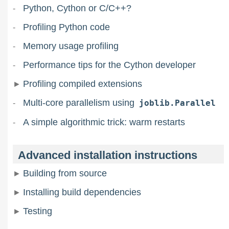
Python, Cython or C/C++?
Profiling Python code
Memory usage profiling
Performance tips for the Cython developer
Profiling compiled extensions
Multi-core parallelism using
joblib.Parallel
A simple algorithmic trick: warm restarts
Advanced installation instructions
Building from source
Installing build dependencies
Testing