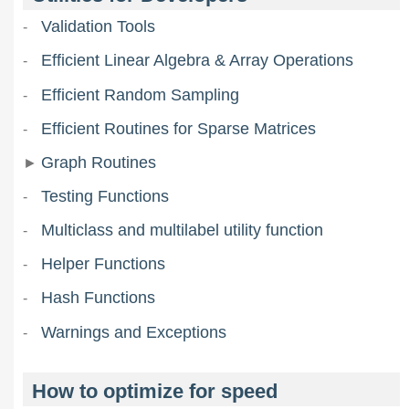
Validation Tools
Efficient Linear Algebra & Array Operations
Efficient Random Sampling
Efficient Routines for Sparse Matrices
Graph Routines
Testing Functions
Multiclass and multilabel utility function
Helper Functions
Hash Functions
Warnings and Exceptions
How to optimize for speed