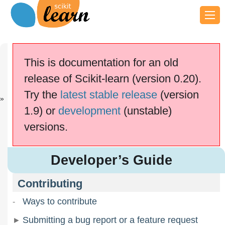
Previous
Next
sklearn.linea...
Contributing
This is documentation for an old
scikit-learn v0.20.4
release of Scikit-learn (version 0.20).
Other versions
Try the
latest stable release
(version
cite us
Please
if you
use the software.
1.9) or
development
(unstable)
Developer’s Guide
versions.
Developer’s Guide
Contributing
Ways to contribute
Submitting a bug report or a feature request