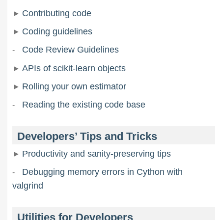
Contributing code
Coding guidelines
Code Review Guidelines
APIs of scikit-learn objects
Rolling your own estimator
Reading the existing code base
Developers’ Tips and Tricks
Productivity and sanity-preserving tips
Debugging memory errors in Cython with
valgrind
Utilities for Developers