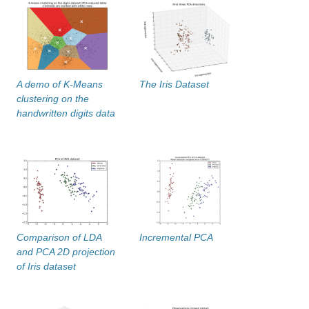
A demo of K-Means
The Iris Dataset
clustering on the
handwritten digits data
Comparison of LDA
Incremental PCA
and PCA 2D projection
of Iris dataset