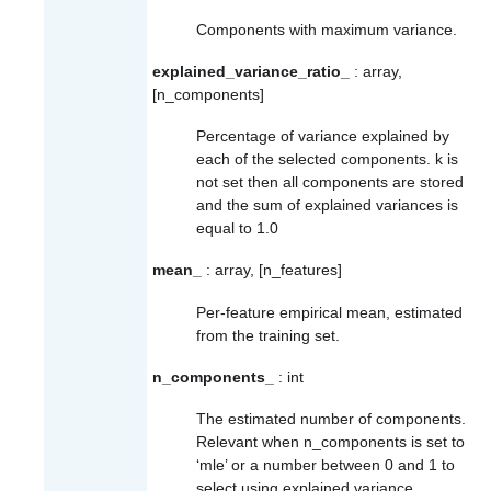
Components with maximum variance.
explained_variance_ratio_
: array,
[n_components]
Percentage of variance explained by
each of the selected components. k is
not set then all components are stored
and the sum of explained variances is
equal to 1.0
mean_
: array, [n_features]
Per-feature empirical mean, estimated
from the training set.
n_components_
: int
The estimated number of components.
Relevant when n_components is set to
‘mle’ or a number between 0 and 1 to
select using explained variance.