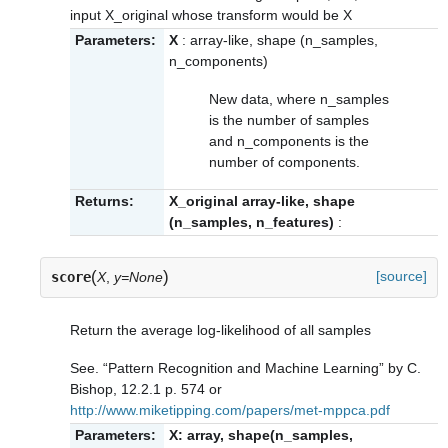
input X_original whose transform would be X
Parameters:
X
: array-like, shape (n_samples,
n_components)
New data, where n_samples
is the number of samples
and n_components is the
number of components.
Returns:
X_original array-like, shape
(n_samples, n_features)
:
(
)
[source]
score
X
,
y=None
Return the average log-likelihood of all samples
See. “Pattern Recognition and Machine Learning” by C.
Bishop, 12.2.1 p. 574 or
http://www.miketipping.com/papers/met-mppca.pdf
Parameters:
X: array, shape(n_samples,