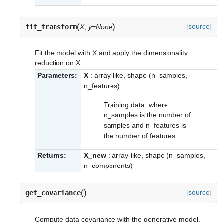
(
)
[source]
fit_transform
X
,
y=None
Fit the model with X and apply the dimensionality
reduction on X.
Parameters:
X
: array-like, shape (n_samples,
n_features)
Training data, where
n_samples is the number of
samples and n_features is
the number of features.
Returns:
X_new
: array-like, shape (n_samples,
n_components)
(
)
[source]
get_covariance
Compute data covariance with the generative model.