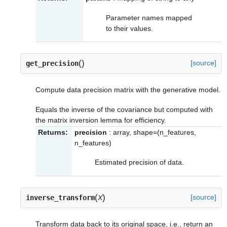
Parameter names mapped
to their values.
(
)
[source]
get_precision
Compute data precision matrix with the generative model.
Equals the inverse of the covariance but computed with
the matrix inversion lemma for efficiency.
Returns:
precision
: array, shape=(n_features,
n_features)
Estimated precision of data.
(
)
[source]
inverse_transform
X
Transform data back to its original space, i.e., return an