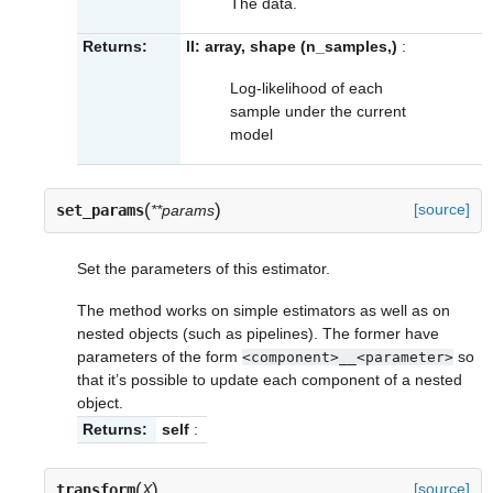
The data.
Returns:
ll: array, shape (n_samples,)
:
Log-likelihood of each
sample under the current
model
(
)
[source]
set_params
**params
Set the parameters of this estimator.
The method works on simple estimators as well as on
nested objects (such as pipelines). The former have
parameters of the form
so
<component>__<parameter>
that it’s possible to update each component of a nested
object.
Returns:
self
:
(
)
[source]
transform
X