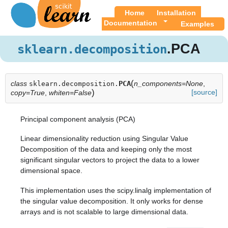
Home
Installation
Documentation
Examples
.PCA
sklearn.decomposition
(
class
PCA
n_components=None
,
sklearn.decomposition.
)
[source]
copy=True
,
whiten=False
Principal component analysis (PCA)
Linear dimensionality reduction using Singular Value
Decomposition of the data and keeping only the most
significant singular vectors to project the data to a lower
dimensional space.
This implementation uses the scipy.linalg implementation of
the singular value decomposition. It only works for dense
arrays and is not scalable to large dimensional data.