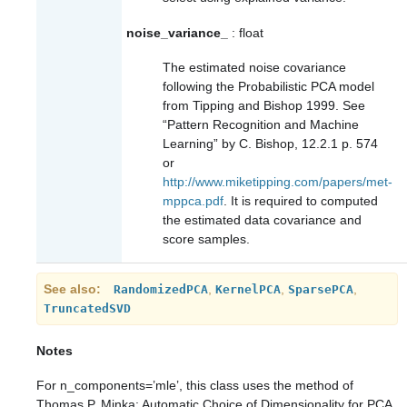
noise_variance_
: float
The estimated noise covariance
following the Probabilistic PCA model
from Tipping and Bishop 1999. See
“Pattern Recognition and Machine
Learning” by C. Bishop, 12.2.1 p. 574
or
http://www.miketipping.com/papers/met-
mppca.pdf
. It is required to computed
the estimated data covariance and
score samples.
See also
,
,
,
RandomizedPCA
KernelPCA
SparsePCA
TruncatedSVD
Notes
For n_components=’mle’, this class uses the method of
Thomas P. Minka: Automatic Choice of Dimensionality for PCA.