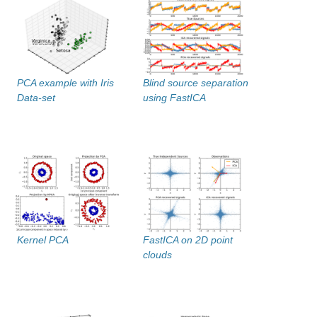
PCA example with Iris
Blind source separation
Data-set
using FastICA
Kernel PCA
FastICA on 2D point
clouds