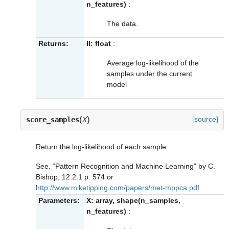
n_features)
:
The data.
Returns:
ll: float
:
Average log-likelihood of the
samples under the current
model
(
)
[source]
score_samples
X
Return the log-likelihood of each sample
See. “Pattern Recognition and Machine Learning” by C.
Bishop, 12.2.1 p. 574 or
http://www.miketipping.com/papers/met-mppca.pdf
Parameters:
X: array, shape(n_samples,
n_features)
: