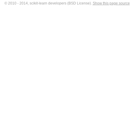
© 2010 - 2014, scikit-learn developers (BSD License).
Show this page source