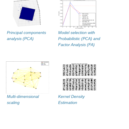
Principal components
Model selection with
analysis (PCA)
Probabilistic (PCA) and
Factor Analysis (FA)
Multi-dimensional
Kernel Density
scaling
Estimation