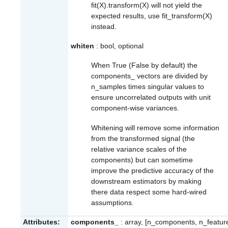
fit(X).transform(X) will not yield the
expected results, use fit_transform(X)
instead.
whiten
: bool, optional
When True (False by default) the
components_
vectors are divided by
n_samples times singular values to
ensure uncorrelated outputs with unit
component-wise variances.
Whitening will remove some information
from the transformed signal (the
relative variance scales of the
components) but can sometime
improve the predictive accuracy of the
downstream estimators by making
there data respect some hard-wired
assumptions.
Attributes:
components_
: array, [n_components, n_featur