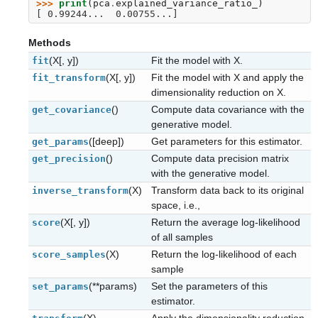
>>> 
print
(
pca
.
explained_variance_ratio_
)
[ 0.99244...  0.00755...]
Methods
(X[, y])
Fit the model with X.
fit
(X[, y])
Fit the model with X and apply the
fit_transform
dimensionality reduction on X.
()
Compute data covariance with the
get_covariance
generative model.
([deep])
Get parameters for this estimator.
get_params
()
Compute data precision matrix
get_precision
with the generative model.
(X)
Transform data back to its original
inverse_transform
space, i.e.,
(X[, y])
Return the average log-likelihood
score
of all samples
(X)
Return the log-likelihood of each
score_samples
sample
(**params)
Set the parameters of this
set_params
estimator.
(X)
Apply the dimensionality reduction