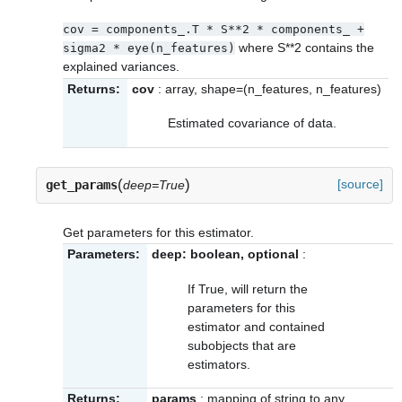
cov
=
components_.T
*
S**2
*
components_
+
where S**2 contains the
sigma2
*
eye(n_features)
explained variances.
Returns:
cov
: array, shape=(n_features, n_features)
Estimated covariance of data.
(
)
[source]
get_params
deep=True
Get parameters for this estimator.
Parameters:
deep: boolean, optional
:
If True, will return the
parameters for this
estimator and contained
subobjects that are
estimators.
Returns:
params
: mapping of string to any