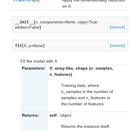
transform
on X.
(
__init__
n_components=None
,
copy=True
,
)
[source]
whiten=False
(
)
[source]
fit
X
,
y=None
Fit the model with X.
Parameters:
X: array-like, shape (n_samples,
n_features)
:
Training data, where
n_samples in the number of
samples and n_features is
the number of features.
Returns:
self
: object
Returns the instance itself.