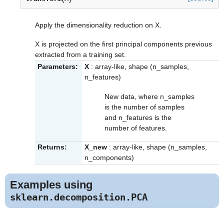
Apply the dimensionality reduction on X.
X is projected on the first principal components previous
extracted from a training set.
Parameters:
X
: array-like, shape (n_samples,
n_features)
New data, where n_samples
is the number of samples
and n_features is the
number of features.
Returns:
X_new
: array-like, shape (n_samples,
n_components)
Examples using
sklearn.decomposition.PCA