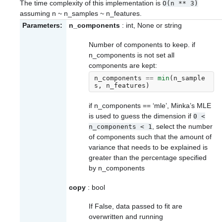
The time complexity of this implementation is
O(n
**
3)
assuming n ~ n_samples ~ n_features.
Parameters:
n_components
: int, None or string
Number of components to keep. if
n_components is not set all
components are kept:
n_components
==
min
(
n_sample
s
,
n_features
)
if n_components == ‘mle’, Minka’s MLE
is used to guess the dimension if
0
<
, select the number
n_components
<
1
of components such that the amount of
variance that needs to be explained is
greater than the percentage specified
by n_components
copy
: bool
If False, data passed to fit are
overwritten and running