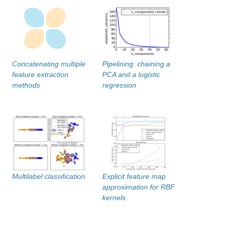
Concatenating multiple
Pipelining: chaining a
feature extraction
PCA and a logistic
methods
regression
Multilabel classification
Explicit feature map
approximation for RBF
kernels