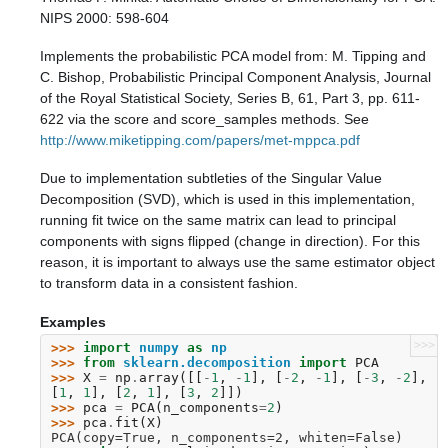
NIPS 2000: 598-604
Implements the probabilistic PCA model from: M. Tipping and
C. Bishop, Probabilistic Principal Component Analysis, Journal
of the Royal Statistical Society, Series B, 61, Part 3, pp. 611-
622 via the score and score_samples methods. See
http://www.miketipping.com/papers/met-mppca.pdf
Due to implementation subtleties of the Singular Value
Decomposition (SVD), which is used in this implementation,
running fit twice on the same matrix can lead to principal
components with signs flipped (change in direction). For this
reason, it is important to always use the same estimator object
to transform data in a consistent fashion.
Examples
>>>
>>> 
import
numpy
as
np
>>> 
from
sklearn.decomposition
import
PCA
>>> 
X
=
np
.
array
([[
-
1
,
-
1
],
[
-
2
,
-
1
],
[
-
3
,
-
2
],
[
1
,
1
],
[
2
,
1
],
[
3
,
2
]])
>>> 
pca
=
PCA
(
n_components
=
2
)
>>> 
pca
.
fit
(
X
)
PCA(copy=True, n_components=2, whiten=False)