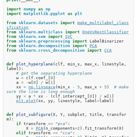
import
numpy
as
np
import
matplotlib.pyplot
as
plt
from
sklearn.datasets
import
make_multilabel_class
ification
from
sklearn.multiclass
import
OneVsRestClassifier
from
sklearn.svm
import
SVC
from
sklearn.preprocessing
import
LabelBinarizer
from
sklearn.decomposition
import
PCA
from
sklearn.cross_decomposition
import
CCA
def
plot_hyperplane
(
clf
,
min_x
,
max_x
,
linestyle
,
label
):
# get the separating hyperplane
w
=
clf
.
coef_
[
0
]
a
=
-
w
[
0
]
/
w
[
1
]
xx
=
np
.
linspace
(
min_x
-
5
,
max_x
+
5
)
# make 
sure the line is long enough
yy
=
a
*
xx
-
(
clf
.
intercept_
[
0
])
/
w
[
1
]
plt
.
plot
(
xx
,
yy
,
linestyle
,
label
=
label
)
def
plot_subfigure
(
X
,
Y
,
subplot
,
title
,
transfor
m
):
if
transform
==
"pca"
:
X
=
PCA
(
n_components
=
2
)
.
fit_transform
(
X
)
elif
transform
==
"cca"
: