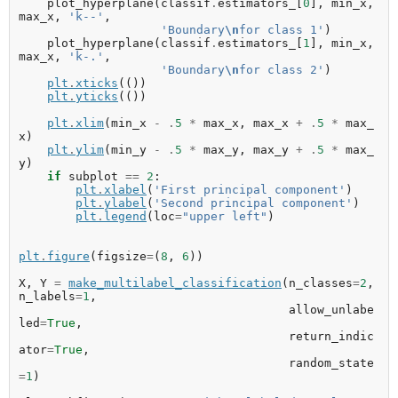
plot_hyperplane
(
classif
.
estimators_
[
0
],
min_x
,
max_x
,
'k--'
,
'Boundary
\n
for class 1'
)
plot_hyperplane
(
classif
.
estimators_
[
1
],
min_x
,
max_x
,
'k-.'
,
'Boundary
\n
for class 2'
)
plt
.
xticks
(())
plt
.
yticks
(())
plt
.
xlim
(
min_x
-
.
5
*
max_x
,
max_x
+
.
5
*
max_
x
)
plt
.
ylim
(
min_y
-
.
5
*
max_y
,
max_y
+
.
5
*
max_
y
)
if
subplot
==
2
:
plt
.
xlabel
(
'First principal component'
)
plt
.
ylabel
(
'Second principal component'
)
plt
.
legend
(
loc
=
"upper left"
)
plt
.
figure
(
figsize
=
(
8
,
6
))
X
,
Y
=
make_multilabel_classification
(
n_classes
=
2
,
n_labels
=
1
,
allow_unlabe
led
=
True
,
return_indic
ator
=
True
,
random_state
=
1
)