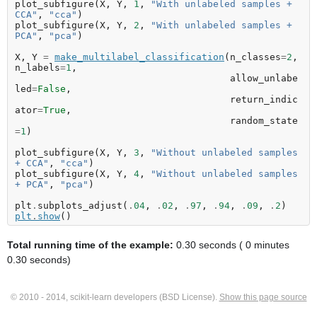
plot_subfigure
(
X
,
Y
,
1
,
"With unlabeled samples + 
CCA"
,
"cca"
)
plot_subfigure
(
X
,
Y
,
2
,
"With unlabeled samples + 
PCA"
,
"pca"
)
X
,
Y
=
make_multilabel_classification
(
n_classes
=
2
,
n_labels
=
1
,
allow_unlabe
led
=
False
,
return_indic
ator
=
True
,
random_state
=
1
)
plot_subfigure
(
X
,
Y
,
3
,
"Without unlabeled samples 
+ CCA"
,
"cca"
)
plot_subfigure
(
X
,
Y
,
4
,
"Without unlabeled samples 
+ PCA"
,
"pca"
)
plt
.
subplots_adjust
(
.
04
,
.
02
,
.
97
,
.
94
,
.
09
,
.
2
)
plt
.
show
()
Total running time of the example:
0.30 seconds ( 0 minutes
0.30 seconds)
© 2010 - 2014, scikit-learn developers (BSD License).
Show this page source