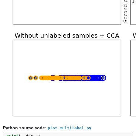
Python source code:
plot_multilabel.py
print
(
__doc__
)