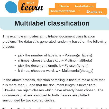
Home
Installation
Documentation
Examples
Multilabel classification
This example simulates a multi-label document classification
problem. The dataset is generated randomly based on the following
process:
pick the number of labels: n ~ Poisson(n_labels)
n times, choose a class c: c ~ Multinomial(theta)
pick the document length: k ~ Poisson(length)
k times, choose a word: w ~ Multinomial(theta_c)
In the above process, rejection sampling is used to make sure that
n is more than 2, and that the document length is never zero.
Likewise, we reject classes which have already been chosen. The
documents that are assigned to both classes are plotted
surrounded by two colored circles.