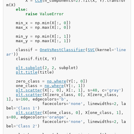
X
=
CCA
(
n_components
=
2
)
.
fit
(
X
,
Y
)
.
transfor
m
(
X
)
else
:
raise
ValueError
min_x
=
np
.
min
(
X
[:,
0
])
max_x
=
np
.
max
(
X
[:,
0
])
min_y
=
np
.
min
(
X
[:,
1
])
max_y
=
np
.
max
(
X
[:,
1
])
classif
=
OneVsRestClassifier
(
SVC
(
kernel
=
'line
ar'
))
classif
.
fit
(
X
,
Y
)
plt
.
subplot
(
2
,
2
,
subplot
)
plt
.
title
(
title
)
zero_class
=
np
.
where
(
Y
[:,
0
])
one_class
=
np
.
where
(
Y
[:,
1
])
plt
.
scatter
(
X
[:,
0
],
X
[:,
1
],
s
=
40
,
c
=
'gray'
)
plt
.
scatter
(
X
[
zero_class
,
0
],
X
[
zero_class
,
1
],
s
=
160
,
edgecolors
=
'b'
,
facecolors
=
'none'
,
linewidths
=
2
,
la
bel
=
'Class 1'
)
plt
.
scatter
(
X
[
one_class
,
0
],
X
[
one_class
,
1
],
s
=
80
,
edgecolors
=
'orange'
,
facecolors
=
'none'
,
linewidths
=
2
,
la
bel
=
'Class 2'
)