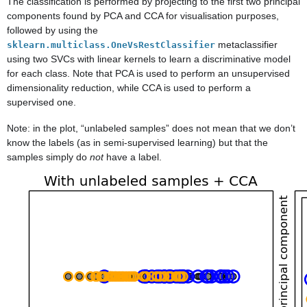
The classification is performed by projecting to the first two principal
components found by PCA and CCA for visualisation purposes,
followed by using the
metaclassifier
sklearn.multiclass.OneVsRestClassifier
using two SVCs with linear kernels to learn a discriminative model
for each class. Note that PCA is used to perform an unsupervised
dimensionality reduction, while CCA is used to perform a
supervised one.
Note: in the plot, “unlabeled samples” does not mean that we don’t
know the labels (as in semi-supervised learning) but that the
samples simply do
not
have a label.