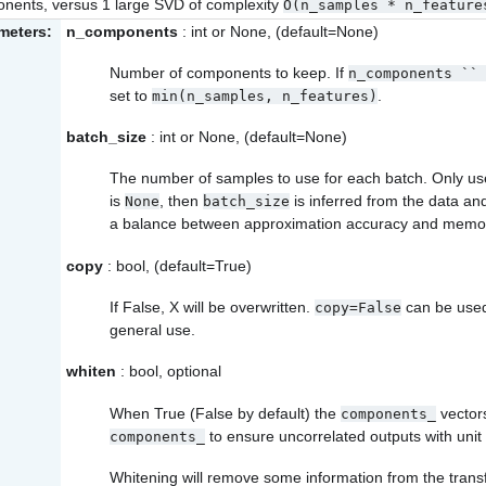
nents, versus 1 large SVD of complexity
O(n_samples
*
n_feature
meters:
n_components
: int or None, (default=None)
Number of components to keep. If
n_components
``
set to
.
min(n_samples,
n_features)
batch_size
: int or None, (default=None)
The number of samples to use for each batch. Only us
is
, then
is inferred from the data an
None
batch_size
a balance between approximation accuracy and memo
copy
: bool, (default=True)
If False, X will be overwritten.
can be used
copy=False
general use.
whiten
: bool, optional
When True (False by default) the
vector
components_
to ensure uncorrelated outputs with uni
components_
Whitening will remove some information from the transf