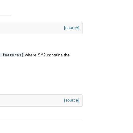
[source]
where S**2 contains the
_features)
[source]