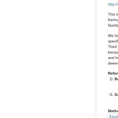
http:
This 
Karhu
Numbe
We ha
specif
Third
becau
and hu
deeme
Refe
R
G
Meth
(
fit