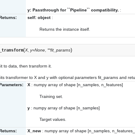
y: Passthrough for ``Pipeline`` compatibility.
:
Returns:
self: object
:
Returns the instance itself.
(
)
_transform
X
,
y=None
,
**fit_params
it to data, then transform it.
its transformer to X and y with optional parameters fit_params and ret
Parameters:
X
: numpy array of shape [n_samples, n_features]
Training set.
y
: numpy array of shape [n_samples]
Target values.
Returns:
X_new
: numpy array of shape [n_samples, n_features