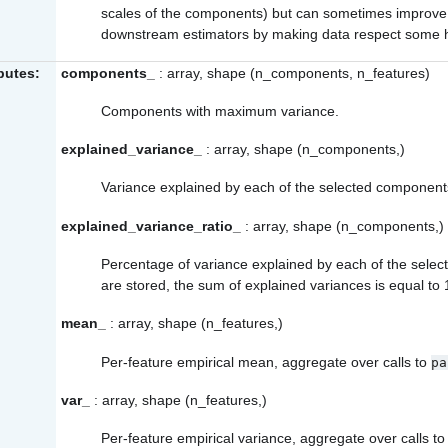
scales of the components) but can sometimes improve t
downstream estimators by making data respect some 
ibutes:
components_
: array, shape (n_components, n_features)
Components with maximum variance.
explained_variance_
: array, shape (n_components,)
Variance explained by each of the selected component
explained_variance_ratio_
: array, shape (n_components,)
Percentage of variance explained by each of the selec
are stored, the sum of explained variances is equal to 
mean_
: array, shape (n_features,)
Per-feature empirical mean, aggregate over calls to
pa
var_
: array, shape (n_features,)
Per-feature empirical variance, aggregate over calls t