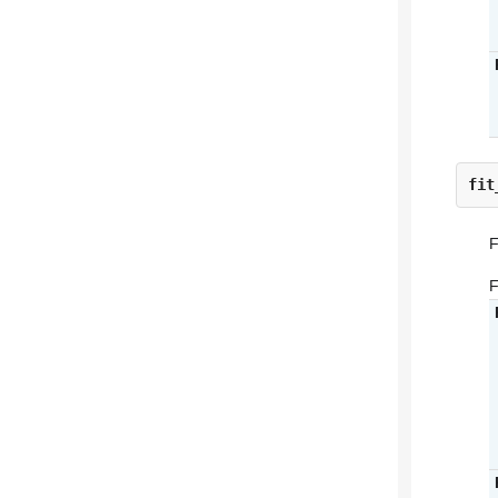
fit
F
F