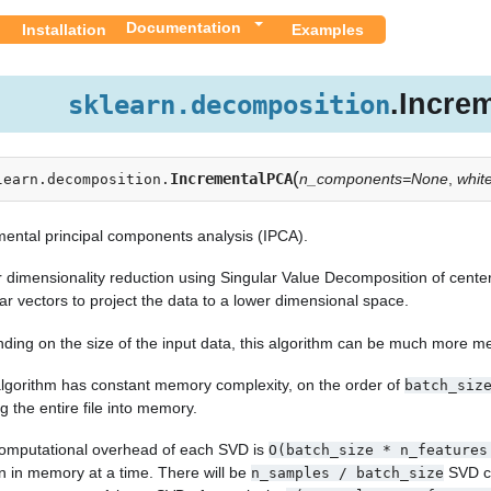
Documentation
Installation
Examples
.Incre
sklearn.decomposition
(
IncrementalPCA
n_components=None
,
whit
learn.decomposition.
mental principal components analysis (IPCA).
r dimensionality reduction using Singular Value Decomposition of center
ar vectors to project the data to a lower dimensional space.
ding on the size of the input data, this algorithm can be much more me
algorithm has constant memory complexity, on the order of
batch_siz
g the entire file into memory.
omputational overhead of each SVD is
O(batch_size
*
n_features
n in memory at a time. There will be
SVD co
n_samples
/
batch_size