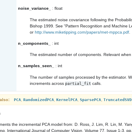
noise_variance_
: float
The estimated noise covariance following the Probabil
Bishop 1999. See “Pattern Recognition and Machine Le
or
http://www.miketipping.com/papers/met-mppca.pdf
.
n_components_
: int
The estimated number of components. Relevant whe
n_samples_seen_
: int
The number of samples processed by the estimator. Will 
increments across
calls.
partial_fit
also
,
,
,
,
PCA
RandomizedPCA
KernelPCA
SparsePCA
TruncatedSVD
s
ments the incremental PCA model from:
D. Ross, J. Lim, R. Lin, M. Ya
ing, International Journal of Computer Vision, Volume 77, Issue 1-3, p