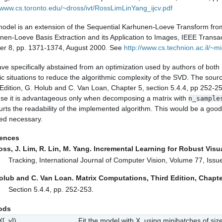
//www.cs.toronto.edu/~dross/ivt/RossLimLinYang_ijcv.pdf
model is an extension of the Sequential Karhunen-Loeve Transform fro
nen-Loeve Basis Extraction and its Application to Images, IEEE Transa
r 8, pp. 1371-1374, August 2000.
See
http://www.cs.technion.ac.il/~mi
ve specifically abstained from an optimization used by authors of bot
ic situations to reduce the algorithmic complexity of the SVD. The sourc
 Edition, G. Holub and C. Van Loan, Chapter 5, section 5.4.4, pp 252-2
se it is advantageous only when decomposing a matrix with
n_sample
rts the readability of the implemented algorithm. This would be a good op
d necessary.
rences
oss, J. Lim, R. Lin, M. Yang. Incremental Learning for Robust Visu
Tracking, International Journal of Computer Vision, Volume 77, Iss
olub and C. Van Loan. Matrix Computations, Third Edition, Chapte
Section 5.4.4, pp. 252-253.
ods
X[, y])
Fit the model with X, using minibatches of siz