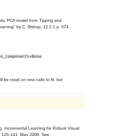
istic PCA model from Tipping and
arning” by C. Bishop, 12.2.1 p. 574
n
.
n_components=None
be reset on new calls to fit, but
ng, Incremental Learning for Robust Visual
p. 125-141, May 2008.
See