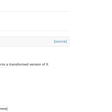
[source]
urns a transformed version of X.
_new]