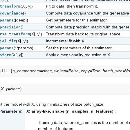
(X[, y])
Fit to data, then transform it.
transform
()
Compute data covariance with the generative
covariance
([deep])
Get parameters for this estimator.
params
()
Compute data precision matrix with the gener
precision
(X[, y])
Transform data back to its original space.
rse_transform
(X[, y])
Incremental fit with X.
ial_fit
(**params)
Set the parameters of this estimator.
params
(X[, y])
Apply dimensionality reduction to X.
sform
(
nit__
n_components=None
,
whiten=False
,
copy=True
,
batch_size=N
(
)
X
,
y=None
it the model with X, using minibatches of size batch_size.
Parameters:
X: array-like, shape (n_samples, n_features)
:
Training data, where n_samples is the number of 
number of features.