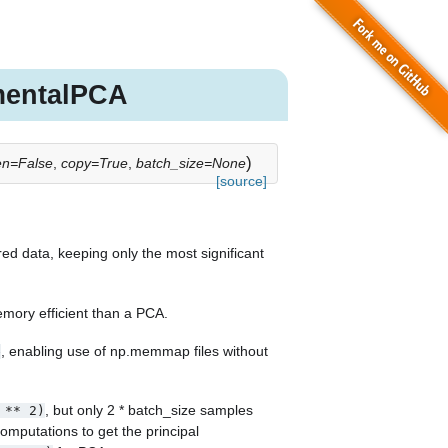
mentalPCA
)
en=False
,
copy=True
,
batch_size=None
[source]
ed data, keeping only the most significant
mory efficient than a PCA.
, enabling use of np.memmap files without
e
, but only 2 * batch_size samples
**
2)
mputations to get the principal