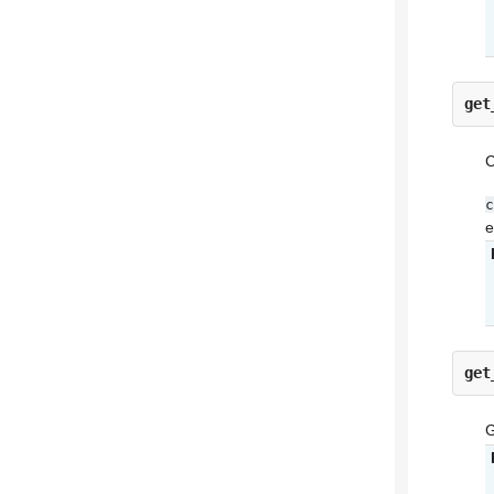
get
C
c
e
get
G