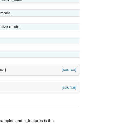
 model.
ative model.
)
[source]
one
[source]
samples and n_features is the