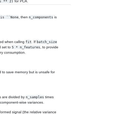
for PCA.
s
**
2)
, then
is
is
``None
n_components
ed when calling
. If
fit
batch_size
d set to
, to provide
5
*
n_features
ry consumption.
 to save memory but is unsafe for
s are divided by
times
n_samples
t component-wise variances.
ormed signal (the relative variance