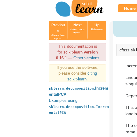
Home
Previou
Next
Up
sklearn.deco
Reference
s
mpos...
sklearn.deco
mpos...
This documentation is
class
sk
for scikit-learn
version
0.16.1
—
Other versions
Incre
If you use the software,
please consider
citing
Linea
scikit-learn
.
singul
.Increm
sklearn.decomposition
entalPCA
Depen
Examples using
sklearn.decomposition.Increm
This 
entalPCA
loadin
The c
remai