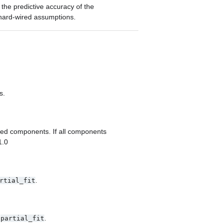
he predictive accuracy of the
hard-wired assumptions.
s.
ted components. If all components
1.0
.
rtial_fit
o
.
partial_fit