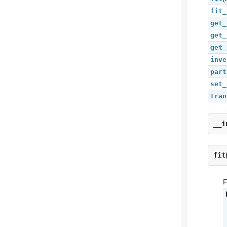
fit_
get_
get_
get_
inve
part
set_
tran
__i
fit
F