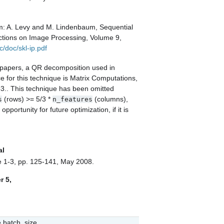
m:
A. Levy and M. Lindenbaum, Sequential
ctions on Image Processing, Volume 9,
c/doc/skl-ip.pdf
h papers, a QR decomposition used in
e for this technique is
Matrix Computations,
53.
. This technique has been omitted
(rows) >= 5/3 *
(columns),
s
n_features
portunity for future optimization, if it is
al
ue 1-3, pp. 125-141, May 2008.
r 5,
e batch_size.