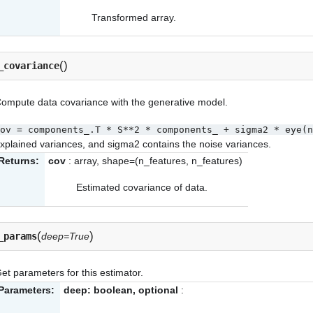
Transformed array.
(
)
_covariance
ompute data covariance with the generative model.
ov
=
components_.T
*
S**2
*
components_
+
sigma2
*
eye(n
xplained variances, and sigma2 contains the noise variances.
Returns:
cov
: array, shape=(n_features, n_features)
Estimated covariance of data.
(
)
_params
deep=True
et parameters for this estimator.
Parameters:
deep: boolean, optional
: