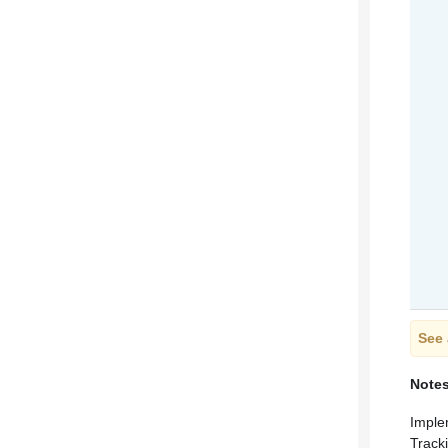
See 
Note
Imple
Track