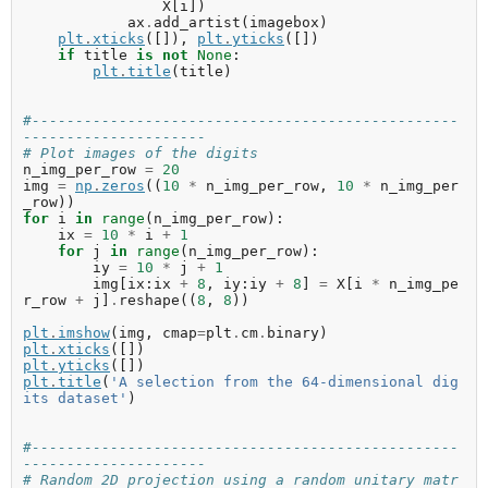
X
[
i
])
ax
.
add_artist
(
imagebox
)
plt
.
xticks
([]),
plt
.
yticks
([])
if
title
is
not
None
:
plt
.
title
(
title
)
#-------------------------------------------------
---------------------
# Plot images of the digits
n_img_per_row
=
20
img
=
np
.
zeros
((
10
*
n_img_per_row
,
10
*
n_img_per
_row
))
for
i
in
range
(
n_img_per_row
):
ix
=
10
*
i
+
1
for
j
in
range
(
n_img_per_row
):
iy
=
10
*
j
+
1
img
[
ix
:
ix
+
8
,
iy
:
iy
+
8
]
=
X
[
i
*
n_img_pe
r_row
+
j
]
.
reshape
((
8
,
8
))
plt
.
imshow
(
img
,
cmap
=
plt
.
cm
.
binary
)
plt
.
xticks
([])
plt
.
yticks
([])
plt
.
title
(
'A selection from the 64-dimensional dig
its dataset'
)
#-------------------------------------------------
---------------------
# Random 2D projection using a random unitary matr