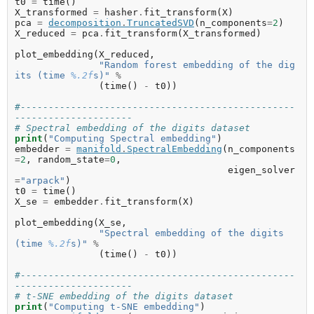
t0
=
time
()
X_transformed
=
hasher
.
fit_transform
(
X
)
pca
=
decomposition
.
TruncatedSVD
(
n_components
=
2
)
X_reduced
=
pca
.
fit_transform
(
X_transformed
)
plot_embedding
(
X_reduced
,
"Random forest embedding of the dig
its (time 
%.2f
s)"
%
(
time
()
-
t0
))
#-------------------------------------------------
---------------------
# Spectral embedding of the digits dataset
print
(
"Computing Spectral embedding"
)
embedder
=
manifold
.
SpectralEmbedding
(
n_components
=
2
,
random_state
=
0
,
eigen_solver
=
"arpack"
)
t0
=
time
()
X_se
=
embedder
.
fit_transform
(
X
)
plot_embedding
(
X_se
,
"Spectral embedding of the digits 
(time 
%.2f
s)"
%
(
time
()
-
t0
))
#-------------------------------------------------
---------------------
# t-SNE embedding of the digits dataset
print
(
"Computing t-SNE embedding"
)