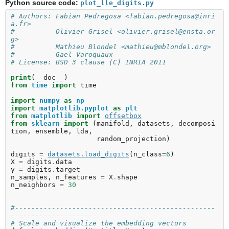
Python source code:
plot_lle_digits.py
# Authors: Fabian Pedregosa <fabian.pedregosa@inri
a.fr>
#          Olivier Grisel <olivier.grisel@ensta.or
g>
#          Mathieu Blondel <mathieu@mblondel.org>
#          Gael Varoquaux
# License: BSD 3 clause (C) INRIA 2011
print
(
__doc__
)
from
time
import
time
import
numpy
as
np
import
matplotlib.pyplot
as
plt
from
matplotlib
import
offsetbox
from
sklearn
import
(
manifold
,
datasets
,
decomposi
tion
,
ensemble
,
lda
,
random_projection
)
digits
=
datasets
.
load_digits
(
n_class
=
6
)
X
=
digits
.
data
y
=
digits
.
target
n_samples
,
n_features
=
X
.
shape
n_neighbors
=
30
#-------------------------------------------------
---------------------
# Scale and visualize the embedding vectors