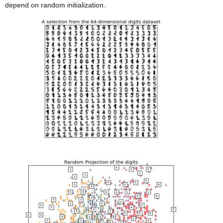
depend on random initialization.