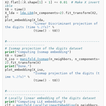
X2
.
flat
[::
X
.
shape
[
1
]
+
1
]
+=
0.01
# Make X invert
ible
t0
=
time
()
X_lda
=
lda
.
LDA
(
n_components
=
2
)
.
fit_transform
(
X2
,
y
)
plot_embedding
(
X_lda
,
"Linear Discriminant projection of 
the digits (time 
%.2f
s)"
%
(
time
()
-
t0
))
#-------------------------------------------------
---------------------
# Isomap projection of the digits dataset
print
(
"Computing Isomap embedding"
)
t0
=
time
()
X_iso
=
manifold
.
Isomap
(
n_neighbors
,
n_components
=
2
)
.
fit_transform
(
X
)
print
(
"Done."
)
plot_embedding
(
X_iso
,
"Isomap projection of the digits (t
ime 
%.2f
s)"
%
(
time
()
-
t0
))
#-------------------------------------------------
---------------------
# Locally linear embedding of the digits dataset
print
(
"Computing LLE embedding"
)
clf
=
manifold
.
LocallyLinearEmbedding
(
n_neighbors
,