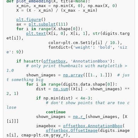
def
plot_embedding
(
X
,
title
=
None
):
x_min
,
x_max
=
np
.
min
(
X
,
0
),
np
.
max
(
X
,
0
)
X
=
(
X
-
x_min
)
/
(
x_max
-
x_min
)
plt
.
figure
()
ax
=
plt
.
subplot
(
111
)
for
i
in
range
(
X
.
shape
[
0
]):
plt
.
text
(
X
[
i
,
0
],
X
[
i
,
1
],
str
(
digits
.
targ
et
[
i
]),
color
=
plt
.
cm
.
Set1
(
y
[
i
]
/
10.
),
fontdict
=
{
'weight'
:
'bold'
,
'siz
e'
:
9
})
if
hasattr
(
offsetbox
,
'AnnotationBbox'
):
# only print thumbnails with matplotlib > 
1.0
shown_images
=
np
.
array
([[
1.
,
1.
]])
# jus
t something big
for
i
in
range
(
digits
.
data
.
shape
[
0
]):
dist
=
np
.
sum
((
X
[
i
]
-
shown_images
)
**
2
,
1
)
if
np
.
min
(
dist
)
<
4e-3
:
# don't show points that are too c
lose
continue
shown_images
=
np
.
r_
[
shown_images
,
[
X
[
i
]]]
imagebox
=
offsetbox
.
AnnotationBbox
(
offsetbox
.
OffsetImage
(
digits
.
image
s
[
i
],
cmap
=
plt
.
cm
.
gray_r
),