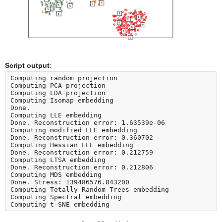
Script output
:
Computing random projection

Computing PCA projection

Computing LDA projection

Computing Isomap embedding

Done.

Computing LLE embedding

Done. Reconstruction error: 1.63539e-06

Computing modified LLE embedding

Done. Reconstruction error: 0.360702

Computing Hessian LLE embedding

Done. Reconstruction error: 0.212759

Computing LTSA embedding

Done. Reconstruction error: 0.212806

Computing MDS embedding

Done. Stress: 139486576.843200

Computing Totally Random Trees embedding

Computing Spectral embedding
