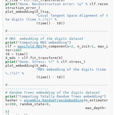
X_ltsa
=
clf
.
fit_transform
(
X
)
print
(
"Done. Reconstruction error: 
%g
"
%
clf
.
recon
struction_error_
)
plot_embedding
(
X_ltsa
,
"Local Tangent Space Alignment of t
he digits (time 
%.2f
s)"
%
(
time
()
-
t0
))
#-------------------------------------------------
---------------------
# MDS  embedding of the digits dataset
print
(
"Computing MDS embedding"
)
clf
=
manifold
.
MDS
(
n_components
=
2
,
n_init
=
1
,
max_i
ter
=
100
)
t0
=
time
()
X_mds
=
clf
.
fit_transform
(
X
)
print
(
"Done. Stress: 
%f
"
%
clf
.
stress_
)
plot_embedding
(
X_mds
,
"MDS embedding of the digits (time 
%.2f
s)"
%
(
time
()
-
t0
))
#-------------------------------------------------
---------------------
# Random Trees embedding of the digits dataset
print
(
"Computing Totally Random Trees embedding"
)
hasher
=
ensemble
.
RandomTreesEmbedding
(
n_estimator
s
=
200
,
random_state
=
0
,
max_depth
=
5
)