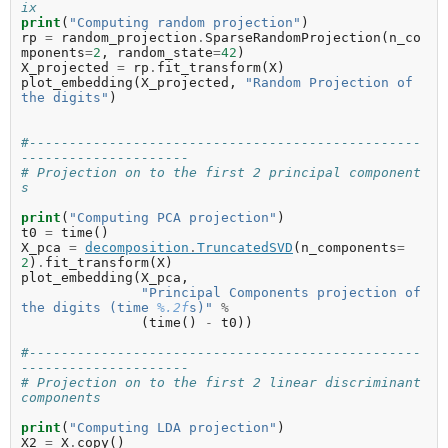
ix
print
(
"Computing random projection"
)
rp
=
random_projection
.
SparseRandomProjection
(
n_co
mponents
=
2
,
random_state
=
42
)
X_projected
=
rp
.
fit_transform
(
X
)
plot_embedding
(
X_projected
,
"Random Projection of 
the digits"
)
#-------------------------------------------------
---------------------
# Projection on to the first 2 principal component
s
print
(
"Computing PCA projection"
)
t0
=
time
()
X_pca
=
decomposition
.
TruncatedSVD
(
n_components
=
2
)
.
fit_transform
(
X
)
plot_embedding
(
X_pca
,
"Principal Components projection of 
the digits (time 
%.2f
s)"
%
(
time
()
-
t0
))
#-------------------------------------------------
---------------------
# Projection on to the first 2 linear discriminant 
components
print
(
"Computing LDA projection"
)
X2
=
X
.
copy
()