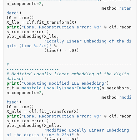
n_components
=
2
,
method
=
'stan
dard'
)
t0
=
time
()
X_lle
=
clf
.
fit_transform
(
X
)
print
(
"Done. Reconstruction error: 
%g
"
%
clf
.
recon
struction_error_
)
plot_embedding
(
X_lle
,
"Locally Linear Embedding of the di
gits (time 
%.2f
s)"
%
(
time
()
-
t0
))
#-------------------------------------------------
---------------------
# Modified Locally linear embedding of the digits 
dataset
print
(
"Computing modified LLE embedding"
)
clf
=
manifold
.
LocallyLinearEmbedding
(
n_neighbors
,
n_components
=
2
,
method
=
'modi
fied'
)
t0
=
time
()
X_mlle
=
clf
.
fit_transform
(
X
)
print
(
"Done. Reconstruction error: 
%g
"
%
clf
.
recon
struction_error_
)
plot_embedding
(
X_mlle
,
"Modified Locally Linear Embedding 
of the digits (time 
%.2f
s)"
%
(
time
()
-
t0
))