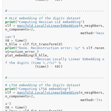
#-------------------------------------------------
---------------------
# HLLE embedding of the digits dataset
print
(
"Computing Hessian LLE embedding"
)
clf
=
manifold
.
LocallyLinearEmbedding
(
n_neighbors
,
n_components
=
2
,
method
=
'hess
ian'
)
t0
=
time
()
X_hlle
=
clf
.
fit_transform
(
X
)
print
(
"Done. Reconstruction error: 
%g
"
%
clf
.
recon
struction_error_
)
plot_embedding
(
X_hlle
,
"Hessian Locally Linear Embedding o
f the digits (time 
%.2f
s)"
%
(
time
()
-
t0
))
#-------------------------------------------------
---------------------
# LTSA embedding of the digits dataset
print
(
"Computing LTSA embedding"
)
clf
=
manifold
.
LocallyLinearEmbedding
(
n_neighbors
,
n_components
=
2
,
method
=
'lts
a'
)
t0
=
time
()