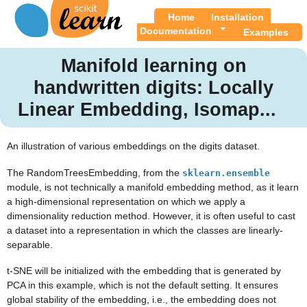
Home
Installation
Documentation
Examples
Manifold learning on
handwritten digits: Locally
Linear Embedding, Isomap...
An illustration of various embeddings on the digits dataset.
The RandomTreesEmbedding, from the
sklearn.ensemble
module, is not technically a manifold embedding method, as it learn
a high-dimensional representation on which we apply a
dimensionality reduction method. However, it is often useful to cast
a dataset into a representation in which the classes are linearly-
separable.
t-SNE will be initialized with the embedding that is generated by
PCA in this example, which is not the default setting. It ensures
global stability of the embedding, i.e., the embedding does not