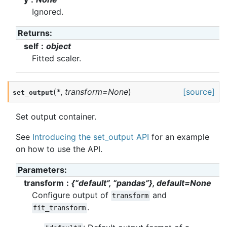
Ignored.
Returns
:
self
object
Fitted scaler.
(
*
,
transform
=
None
)
[source]
set_output
Set output container.
See
Introducing the set_output API
for an example
on how to use the API.
Parameters
:
transform
{“default”, “pandas”}, default=None
Configure output of
and
transform
.
fit_transform