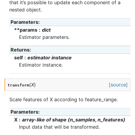
that it’s possible to update each component of a
nested object.
Parameters
:
**params
dict
Estimator parameters.
Returns
:
self
estimator instance
Estimator instance.
(
X
)
[source]
transform
Scale features of X according to feature_range.
Parameters
:
X
array-like of shape (n_samples, n_features)
Input data that will be transformed.