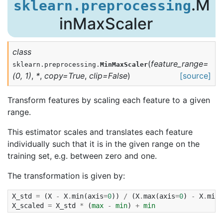
.M
sklearn.preprocessing
inMaxScaler
class
(
feature_range
=
sklearn.preprocessing.
MinMaxScaler
(0,
1)
,
*
,
copy
=
True
,
clip
=
False
)
[source]
Transform features by scaling each feature to a given
range.
This estimator scales and translates each feature
individually such that it is in the given range on the
training set, e.g. between zero and one.
The transformation is given by:
X_std
=
(
X
-
X
.
min
(
axis
=
0
))
/
(
X
.
max
(
axis
=
0
)
-
X
.
min
(
X_scaled
=
X_std
*
(
max
-
min
)
+
min