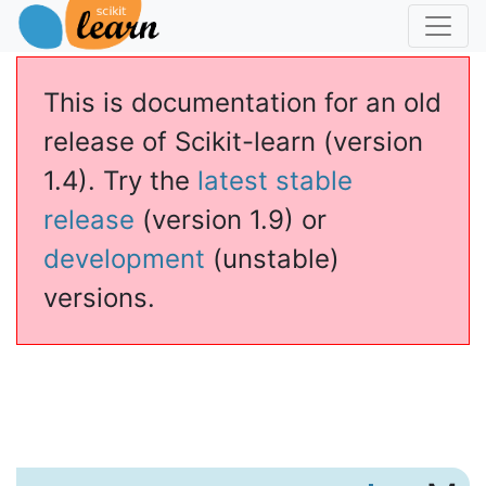
This is documentation for an old
release of Scikit-learn (version
1.4). Try the
latest stable
release
(version 1.9) or
development
(unstable)
versions.
caler