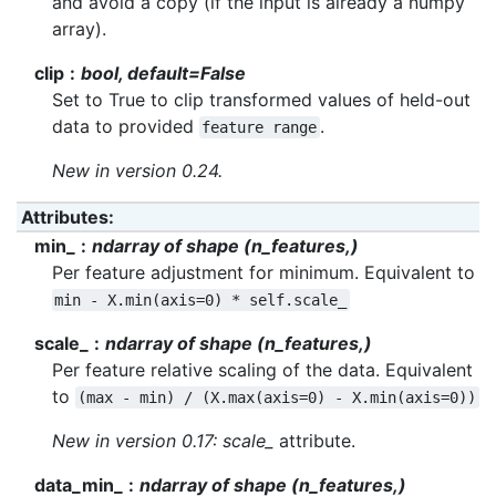
and avoid a copy (if the input is already a numpy
array).
clip
bool, default=False
Set to True to clip transformed values of held-out
data to provided
.
feature
range
New in version 0.24.
Attributes
:
min_
ndarray of shape (n_features,)
Per feature adjustment for minimum. Equivalent to
min
-
X.min(axis=0)
*
self.scale_
scale_
ndarray of shape (n_features,)
Per feature relative scaling of the data. Equivalent
to
(max
-
min)
/
(X.max(axis=0)
-
X.min(axis=0))
New in version 0.17:
scale_
attribute.
data_min_
ndarray of shape (n_features,)