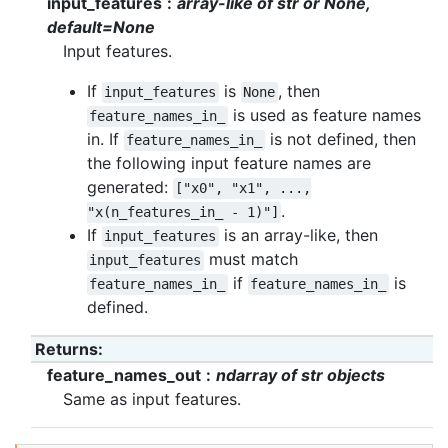
input_features
array-like of str or None,
default=None
Input features.
If
is
, then
input_features
None
is used as feature names
feature_names_in_
in. If
is not defined, then
feature_names_in_
the following input feature names are
generated:
["x0",
"x1",
...,
.
"x(n_features_in_
-
1)"]
If
is an array-like, then
input_features
must match
input_features
if
is
feature_names_in_
feature_names_in_
defined.
Returns
:
feature_names_out
ndarray of str objects
Same as input features.