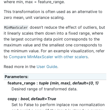
where min, max = feature_range.
This transformation is often used as an alternative to
zero mean, unit variance scaling.
doesn’t reduce the effect of outliers, but
MinMaxScaler
it linearly scales them down into a fixed range, where
the largest occurring data point corresponds to the
maximum value and the smallest one corresponds to
the minimum value. For an example visualization, refer
to
Compare MinMaxScaler with other scalers
.
Read more in the
User Guide
.
Parameters
:
feature_range
tuple (min, max), default=(0, 1)
Desired range of transformed data.
copy
bool, default=True
Set to False to perform inplace row normalization