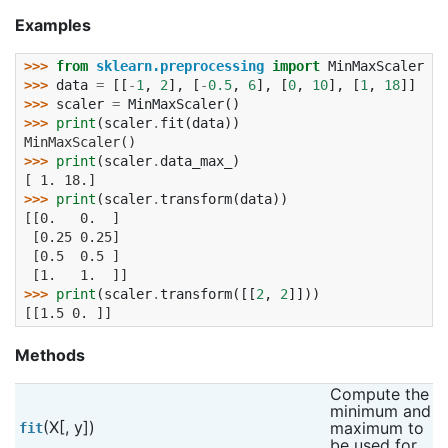
Examples
>>> 
from
sklearn.preprocessing
import
MinMaxScaler
>>> 
data
=
[[
-
1
,
2
],
[
-
0.5
,
6
],
[
0
,
10
],
[
1
,
18
]]
>>> 
scaler
=
MinMaxScaler
()
>>> 
print
(
scaler
.
fit
(
data
))
MinMaxScaler()
>>> 
print
(
scaler
.
data_max_
)
[ 1. 18.]
>>> 
print
(
scaler
.
transform
(
data
))
[[0.   0.  ]
 [0.25 0.25]
 [0.5  0.5 ]
 [1.   1.  ]]
>>> 
print
(
scaler
.
transform
([[
2
,
2
]]))
[[1.5 0. ]]
Methods
Compute the 
minimum and 
(X[, y])
maximum to 
fit
be used for 