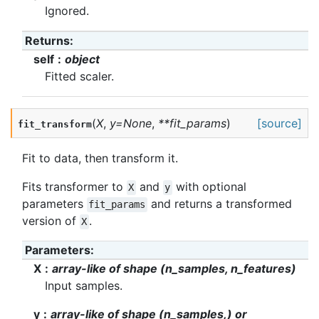
Ignored.
Returns
:
self
object
Fitted scaler.
(
X
,
y
=
None
,
**
fit_params
)
[source]
fit_transform
Fit to data, then transform it.
Fits transformer to
and
with optional
X
y
parameters
and returns a transformed
fit_params
version of
.
X
Parameters
:
X
array-like of shape (n_samples, n_features)
Input samples.
y
array-like of shape (n_samples,) or