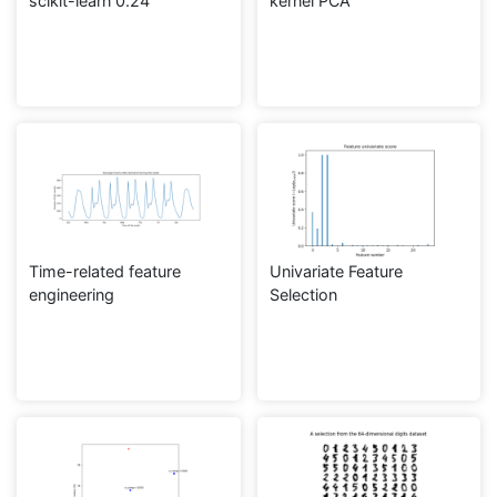
scikit-learn 0.24
kernel PCA
Time-related feature
Univariate Feature
engineering
Selection