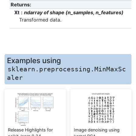
Returns
:
Xt
ndarray of shape (n_samples, n_features)
Transformed data.
Examples using
sklearn.preprocessing.MinMaxSc
aler
Release Highlights for
Image denoising using