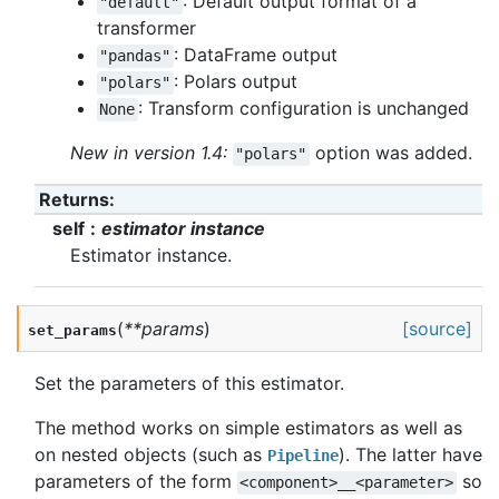
: Default output format of a
"default"
transformer
: DataFrame output
"pandas"
: Polars output
"polars"
: Transform configuration is unchanged
None
New in version 1.4:
option was added.
"polars"
Returns
:
self
estimator instance
Estimator instance.
(
**
params
)
[source]
set_params
Set the parameters of this estimator.
The method works on simple estimators as well as
on nested objects (such as
). The latter have
Pipeline
parameters of the form
so
<component>__<parameter>