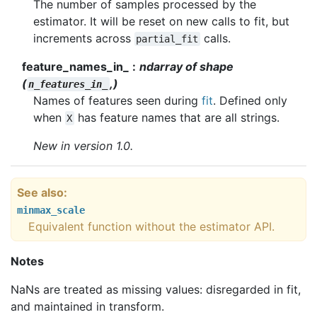
The number of samples processed by the
estimator. It will be reset on new calls to fit, but
increments across
calls.
partial_fit
feature_names_in_
ndarray of shape
(
,)
n_features_in_
Names of features seen during
fit
. Defined only
when
has feature names that are all strings.
X
New in version 1.0.
See also
minmax_scale
Equivalent function without the estimator API.
Notes
NaNs are treated as missing values: disregarded in fit,
and maintained in transform.