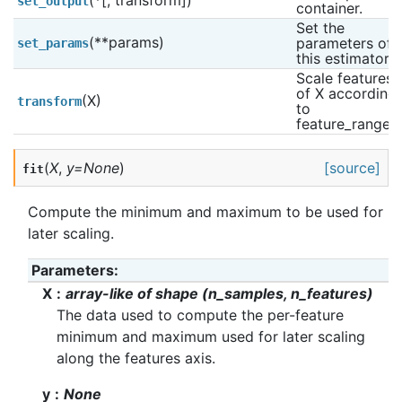
(*[, transform])
set_output
container.
Set the 
(**params)
parameters of 
set_params
this estimator.
Scale features 
of X according 
(X)
transform
to 
feature_range.
(
X
,
y
=
None
)
[source]
fit
Compute the minimum and maximum to be used for
later scaling.
Parameters
:
X
array-like of shape (n_samples, n_features)
The data used to compute the per-feature
minimum and maximum used for later scaling
along the features axis.
y
None