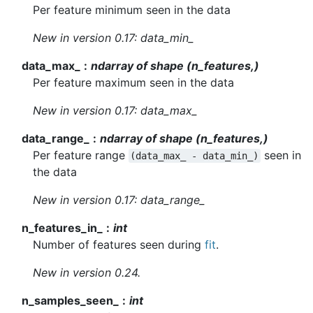
Per feature minimum seen in the data
New in version 0.17:
data_min_
data_max_
ndarray of shape (n_features,)
Per feature maximum seen in the data
New in version 0.17:
data_max_
data_range_
ndarray of shape (n_features,)
Per feature range
seen in
(data_max_
-
data_min_)
the data
New in version 0.17:
data_range_
n_features_in_
int
Number of features seen during
fit
.
New in version 0.24.
n_samples_seen_
int