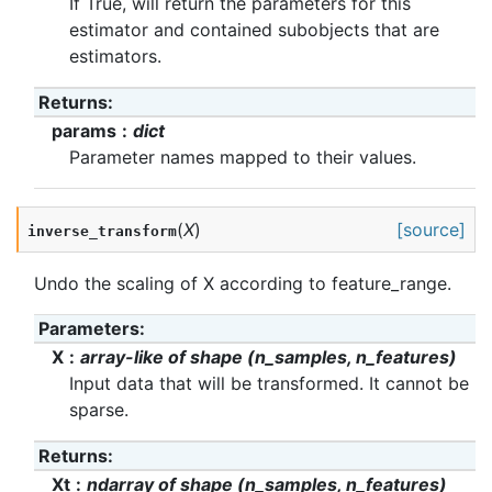
If True, will return the parameters for this
estimator and contained subobjects that are
estimators.
Returns
:
params
dict
Parameter names mapped to their values.
(
X
)
[source]
inverse_transform
Undo the scaling of X according to feature_range.
Parameters
:
X
array-like of shape (n_samples, n_features)
Input data that will be transformed. It cannot be
sparse.
Returns
:
Xt
ndarray of shape (n_samples, n_features)