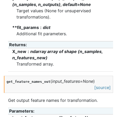
(n_samples, n_outputs), default=None
Target values (None for unsupervised
transformations).
**fit_params
dict
Additional fit parameters.
Returns
:
X_new
ndarray array of shape (n_samples,
n_features_new)
Transformed array.
(
input_features
=
None
)
get_feature_names_out
[source]
Get output feature names for transformation.
Parameters
: