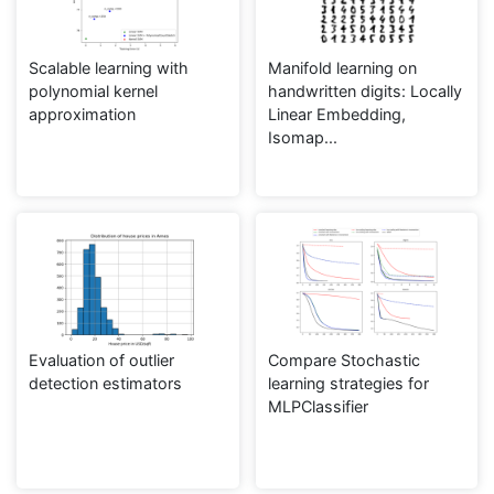
Scalable learning with
Manifold learning on
polynomial kernel
handwritten digits: Locally
approximation
Linear Embedding,
Isomap...
Evaluation of outlier
Compare Stochastic
detection estimators
learning strategies for
MLPClassifier