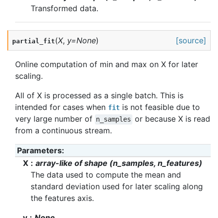
Transformed data.
(
X
,
y
=
None
)
[source]
partial_fit
Online computation of min and max on X for later
scaling.
All of X is processed as a single batch. This is
intended for cases when
is not feasible due to
fit
very large number of
or because X is read
n_samples
from a continuous stream.
Parameters
:
X
array-like of shape (n_samples, n_features)
The data used to compute the mean and
standard deviation used for later scaling along
the features axis.
y
None