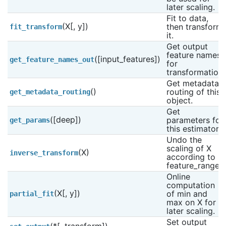
later scaling.
Fit to data, 
(X[, y])
then transform 
fit_transform
it.
Get output 
feature names 
([input_features])
get_feature_names_out
for 
transformation.
Get metadata 
()
routing of this 
get_metadata_routing
object.
Get 
([deep])
parameters for 
get_params
this estimator.
Undo the 
scaling of X 
(X)
inverse_transform
according to 
feature_range.
Online 
computation 
(X[, y])
of min and 
partial_fit
max on X for 
later scaling.
Set output 