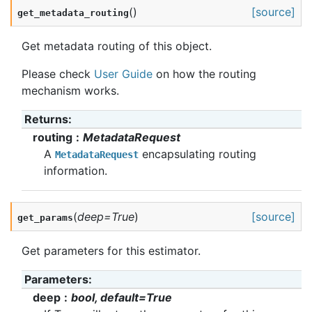
(
)
[source]
get_metadata_routing
Get metadata routing of this object.
Please check
User Guide
on how the routing
mechanism works.
Returns
:
routing
MetadataRequest
A
encapsulating routing
MetadataRequest
information.
(
deep
=
True
)
[source]
get_params
Get parameters for this estimator.
Parameters
:
deep
bool, default=True