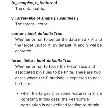
(n_samples, n_features)
The data matrix.
y
array-like of shape (n_samples,)
The target vector.
center
bool, default=True
Whether or not to center the data matrix
and
X
the target vector
. By default,
and
will be
y
X
y
centered.
force_finite
bool, default=True
Whether or not to force the F-statistics and
associated p-values to be finite. There are two
cases where the F-statistic is expected to not
be finite:
when the target
or some features in
are
y
X
constant. In this case, the Pearson’s R
correlation is not defined leading to obtain