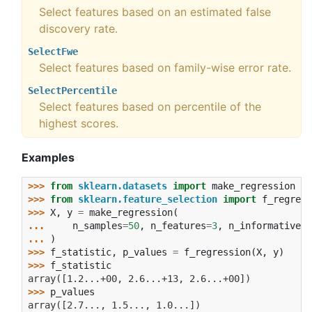
Select features based on an estimated false
discovery rate.
SelectFwe
Select features based on family-wise error rate.
SelectPercentile
Select features based on percentile of the
highest scores.
Examples
>>> 
from
sklearn.datasets
import
make_regression
>>> 
from
sklearn.feature_selection
import
f_regress
>>> 
X
,
y
=
make_regression
(
... 
n_samples
=
50
,
n_features
=
3
,
n_informative
=
1
... 
)
>>> 
f_statistic
,
p_values
=
f_regression
(
X
,
y
)
>>> 
f_statistic
array([1.2...+00, 2.6...+13, 2.6...+00])
>>> 
p_values
array([2.7..., 1.5..., 1.0...])