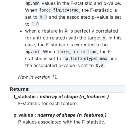
values in the F-statistic and p-value.
np.nan
When
, the F-statistic is
force_finite=True
set to
and the associated p-value is set
0.0
to
.
1.0
when a feature in
is perfectly correlated
X
(or anti-correlated) with the target
. In this
y
case, the F-statistic is expected to be
. When
, the F-
np.inf
force_finite=True
statistic is set to
and
np.finfo(dtype).max
the associated p-value is set to
.
0.0
New in version 1.1.
Returns
:
f_statistic
ndarray of shape (n_features,)
F-statistic for each feature.
p_values
ndarray of shape (n_features,)
P-values associated with the F-statistic.