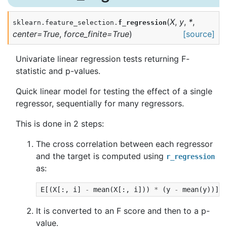
(
X
,
y
,
*
,
sklearn.feature_selection.
f_regression
center
=
True
,
force_finite
=
True
)
[source]
Univariate linear regression tests returning F-
statistic and p-values.
Quick linear model for testing the effect of a single
regressor, sequentially for many regressors.
This is done in 2 steps:
The cross correlation between each regressor
and the target is computed using
r_regression
as:
E
[(
X
[:,
i
]
-
mean
(
X
[:,
i
]))
*
(
y
-
mean
(
y
))]
/
It is converted to an F score and then to a p-
value.