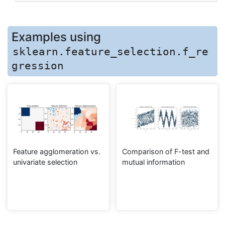
Examples using
sklearn.feature_selection.f_re
gression
Feature agglomeration vs.
Comparison of F-test and
univariate selection
mutual information