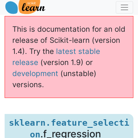
This is documentation for an old
release of Scikit-learn (version
1.4). Try the
latest stable
release
(version 1.9) or
development
(unstable)
versions.
egression
sklearn.feature_selecti
.f_regression
on