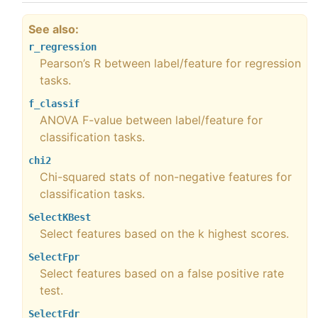
See also
r_regression
Pearson’s R between label/feature for regression
tasks.
f_classif
ANOVA F-value between label/feature for
classification tasks.
chi2
Chi-squared stats of non-negative features for
classification tasks.
SelectKBest
Select features based on the k highest scores.
SelectFpr
Select features based on a false positive rate
test.
SelectFdr