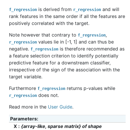
is derived from
and will
f_regression
r_regression
rank features in the same order if all the features are
positively correlated with the target.
Note however that contrary to
,
f_regression
values lie in [-1, 1] and can thus be
r_regression
negative.
is therefore recommended as
f_regression
a feature selection criterion to identify potentially
predictive feature for a downstream classifier,
irrespective of the sign of the association with the
target variable.
Furthermore
returns p-values while
f_regression
does not.
r_regression
Read more in the
User Guide
.
Parameters
:
X
{array-like, sparse matrix} of shape