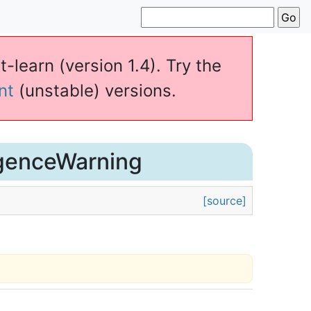
t-learn (version 1.4). Try the
nt
(unstable) versions.
genceWarning
[source]