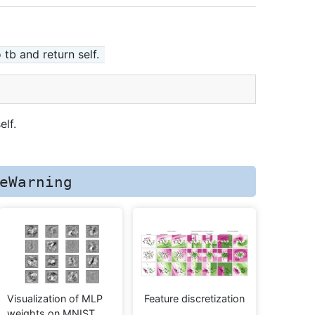
 tb and return self.
elf.
eWarning
Visualization of MLP
Feature discretization
weights on MNIST