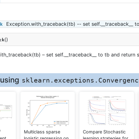
Exception.with_traceback(tb) -- set self.__traceback__ to
k
(
)
ck
th_traceback(tb) – set self.__traceback__ to tb and return s
 using
sklearn.exceptions.Convergenc
f
Multiclass sparse
Compare Stochastic
ent
logistic regression on
learning strategies for