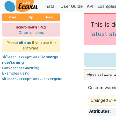
Install
User Guide
API
Example
Prev
Up
Next
This is d
scikit-learn 1.4.2
latest s
Other versions
Please
cite us
if you use the
software.
.Converge
sklearn.exceptions
nceWarning
ConvergenceWarning
Examples using
class
sklearn.
sklearn.exceptions.ConvergenceWarning
Custom warni
Changed in v
Attributes
: