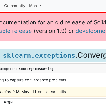
s
Community
More
ocumentation for an old release of Sciki
table release
(version 1.9) or
developme
.Conver
sklearn.exceptions
exceptions.
ConvergenceWarning
ng to capture convergence problems
ersion 0.18:
Moved from sklearn.utils.
args