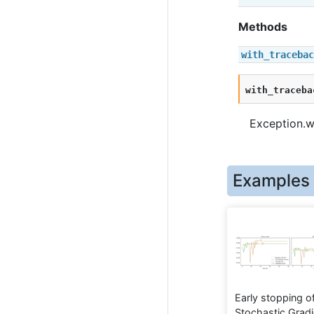
Methods
with_tracebac
with_traceba
Exception.wi
Examples
Early stopping o
Stochastic Gradi