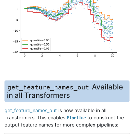
Available
get_feature_names_out
in all Transformers
get_feature_names_out
is now available in all
Transformers. This enables
to construct the
Pipeline
output feature names for more complex pipelines: