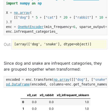
import
numpy
as
np
X
=
np
.
array
(
[[
"dog"
]
*
5
+
[
"cat"
]
*
20
+
[
"rabbit"
]
*
10
+
[
)
.
T
enc
=
OneHotEncoder
(
min_frequency
=
6
,
sparse_output
=
Fa
enc
.
infrequent_categories_
Since dog and snake are infrequent categories, they
are grouped together when transformed:
encoded
=
enc
.
transform
(
np
.
array
([[
"dog"
],
[
"snake"
],
pd
.
DataFrame
(
encoded
,
columns
=
enc
.
get_feature_names_o
x0_cat
x0_rabbit
x0_infrequent_sklearn
0
0.0
0.0
1.0
1
0.0
0.0
1.0