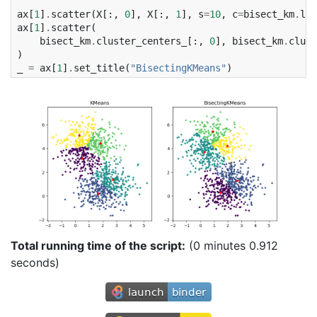
ax
[
1
]
.
scatter
(
X
[:,
0
],
X
[:,
1
],
s
=
10
,
c
=
bisect_km
.
lab
ax
[
1
]
.
scatter
(
bisect_km
.
cluster_centers_
[:,
0
],
bisect_km
.
clust
)
_
=
ax
[
1
]
.
set_title
(
"BisectingKMeans"
)
Total running time of the script:
(0 minutes 0.912
seconds)