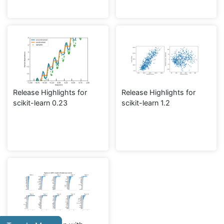
Release Highlights for
Release Highlights for
scikit-learn 0.23
scikit-learn 1.2