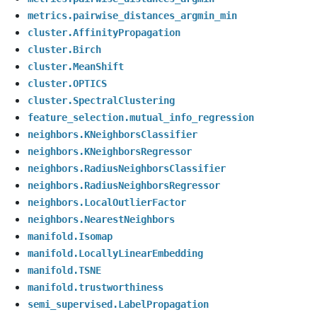
metrics.pairwise_distances_argmin_min
cluster.AffinityPropagation
cluster.Birch
cluster.MeanShift
cluster.OPTICS
cluster.SpectralClustering
feature_selection.mutual_info_regression
neighbors.KNeighborsClassifier
neighbors.KNeighborsRegressor
neighbors.RadiusNeighborsClassifier
neighbors.RadiusNeighborsRegressor
neighbors.LocalOutlierFactor
neighbors.NearestNeighbors
manifold.Isomap
manifold.LocallyLinearEmbedding
manifold.TSNE
manifold.trustworthiness
semi_supervised.LabelPropagation