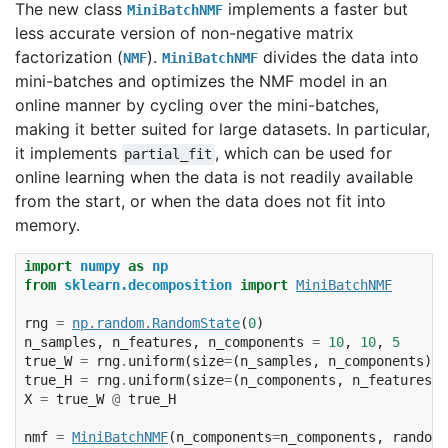
The new class
implements a faster but
MiniBatchNMF
less accurate version of non-negative matrix
factorization (
).
divides the data into
NMF
MiniBatchNMF
mini-batches and optimizes the NMF model in an
online manner by cycling over the mini-batches,
making it better suited for large datasets. In particular,
it implements
, which can be used for
partial_fit
online learning when the data is not readily available
from the start, or when the data does not fit into
memory.
import
numpy
as
np
from
sklearn.decomposition
import
MiniBatchNMF
rng
=
np
.
random
.
RandomState
(
0
)
n_samples
,
n_features
,
n_components
=
10
,
10
,
5
true_W
=
rng
.
uniform
(
size
=
(
n_samples
,
n_components
))
true_H
=
rng
.
uniform
(
size
=
(
n_components
,
n_features
))
X
=
true_W
@
true_H
nmf
=
MiniBatchNMF
(
n_components
=
n_components
,
random_