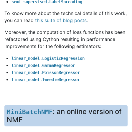
semi_supervised.LabelSpreading
To know more about the technical details of this work,
you can read
this suite of blog posts
.
Moreover, the computation of loss functions has been
refactored using Cython resulting in performance
improvements for the following estimators:
linear_model.LogisticRegression
linear_model.GammaRegressor
linear_model.PoissonRegressor
linear_model.TweedieRegressor
: an online version of
MiniBatchNMF
NMF