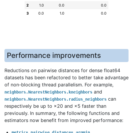
2
1.0
0.0
0.0
3
0.0
1.0
0.0
Performance improvements
Reductions on pairwise distances for dense float64
datasets has been refactored to better take advantage
of non-blocking thread parallelism. For example,
and
neighbors.NearestNeighbors.kneighbors
can
neighbors.NearestNeighbors.radius_neighbors
respectively be up to ×20 and ×5 faster than
previously. In summary, the following functions and
estimators now benefit from improved performance:
metrics.pairwise_distances_argmin