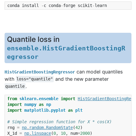
conda
install
-
c
conda
-
forge
scikit
-
learn
Quantile loss in
ensemble.HistGradientBoostingR
egressor
can model quantiles
HistGradientBoostingRegressor
with
and the new parameter
loss="quantile"
.
quantile
from
sklearn.ensemble
import
HistGradientBoostingRegr
import
numpy
as
np
import
matplotlib.pyplot
as
plt
# Simple regression function for X * cos(X)
rng
=
np
.
random
.
RandomState
(
42
)
X_1d
=
np
.
linspace
(
0
,
10
,
num
=
2000
)