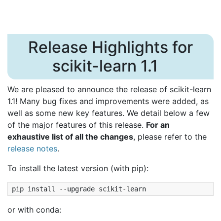
Release Highlights for
scikit-learn 1.1
We are pleased to announce the release of scikit-learn
1.1! Many bug fixes and improvements were added, as
well as some new key features. We detail below a few
of the major features of this release.
For an
exhaustive list of all the changes
, please refer to the
release notes
.
To install the latest version (with pip):
pip
install
--
upgrade
scikit
-
learn
or with conda: