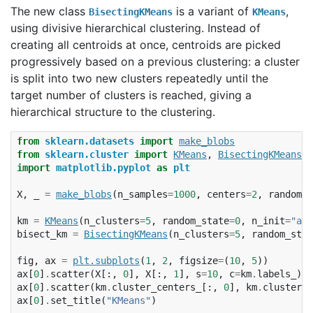
The new class
is a variant of
,
BisectingKMeans
KMeans
using divisive hierarchical clustering. Instead of
creating all centroids at once, centroids are picked
progressively based on a previous clustering: a cluster
is split into two new clusters repeatedly until the
target number of clusters is reached, giving a
hierarchical structure to the clustering.
from
sklearn.datasets
import
make_blobs
from
sklearn.cluster
import
KMeans
,
BisectingKMeans
import
matplotlib.pyplot
as
plt
X
,
_
=
make_blobs
(
n_samples
=
1000
,
centers
=
2
,
random_s
km
=
KMeans
(
n_clusters
=
5
,
random_state
=
0
,
n_init
=
"aut
bisect_km
=
BisectingKMeans
(
n_clusters
=
5
,
random_stat
fig
,
ax
=
plt
.
subplots
(
1
,
2
,
figsize
=
(
10
,
5
))
ax
[
0
]
.
scatter
(
X
[:,
0
],
X
[:,
1
],
s
=
10
,
c
=
km
.
labels_
)
ax
[
0
]
.
scatter
(
km
.
cluster_centers_
[:,
0
],
km
.
cluster_c
ax
[
0
]
.
set_title
(
"KMeans"
)