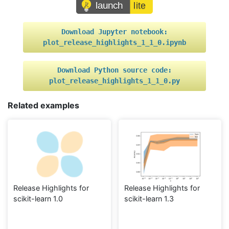
Download
Jupyter
notebook:
plot_release_highlights_1_1_0.ipynb
Download
Python
source
code:
plot_release_highlights_1_1_0.py
Related examples
Release Highlights for
Release Highlights for
scikit-learn 1.0
scikit-learn 1.3