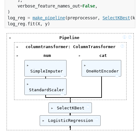
verbose_feature_names_out
=
False
,
)
log_reg
=
make_pipeline
(
preprocessor
,
SelectKBest
(
k
=
7
log_reg
.
fit
(
X
,
y
)
i
?
Pipeline
Pipeline(steps=[('columntransformer',

?
columntransformer: ColumnTransformer
                 ColumnTransformer(transfo
ColumnTransformer(transformers=[('num',

num
cat
                                          
                                 Pipelin
['age', 'fare']
['embarked', 'pclass
                                          
                                        
                                          
SimpleImputer
OneHotEncoder
                                        
?
?
                                          
                                        
SimpleImputer(strategy='median')
OneHotEncoder(hand
                                          
                                 ['age',
                                          
StandardScaler
                                ('cat',

?
                                          
StandardScaler()
                                 OneHotE
                                          
                                        
?
SelectKBest
                                          
                                 ['embar
                                   verbose
SelectKBest(k=7)
                  verbose_feature_names
?
                ('selectkbest', SelectKBest
LogisticRegression
                ('logisticregression', Log
LogisticRegression()