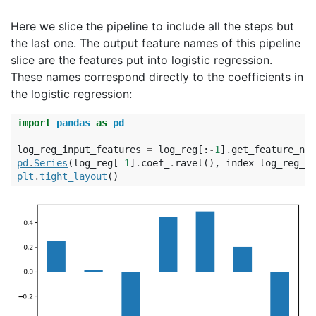
Here we slice the pipeline to include all the steps but
the last one. The output feature names of this pipeline
slice are the features put into logistic regression.
These names correspond directly to the coefficients in
the logistic regression:
import
pandas
as
pd
log_reg_input_features
=
log_reg
[:
-
1
]
.
get_feature_nam
pd
.
Series
(
log_reg
[
-
1
]
.
coef_
.
ravel
(),
index
=
log_reg_in
plt
.
tight_layout
()