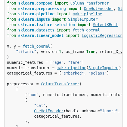
from
sklearn.compose
import
ColumnTransformer
from
sklearn.preprocessing
import
OneHotEncoder
,
Stan
from
sklearn.pipeline
import
make_pipeline
from
sklearn.impute
import
SimpleImputer
from
sklearn.feature_selection
import
SelectKBest
from
sklearn.datasets
import
fetch_openml
from
sklearn.linear_model
import
LogisticRegression
X
,
y
=
fetch_openml
(
"titanic"
,
version
=
1
,
as_frame
=
True
,
return_X_y
=
T
)
numeric_features
=
[
"age"
,
"fare"
]
numeric_transformer
=
make_pipeline
(
SimpleImputer
(
str
categorical_features
=
[
"embarked"
,
"pclass"
]
preprocessor
=
ColumnTransformer
(
[
(
"num"
,
numeric_transformer
,
numeric_features
(
"cat"
,
OneHotEncoder
(
handle_unknown
=
"ignore"
,
sp
categorical_features
,
),
],