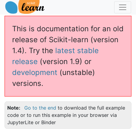
This is documentation for an old
release of Scikit-learn (version
1.4). Try the
latest stable
release
(version 1.9) or
development
(unstable)
versions.
Regressor
Note
Go to the end
to download the full example
code or to run this example in your browser via
JupyterLite or Binder