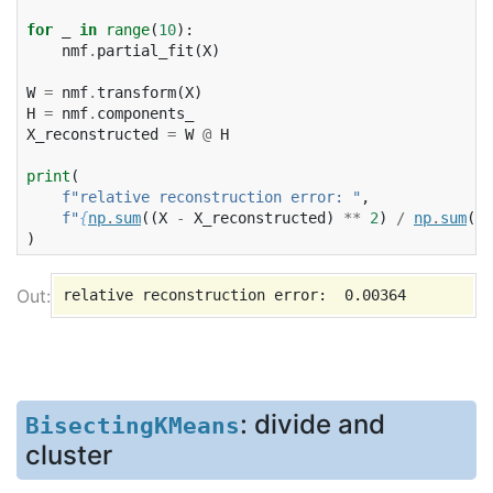
for
_
in
range
(
10
):
nmf
.
partial_fit
(
X
)
W
=
nmf
.
transform
(
X
)
H
=
nmf
.
components_
X_reconstructed
=
W
@
H
print
(
f
"relative reconstruction error: "
,
f
"
{
np
.
sum
((
X
-
X_reconstructed
)
**
2
)
/
np
.
sum
(
X
*
)
: divide and
BisectingKMeans
cluster