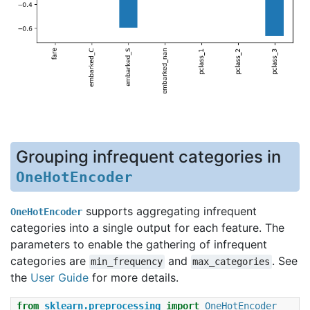
Grouping infrequent categories in
OneHotEncoder
supports aggregating infrequent
OneHotEncoder
categories into a single output for each feature. The
parameters to enable the gathering of infrequent
categories are
and
. See
min_frequency
max_categories
the
User Guide
for more details.
from
sklearn.preprocessing
import
OneHotEncoder