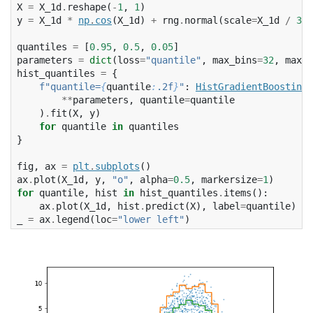
X
=
X_1d
.
reshape
(
-
1
,
1
)
y
=
X_1d
*
np
.
cos
(
X_1d
)
+
rng
.
normal
(
scale
=
X_1d
/
3
)
quantiles
=
[
0.95
,
0.5
,
0.05
]
parameters
=
dict
(
loss
=
"quantile"
,
max_bins
=
32
,
max_i
hist_quantiles
=
{
f
"quantile=
{
quantile
:
.2f
}
"
:
HistGradientBoostingR
**
parameters
,
quantile
=
quantile
)
.
fit
(
X
,
y
)
for
quantile
in
quantiles
}
fig
,
ax
=
plt
.
subplots
()
ax
.
plot
(
X_1d
,
y
,
"o"
,
alpha
=
0.5
,
markersize
=
1
)
for
quantile
,
hist
in
hist_quantiles
.
items
():
ax
.
plot
(
X_1d
,
hist
.
predict
(
X
),
label
=
quantile
)
_
=
ax
.
legend
(
loc
=
"lower left"
)