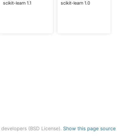
scikit-learn 1.1
scikit-learn 1.0
n developers (BSD License).
Show this page source