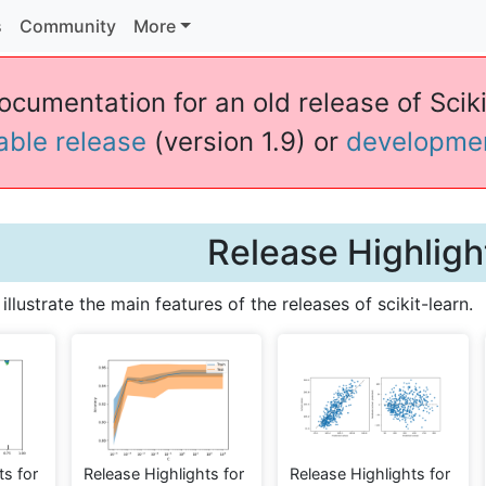
s
Community
More
ocumentation for an old release of Sciki
table release
(version 1.9) or
developme
Release Highligh
llustrate the main features of the releases of scikit-learn.
ts for
Release Highlights for
Release Highlights for