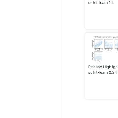
scikit-learn 1.4
Release Highligh
scikit-learn 0.24