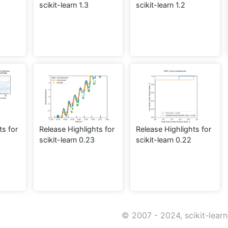
scikit-learn 1.3
scikit-learn 1.2
ts for
Release Highlights for
Release Highlights for
scikit-learn 0.23
scikit-learn 0.22
© 2007 - 2024, scikit-lear