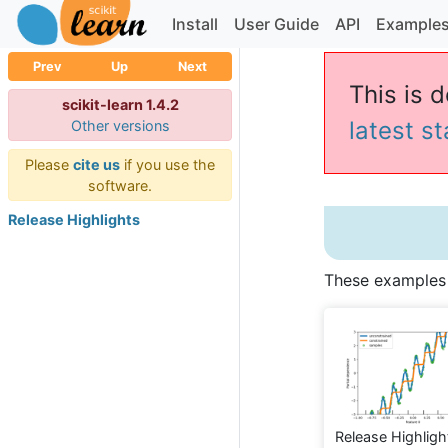
Install
User Guide
API
Example
Prev
Up
Next
This is d
scikit-learn 1.4.2
latest s
Other versions
Please
cite us
if you use the
software.
Release Highlights
These examples i
Release Highligh