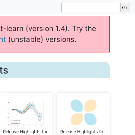
t-learn (version 1.4). Try the
nt
(unstable) versions.
ts
Release Highlights for
Release Highlights for