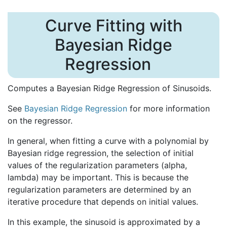
Curve Fitting with
Bayesian Ridge
Regression
Computes a Bayesian Ridge Regression of Sinusoids.
See
Bayesian Ridge Regression
for more information
on the regressor.
In general, when fitting a curve with a polynomial by
Bayesian ridge regression, the selection of initial
values of the regularization parameters (alpha,
lambda) may be important. This is because the
regularization parameters are determined by an
iterative procedure that depends on initial values.
In this example, the sinusoid is approximated by a