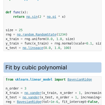
def
func
(
x
):
return
np
.
sin
(
2
*
np
.
pi
*
x
)
size
=
25
rng
=
np
.
random
.
RandomState
(
1234
)
x_train
=
rng
.
uniform
(
0.0
,
1.0
,
size
)
y_train
=
func
(
x_train
)
+
rng
.
normal
(
scale
=
0.1
,
size
=
x_test
=
np
.
linspace
(
0.0
,
1.0
,
100
)
Fit by cubic polynomial
from
sklearn.linear_model
import
BayesianRidge
n_order
=
3
X_train
=
np
.
vander
(
x_train
,
n_order
+
1
,
increasing
=
X_test
=
np
.
vander
(
x_test
,
n_order
+
1
,
increasing
=
Tr
reg
=
BayesianRidge
(
tol
=
1e-6
,
fit_intercept
=
False
,
co