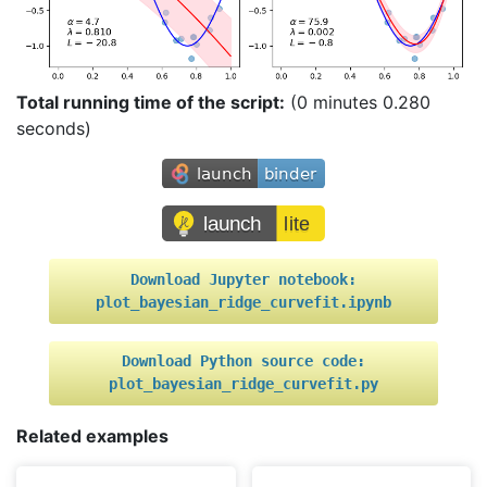
Total running time of the script:
(0 minutes 0.280
seconds)
Download
Jupyter
notebook:
plot_bayesian_ridge_curvefit.ipynb
Download
Python
source
code:
plot_bayesian_ridge_curvefit.py
Related examples