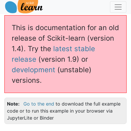
This is documentation for an old
release of Scikit-learn (version
1.4). Try the
latest stable
release
(version 1.9) or
development
(unstable)
versions.
Note
Go to the end
to download the full example
code or to run this example in your browser via
JupyterLite or Binder