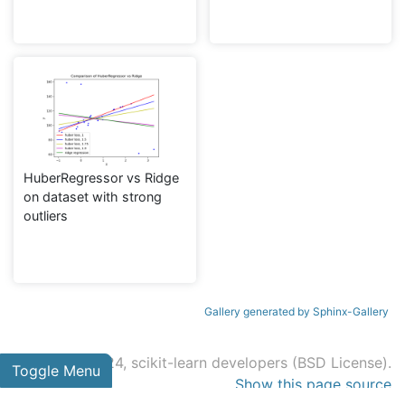
HuberRegressor vs Ridge
on dataset with strong
outliers
Gallery generated by Sphinx-Gallery
© 2007 - 2024, scikit-learn developers (BSD License).
Toggle Menu
Show this page source