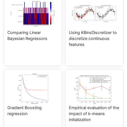
Comparing Linear
Using KBinsDiscretizer to
Bayesian Regressors
discretize continuous
features
Gradient Boosting
Empirical evaluation of the
regression
impact of k-means
initialization