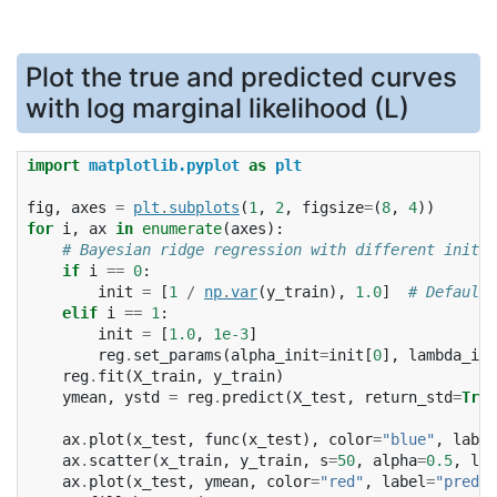
Plot the true and predicted curves
with log marginal likelihood (L)
import
matplotlib.pyplot
as
plt
fig
,
axes
=
plt
.
subplots
(
1
,
2
,
figsize
=
(
8
,
4
))
for
i
,
ax
in
enumerate
(
axes
):
# Bayesian ridge regression with different initia
if
i
==
0
:
init
=
[
1
/
np
.
var
(
y_train
),
1.0
]
# Default 
elif
i
==
1
:
init
=
[
1.0
,
1e-3
]
reg
.
set_params
(
alpha_init
=
init
[
0
],
lambda_ini
reg
.
fit
(
X_train
,
y_train
)
ymean
,
ystd
=
reg
.
predict
(
X_test
,
return_std
=
True
ax
.
plot
(
x_test
,
func
(
x_test
),
color
=
"blue"
,
label
ax
.
scatter
(
x_train
,
y_train
,
s
=
50
,
alpha
=
0.5
,
lab
ax
.
plot
(
x_test
,
ymean
,
color
=
"red"
,
label
=
"predic