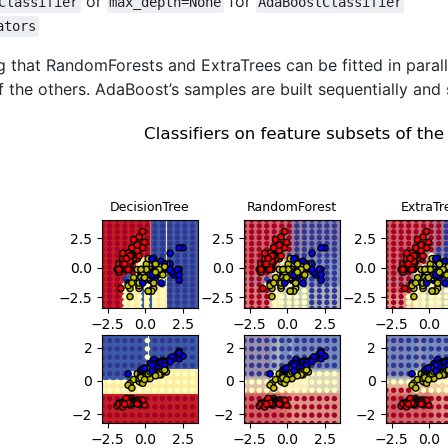
or
for
Classifier
max_depth=None
AdaBoostClassifier
ators
ng that RandomForests and ExtraTrees can be fitted in parall
 the others. AdaBoost’s samples are built sequentially and 