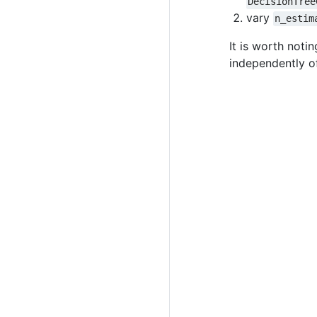
DecisionTree
vary
n_estim
It is worth noti
independently of