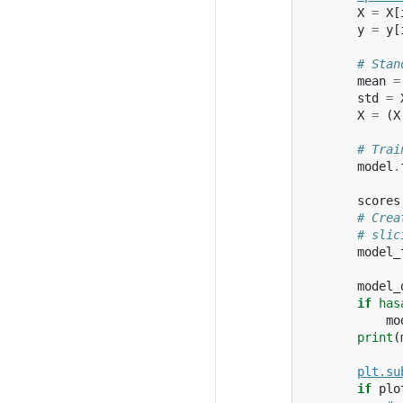
X
=
X
[
y
=
y
[
# Stan
mean
=
std
=
X
=
(
X
# Trai
model
.
scores
# Crea
# slic
model_
model_
if
has
mo
print
(
plt
.
su
if
plo