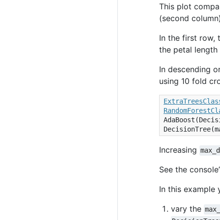
This plot compar
(second column),
In the first row
the petal length
In descending or
using 10 fold cr
ExtraTreesClas
RandomForestCl
AdaBoost
(
Decis
DecisionTree
(
m
Increasing
max_
See the console’
In this example 
vary the
max