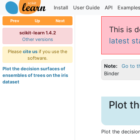
Install
User Guide
API
Example
Prev
Up
Next
This is d
scikit-learn 1.4.2
latest s
Other versions
Please
cite us
if you use the
software.
Note
Go to t
Plot the decision surfaces of
Binder
ensembles of trees on the iris
dataset
Plot t
Plot the decisio