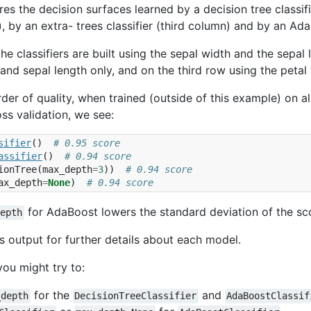
es the decision surfaces learned by a decision tree classifie
 by an extra- trees classifier (third column) and by an Ada
, the classifiers are built using the sepal width and the sepa
 and sepal length only, and on the third row using the petal
der of quality, when trained (outside of this example) on a
oss validation, we see:
sifier
()
# 0.95 score
assifier
()
# 0.94 score
ionTree
(
max_depth
=
3
))
# 0.94 score
ax_depth
=
None
)
# 0.94 score
for AdaBoost lowers the standard deviation of the sc
depth
s output for further details about each model.
you might try to:
for the
and
_depth
DecisionTreeClassifier
AdaBoostClassif