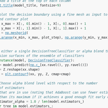
Add a title at the top of each column
t
.
title
(
model_title
,
fontsize
=
9
)
plot the decision boundary using a fine mesh as input to
ed contour plot
x_max
=
X
[:,
0
]
.
min
()
-
1
,
X
[:,
0
]
.
max
()
+
1
y_max
=
X
[:,
1
]
.
min
()
-
1
,
X
[:,
1
]
.
max
()
+
1
=
np
.
meshgrid
(
.
arange
(
x_min
,
x_max
,
plot_step
),
np
.
arange
(
y_min
,
y_max
 either a single DecisionTreeClassifier or alpha blend t
sion surfaces of the ensemble of classifiers
nstance
(
model
,
DecisionTreeClassifier
):
=
model
.
predict
(
np
.
c_
[
xx
.
ravel
(),
yy
.
ravel
()])
=
Z
.
reshape
(
xx
.
shape
)
=
plt
.
contourf
(
xx
,
yy
,
Z
,
cmap
=
cmap
)
Choose alpha blend level with respect to the number
of estimators
that are in use (noting that AdaBoost can use fewer esti
than its maximum if it achieves a good enough fit early 
timator_alpha
=
1.0
/
len
(
model
.
estimators_
)
r
tree
in
model
.
estimators_
: