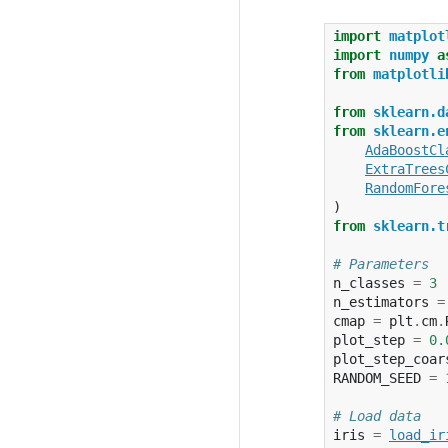
import
matplot
import
numpy
a
from
matplotli
from
sklearn.d
from
sklearn.e
AdaBoostCl
ExtraTrees
RandomFore
)
from
sklearn.t
# Parameters
n_classes
=
3
n_estimators
=
cmap
=
plt
.
cm
.
plot_step
=
0.
plot_step_coar
RANDOM_SEED
=
# Load data
iris
=
load_ir