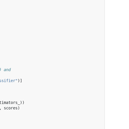
) and
ssifier"
)]
timators_
))
,
scores
)