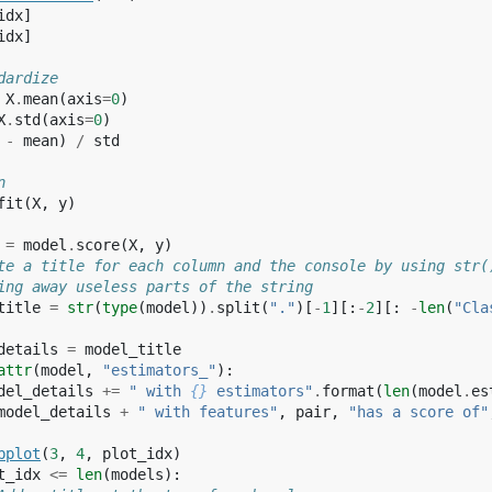
idx
]
idx
]
dardize
X
.
mean
(
axis
=
0
)
X
.
std
(
axis
=
0
)
-
mean
)
/
std
n
fit
(
X
,
y
)
=
model
.
score
(
X
,
y
)
te a title for each column and the console by using str(
ing away useless parts of the string
title
=
str
(
type
(
model
))
.
split
(
"."
)[
-
1
][:
-
2
][:
-
len
(
"Cla
details
=
model_title
attr
(
model
,
"estimators_"
):
del_details
+=
" with 
{}
 estimators"
.
format
(
len
(
model
.
es
model_details
+
" with features"
,
pair
,
"has a score of"
bplot
(
3
,
4
,
plot_idx
)
t_idx
<=
len
(
models
):