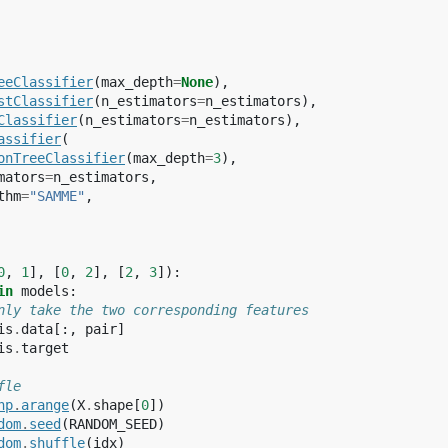
eeClassifier
(
max_depth
=
None
),
stClassifier
(
n_estimators
=
n_estimators
),
Classifier
(
n_estimators
=
n_estimators
),
assifier
(
onTreeClassifier
(
max_depth
=
3
),
mators
=
n_estimators
,
thm
=
"SAMME"
,
0
,
1
],
[
0
,
2
],
[
2
,
3
]):
in
models
:
nly take the two corresponding features
is
.
data
[:,
pair
]
is
.
target
fle
np
.
arange
(
X
.
shape
[
0
])
dom
.
seed
(
RANDOM_SEED
)
dom
.
shuffle
(
idx
)