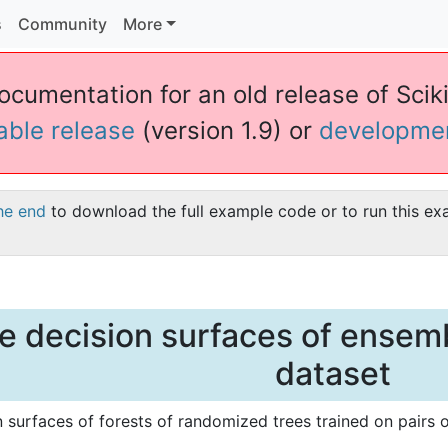
s
Community
More
ocumentation for an old release of Sciki
table release
(version 1.9) or
developme
he end
to download the full example code or to run this ex
he decision surfaces of ensembl
dataset
n surfaces of forests of randomized trees trained on pairs of