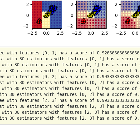
ee with features [0, 1] has a score of 0.9266666666666666
st with 30 estimators with features [0, 1] has a score of
 with 30 estimators with features [0, 1] has a score of 0
ith 30 estimators with features [0, 1] has a score of 0.8
ee with features [0, 2] has a score of 0.9933333333333333
st with 30 estimators with features [0, 2] has a score of
 with 30 estimators with features [0, 2] has a score of 0
ith 30 estimators with features [0, 2] has a score of 0.9
ee with features [2, 3] has a score of 0.9933333333333333
st with 30 estimators with features [2, 3] has a score of
 with 30 estimators with features [2, 3] has a score of 0