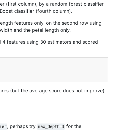
r (first column), by a random forest classifier
Boost classifier (fourth column).
l length features only, on the second row using
 width and the petal length only.
ll 4 features using 30 estimators and scored
ores (but the average score does not improve).
, perhaps try
for the
ier
max_depth=3