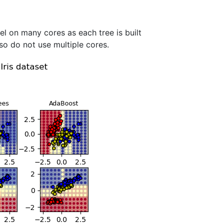
el on many cores as each tree is built
so do not use multiple cores.