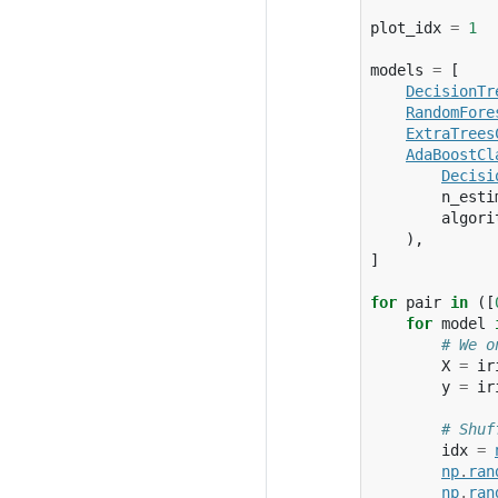
plot_idx
=
1
models
=
[
DecisionTr
RandomFore
ExtraTrees
AdaBoostCl
Decisi
n_esti
algori
),
]
for
pair
in
([
for
model
# We o
X
=
ir
y
=
ir
# Shuf
idx
=
np
.
ran
np
.
ran