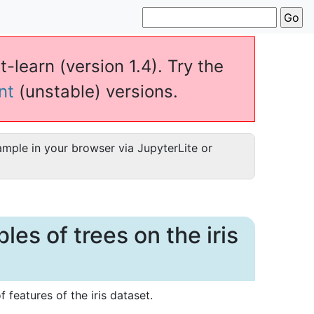
t-learn (version 1.4). Try the
nt
(unstable) versions.
ample in your browser via JupyterLite or
es of trees on the iris
 features of the iris dataset.