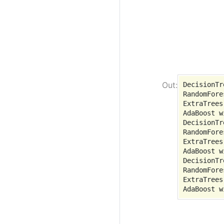
DecisionTr
RandomFore
ExtraTrees
AdaBoost w
DecisionTr
RandomFore
ExtraTrees
AdaBoost w
DecisionTr
RandomFore
ExtraTrees