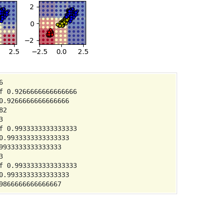


 0.9266666666666666

.9266666666666666

2



 0.9933333333333333

.9933333333333333

933333333333333



 0.9933333333333333

.9933333333333333
