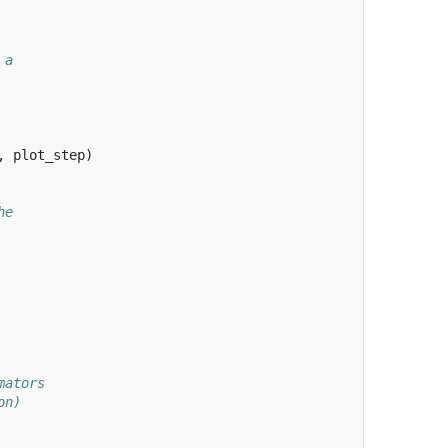
 a
,
plot_step
)
he
mators
on)