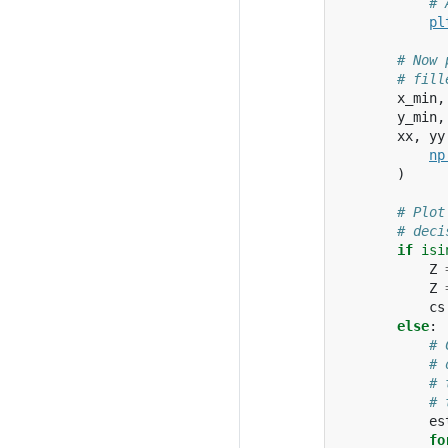
# 
pl
# Now 
# fill
x_min
,
y_min
,
xx
,
yy
np
)
# Plot
# deci
if
isi
Z
Z
cs
else
:
# 
# 
# 
# 
es
fo