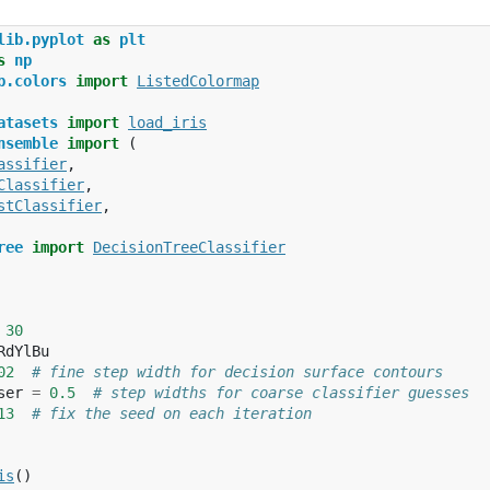
lib.pyplot
as
plt
s
np
b.colors
import
ListedColormap
atasets
import
load_iris
nsemble
import
(
assifier
,
Classifier
,
stClassifier
,
ree
import
DecisionTreeClassifier
30
RdYlBu
02
# fine step width for decision surface contours
ser
=
0.5
# step widths for coarse classifier guesses
13
# fix the seed on each iteration
is
()