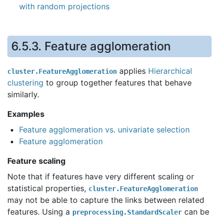
with random projections
6.5.3.
Feature agglomeration
applies
Hierarchical
cluster.FeatureAgglomeration
clustering
to group together features that behave
similarly.
Examples
Feature agglomeration vs. univariate selection
Feature agglomeration
Feature scaling
Note that if features have very different scaling or
statistical properties,
cluster.FeatureAgglomeration
may not be able to capture the links between related
features. Using a
can be
preprocessing.StandardScaler