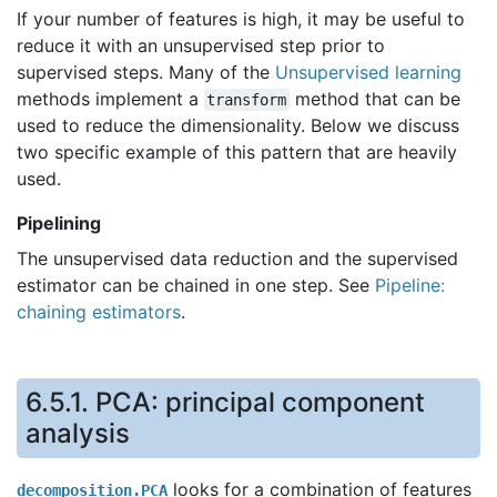
If your number of features is high, it may be useful to
reduce it with an unsupervised step prior to
supervised steps. Many of the
Unsupervised learning
methods implement a
method that can be
transform
used to reduce the dimensionality. Below we discuss
two specific example of this pattern that are heavily
used.
Pipelining
The unsupervised data reduction and the supervised
estimator can be chained in one step. See
Pipeline:
chaining estimators
.
6.5.1.
PCA: principal component
analysis
looks for a combination of features
decomposition.PCA