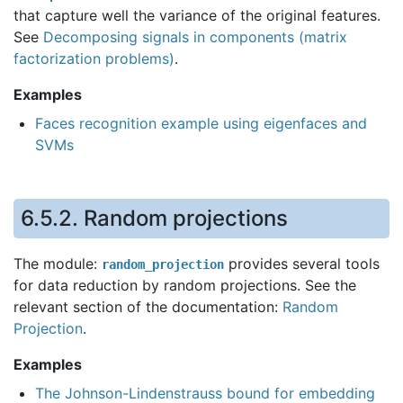
that capture well the variance of the original features.
See
Decomposing signals in components (matrix
factorization problems)
.
Examples
Faces recognition example using eigenfaces and
SVMs
6.5.2.
Random projections
The module:
provides several tools
random_projection
for data reduction by random projections. See the
relevant section of the documentation:
Random
Projection
.
Examples
The Johnson-Lindenstrauss bound for embedding