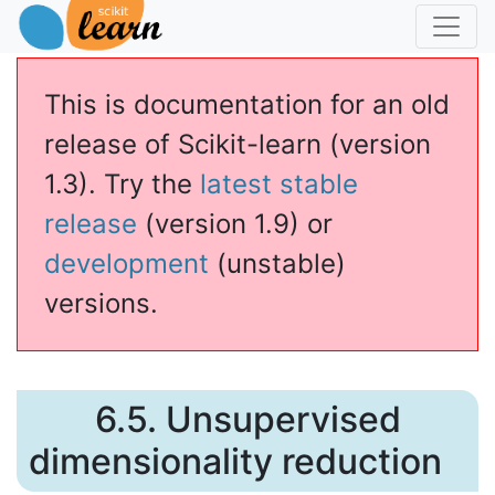
This is documentation for an old
release of Scikit-learn (version
1.3). Try the
latest stable
release
(version 1.9) or
development
(unstable)
versions.
6.5.
Unsupervised
dimensionality reduction