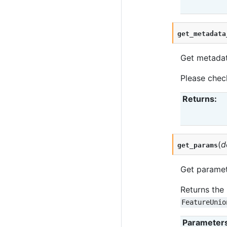
get_metadata
Get metadata
Please che
Returns
:
(
d
get_params
Get paramete
Returns the 
FeatureUnio
Parameter