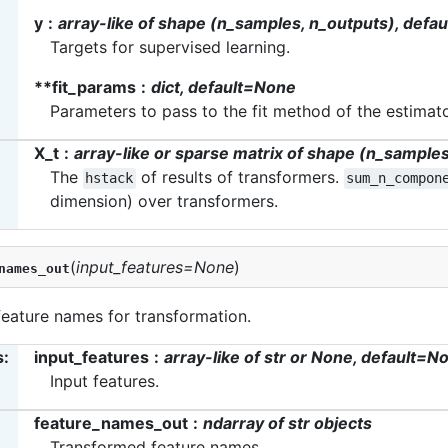
y
array-like of shape (n_samples, n_outputs), defa
Targets for supervised learning.
**fit_params
dict, default=None
Parameters to pass to the fit method of the estimato
X_t
array-like or sparse matrix of shape (n_samp
The
of results of transformers.
hstack
sum_n_compon
dimension) over transformers.
(
input_features
=
None
)
names_out
feature names for transformation.
s
:
input_features
array-like of str or None, default=N
Input features.
feature_names_out
ndarray of str objects
Transformed feature names.