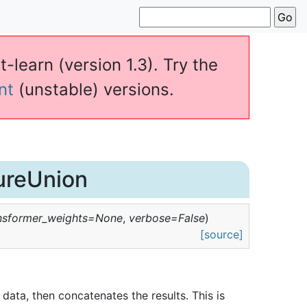
t-learn (version 1.3). Try the
nt
(unstable) versions.
ureUnion
nsformer_weights
=
None
,
verbose
=
False
)
[source]
t data, then concatenates the results. This is