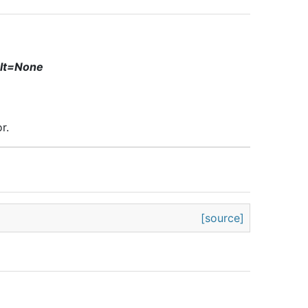
ult=None
r.
[source]