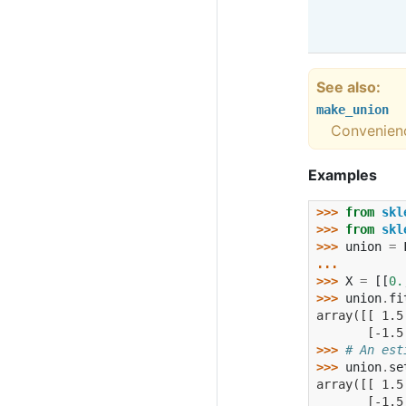
See also
make_union
Convenienc
Examples
>>> 
from
skl
>>> 
from
skl
>>> 
union
=
... 
>>> 
X
=
[[
0.
>>> 
union
.
fi
array([[ 1.5
       [-1.5
>>> 
# An est
>>> 
union
.
se
array([[ 1.5
       [-1.5