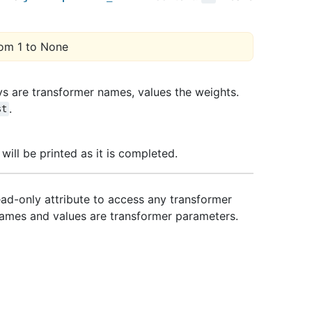
om 1 to None
eys are transformer names, values the weights.
.
st
 will be printed as it is completed.
Read-only attribute to access any transformer
ames and values are transformer parameters.