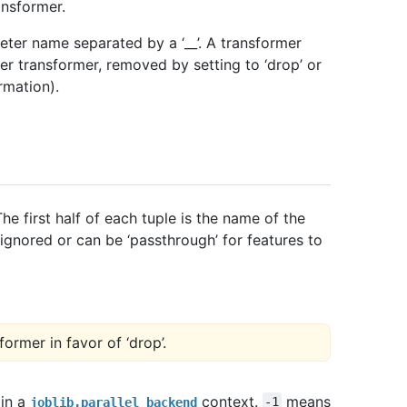
ansformer.
ter name separated by a ‘__’. A transformer
er transformer, removed by setting to ‘drop’ or
rmation).
he first half of each tuple is the name of the
 ignored or can be ‘passthrough’ for features to
former in favor of ‘drop’.
 in a
context.
means
joblib.parallel_backend
-1