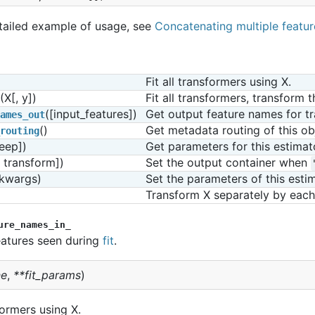
tailed example of usage, see
Concatenating multiple featu
Fit all transformers using X.
(X[, y])
Fit all transformers, transform 
([input_features])
Get output feature names for t
ames_out
()
Get metadata routing of this ob
routing
eep])
Get parameters for this estimat
, transform])
Set the output container when 
*kwargs)
Set the parameters of this estim
Transform X separately by each 
ure_names_in_
atures seen during
fit
.
e
,
**
fit_params
)
sformers using X.