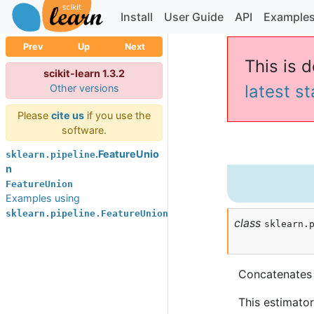
Install
User Guide
API
Example
Prev
Up
Next
This is d
scikit-learn 1.3.2
latest s
Other versions
Please
cite us
if you use the
software.
.FeatureUnio
sklearn.pipeline
n
FeatureUnion
Examples using
sklearn.pipeline.FeatureUnion
class
sklearn.
Concatenates r
This estimator