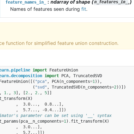
ndarray of shape (
,)
feature_names_in_
n_features_in_
Names of features seen during
fit
.
e function for simplified feature union construction.
earn.pipeline
import
FeatureUnion
earn.decomposition
import
PCA
,
TruncatedSVD
FeatureUnion
([(
"pca"
,
PCA
(
n_components
=
1
)),
(
"svd"
,
TruncatedSVD
(
n_components
=
2
))])
,
1.
,
3
],
[
2.
,
2.
,
5
]]
t_transform
(
X
)
       ,  3.0...,  0.8...],
       ,  5.7..., -0.4...]])
imator's parameter can be set using '__' syntax
t_params
(
pca__n_components
=
1
)
.
fit_transform
(
X
)
       ,  3.0...],
       ,  5.7...]])