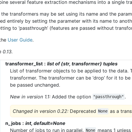
ine several feature extraction mechanisms into a single tr
 the transformers may be set using its name and the parame
d entirely by setting the parameter with its name to anoth
tting to ‘passthrough’ (features are passed without transfo
 the
User Guide
.
 0.13.
transformer_list
list of (str, transformer) tuples
List of transformer objects to be applied to the data. T
transformer. The transformer can be ‘drop’ for it to be
be passed unchanged.
New in version 1.1:
Added the option
.
"passthrough"
Changed in version 0.22:
Deprecated
as a trans
None
n_jobs
int, default=None
Number of jobs to run in parallel.
means 1 unless
None