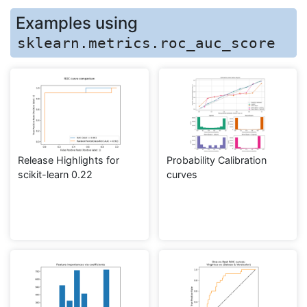
Examples using
sklearn.metrics.roc_auc_score
Release Highlights for
Probability Calibration
scikit-learn 0.22
curves