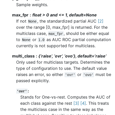
Sample weights.
max_fpr
float > 0 and <= 1, default=None
If not
, the standardized partial AUC
[2]
None
over the range [0, max_fpr] is returned. For the
multiclass case,
, should be either equal
max_fpr
to
or
as AUC ROC partial computation
None
1.0
currently is not supported for multiclass.
multi_class
{‘raise’, ‘ovr’, ‘ovo’}, default=’raise’
Only used for multiclass targets. Determines the
type of configuration to use. The default value
raises an error, so either
or
must be
'ovr'
'ovo'
passed explicitly.
:
'ovr'
Stands for One-vs-rest. Computes the AUC of
each class against the rest
[3]
[4]
. This treats
the multiclass case in the same way as the