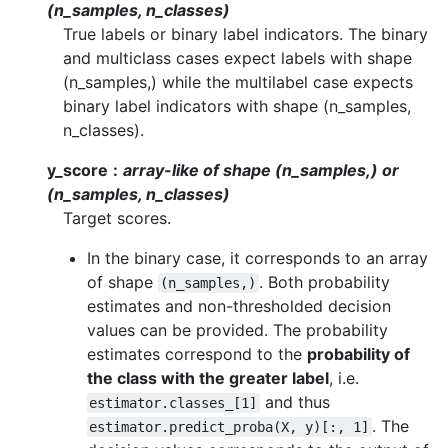
(n_samples, n_classes)
True labels or binary label indicators. The binary
and multiclass cases expect labels with shape
(n_samples,) while the multilabel case expects
binary label indicators with shape (n_samples,
n_classes).
y_score
array-like of shape (n_samples,) or
(n_samples, n_classes)
Target scores.
In the binary case, it corresponds to an array
of shape
. Both probability
(n_samples,)
estimates and non-thresholded decision
values can be provided. The probability
estimates correspond to the
probability of
the class with the greater label
, i.e.
and thus
estimator.classes_[1]
. The
estimator.predict_proba(X,
y)[:,
1]