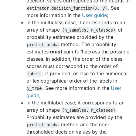
decision values corresponds to the output of
. See
estimator.decision_function(X,
y)
more information in the
User guide
;
In the multiclass case, it corresponds to an
array of shape
of
(n_samples,
n_classes)
probability estimates provided by the
method. The probability
predict_proba
estimates
must
sum to 1 across the possible
classes. In addition, the order of the class
scores must correspond to the order of
, if provided, or else to the numerical
labels
or lexicographical order of the labels in
. See more information in the
User
y_true
guide
;
In the multilabel case, it corresponds to an
array of shape
.
(n_samples,
n_classes)
Probability estimates are provided by the
method and the non-
predict_proba
thresholded decision values by the