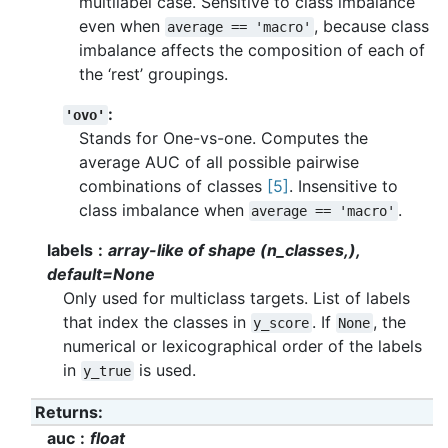
multilabel case. Sensitive to class imbalance
even when
, because class
average
==
'macro'
imbalance affects the composition of each of
the ‘rest’ groupings.
:
'ovo'
Stands for One-vs-one. Computes the
average AUC of all possible pairwise
combinations of classes
[5]
. Insensitive to
class imbalance when
.
average
==
'macro'
labels
array-like of shape (n_classes,),
default=None
Only used for multiclass targets. List of labels
that index the classes in
. If
, the
y_score
None
numerical or lexicographical order of the labels
in
is used.
y_true
Returns
:
auc
float