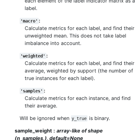
each element of the label indicator matrix as a
label.
:
'macro'
Calculate metrics for each label, and find their
unweighted mean. This does not take label
imbalance into account.
:
'weighted'
Calculate metrics for each label, and find their
average, weighted by support (the number of
true instances for each label).
:
'samples'
Calculate metrics for each instance, and find
their average.
Will be ignored when
is binary.
y_true
sample_weight
array-like of shape
(n_samples,), default=None