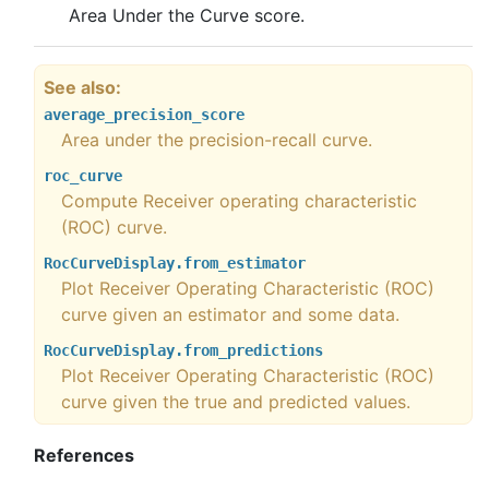
Area Under the Curve score.
See also
average_precision_score
Area under the precision-recall curve.
roc_curve
Compute Receiver operating characteristic
(ROC) curve.
RocCurveDisplay.from_estimator
Plot Receiver Operating Characteristic (ROC)
curve given an estimator and some data.
RocCurveDisplay.from_predictions
Plot Receiver Operating Characteristic (ROC)
curve given the true and predicted values.
References