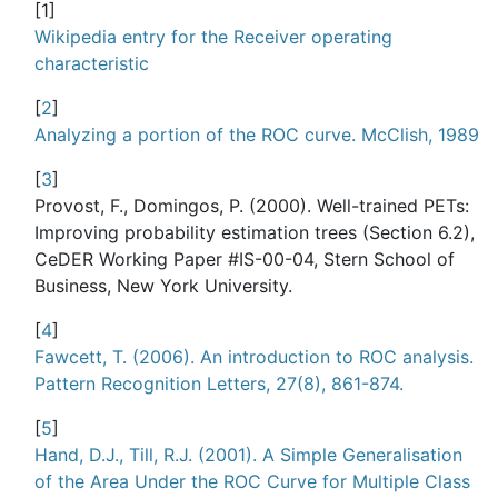
[
1
]
Wikipedia entry for the Receiver operating
characteristic
[
2
]
Analyzing a portion of the ROC curve. McClish, 1989
[
3
]
Provost, F., Domingos, P. (2000). Well-trained PETs:
Improving probability estimation trees (Section 6.2),
CeDER Working Paper #IS-00-04, Stern School of
Business, New York University.
[
4
]
Fawcett, T. (2006). An introduction to ROC analysis.
Pattern Recognition Letters, 27(8), 861-874.
[
5
]
Hand, D.J., Till, R.J. (2001). A Simple Generalisation
of the Area Under the ROC Curve for Multiple Class