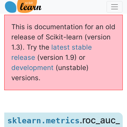
This is documentation for an old
release of Scikit-learn (version
1.3). Try the
latest stable
release
(version 1.9) or
development
(unstable)
versions.
.roc_auc_
sklearn.metrics