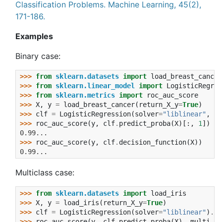
Classification Problems. Machine Learning, 45(2),
171-186.
Examples
Binary case:
>>> 
from
sklearn.datasets
import
load_breast_cancer
>>> 
from
sklearn.linear_model
import
LogisticRegres
>>> 
from
sklearn.metrics
import
roc_auc_score
>>> 
X
,
y
=
load_breast_cancer
(
return_X_y
=
True
)
>>> 
clf
=
LogisticRegression
(
solver
=
"liblinear"
,
ra
>>> 
roc_auc_score
(
y
,
clf
.
predict_proba
(
X
)[:,
1
])
0.99...
>>> 
roc_auc_score
(
y
,
clf
.
decision_function
(
X
))
0.99...
Multiclass case:
>>> 
from
sklearn.datasets
import
load_iris
>>> 
X
,
y
=
load_iris
(
return_X_y
=
True
)
>>> 
clf
=
LogisticRegression
(
solver
=
"liblinear"
)
.
fi
>>> 
roc_auc_score
(
y
,
clf
.
predict_proba
(
X
),
multi_cl