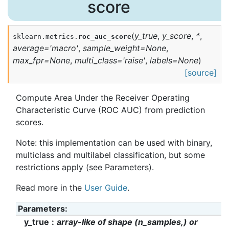
score
(
y_true
,
y_score
,
*
,
sklearn.metrics.
roc_auc_score
average
=
'macro'
,
sample_weight
=
None
,
max_fpr
=
None
,
multi_class
=
'raise'
,
labels
=
None
)
[source]
Compute Area Under the Receiver Operating
Characteristic Curve (ROC AUC) from prediction
scores.
Note: this implementation can be used with binary,
multiclass and multilabel classification, but some
restrictions apply (see Parameters).
Read more in the
User Guide
.
Parameters
:
y_true
array-like of shape (n_samples,) or