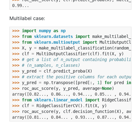
0.99...
Multilabel case:
>>> 
import
numpy
as
np
>>> 
from
sklearn.datasets
import
make_multilabel_cl
>>> 
from
sklearn.multioutput
import
MultiOutputClas
>>> 
X
,
y
=
make_multilabel_classification
(
random_st
>>> 
clf
=
MultiOutputClassifier
(
clf
)
.
fit
(
X
,
y
)
>>> 
# get a list of n_output containing probability
>>> 
# (n_samples, n_classes)
>>> 
y_pred
=
clf
.
predict_proba
(
X
)
>>> 
# extract the positive columns for each output
>>> 
y_pred
=
np
.
transpose
([
pred
[:,
1
]
for
pred
in
y
>>> 
roc_auc_score
(
y
,
y_pred
,
average
=
None
)
array([0.82..., 0.86..., 0.94..., 0.85... , 0.94...
>>> 
from
sklearn.linear_model
import
RidgeClassifie
>>> 
clf
=
RidgeClassifierCV
()
.
fit
(
X
,
y
)
>>> 
roc_auc_score
(
y
,
clf
.
decision_function
(
X
),
aver
array([0.81..., 0.84... , 0.93..., 0.87..., 0.94...