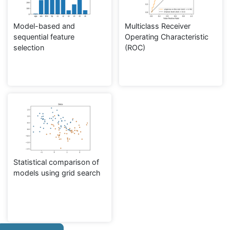
Model-based and
Multiclass Receiver
sequential feature
Operating Characteristic
selection
(ROC)
Statistical comparison of
models using grid search