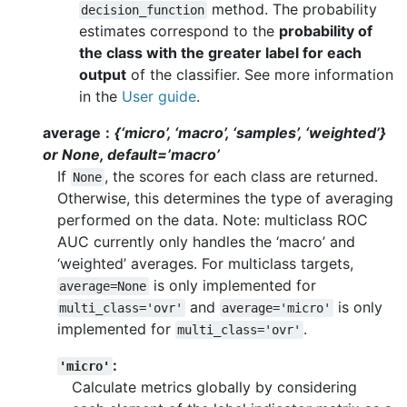
method. The probability
decision_function
estimates correspond to the
probability of
the class with the greater label for each
output
of the classifier. See more information
in the
User guide
.
average
{‘micro’, ‘macro’, ‘samples’, ‘weighted’}
or None, default=’macro’
If
, the scores for each class are returned.
None
Otherwise, this determines the type of averaging
performed on the data. Note: multiclass ROC
AUC currently only handles the ‘macro’ and
‘weighted’ averages. For multiclass targets,
is only implemented for
average=None
and
is only
multi_class='ovr'
average='micro'
implemented for
.
multi_class='ovr'
:
'micro'
Calculate metrics globally by considering