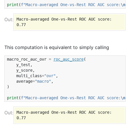
print
(
f
"Macro-averaged One-vs-Rest ROC AUC score:
\n
{
r
Macro-averaged One-vs-Rest ROC AUC score:

This computation is equivalent to simply calling
macro_roc_auc_ovr
=
roc_auc_score
(
y_test
,
y_score
,
multi_class
=
"ovr"
,
average
=
"macro"
,
)
print
(
f
"Macro-averaged One-vs-Rest ROC AUC score:
\n
{
m
Macro-averaged One-vs-Rest ROC AUC score:
