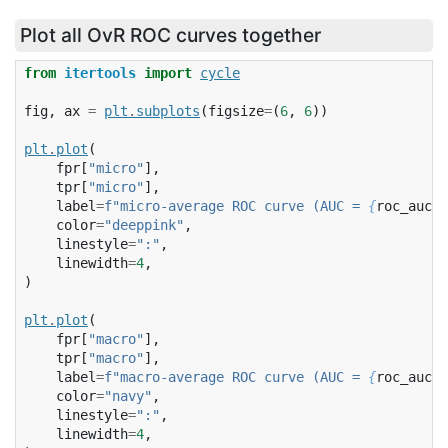
Plot all OvR ROC curves together
from
itertools
import
cycle
fig
,
ax
=
plt
.
subplots
(
figsize
=
(
6
,
6
))
plt
.
plot
(
fpr
[
"micro"
],
tpr
[
"micro"
],
label
=
f
"micro-average ROC curve (AUC = 
{
roc_auc
[
'
color
=
"deeppink"
,
linestyle
=
":"
,
linewidth
=
4
,
)
plt
.
plot
(
fpr
[
"macro"
],
tpr
[
"macro"
],
label
=
f
"macro-average ROC curve (AUC = 
{
roc_auc
[
'
color
=
"navy"
,
linestyle
=
":"
,
linewidth
=
4
,