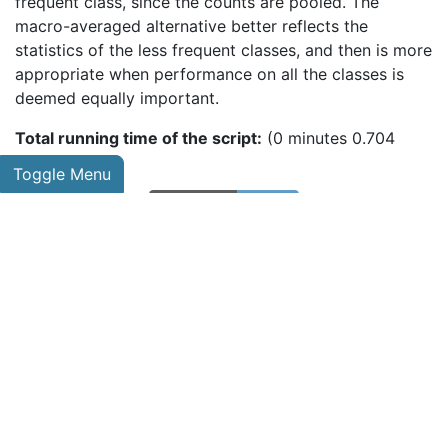
frequent class, since the counts are pooled. The
macro-averaged alternative better reflects the
statistics of the less frequent classes, and then is more
appropriate when performance on all the classes is
deemed equally important.
Total running time of the script:
(0 minutes 0.704
seconds)
Toggle Menu
Download
Python
source
code:
plot_roc.py
Download
Jupyter
notebook:
plot_roc.ipynb
Gallery generated by Sphinx-Gallery