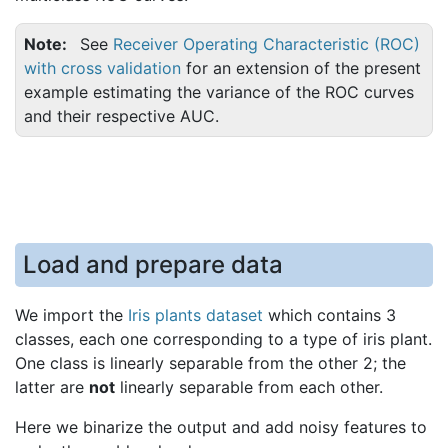
Note
See
Receiver Operating Characteristic (ROC)
with cross validation
for an extension of the present
example estimating the variance of the ROC curves
and their respective AUC.
Load and prepare data
We import the
Iris plants dataset
which contains 3
classes, each one corresponding to a type of iris plant.
One class is linearly separable from the other 2; the
latter are
not
linearly separable from each other.
Here we binarize the output and add noisy features to