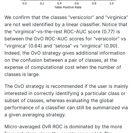
We confirm that the classes “versicolor” and “virginica”
are not well identified by a linear classifier. Notice that
the “virginica”-vs-the-rest ROC-AUC score (0.77) is
between the OvO ROC-AUC scores for “versicolor” vs
“virginica” (0.64) and “setosa” vs “virginica” (0.90).
Indeed, the OvO strategy gives additional information
on the confusion between a pair of classes, at the
expense of computational cost when the number of
classes is large.
The OvO strategy is recommended if the user is mainly
interested in correctly identifying a particular class or
subset of classes, whereas evaluating the global
performance of a classifier can still be summarized via
a given averaging strategy.
Micro-averaged OvR ROC is dominated by the more