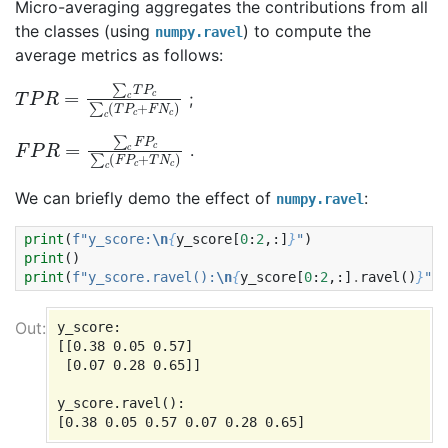
Micro-averaging aggregates the contributions from all
the classes (using
) to compute the
numpy.ravel
average metrics as follows:
T
c
+
P
F
R
N
=
c
∑
)
c
T
P
c
∑
c
(
T
P
;
F
c
+
P
T
R
N
=
∑
c
)
c
F
P
c
∑
c
(
F
P
.
We can briefly demo the effect of
:
numpy.ravel
print
(
f
"y_score:
\n
{
y_score
[
0
:
2
,:]
}
"
)
print
()
print
(
f
"y_score.ravel():
\n
{
y_score
[
0
:
2
,:]
.
ravel
()
}
"
)
y_score:

[[0.38 0.05 0.57]

 [0.07 0.28 0.65]]

y_score.ravel():
