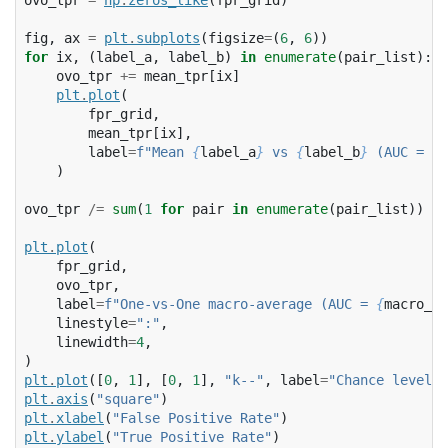
ovo_tpr
=
np
.
zeros_like
(
fpr_grid
)
fig
,
ax
=
plt
.
subplots
(
figsize
=
(
6
,
6
))
for
ix
,
(
label_a
,
label_b
)
in
enumerate
(
pair_list
):
ovo_tpr
+=
mean_tpr
[
ix
]
plt
.
plot
(
fpr_grid
,
mean_tpr
[
ix
],
label
=
f
"Mean 
{
label_a
}
 vs 
{
label_b
}
 (AUC = 
{
p
)
ovo_tpr
/=
sum
(
1
for
pair
in
enumerate
(
pair_list
))
plt
.
plot
(
fpr_grid
,
ovo_tpr
,
label
=
f
"One-vs-One macro-average (AUC = 
{
macro_ro
linestyle
=
":"
,
linewidth
=
4
,
)
plt
.
plot
([
0
,
1
],
[
0
,
1
],
"k--"
,
label
=
"Chance level 
plt
.
axis
(
"square"
)
plt
.
xlabel
(
"False Positive Rate"
)
plt
.
ylabel
(
"True Positive Rate"
)