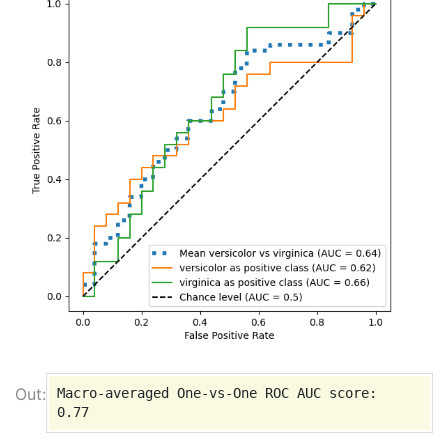
Macro-averaged One-vs-One ROC AUC score:
