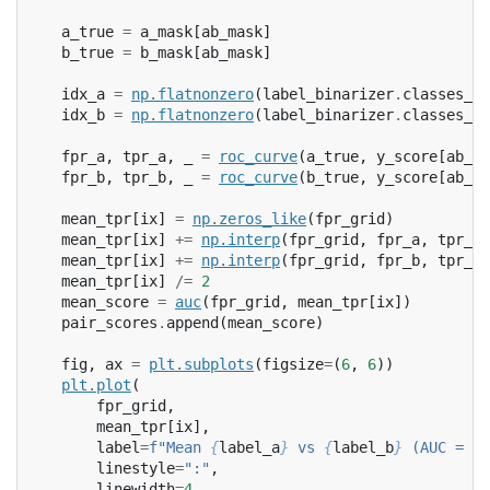
a_true
=
a_mask
[
ab_mask
]
b_true
=
b_mask
[
ab_mask
]
idx_a
=
np
.
flatnonzero
(
label_binarizer
.
classes_
=
idx_b
=
np
.
flatnonzero
(
label_binarizer
.
classes_
=
fpr_a
,
tpr_a
,
_
=
roc_curve
(
a_true
,
y_score
[
ab_ma
fpr_b
,
tpr_b
,
_
=
roc_curve
(
b_true
,
y_score
[
ab_ma
mean_tpr
[
ix
]
=
np
.
zeros_like
(
fpr_grid
)
mean_tpr
[
ix
]
+=
np
.
interp
(
fpr_grid
,
fpr_a
,
tpr_a
)
mean_tpr
[
ix
]
+=
np
.
interp
(
fpr_grid
,
fpr_b
,
tpr_b
)
mean_tpr
[
ix
]
/=
2
mean_score
=
auc
(
fpr_grid
,
mean_tpr
[
ix
])
pair_scores
.
append
(
mean_score
)
fig
,
ax
=
plt
.
subplots
(
figsize
=
(
6
,
6
))
plt
.
plot
(
fpr_grid
,
mean_tpr
[
ix
],
label
=
f
"Mean 
{
label_a
}
 vs 
{
label_b
}
 (AUC = 
{
m
linestyle
=
":"
,
linewidth
=
4
,