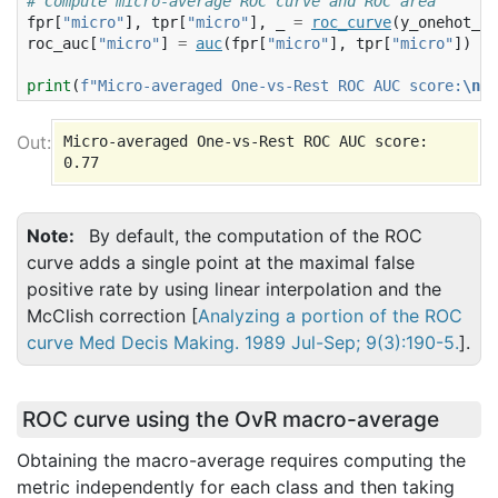
# Compute micro-average ROC curve and ROC area
fpr
[
"micro"
],
tpr
[
"micro"
],
_
=
roc_curve
(
y_onehot_te
roc_auc
[
"micro"
]
=
auc
(
fpr
[
"micro"
],
tpr
[
"micro"
])
print
(
f
"Micro-averaged One-vs-Rest ROC AUC score:
\n
{
r
Micro-averaged One-vs-Rest ROC AUC score:

Note
By default, the computation of the ROC
curve adds a single point at the maximal false
positive rate by using linear interpolation and the
McClish correction [
Analyzing a portion of the ROC
curve Med Decis Making. 1989 Jul-Sep; 9(3):190-5.
].
ROC curve using the OvR macro-average
Obtaining the macro-average requires computing the
metric independently for each class and then taking