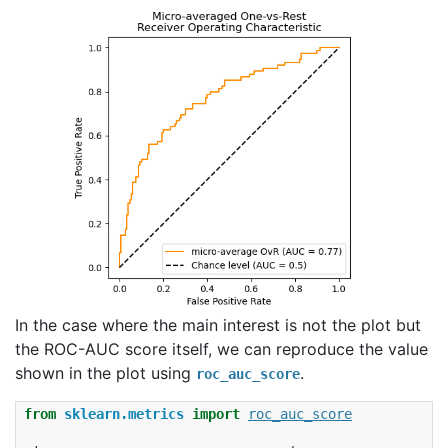
In the case where the main interest is not the plot but
the ROC-AUC score itself, we can reproduce the value
shown in the plot using
.
roc_auc_score
from
sklearn.metrics
import
roc_auc_score