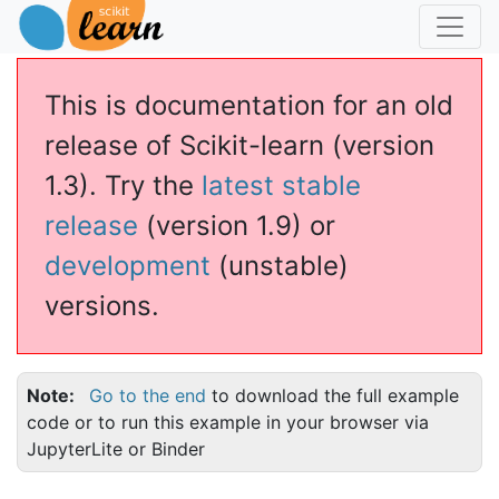
This is documentation for an old
release of Scikit-learn (version
1.3). Try the
latest stable
release
(version 1.9) or
development
(unstable)
versions.
Note
Go to the end
to download the full example
code or to run this example in your browser via
JupyterLite or Binder