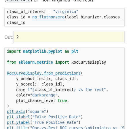
class_of_interest
=
"virginica"
class_id
=
np
.
flatnonzero
(
label_binarizer
.
classes_
==
class_id
import
matplotlib.pyplot
as
plt
from
sklearn.metrics
import
RocCurveDisplay
RocCurveDisplay
.
from_predictions
(
y_onehot_test
[:,
class_id
],
y_score
[:,
class_id
],
name
=
f
"
{
class_of_interest
}
 vs the rest"
,
color
=
"darkorange"
,
plot_chance_level
=
True
,
)
plt
.
axis
(
"square"
)
plt
.
xlabel
(
"False Positive Rate"
)
plt
.
ylabel
(
"True Positive Rate"
)
plt
.
title
(
"One-vs-Rest ROC curves:
\n
Virginica vs (Set