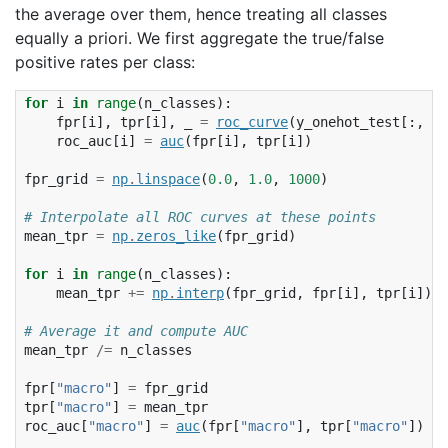
the average over them, hence treating all classes
equally a priori. We first aggregate the true/false
positive rates per class:
for
i
in
range
(
n_classes
):
fpr
[
i
],
tpr
[
i
],
_
=
roc_curve
(
y_onehot_test
[:,
i
]
roc_auc
[
i
]
=
auc
(
fpr
[
i
],
tpr
[
i
])
fpr_grid
=
np
.
linspace
(
0.0
,
1.0
,
1000
)
# Interpolate all ROC curves at these points
mean_tpr
=
np
.
zeros_like
(
fpr_grid
)
for
i
in
range
(
n_classes
):
mean_tpr
+=
np
.
interp
(
fpr_grid
,
fpr
[
i
],
tpr
[
i
])
# Average it and compute AUC
mean_tpr
/=
n_classes
fpr
[
"macro"
]
=
fpr_grid
tpr
[
"macro"
]
=
mean_tpr
roc_auc
[
"macro"
]
=
auc
(
fpr
[
"macro"
],
tpr
[
"macro"
])