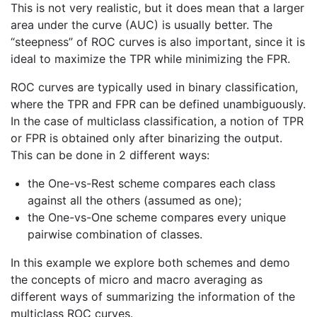
This is not very realistic, but it does mean that a larger
area under the curve (AUC) is usually better. The
“steepness” of ROC curves is also important, since it is
ideal to maximize the TPR while minimizing the FPR.
ROC curves are typically used in binary classification,
where the TPR and FPR can be defined unambiguously.
In the case of multiclass classification, a notion of TPR
or FPR is obtained only after binarizing the output.
This can be done in 2 different ways:
the One-vs-Rest scheme compares each class
against all the others (assumed as one);
the One-vs-One scheme compares every unique
pairwise combination of classes.
In this example we explore both schemes and demo
the concepts of micro and macro averaging as
different ways of summarizing the information of the
multiclass ROC curves.