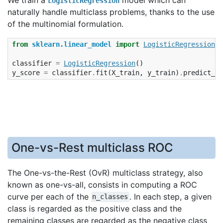
LogisticRegression
naturally handle multiclass problems, thanks to the use
of the multinomial formulation.
from
sklearn.linear_model
import
LogisticRegression
classifier
=
LogisticRegression
()
y_score
=
classifier
.
fit
(
X_train
,
y_train
)
.
predict_pr
One-vs-Rest multiclass ROC
The One-vs-the-Rest (OvR) multiclass strategy, also
known as one-vs-all, consists in computing a ROC
curve per each of the
. In each step, a given
n_classes
class is regarded as the positive class and the
remaining classes are regarded as the negative class