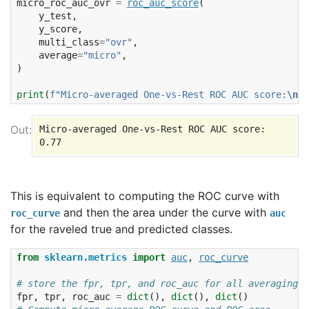
micro_roc_auc_ovr
=
roc_auc_score
(
y_test
,
y_score
,
multi_class
=
"ovr"
,
average
=
"micro"
,
)
print
(
f
"Micro-averaged One-vs-Rest ROC AUC score:
\n
{
m
Micro-averaged One-vs-Rest ROC AUC score:

This is equivalent to computing the ROC curve with
and then the area under the curve with
roc_curve
auc
for the raveled true and predicted classes.
from
sklearn.metrics
import
auc
,
roc_curve
# store the fpr, tpr, and roc_auc for all averaging s
fpr
,
tpr
,
roc_auc
=
dict
(),
dict
(),
dict
()