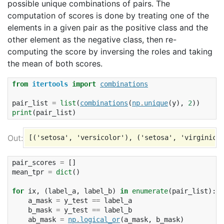
possible unique combinations of pairs. The
computation of scores is done by treating one of the
elements in a given pair as the positive class and the
other element as the negative class, then re-
computing the score by inversing the roles and taking
the mean of both scores.
from
itertools
import
combinations
pair_list
=
list
(
combinations
(
np
.
unique
(
y
),
2
))
print
(
pair_list
)
pair_scores
=
[]
mean_tpr
=
dict
()
for
ix
,
(
label_a
,
label_b
)
in
enumerate
(
pair_list
):
a_mask
=
y_test
==
label_a
b_mask
=
y_test
==
label_b
ab_mask
=
np
.
logical_or
(
a_mask
,
b_mask
)