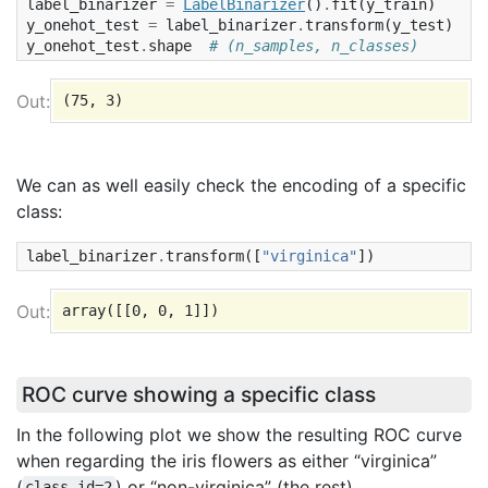
label_binarizer
=
LabelBinarizer
()
.
fit
(
y_train
)
y_onehot_test
=
label_binarizer
.
transform
(
y_test
)
y_onehot_test
.
shape
# (n_samples, n_classes)
We can as well easily check the encoding of a specific
class:
label_binarizer
.
transform
([
"virginica"
])
ROC curve showing a specific class
In the following plot we show the resulting ROC curve
when regarding the iris flowers as either “virginica”
(
) or “non-virginica” (the rest).
class_id=2