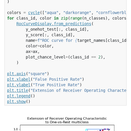
)
colors
=
cycle
([
"aqua"
,
"darkorange"
,
"cornflowerblue
for
class_id
,
color
in
zip
(
range
(
n_classes
),
colors
):
RocCurveDisplay
.
from_predictions
(
y_onehot_test
[:,
class_id
],
y_score
[:,
class_id
],
name
=
f
"ROC curve for 
{
target_names
[
class_id
]
}
color
=
color
,
ax
=
ax
,
plot_chance_level
=
(
class_id
==
2
),
)
plt
.
axis
(
"square"
)
plt
.
xlabel
(
"False Positive Rate"
)
plt
.
ylabel
(
"True Positive Rate"
)
plt
.
title
(
"Extension of Receiver Operating Characteri
plt
.
legend
()
plt
.
show
()