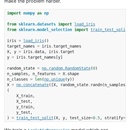
make the problem harder.
import
numpy
as
np
from
sklearn.datasets
import
load_iris
from
sklearn.model_selection
import
train_test_split
iris
=
load_iris
()
target_names
=
iris
.
target_names
X
,
y
=
iris
.
data
,
iris
.
target
y
=
iris
.
target_names
[
y
]
random_state
=
np
.
random
.
RandomState
(
0
)
n_samples
,
n_features
=
X
.
shape
n_classes
=
len
(
np
.
unique
(
y
))
X
=
np
.
concatenate
([
X
,
random_state
.
randn
(
n_samples
,
(
X_train
,
X_test
,
y_train
,
y_test
,
)
=
train_test_split
(
X
,
y
,
test_size
=
0.5
,
stratify
=
y
,
We train a
model which can