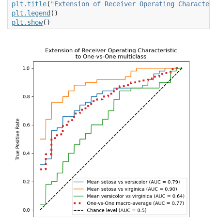
plt
.
title
(
"Extension of Receiver Operating Characteri
plt
.
legend
()
plt
.
show
()