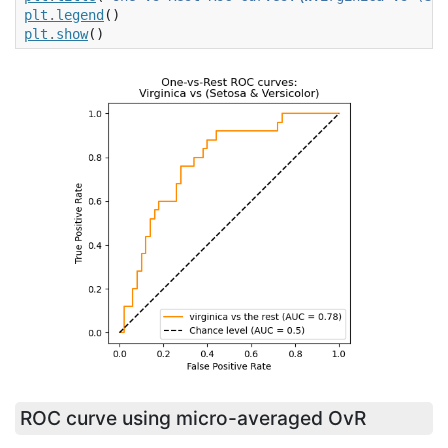
plt
.
legend
()
plt
.
show
()
ROC curve using micro-averaged OvR