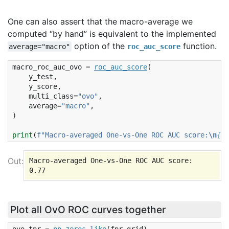
One can also assert that the macro-average we
computed “by hand” is equivalent to the implemented
option of the
function.
average="macro"
roc_auc_score
macro_roc_auc_ovo
=
roc_auc_score
(
y_test
,
y_score
,
multi_class
=
"ovo"
,
average
=
"macro"
,
)
print
(
f
"Macro-averaged One-vs-One ROC AUC score:
\n
{
ma
Macro-averaged One-vs-One ROC AUC score:

Plot all OvO ROC curves together