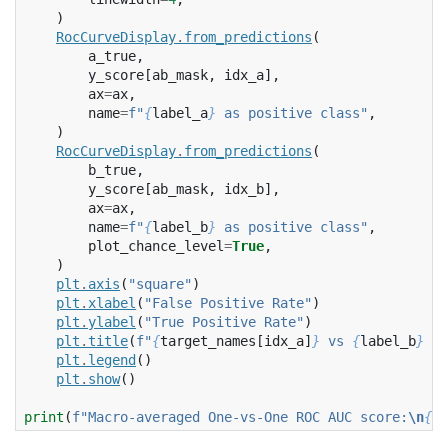
)
RocCurveDisplay
.
from_predictions
(
a_true
,
y_score
[
ab_mask
,
idx_a
],
ax
=
ax
,
name
=
f
"
{
label_a
}
 as positive class"
,
)
RocCurveDisplay
.
from_predictions
(
b_true
,
y_score
[
ab_mask
,
idx_b
],
ax
=
ax
,
name
=
f
"
{
label_b
}
 as positive class"
,
plot_chance_level
=
True
,
)
plt
.
axis
(
"square"
)
plt
.
xlabel
(
"False Positive Rate"
)
plt
.
ylabel
(
"True Positive Rate"
)
plt
.
title
(
f
"
{
target_names
[
idx_a
]
}
 vs 
{
label_b
}
 RO
plt
.
legend
()
plt
.
show
()
print
(
f
"Macro-averaged One-vs-One ROC AUC score:
\n
{
np