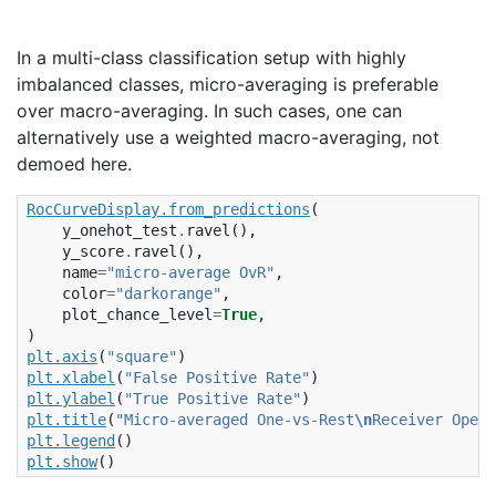
In a multi-class classification setup with highly
imbalanced classes, micro-averaging is preferable
over macro-averaging. In such cases, one can
alternatively use a weighted macro-averaging, not
demoed here.
RocCurveDisplay
.
from_predictions
(
y_onehot_test
.
ravel
(),
y_score
.
ravel
(),
name
=
"micro-average OvR"
,
color
=
"darkorange"
,
plot_chance_level
=
True
,
)
plt
.
axis
(
"square"
)
plt
.
xlabel
(
"False Positive Rate"
)
plt
.
ylabel
(
"True Positive Rate"
)
plt
.
title
(
"Micro-averaged One-vs-Rest
\n
Receiver Opera
plt
.
legend
()
plt
.
show
()