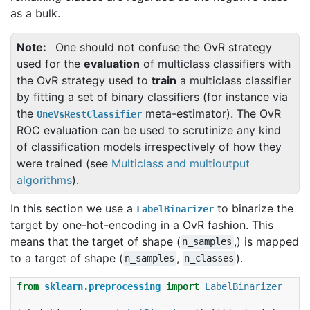
as a bulk.
Note
One should not confuse the OvR strategy
used for the
evaluation
of multiclass classifiers with
the OvR strategy used to
train
a multiclass classifier
by fitting a set of binary classifiers (for instance via
the
meta-estimator). The OvR
OneVsRestClassifier
ROC evaluation can be used to scrutinize any kind
of classification models irrespectively of how they
were trained (see
Multiclass and multioutput
algorithms
).
In this section we use a
to binarize the
LabelBinarizer
target by one-hot-encoding in a OvR fashion. This
means that the target of shape (
,) is mapped
n_samples
to a target of shape (
,
).
n_samples
n_classes
from
sklearn.preprocessing
import
LabelBinarizer