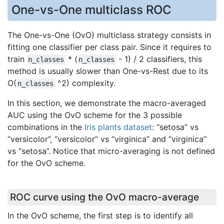
One-vs-One multiclass ROC
The One-vs-One (OvO) multiclass strategy consists in
fitting one classifier per class pair. Since it requires to
train
* (
- 1) / 2 classifiers, this
n_classes
n_classes
method is usually slower than One-vs-Rest due to its
O(
^2) complexity.
n_classes
In this section, we demonstrate the macro-averaged
AUC using the OvO scheme for the 3 possible
combinations in the
Iris plants dataset
: “setosa” vs
“versicolor”, “versicolor” vs “virginica” and “virginica”
vs “setosa”. Notice that micro-averaging is not defined
for the OvO scheme.
ROC curve using the OvO macro-average
In the OvO scheme, the first step is to identify all