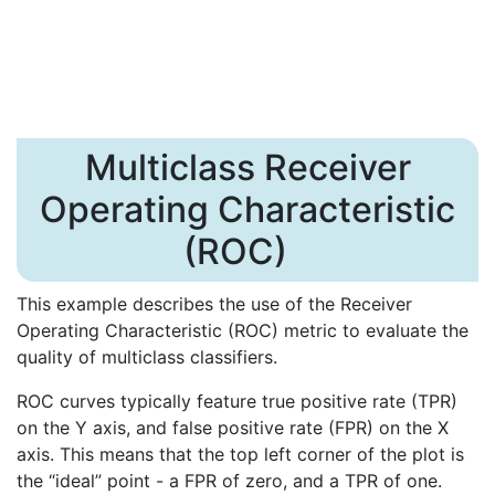
Multiclass Receiver
Operating Characteristic
(ROC)
This example describes the use of the Receiver
Operating Characteristic (ROC) metric to evaluate the
quality of multiclass classifiers.
ROC curves typically feature true positive rate (TPR)
on the Y axis, and false positive rate (FPR) on the X
axis. This means that the top left corner of the plot is
the “ideal” point - a FPR of zero, and a TPR of one.