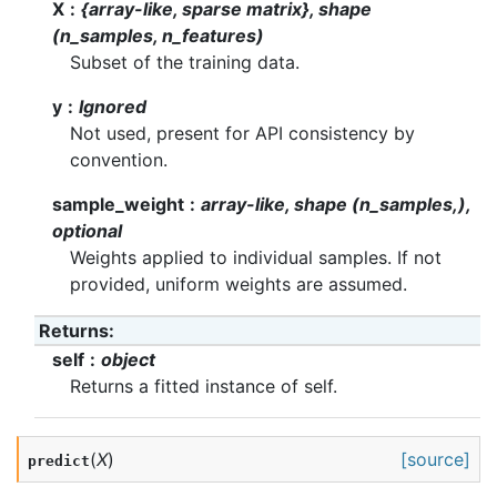
X
{array-like, sparse matrix}, shape
(n_samples, n_features)
Subset of the training data.
y
Ignored
Not used, present for API consistency by
convention.
sample_weight
array-like, shape (n_samples,),
optional
Weights applied to individual samples. If not
provided, uniform weights are assumed.
Returns
:
self
object
Returns a fitted instance of self.
(
X
)
[source]
predict