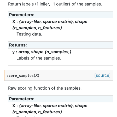
Return labels (1 inlier, -1 outlier) of the samples.
Parameters
:
X
{array-like, sparse matrix}, shape
(n_samples, n_features)
Testing data.
Returns
:
y
array, shape (n_samples,)
Labels of the samples.
(
X
)
[source]
score_samples
Raw scoring function of the samples.
Parameters
:
X
{array-like, sparse matrix}, shape
(n_samples, n_features)