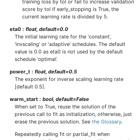
training loss by tol or fail to increase validation
score by tol if early_stopping is True, the
current learning rate is divided by 5.
eta0
float, default=0.0
The initial learning rate for the ‘constant’,
‘invscaling’ or ‘adaptive’ schedules. The default
value is 0.0 as eta0 is not used by the default
schedule ‘optimal’.
power_t
float, default=0.5
The exponent for inverse scaling learning rate
[default 0.5].
warm_start
bool, default=False
When set to True, reuse the solution of the
previous call to fit as initialization, otherwise, just
erase the previous solution. See
the Glossary
.
Repeatedly calling fit or partial_fit when