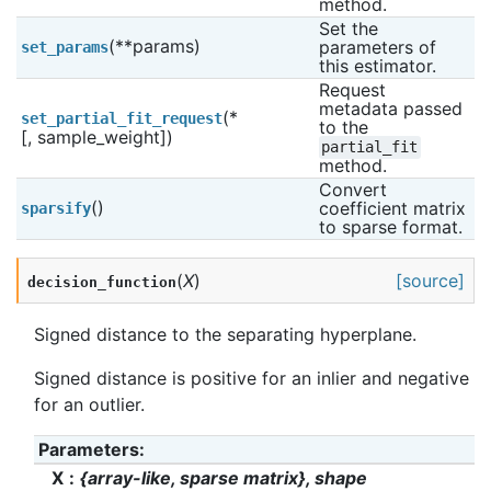
method.
Set the 
(**params)
parameters of 
set_params
this estimator.
Request 
metadata passed 
(*
set_partial_fit_request
to the 
[, sample_weight])
partial_fit
method.
Convert 
()
coefficient matrix 
sparsify
to sparse format.
(
X
)
[source]
decision_function
Signed distance to the separating hyperplane.
Signed distance is positive for an inlier and negative
for an outlier.
Parameters
:
X
{array-like, sparse matrix}, shape