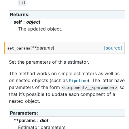
.
fit
Returns
:
self
object
The updated object.
(
**
params
)
[source]
set_params
Set the parameters of this estimator.
The method works on simple estimators as well as
on nested objects (such as
). The latter have
Pipeline
parameters of the form
so
<component>__<parameter>
that it’s possible to update each component of a
nested object.
Parameters
:
**params
dict
Estimator parameters.