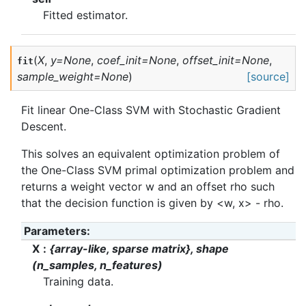
Fitted estimator.
(
X
,
y
=
None
,
coef_init
=
None
,
offset_init
=
None
,
fit
sample_weight
=
None
)
[source]
Fit linear One-Class SVM with Stochastic Gradient
Descent.
This solves an equivalent optimization problem of
the One-Class SVM primal optimization problem and
returns a weight vector w and an offset rho such
that the decision function is given by <w, x> - rho.
Parameters
:
X
{array-like, sparse matrix}, shape
(n_samples, n_features)
Training data.