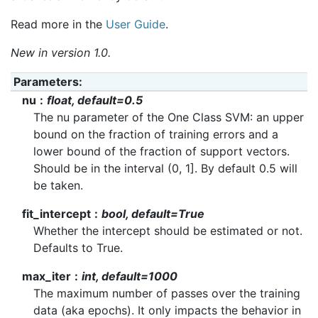
Read more in the
User Guide
.
New in version 1.0.
Parameters
:
nu
float, default=0.5
The nu parameter of the One Class SVM: an upper
bound on the fraction of training errors and a
lower bound of the fraction of support vectors.
Should be in the interval (0, 1]. By default 0.5 will
be taken.
fit_intercept
bool, default=True
Whether the intercept should be estimated or not.
Defaults to True.
max_iter
int, default=1000
The maximum number of passes over the training
data (aka epochs). It only impacts the behavior in