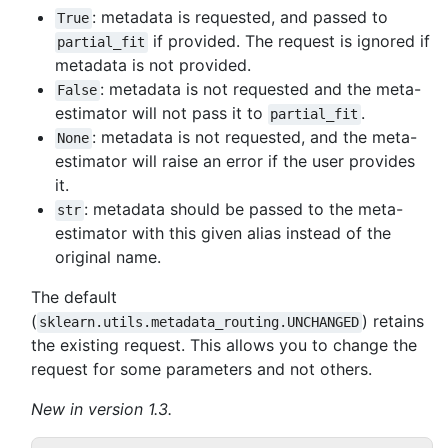
: metadata is requested, and passed to
True
if provided. The request is ignored if
partial_fit
metadata is not provided.
: metadata is not requested and the meta-
False
estimator will not pass it to
.
partial_fit
: metadata is not requested, and the meta-
None
estimator will raise an error if the user provides
it.
: metadata should be passed to the meta-
str
estimator with this given alias instead of the
original name.
The default
(
) retains
sklearn.utils.metadata_routing.UNCHANGED
the existing request. This allows you to change the
request for some parameters and not others.
New in version 1.3.