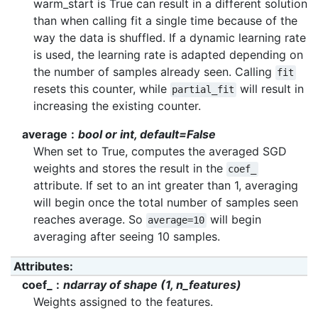
warm_start is True can result in a different solution
than when calling fit a single time because of the
way the data is shuffled. If a dynamic learning rate
is used, the learning rate is adapted depending on
the number of samples already seen. Calling
fit
resets this counter, while
will result in
partial_fit
increasing the existing counter.
average
bool or int, default=False
When set to True, computes the averaged SGD
weights and stores the result in the
coef_
attribute. If set to an int greater than 1, averaging
will begin once the total number of samples seen
reaches average. So
will begin
average=10
averaging after seeing 10 samples.
Attributes
:
coef_
ndarray of shape (1, n_features)
Weights assigned to the features.