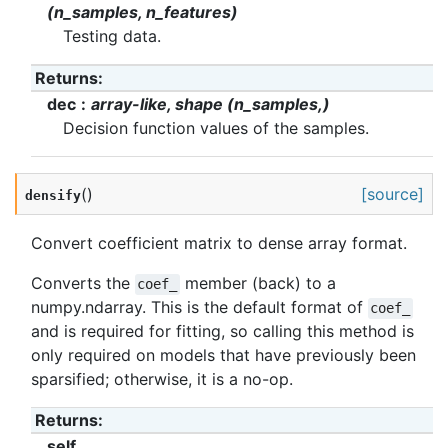
(n_samples, n_features)
Testing data.
Returns
:
dec
array-like, shape (n_samples,)
Decision function values of the samples.
(
)
[source]
densify
Convert coefficient matrix to dense array format.
Converts the
member (back) to a
coef_
numpy.ndarray. This is the default format of
coef_
and is required for fitting, so calling this method is
only required on models that have previously been
sparsified; otherwise, it is a no-op.
Returns
:
self