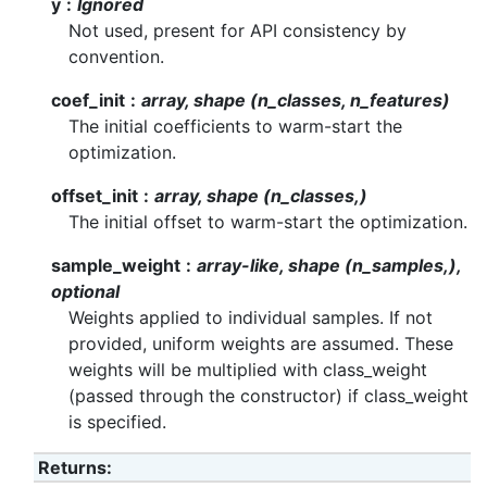
y
Ignored
Not used, present for API consistency by
convention.
coef_init
array, shape (n_classes, n_features)
The initial coefficients to warm-start the
optimization.
offset_init
array, shape (n_classes,)
The initial offset to warm-start the optimization.
sample_weight
array-like, shape (n_samples,),
optional
Weights applied to individual samples. If not
provided, uniform weights are assumed. These
weights will be multiplied with class_weight
(passed through the constructor) if class_weight
is specified.
Returns
: