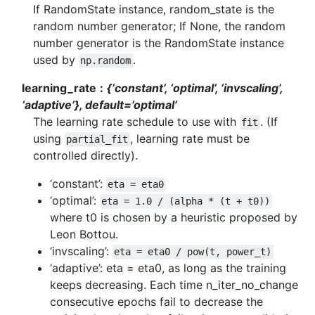
If RandomState instance, random_state is the
random number generator; If None, the random
number generator is the RandomState instance
used by
.
np.random
learning_rate
{‘constant’, ‘optimal’, ‘invscaling’,
‘adaptive’}, default=’optimal’
The learning rate schedule to use with
. (If
fit
using
, learning rate must be
partial_fit
controlled directly).
‘constant’:
eta
=
eta0
‘optimal’:
eta
=
1.0
/
(alpha
*
(t
+
t0))
where t0 is chosen by a heuristic proposed by
Leon Bottou.
‘invscaling’:
eta
=
eta0
/
pow(t,
power_t)
‘adaptive’: eta = eta0, as long as the training
keeps decreasing. Each time n_iter_no_change
consecutive epochs fail to decrease the