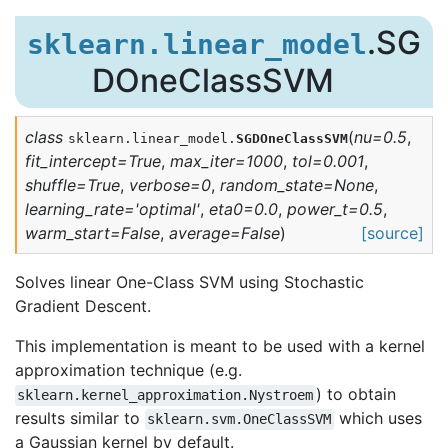
.SG
sklearn.linear_model
DOneClassSVM
class
(
nu
=
0.5
,
sklearn.linear_model.
SGDOneClassSVM
fit_intercept
=
True
,
max_iter
=
1000
,
tol
=
0.001
,
shuffle
=
True
,
verbose
=
0
,
random_state
=
None
,
learning_rate
=
'optimal'
,
eta0
=
0.0
,
power_t
=
0.5
,
warm_start
=
False
,
average
=
False
)
[source]
Solves linear One-Class SVM using Stochastic
Gradient Descent.
This implementation is meant to be used with a kernel
approximation technique (e.g.
) to obtain
sklearn.kernel_approximation.Nystroem
results similar to
which uses
sklearn.svm.OneClassSVM
a Gaussian kernel by default.