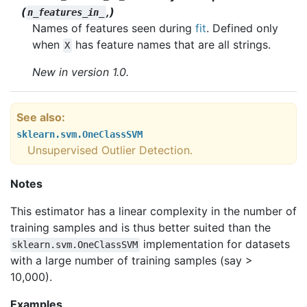
(
,)
n_features_in_
Names of features seen during
fit
. Defined only
when
has feature names that are all strings.
X
New in version 1.0.
See also
sklearn.svm.OneClassSVM
Unsupervised Outlier Detection.
Notes
This estimator has a linear complexity in the number of
training samples and is thus better suited than the
implementation for datasets
sklearn.svm.OneClassSVM
with a large number of training samples (say >
10,000).
Examples