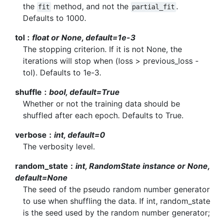
the
method, and not the
.
fit
partial_fit
Defaults to 1000.
tol
float or None, default=1e-3
The stopping criterion. If it is not None, the
iterations will stop when (loss > previous_loss -
tol). Defaults to 1e-3.
shuffle
bool, default=True
Whether or not the training data should be
shuffled after each epoch. Defaults to True.
verbose
int, default=0
The verbosity level.
random_state
int, RandomState instance or None,
default=None
The seed of the pseudo random number generator
to use when shuffling the data. If int, random_state
is the seed used by the random number generator;