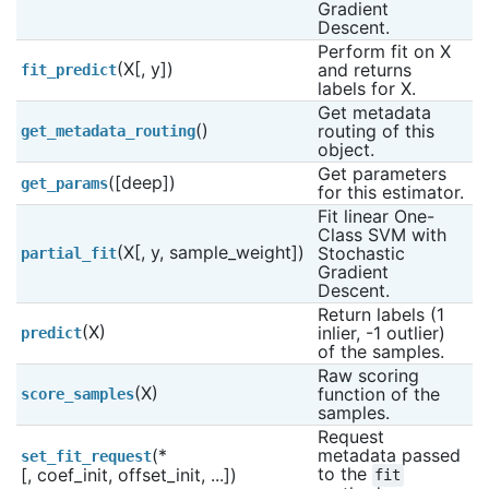
Gradient 
Descent.
Perform fit on X 
(X[, y])
and returns 
fit_predict
labels for X.
Get metadata 
()
routing of this 
get_metadata_routing
object.
Get parameters 
([deep])
get_params
for this estimator.
Fit linear One-
Class SVM with 
(X[, y, sample_weight])
Stochastic 
partial_fit
Gradient 
Descent.
Return labels (1 
(X)
inlier, -1 outlier) 
predict
of the samples.
Raw scoring 
(X)
function of the 
score_samples
samples.
Request 
(*
metadata passed 
set_fit_request
to the 
[, coef_init, offset_init, ...])
fit