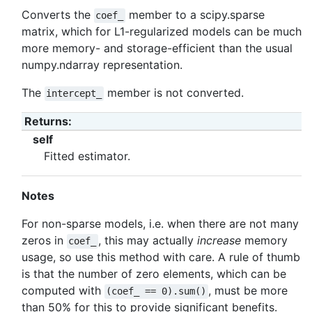
Converts the
member to a scipy.sparse
coef_
matrix, which for L1-regularized models can be much
more memory- and storage-efficient than the usual
numpy.ndarray representation.
The
member is not converted.
intercept_
Returns
:
self
Fitted estimator.
Notes
For non-sparse models, i.e. when there are not many
zeros in
, this may actually
increase
memory
coef_
usage, so use this method with care. A rule of thumb
is that the number of zero elements, which can be
computed with
, must be more
(coef_
==
0).sum()
than 50% for this to provide significant benefits.