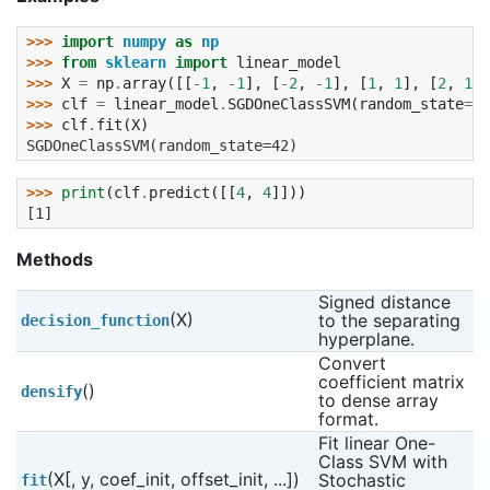
>>> 
import
numpy
as
np
>>> 
from
sklearn
import
linear_model
>>> 
X
=
np
.
array
([[
-
1
,
-
1
],
[
-
2
,
-
1
],
[
1
,
1
],
[
2
,
1
]]
>>> 
clf
=
linear_model
.
SGDOneClassSVM
(
random_state
=
42
>>> 
clf
.
fit
(
X
)
SGDOneClassSVM(random_state=42)
>>> 
print
(
clf
.
predict
([[
4
,
4
]]))
[1]
Methods
Signed distance 
(X)
to the separating 
decision_function
hyperplane.
Convert 
coefficient matrix 
()
densify
to dense array 
format.
Fit linear One-
Class SVM with 
(X[, y, coef_init, offset_init, ...])
Stochastic 
fit