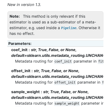
New in version 1.3.
Note
This method is only relevant if this
estimator is used as a sub-estimator of a meta-
estimator, e.g. used inside a
. Otherwise it
Pipeline
has no effect.
Parameters
:
coef_init
str, True, False, or None,
default=sklearn.utils.metadata_routing.UNCHANG
Metadata routing for
parameter in
.
coef_init
fit
offset_init
str, True, False, or None,
default=sklearn.utils.metadata_routing.UNCHANG
Metadata routing for
parameter in
offset_init
fi
sample_weight
str, True, False, or None,
default=sklearn.utils.metadata_routing.UNCHANG
Metadata routing for
parameter in
sample_weight