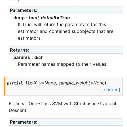
Parameters
:
deep
bool, default=True
If True, will return the parameters for this
estimator and contained subobjects that are
estimators.
Returns
:
params
dict
Parameter names mapped to their values.
(
X
,
y
=
None
,
sample_weight
=
None
)
partial_fit
[source]
Fit linear One-Class SVM with Stochastic Gradient
Descent.
Parameters
: