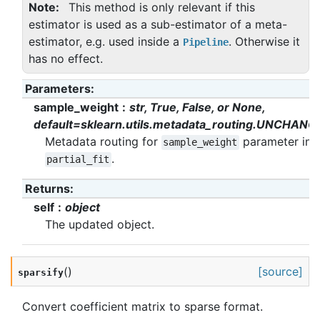
Note
This method is only relevant if this
estimator is used as a sub-estimator of a meta-
estimator, e.g. used inside a
. Otherwise it
Pipeline
has no effect.
Parameters
:
sample_weight
str, True, False, or None,
default=sklearn.utils.metadata_routing.UNCHANG
Metadata routing for
parameter in
sample_weight
.
partial_fit
Returns
:
self
object
The updated object.
(
)
[source]
sparsify
Convert coefficient matrix to sparse format.