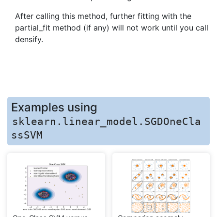
After calling this method, further fitting with the
partial_fit method (if any) will not work until you call
densify.
Examples using
sklearn.linear_model.SGDOneCla
ssSVM