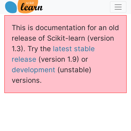
This is documentation for an old
release of Scikit-learn (version
1.3). Try the
latest stable
release
(version 1.9) or
development
(unstable)
versions.
assSVM