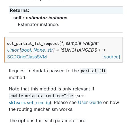
Returns
:
self
estimator instance
Estimator instance.
(
*
,
sample_weight
:
set_partial_fit_request
Union
[
bool
,
None
,
str
]
=
'$UNCHANGED$'
)
→
SGDOneClassSVM
[source]
Request metadata passed to the
partial_fit
method.
Note that this method is only relevant if
(see
enable_metadata_routing=True
). Please see
User Guide
on how
sklearn.set_config
the routing mechanism works.
The options for each parameter are: