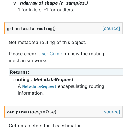
y
ndarray of shape (n_samples,)
1 for inliers, -1 for outliers.
(
)
[source]
get_metadata_routing
Get metadata routing of this object.
Please check
User Guide
on how the routing
mechanism works.
Returns
:
routing
MetadataRequest
A
encapsulating routing
MetadataRequest
information.
(
deep
=
True
)
[source]
get_params
Get parameters for this estimator.