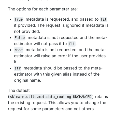
The options for each parameter are:
: metadata is requested, and passed to
True
fit
if provided. The request is ignored if metadata is
not provided.
: metadata is not requested and the meta-
False
estimator will not pass it to
.
fit
: metadata is not requested, and the meta-
None
estimator will raise an error if the user provides
it.
: metadata should be passed to the meta-
str
estimator with this given alias instead of the
original name.
The default
(
) retains
sklearn.utils.metadata_routing.UNCHANGED
the existing request. This allows you to change the
request for some parameters and not others.