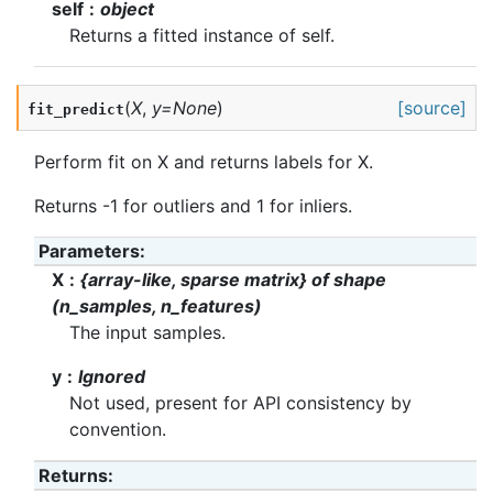
self
object
Returns a fitted instance of self.
(
X
,
y
=
None
)
[source]
fit_predict
Perform fit on X and returns labels for X.
Returns -1 for outliers and 1 for inliers.
Parameters
:
X
{array-like, sparse matrix} of shape
(n_samples, n_features)
The input samples.
y
Ignored
Not used, present for API consistency by
convention.
Returns
: