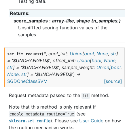
Testing data.
Returns
:
score_samples
array-like, shape (n_samples,)
Unshiffted scoring function values of the
samples.
(
*
,
coef_init
:
Union
[
bool
,
None
,
str
]
set_fit_request
=
'$UNCHANGED$'
,
offset_init
:
Union
[
bool
,
None
,
str
]
=
'$UNCHANGED$'
,
sample_weight
:
Union
[
bool
,
None
,
str
]
=
'$UNCHANGED$'
)
→
SGDOneClassSVM
[source]
Request metadata passed to the
method.
fit
Note that this method is only relevant if
(see
enable_metadata_routing=True
). Please see
User Guide
on how
sklearn.set_config
the routing mechanism works.