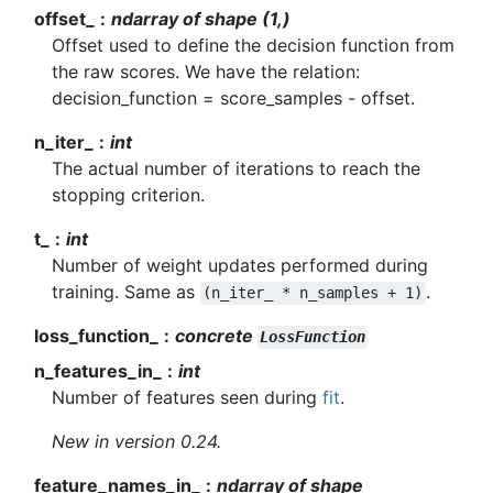
offset_
ndarray of shape (1,)
Offset used to define the decision function from
the raw scores. We have the relation:
decision_function = score_samples - offset.
n_iter_
int
The actual number of iterations to reach the
stopping criterion.
t_
int
Number of weight updates performed during
training. Same as
.
(n_iter_
*
n_samples
+
1)
loss_function_
concrete
LossFunction
n_features_in_
int
Number of features seen during
fit
.
New in version 0.24.
feature_names_in_
ndarray of shape