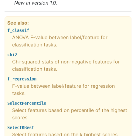
New in version 1.0.
See also
f_classif
ANOVA F-value between label/feature for
classification tasks.
chi2
Chi-squared stats of non-negative features for
classification tasks.
f_regression
F-value between label/feature for regression
tasks.
SelectPercentile
Select features based on percentile of the highest
scores.
SelectKBest
Select features based on the k highest scores.