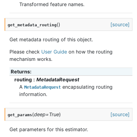
Transformed feature names.
(
)
[source]
get_metadata_routing
Get metadata routing of this object.
Please check
User Guide
on how the routing
mechanism works.
Returns
:
routing
MetadataRequest
A
encapsulating routing
MetadataRequest
information.
(
deep
=
True
)
[source]
get_params
Get parameters for this estimator.