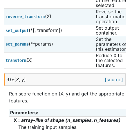
of the features 
selected.
Reverse the 
(X)
transformation 
inverse_transform
operation.
Set output 
(*[, transform])
set_output
container.
Set the 
(**params)
parameters of 
set_params
this estimator.
Reduce X to 
(X)
the selected 
transform
features.
(
X
,
y
)
[source]
fit
Run score function on (X, y) and get the appropriate
features.
Parameters
:
X
array-like of shape (n_samples, n_features)
The training input samples.