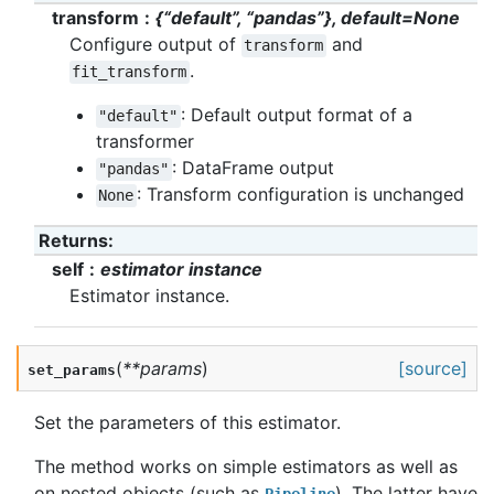
transform
{“default”, “pandas”}, default=None
Configure output of
and
transform
.
fit_transform
: Default output format of a
"default"
transformer
: DataFrame output
"pandas"
: Transform configuration is unchanged
None
Returns
:
self
estimator instance
Estimator instance.
(
**
params
)
[source]
set_params
Set the parameters of this estimator.
The method works on simple estimators as well as
on nested objects (such as
). The latter have