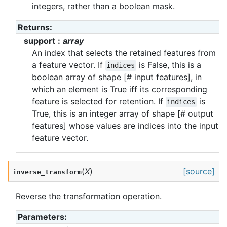
integers, rather than a boolean mask.
Returns
:
support
array
An index that selects the retained features from
a feature vector. If
is False, this is a
indices
boolean array of shape [# input features], in
which an element is True iff its corresponding
feature is selected for retention. If
is
indices
True, this is an integer array of shape [# output
features] whose values are indices into the input
feature vector.
(
X
)
[source]
inverse_transform
Reverse the transformation operation.
Parameters
: