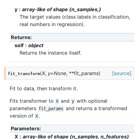
y
array-like of shape (n_samples,)
The target values (class labels in classification,
real numbers in regression).
Returns
:
self
object
Returns the instance itself.
(
X
,
y
=
None
,
**
fit_params
)
[source]
fit_transform
Fit to data, then transform it.
Fits transformer to
and
with optional
X
y
parameters
and returns a transformed
fit_params
version of
.
X
Parameters
:
X
array-like of shape (n_samples, n_features)