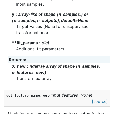
Input samples.
y
array-like of shape (n_samples,) or
(n_samples, n_outputs), default=None
Target values (None for unsupervised
transformations).
**fit_params
dict
Additional fit parameters.
Returns
:
X_new
ndarray array of shape (n_samples,
n_features_new)
Transformed array.
(
input_features
=
None
)
get_feature_names_out
[source]
Mask feature names according to selected features.