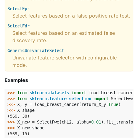
SelectFpr
Select features based on a false positive rate test.
SelectFdr
Select features based on an estimated false
discovery rate.
GenericUnivariateSelect
Univariate feature selector with configurable
mode.
Examples
>>> 
from
sklearn.datasets
import
load_breast_cancer
>>> 
from
sklearn.feature_selection
import
SelectFwe
,
>>> 
X
,
y
=
load_breast_cancer
(
return_X_y
=
True
)
>>> 
X
.
shape
(569, 30)
>>> 
X_new
=
SelectFwe
(
chi2
,
alpha
=
0.01
)
.
fit_transform
>>> 
X_new
.
shape
(569, 15)