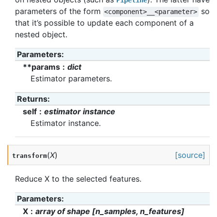
Pipeline
parameters of the form
so
<component>__<parameter>
that it’s possible to update each component of a
nested object.
Parameters
:
**params
dict
Estimator parameters.
Returns
:
self
estimator instance
Estimator instance.
(
X
)
[source]
transform
Reduce X to the selected features.
Parameters
:
X
array of shape [n_samples, n_features]