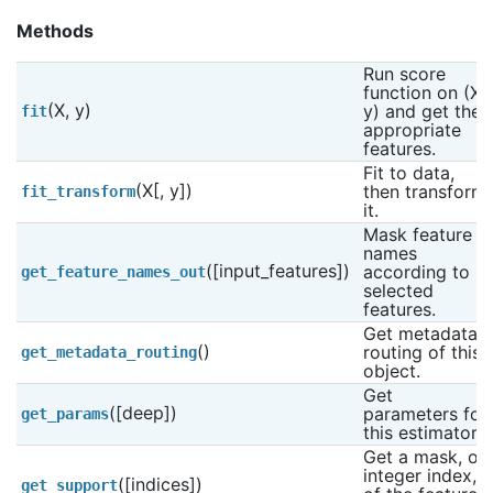
Methods
Run score 
function on (X, 
(X, y)
y) and get the 
fit
appropriate 
features.
Fit to data, 
(X[, y])
then transform 
fit_transform
it.
Mask feature 
names 
([input_features])
according to 
get_feature_names_out
selected 
features.
Get metadata 
()
routing of this 
get_metadata_routing
object.
Get 
([deep])
parameters for 
get_params
this estimator.
Get a mask, or 
integer index, 
([indices])
get_support