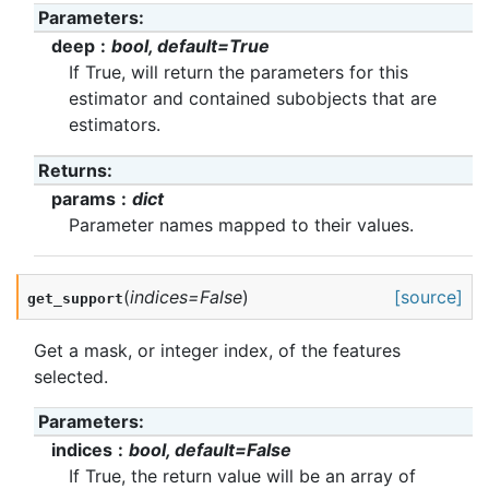
Parameters
:
deep
bool, default=True
If True, will return the parameters for this
estimator and contained subobjects that are
estimators.
Returns
:
params
dict
Parameter names mapped to their values.
(
indices
=
False
)
[source]
get_support
Get a mask, or integer index, of the features
selected.
Parameters
:
indices
bool, default=False
If True, the return value will be an array of