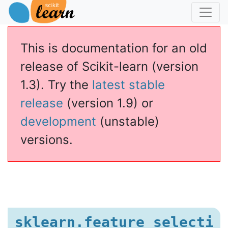
This is documentation for an old
release of Scikit-learn (version
1.3). Try the
latest stable
release
(version 1.9) or
development
(unstable)
versions.
sklearn.feature_selecti