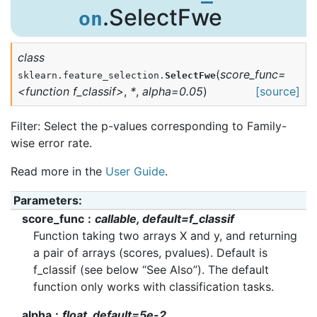
.SelectFwe
on
class
(
score_func=
sklearn.feature_selection.
SelectFwe
<function
f_classif>
,
*
,
alpha=0.05
)
[source]
Filter: Select the p-values corresponding to Family-
wise error rate.
Read more in the
User Guide
.
Parameters
:
score_func
callable, default=f_classif
Function taking two arrays X and y, and returning
a pair of arrays (scores, pvalues). Default is
f_classif (see below “See Also”). The default
function only works with classification tasks.
alpha
float, default=5e-2