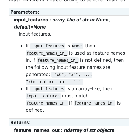
Parameters
:
input_features
array-like of str or None,
default=None
Input features.
If
is
, then
input_features
None
is used as feature names
feature_names_in_
in. If
is not defined, then
feature_names_in_
the following input feature names are
generated:
["x0",
"x1",
...,
.
"x(n_features_in_
-
1)"]
If
is an array-like, then
input_features
must match
input_features
if
is
feature_names_in_
feature_names_in_
defined.
Returns
:
feature_names_out
ndarray of str objects