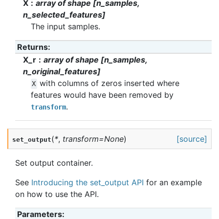
X
array of shape [n_samples,
n_selected_features]
The input samples.
Returns
:
X_r
array of shape [n_samples,
n_original_features]
with columns of zeros inserted where
X
features would have been removed by
.
transform
(
*
,
transform
=
None
)
[source]
set_output
Set output container.
See
Introducing the set_output API
for an example
on how to use the API.
Parameters
: