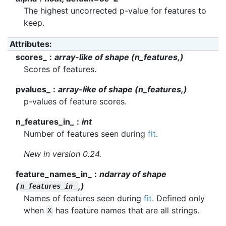
The highest uncorrected p-value for features to
keep.
Attributes
:
scores_
array-like of shape (n_features,)
Scores of features.
pvalues_
array-like of shape (n_features,)
p-values of feature scores.
n_features_in_
int
Number of features seen during
fit
.
New in version 0.24.
feature_names_in_
ndarray of shape
(
,)
n_features_in_
Names of features seen during
fit
. Defined only
when
has feature names that are all strings.
X