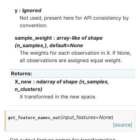
y
Ignored
Not used, present here for API consistency by
convention.
sample_weight
array-like of shape
(n_samples,), default=None
The weights for each observation in X. If None,
all observations are assigned equal weight.
Returns
:
X_new
ndarray of shape (n_samples,
n_clusters)
X transformed in the new space.
(
input_features
=
None
)
get_feature_names_out
[source]