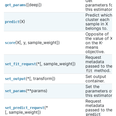
Get 
([deep])
parameters for 
get_params
this estimator.
Predict which 
cluster each 
(X)
predict
sample in X 
belongs to.
Opposite of 
the value of X 
(X[, y, sample_weight])
on the K-
score
means 
objective.
Request 
metadata 
(*[, sample_weight])
set_fit_request
passed to the 
 method.
fit
Set output 
(*[, transform])
set_output
container.
Set the 
(**params)
parameters of 
set_params
this estimator.
Request 
metadata 
(*
set_predict_request
passed to the 
[, sample_weight])
predict