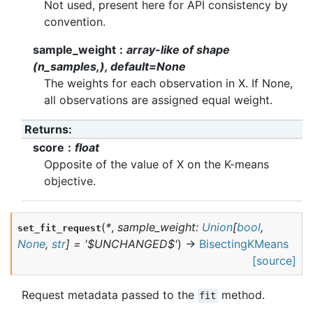
Not used, present here for API consistency by
convention.
sample_weight
array-like of shape
(n_samples,), default=None
The weights for each observation in X. If None,
all observations are assigned equal weight.
Returns
:
score
float
Opposite of the value of X on the K-means
objective.
(
*
,
sample_weight
:
Union
[
bool
,
set_fit_request
None
,
str
]
=
'$UNCHANGED$'
)
→
BisectingKMeans
[source]
Request metadata passed to the
method.
fit