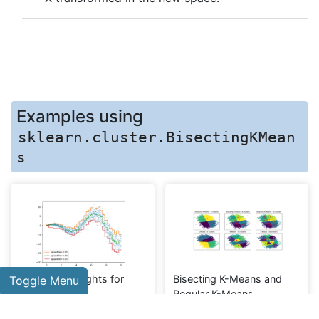
Examples using
sklearn.cluster.BisectingKMean
s
Release Highlights for
Bisecting K-Means and
Toggle Menu
scikit-learn 1.1
Regular K-Means
Performance Comparison