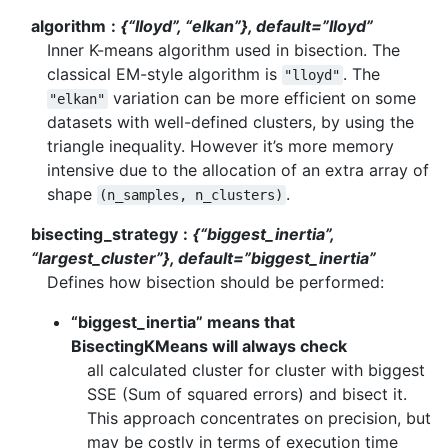
algorithm
{“lloyd”, “elkan”}, default=”lloyd”
Inner K-means algorithm used in bisection. The
classical EM-style algorithm is
. The
"lloyd"
variation can be more efficient on some
"elkan"
datasets with well-defined clusters, by using the
triangle inequality. However it’s more memory
intensive due to the allocation of an extra array of
shape
.
(n_samples,
n_clusters)
bisecting_strategy
{“biggest_inertia”,
“largest_cluster”}, default=”biggest_inertia”
Defines how bisection should be performed:
“biggest_inertia” means that
BisectingKMeans will always check
all calculated cluster for cluster with biggest
SSE (Sum of squared errors) and bisect it.
This approach concentrates on precision, but
may be costly in terms of execution time