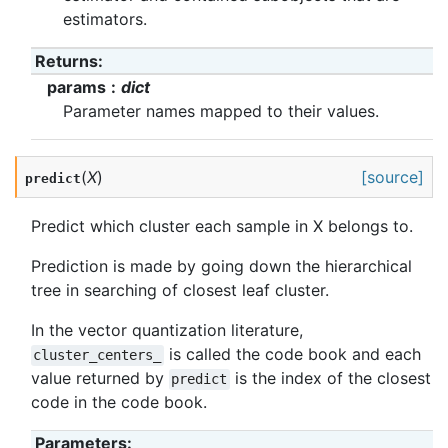
estimators.
Returns
:
params
dict
Parameter names mapped to their values.
(
X
)
[source]
predict
Predict which cluster each sample in X belongs to.
Prediction is made by going down the hierarchical
tree in searching of closest leaf cluster.
In the vector quantization literature,
is called the code book and each
cluster_centers_
value returned by
is the index of the closest
predict
code in the code book.
Parameters
: