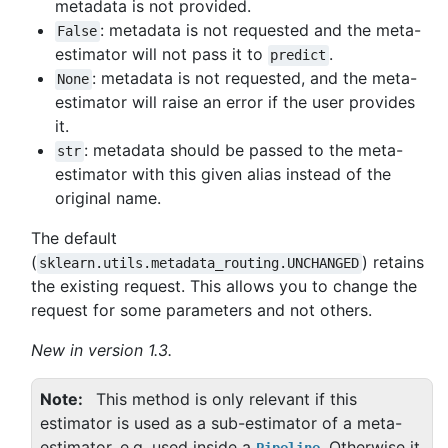
metadata is not provided.
: metadata is not requested and the meta-
False
estimator will not pass it to
.
predict
: metadata is not requested, and the meta-
None
estimator will raise an error if the user provides
it.
: metadata should be passed to the meta-
str
estimator with this given alias instead of the
original name.
The default
(
) retains
sklearn.utils.metadata_routing.UNCHANGED
the existing request. This allows you to change the
request for some parameters and not others.
New in version 1.3.
Note
This method is only relevant if this
estimator is used as a sub-estimator of a meta-
estimator, e.g. used inside a
. Otherwise it