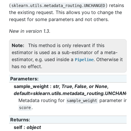
(
) retains
sklearn.utils.metadata_routing.UNCHANGED
the existing request. This allows you to change the
request for some parameters and not others.
New in version 1.3.
Note
This method is only relevant if this
estimator is used as a sub-estimator of a meta-
estimator, e.g. used inside a
. Otherwise it
Pipeline
has no effect.
Parameters
:
sample_weight
str, True, False, or None,
default=sklearn.utils.metadata_routing.UNCHANG
Metadata routing for
parameter in
sample_weight
.
score
Returns
:
self
object