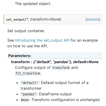
The updated object.
(
*
,
transform
=
None
)
[source]
set_output
Set output container.
See
Introducing the set_output API
for an example
on how to use the API.
Parameters
:
transform
{“default”, “pandas”}, default=None
Configure output of
and
transform
.
fit_transform
: Default output format of a
"default"
transformer
: DataFrame output
"pandas"
: Transform configuration is unchanged
None