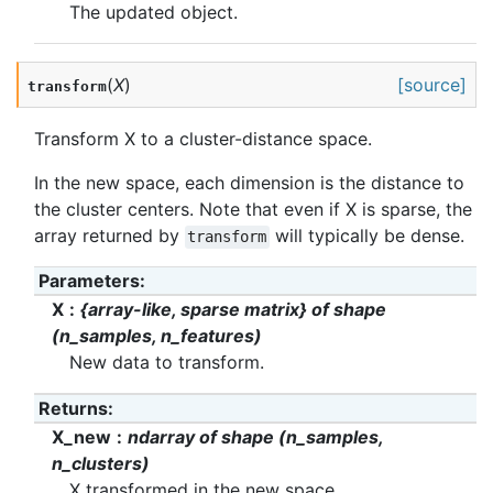
The updated object.
(
X
)
[source]
transform
Transform X to a cluster-distance space.
In the new space, each dimension is the distance to
the cluster centers. Note that even if X is sparse, the
array returned by
will typically be dense.
transform
Parameters
:
X
{array-like, sparse matrix} of shape
(n_samples, n_features)
New data to transform.
Returns
:
X_new
ndarray of shape (n_samples,
n_clusters)
X transformed in the new space.