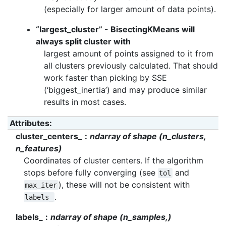
(especially for larger amount of data points).
“largest_cluster” - BisectingKMeans will
always split cluster with
largest amount of points assigned to it from
all clusters previously calculated. That should
work faster than picking by SSE
(‘biggest_inertia’) and may produce similar
results in most cases.
Attributes
:
cluster_centers_
ndarray of shape (n_clusters,
n_features)
Coordinates of cluster centers. If the algorithm
stops before fully converging (see
and
tol
), these will not be consistent with
max_iter
.
labels_
labels_
ndarray of shape (n_samples,)