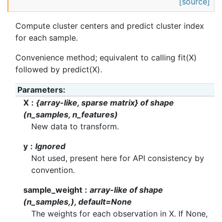
[source]
Compute cluster centers and predict cluster index
for each sample.
Convenience method; equivalent to calling fit(X)
followed by predict(X).
Parameters
:
X
{array-like, sparse matrix} of shape
(n_samples, n_features)
New data to transform.
y
Ignored
Not used, present here for API consistency by
convention.
sample_weight
array-like of shape
(n_samples,), default=None
The weights for each observation in X. If None,