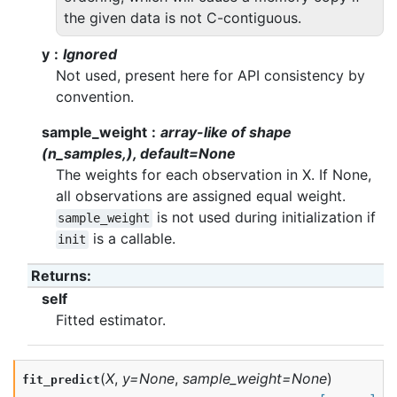
the given data is not C-contiguous.
y
Ignored
Not used, present here for API consistency by
convention.
sample_weight
array-like of shape
(n_samples,), default=None
The weights for each observation in X. If None,
all observations are assigned equal weight.
is not used during initialization if
sample_weight
is a callable.
init
Returns
:
self
Fitted estimator.
(
X
,
y
=
None
,
sample_weight
=
None
)
fit_predict