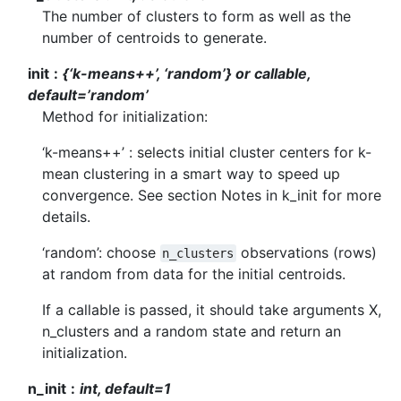
The number of clusters to form as well as the
number of centroids to generate.
init
{‘k-means++’, ‘random’} or callable,
default=’random’
Method for initialization:
‘k-means++’ : selects initial cluster centers for k-
mean clustering in a smart way to speed up
convergence. See section Notes in k_init for more
details.
‘random’: choose
observations (rows)
n_clusters
at random from data for the initial centroids.
If a callable is passed, it should take arguments X,
n_clusters and a random state and return an
initialization.
n_init
int, default=1