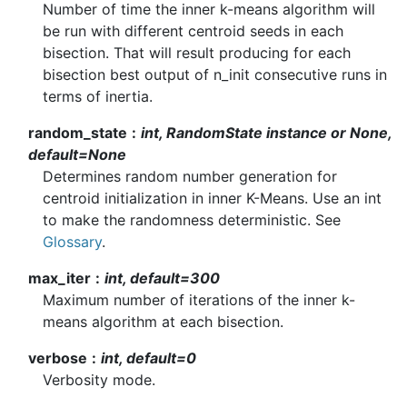
Number of time the inner k-means algorithm will
be run with different centroid seeds in each
bisection. That will result producing for each
bisection best output of n_init consecutive runs in
terms of inertia.
random_state
int, RandomState instance or None,
default=None
Determines random number generation for
centroid initialization in inner K-Means. Use an int
to make the randomness deterministic. See
Glossary
.
max_iter
int, default=300
Maximum number of iterations of the inner k-
means algorithm at each bisection.
verbose
int, default=0
Verbosity mode.