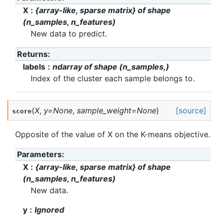
X
{array-like, sparse matrix} of shape
(n_samples, n_features)
New data to predict.
Returns
:
labels
ndarray of shape (n_samples,)
Index of the cluster each sample belongs to.
(
X
,
y
=
None
,
sample_weight
=
None
)
[source]
score
Opposite of the value of X on the K-means objective.
Parameters
:
X
{array-like, sparse matrix} of shape
(n_samples, n_features)
New data.
y
Ignored