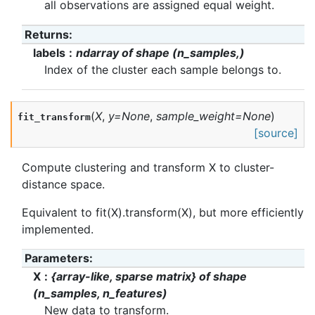
all observations are assigned equal weight.
Returns
:
labels
ndarray of shape (n_samples,)
Index of the cluster each sample belongs to.
(
X
,
y
=
None
,
sample_weight
=
None
)
fit_transform
[source]
Compute clustering and transform X to cluster-
distance space.
Equivalent to fit(X).transform(X), but more efficiently
implemented.
Parameters
:
X
{array-like, sparse matrix} of shape
(n_samples, n_features)
New data to transform.