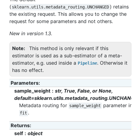
(
) retains
sklearn.utils.metadata_routing.UNCHANGED
the existing request. This allows you to change the
request for some parameters and not others.
New in version 1.3.
Note
This method is only relevant if this
estimator is used as a sub-estimator of a meta-
estimator, e.g. used inside a
. Otherwise it
Pipeline
has no effect.
Parameters
:
sample_weight
str, True, False, or None,
default=sklearn.utils.metadata_routing.UNCHANG
Metadata routing for
parameter in
sample_weight
.
fit
Returns
:
self
object