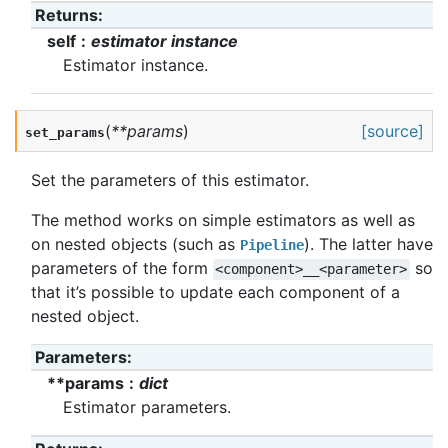
Returns
:
self
estimator instance
Estimator instance.
(
**
params
)
[source]
set_params
Set the parameters of this estimator.
The method works on simple estimators as well as
on nested objects (such as
). The latter have
Pipeline
parameters of the form
so
<component>__<parameter>
that it’s possible to update each component of a
nested object.
Parameters
:
**params
dict
Estimator parameters.