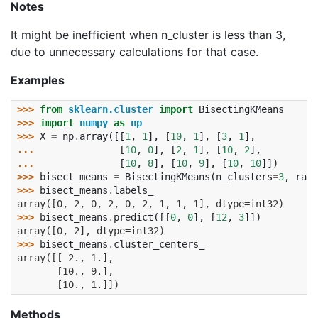
Notes
It might be inefficient when n_cluster is less than 3,
due to unnecessary calculations for that case.
Examples
>>> 
from
sklearn.cluster
import
BisectingKMeans
>>> 
import
numpy
as
np
>>> 
X
=
np
.
array
([[
1
,
1
],
[
10
,
1
],
[
3
,
1
],
... 
[
10
,
0
],
[
2
,
1
],
[
10
,
2
],
... 
[
10
,
8
],
[
10
,
9
],
[
10
,
10
]])
>>> 
bisect_means
=
BisectingKMeans
(
n_clusters
=
3
,
rand
>>> 
bisect_means
.
labels_
array([0, 2, 0, 2, 0, 2, 1, 1, 1], dtype=int32)
>>> 
bisect_means
.
predict
([[
0
,
0
],
[
12
,
3
]])
array([0, 2], dtype=int32)
>>> 
bisect_means
.
cluster_centers_
array([[ 2., 1.],
       [10., 9.],
       [10., 1.]])
Methods