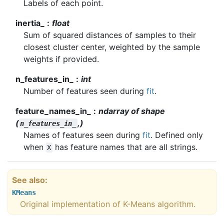
Labels of each point.
inertia_
float
Sum of squared distances of samples to their
closest cluster center, weighted by the sample
weights if provided.
n_features_in_
int
Number of features seen during
fit
.
feature_names_in_
ndarray of shape
(
,)
n_features_in_
Names of features seen during
fit
. Defined only
when
has feature names that are all strings.
X
See also
KMeans
Original implementation of K-Means algorithm.