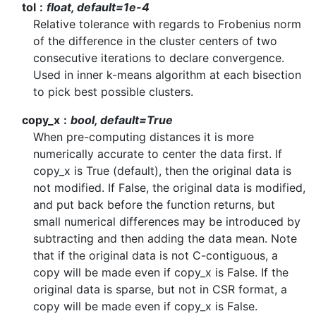
tol
float, default=1e-4
Relative tolerance with regards to Frobenius norm
of the difference in the cluster centers of two
consecutive iterations to declare convergence.
Used in inner k-means algorithm at each bisection
to pick best possible clusters.
copy_x
bool, default=True
When pre-computing distances it is more
numerically accurate to center the data first. If
copy_x is True (default), then the original data is
not modified. If False, the original data is modified,
and put back before the function returns, but
small numerical differences may be introduced by
subtracting and then adding the data mean. Note
that if the original data is not C-contiguous, a
copy will be made even if copy_x is False. If the
original data is sparse, but not in CSR format, a
copy will be made even if copy_x is False.