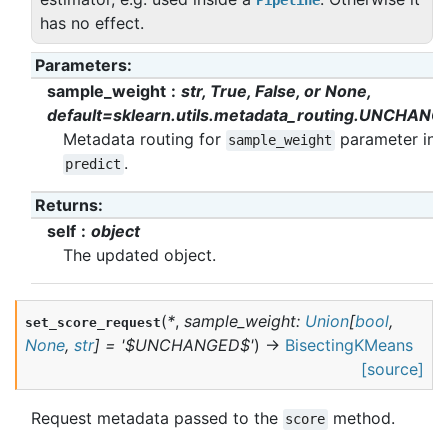
Pipeline
has no effect.
Parameters
:
sample_weight
str, True, False, or None,
default=sklearn.utils.metadata_routing.UNCHANG
Metadata routing for
parameter in
sample_weight
.
predict
Returns
:
self
object
The updated object.
(
*
,
sample_weight
:
Union
[
bool
,
set_score_request
None
,
str
]
=
'$UNCHANGED$'
)
→
BisectingKMeans
[source]
Request metadata passed to the
method.
score