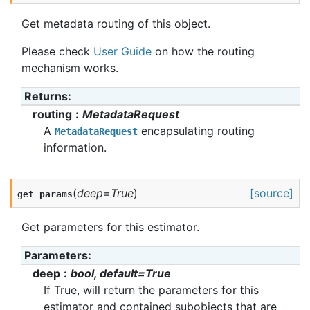
Get metadata routing of this object.
Please check
User Guide
on how the routing
mechanism works.
Returns
:
routing
MetadataRequest
A
encapsulating routing
MetadataRequest
information.
(
deep
=
True
)
[source]
get_params
Get parameters for this estimator.
Parameters
:
deep
bool, default=True
If True, will return the parameters for this
estimator and contained subobjects that are