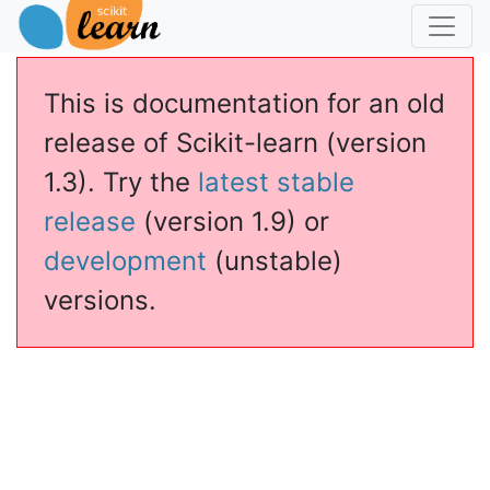
This is documentation for an old
release of Scikit-learn (version
1.3). Try the
latest stable
release
(version 1.9) or
development
(unstable)
versions.
ns