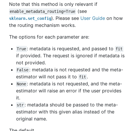
Note that this method is only relevant if
(see
enable_metadata_routing=True
). Please see
User Guide
on how
sklearn.set_config
the routing mechanism works.
The options for each parameter are:
: metadata is requested, and passed to
True
fit
if provided. The request is ignored if metadata is
not provided.
: metadata is not requested and the meta-
False
estimator will not pass it to
.
fit
: metadata is not requested, and the meta-
None
estimator will raise an error if the user provides
it.
: metadata should be passed to the meta-
str
estimator with this given alias instead of the
original name.
The default