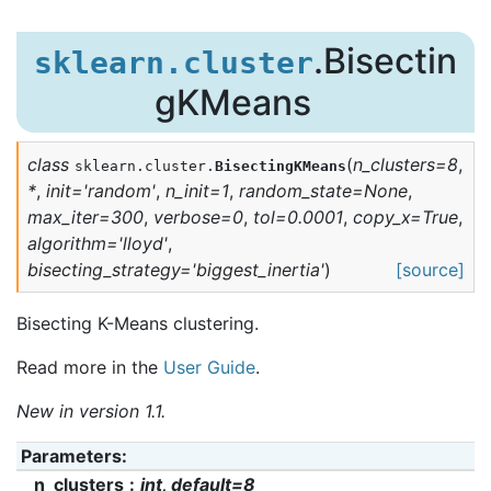
.Bisectin
sklearn.cluster
gKMeans
class
(
n_clusters
=
8
,
sklearn.cluster.
BisectingKMeans
*
,
init
=
'random'
,
n_init
=
1
,
random_state
=
None
,
max_iter
=
300
,
verbose
=
0
,
tol
=
0.0001
,
copy_x
=
True
,
algorithm
=
'lloyd'
,
bisecting_strategy
=
'biggest_inertia'
)
[source]
Bisecting K-Means clustering.
Read more in the
User Guide
.
New in version 1.1.
Parameters
:
n_clusters
int, default=8