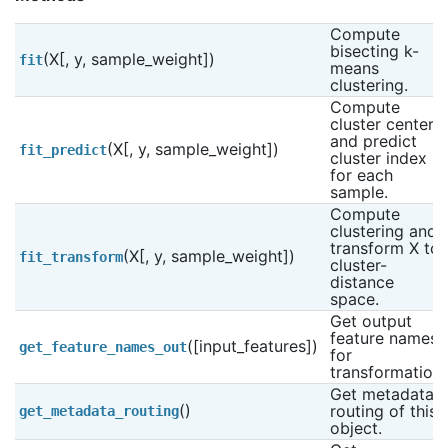
Compute 
bisecting k-
(X[, y, sample_weight])
fit
means 
clustering.
Compute 
cluster centers 
and predict 
(X[, y, sample_weight])
fit_predict
cluster index 
for each 
sample.
Compute 
clustering and 
transform X to 
(X[, y, sample_weight])
fit_transform
cluster-
distance 
space.
Get output 
feature names 
([input_features])
get_feature_names_out
for 
transformation.
Get metadata 
()
routing of this 
get_metadata_routing
object.