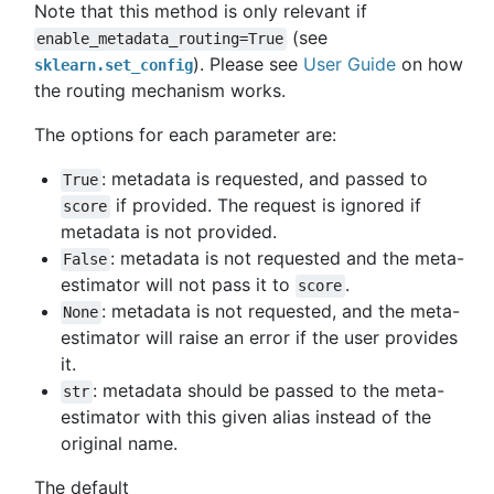
Note that this method is only relevant if
(see
enable_metadata_routing=True
). Please see
User Guide
on how
sklearn.set_config
the routing mechanism works.
The options for each parameter are:
: metadata is requested, and passed to
True
if provided. The request is ignored if
score
metadata is not provided.
: metadata is not requested and the meta-
False
estimator will not pass it to
.
score
: metadata is not requested, and the meta-
None
estimator will raise an error if the user provides
it.
: metadata should be passed to the meta-
str
estimator with this given alias instead of the
original name.
The default