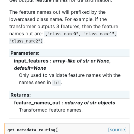
Get output feature names for transformation.
The feature names out will prefixed by the
lowercased class name. For example, if the
transformer outputs 3 features, then the feature
names out are:
["class_name0",
"class_name1",
.
"class_name2"]
Parameters
:
input_features
array-like of str or None,
default=None
Only used to validate feature names with the
names seen in
.
fit
Returns
:
feature_names_out
ndarray of str objects
Transformed feature names.
(
)
[source]
get_metadata_routing