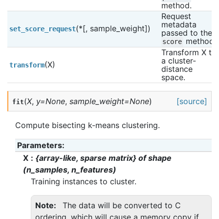
method.
Request 
metadata 
(*[, sample_weight])
set_score_request
passed to the 
 method.
score
Transform X to 
a cluster-
(X)
transform
distance 
space.
(
X
,
y
=
None
,
sample_weight
=
None
)
[source]
fit
Compute bisecting k-means clustering.
Parameters
:
X
{array-like, sparse matrix} of shape
(n_samples, n_features)
Training instances to cluster.
Note
The data will be converted to C
ordering, which will cause a memory copy if