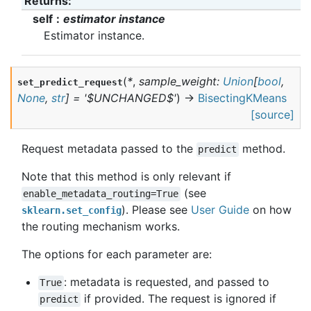
Returns
:
self
estimator instance
Estimator instance.
(
*
,
sample_weight
:
Union
[
bool
,
set_predict_request
None
,
str
]
=
'$UNCHANGED$'
)
→
BisectingKMeans
[source]
Request metadata passed to the
method.
predict
Note that this method is only relevant if
(see
enable_metadata_routing=True
). Please see
User Guide
on how
sklearn.set_config
the routing mechanism works.
The options for each parameter are:
: metadata is requested, and passed to
True
if provided. The request is ignored if
predict