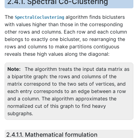
2.4.1.
Spectral Co-Clustering
The
algorithm finds biclusters
SpectralCoclustering
with values higher than those in the corresponding
other rows and columns. Each row and each column
belongs to exactly one bicluster, so rearranging the
rows and columns to make partitions contiguous
reveals these high values along the diagonal:
Note
The algorithm treats the input data matrix as
a bipartite graph: the rows and columns of the
matrix correspond to the two sets of vertices, and
each entry corresponds to an edge between a row
and a column. The algorithm approximates the
normalized cut of this graph to find heavy
subgraphs.
2.4.1.1.
Mathematical formulation