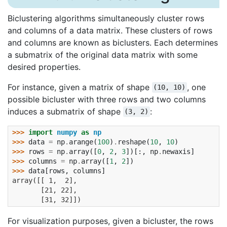
Biclustering algorithms simultaneously cluster rows
and columns of a data matrix. These clusters of rows
and columns are known as biclusters. Each determines
a submatrix of the original data matrix with some
desired properties.
For instance, given a matrix of shape
, one
(10,
10)
possible bicluster with three rows and two columns
induces a submatrix of shape
:
(3,
2)
>>> 
import
numpy
as
np
>>> 
data
=
np
.
arange
(
100
)
.
reshape
(
10
,
10
)
>>> 
rows
=
np
.
array
([
0
,
2
,
3
])[:,
np
.
newaxis
]
>>> 
columns
=
np
.
array
([
1
,
2
])
>>> 
data
[
rows
,
columns
]
array([[ 1,  2],
       [21, 22],
       [31, 32]])
For visualization purposes, given a bicluster, the rows