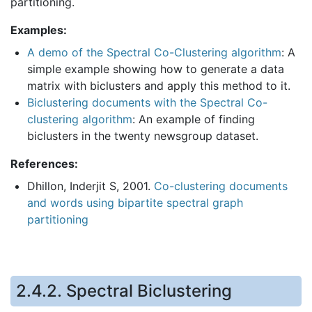
partitioning.
Examples:
A demo of the Spectral Co-Clustering algorithm
: A
simple example showing how to generate a data
matrix with biclusters and apply this method to it.
Biclustering documents with the Spectral Co-
clustering algorithm
: An example of finding
biclusters in the twenty newsgroup dataset.
References:
Dhillon, Inderjit S, 2001.
Co-clustering documents
and words using bipartite spectral graph
partitioning
2.4.2.
Spectral Biclustering