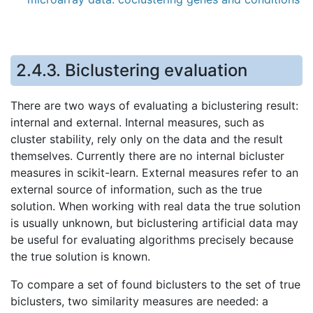
2.4.3.
Biclustering evaluation
There are two ways of evaluating a biclustering result:
internal and external. Internal measures, such as
cluster stability, rely only on the data and the result
themselves. Currently there are no internal bicluster
measures in scikit-learn. External measures refer to an
external source of information, such as the true
solution. When working with real data the true solution
is usually unknown, but biclustering artificial data may
be useful for evaluating algorithms precisely because
the true solution is known.
To compare a set of found biclusters to the set of true
biclusters, two similarity measures are needed: a