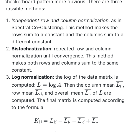
checkerboard pattern more obvious. There are three
possible methods:
Independent row and column normalization
, as in
Spectral Co-Clustering. This method makes the
rows sum to a constant and the columns sum to a
different constant.
Bistochastization
: repeated row and column
normalization until convergence. This method
makes both rows and columns sum to the same
constant.
Log normalization
: the log of the data matrix is
L
=
log
A
L
―
i
⋅
computed:
. Then the column mean
,
L
―
⋅
j
L
⋅
―
⋅
L
row mean
, and overall mean
of
are
computed. The final matrix is computed according
to the formula
K
i
j
=
L
i
j
−
L
i
⋅
―
−
L
⋅
j
―
+
L
⋅
⋅
―