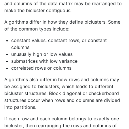
and columns of the data matrix may be rearranged to
make the bicluster contiguous.
Algorithms differ in how they define biclusters. Some
of the common types include:
constant values, constant rows, or constant
columns
unusually high or low values
submatrices with low variance
correlated rows or columns
Algorithms also differ in how rows and columns may
be assigned to biclusters, which leads to different
bicluster structures. Block diagonal or checkerboard
structures occur when rows and columns are divided
into partitions.
If each row and each column belongs to exactly one
bicluster, then rearranging the rows and columns of