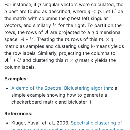
p
For instance, if
singular vectors were calculated, the
q
q
<
p
U
best are found as described, where
. Let
be
q
the matrix with columns the
best left singular
V
vectors, and similarly
for the right. To partition the
A
q
rows, the rows of
are projected to a
dimensional
A
∗
V
m
m
×
q
space:
. Treating the
rows of this
matrix as samples and clustering using k-means yields
the row labels. Similarly, projecting the columns to
A
⊤
∗
U
n
×
q
and clustering this
matrix yields the
column labels.
Examples:
A demo of the Spectral Biclustering algorithm
: a
simple example showing how to generate a
checkerboard matrix and bicluster it.
References:
Kluger, Yuval, et. al., 2003.
Spectral biclustering of
microarray data: coclustering genes and conditions