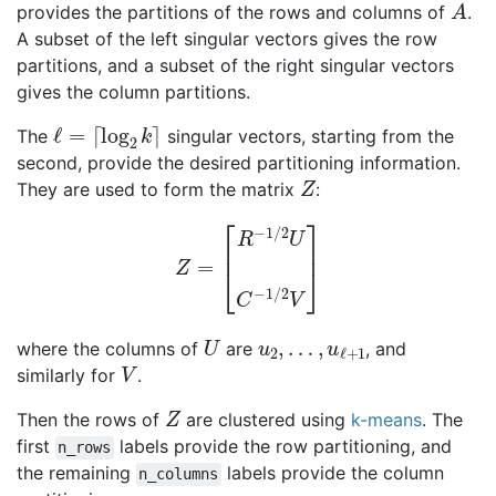
provides the partitions of the rows and columns of
.
A subset of the left singular vectors gives the row
partitions, and a subset of the right singular vectors
gives the column partitions.
ℓ
=
⌈
log
2
k
⌉
The
singular vectors, starting from the
second, provide the desired partitioning information.
Z
They are used to form the matrix
:
Z
=
[
R
−
1
/
2
U
C
−
1
/
2
V
]
U
u
2
,
…
,
u
ℓ
+
1
where the columns of
are
, and
V
similarly for
.
Z
Then the rows of
are clustered using
k-means
. The
first
labels provide the row partitioning, and
n_rows
the remaining
labels provide the column
n_columns