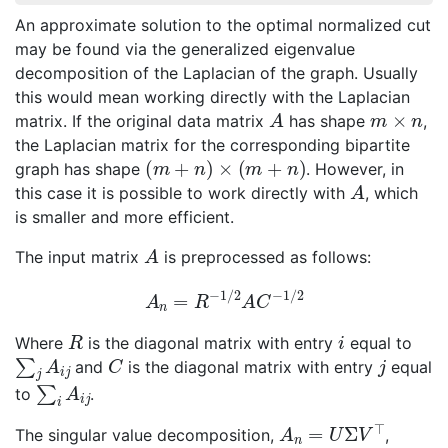
An approximate solution to the optimal normalized cut
may be found via the generalized eigenvalue
decomposition of the Laplacian of the graph. Usually
this would mean working directly with the Laplacian
A
m
×
n
matrix. If the original data matrix
has shape
,
the Laplacian matrix for the corresponding bipartite
(
m
+
n
)
×
(
m
+
n
)
graph has shape
. However, in
A
this case it is possible to work directly with
, which
is smaller and more efficient.
A
The input matrix
is preprocessed as follows:
A
n
=
R
−
1
/
2
A
C
−
1
/
2
R
i
Where
is the diagonal matrix with entry
equal to
∑
j
A
i
j
C
j
and
is the diagonal matrix with entry
equal
∑
i
A
i
j
to
.
A
n
=
U
Σ
V
⊤
The singular value decomposition,
,
A