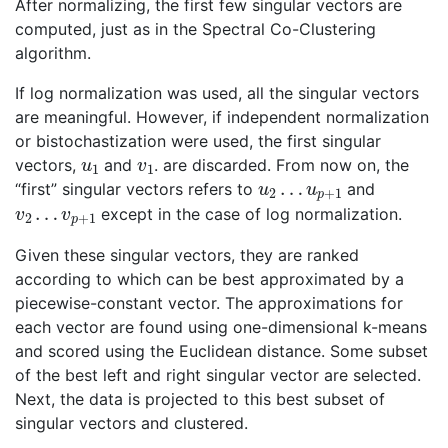
After normalizing, the first few singular vectors are
computed, just as in the Spectral Co-Clustering
algorithm.
If log normalization was used, all the singular vectors
are meaningful. However, if independent normalization
or bistochastization were used, the first singular
u
1
v
1
vectors,
and
. are discarded. From now on, the
u
2
…
u
p
+
1
“first” singular vectors refers to
and
v
v
2
p
…
+
1
except in the case of log normalization.
Given these singular vectors, they are ranked
according to which can be best approximated by a
piecewise-constant vector. The approximations for
each vector are found using one-dimensional k-means
and scored using the Euclidean distance. Some subset
of the best left and right singular vector are selected.
Next, the data is projected to this best subset of
singular vectors and clustered.