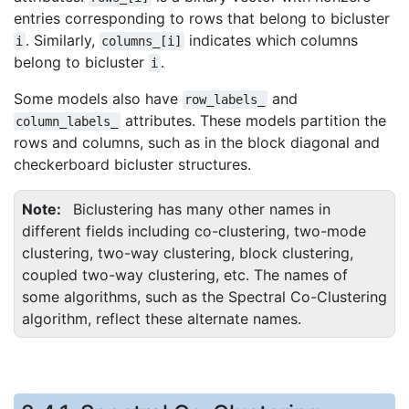
entries corresponding to rows that belong to bicluster
. Similarly,
indicates which columns
i
columns_[i]
belong to bicluster
.
i
Some models also have
and
row_labels_
attributes. These models partition the
column_labels_
rows and columns, such as in the block diagonal and
checkerboard bicluster structures.
Note
Biclustering has many other names in
different fields including co-clustering, two-mode
clustering, two-way clustering, block clustering,
coupled two-way clustering, etc. The names of
some algorithms, such as the Spectral Co-Clustering
algorithm, reflect these alternate names.