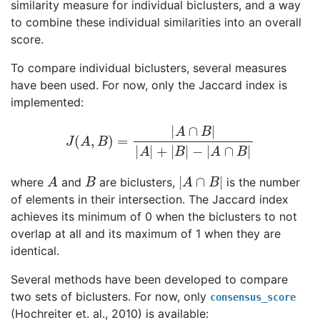
similarity measure for individual biclusters, and a way
to combine these individual similarities into an overall
score.
To compare individual biclusters, several measures
have been used. For now, only the Jaccard index is
implemented:
J
(
A
,
B
)
=
|
A
∩
B
|
|
A
|
+
|
B
|
−
|
A
∩
B
|
A
B
|
A
∩
B
|
where
and
are biclusters,
is the number
of elements in their intersection. The Jaccard index
achieves its minimum of 0 when the biclusters to not
overlap at all and its maximum of 1 when they are
identical.
Several methods have been developed to compare
two sets of biclusters. For now, only
consensus_score
(Hochreiter et. al., 2010) is available: