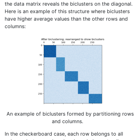
the data matrix reveals the biclusters on the diagonal.
Here is an example of this structure where biclusters
have higher average values than the other rows and
columns:
An example of biclusters formed by partitioning rows
and columns.
In the checkerboard case, each row belongs to all