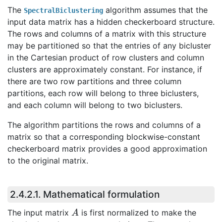
The
algorithm assumes that the
SpectralBiclustering
input data matrix has a hidden checkerboard structure.
The rows and columns of a matrix with this structure
may be partitioned so that the entries of any bicluster
in the Cartesian product of row clusters and column
clusters are approximately constant. For instance, if
there are two row partitions and three column
partitions, each row will belong to three biclusters,
and each column will belong to two biclusters.
The algorithm partitions the rows and columns of a
matrix so that a corresponding blockwise-constant
checkerboard matrix provides a good approximation
to the original matrix.
2.4.2.1.
Mathematical formulation
A
The input matrix
is first normalized to make the