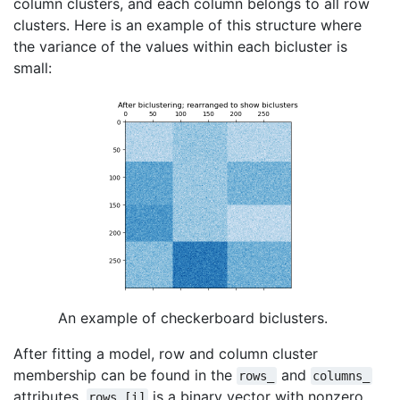
column clusters, and each column belongs to all row
clusters. Here is an example of this structure where
the variance of the values within each bicluster is
small:
An example of checkerboard biclusters.
After fitting a model, row and column cluster
membership can be found in the
and
rows_
columns_
attributes.
is a binary vector with nonzero
rows_[i]