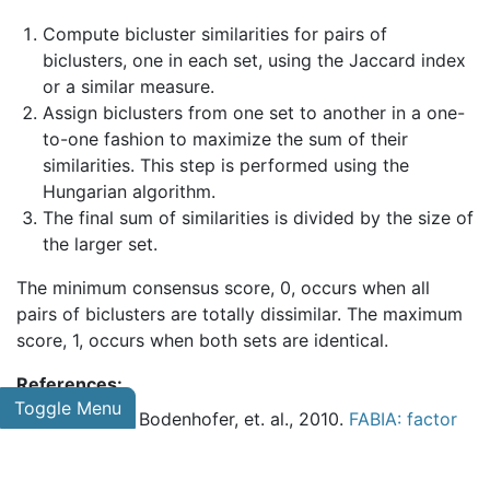
Compute bicluster similarities for pairs of
biclusters, one in each set, using the Jaccard index
or a similar measure.
Assign biclusters from one set to another in a one-
to-one fashion to maximize the sum of their
similarities. This step is performed using the
Hungarian algorithm.
The final sum of similarities is divided by the size of
the larger set.
The minimum consensus score, 0, occurs when all
pairs of biclusters are totally dissimilar. The maximum
score, 1, occurs when both sets are identical.
References:
Toggle Menu
Hochreiter, Bodenhofer, et. al., 2010.
FABIA: factor
analysis for bicluster acquisition
.