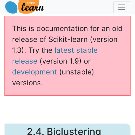
This is documentation for an old
release of Scikit-learn (version
1.3). Try the
latest stable
release
(version 1.9) or
development
(unstable)
versions.
2.4.
Biclustering