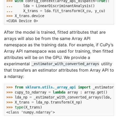
>>> 
with
config_context
(
array_api_dispatch
=
True
):
... 
lda
=
LinearDiscriminantAnalysis
()
... 
X_trans
=
lda
.
fit_transform
(
X_cu
,
y_cu
)
>>> 
X_trans
.
device
<CUDA Device 0>
After the model is trained, fitted attributes that are
arrays will also be from the same Array API
namespace as the training data. For example, if CuPy’s
Array API namespace was used for training, then fitted
attributes will be on the GPU. We provide a
experimental
utility
_estimator_with_converted_arrays
that transfers an estimator attributes from Array API to
a ndarray:
>>> 
from
sklearn.utils._array_api
import
_estimator_w
>>> 
cupy_to_ndarray
=
lambda
array
:
array
.
get
()
>>> 
lda_np
=
_estimator_with_converted_arrays
(
lda
,
cu
>>> 
X_trans
=
lda_np
.
transform
(
X_np
)
>>> 
type
(
X_trans
)
<class 'numpy.ndarray'>