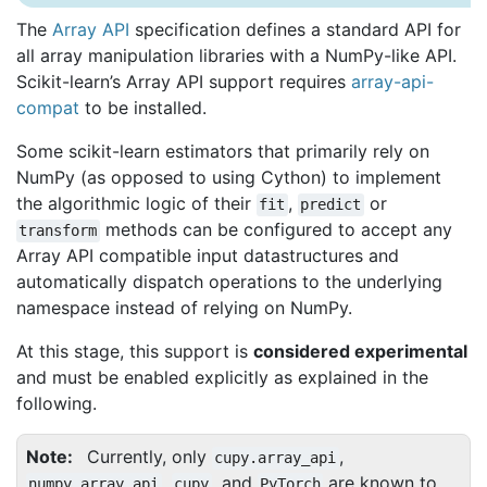
The
Array API
specification defines a standard API for
all array manipulation libraries with a NumPy-like API.
Scikit-learn’s Array API support requires
array-api-
compat
to be installed.
Some scikit-learn estimators that primarily rely on
NumPy (as opposed to using Cython) to implement
the algorithmic logic of their
,
or
fit
predict
methods can be configured to accept any
transform
Array API compatible input datastructures and
automatically dispatch operations to the underlying
namespace instead of relying on NumPy.
At this stage, this support is
considered experimental
and must be enabled explicitly as explained in the
following.
Note
Currently, only
,
cupy.array_api
,
, and
are known to
numpy.array_api
cupy
PyTorch