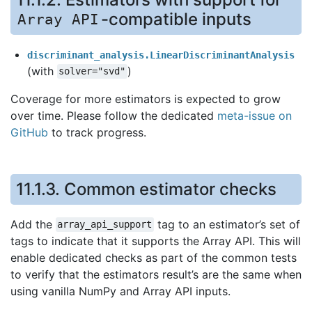
-compatible inputs
Array
API
discriminant_analysis.LinearDiscriminantAnalysis
(with
)
solver="svd"
Coverage for more estimators is expected to grow
over time. Please follow the dedicated
meta-issue on
GitHub
to track progress.
11.1.3.
Common estimator checks
Add the
tag to an estimator’s set of
array_api_support
tags to indicate that it supports the Array API. This will
enable dedicated checks as part of the common tests
to verify that the estimators result’s are the same when
using vanilla NumPy and Array API inputs.