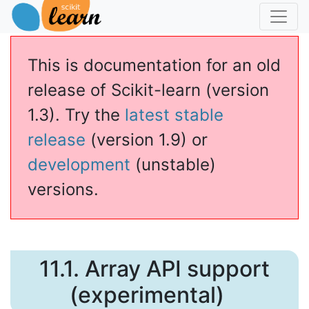
This is documentation for an old
release of Scikit-learn (version
1.3). Try the
latest stable
release
(version 1.9) or
development
(unstable)
versions.
11.1.
Array API support
(experimental)