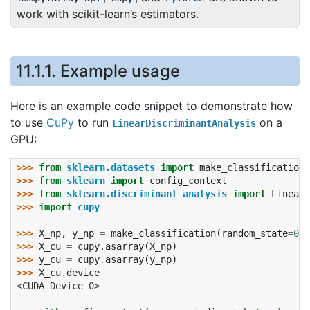
work with scikit-learn’s estimators.
11.1.1.
Example usage
Here is an example code snippet to demonstrate how
to use
CuPy
to run
on a
LinearDiscriminantAnalysis
GPU:
>>> 
from
sklearn.datasets
import
make_classification
>>> 
from
sklearn
import
config_context
>>> 
from
sklearn.discriminant_analysis
import
LinearD
>>> 
import
cupy
>>> 
X_np
,
y_np
=
make_classification
(
random_state
=
0
)
>>> 
X_cu
=
cupy
.
asarray
(
X_np
)
>>> 
y_cu
=
cupy
.
asarray
(
y_np
)
>>> 
X_cu
.
device
<CUDA Device 0>