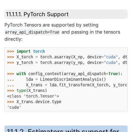
11.1.1.1.
PyTorch Support
PyTorch Tensors are supported by setting
and passing in the tensors
array_api_dispatch=True
directly:
>>> 
import
torch
>>> 
X_torch
=
torch
.
asarray
(
X_np
,
device
=
"cuda"
,
dtyp
>>> 
y_torch
=
torch
.
asarray
(
y_np
,
device
=
"cuda"
,
dtyp
>>> 
with
config_context
(
array_api_dispatch
=
True
):
... 
lda
=
LinearDiscriminantAnalysis
()
... 
X_trans
=
lda
.
fit_transform
(
X_torch
,
y_torch
)
>>> 
type
(
X_trans
)
<class 'torch.Tensor'>
>>> 
X_trans
.
device
.
type
'cuda'
11.1.2.
Estimators with support for