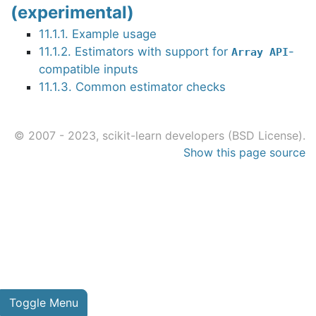
(experimental)
11.1.1. Example usage
11.1.2. Estimators with support for
-
Array
API
compatible inputs
11.1.3. Common estimator checks
© 2007 - 2023, scikit-learn developers (BSD License).
Show this page source
Toggle Menu