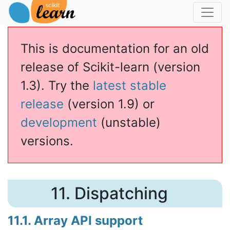
This is documentation for an old
release of Scikit-learn (version
1.3). Try the
latest stable
release
(version 1.9) or
development
(unstable)
versions.
11.
Dispatching
11.1. Array API support