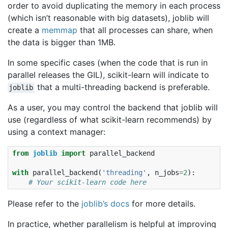
order to avoid duplicating the memory in each process
(which isn’t reasonable with big datasets), joblib will
create a
memmap
that all processes can share, when
the data is bigger than 1MB.
In some specific cases (when the code that is run in
parallel releases the GIL), scikit-learn will indicate to
that a multi-threading backend is preferable.
joblib
As a user, you may control the backend that joblib will
use (regardless of what scikit-learn recommends) by
using a context manager:
from
joblib
import
parallel_backend
with
parallel_backend
(
'threading'
,
n_jobs
=
2
):
# Your scikit-learn code here
Please refer to the
joblib’s docs
for more details.
In practice, whether parallelism is helpful at improving