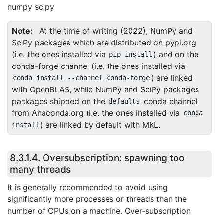
numpy scipy
Note
At the time of writing (2022), NumPy and
SciPy packages which are distributed on pypi.org
(i.e. the ones installed via
) and on the
pip
install
conda-forge channel (i.e. the ones installed via
) are linked
conda
install
--channel
conda-forge
with OpenBLAS, while NumPy and SciPy packages
packages shipped on the
conda channel
defaults
from Anaconda.org (i.e. the ones installed via
conda
) are linked by default with MKL.
install
8.3.1.4.
Oversubscription: spawning too
many threads
It is generally recommended to avoid using
significantly more processes or threads than the
number of CPUs on a machine. Over-subscription