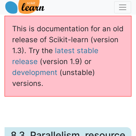
This is documentation for an old
release of Scikit-learn (version
1.3). Try the
latest stable
release
(version 1.9) or
development
(unstable)
versions.
8.3.
Parallelism, resource