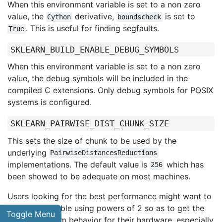
When this environment variable is set to a non zero
value, the
derivative,
is set to
Cython
boundscheck
. This is useful for finding segfaults.
True
SKLEARN_BUILD_ENABLE_DEBUG_SYMBOLS
When this environment variable is set to a non zero
value, the debug symbols will be included in the
compiled C extensions. Only debug symbols for POSIX
systems is configured.
SKLEARN_PAIRWISE_DIST_CHUNK_SIZE
This sets the size of chunk to be used by the
underlying
PairwiseDistancesReductions
implementations. The default value is
which has
256
been showed to be adequate on most machines.
Users looking for the best performance might want to
tune this variable using powers of 2 so as to get the
Toggle Menu
best parallelism behavior for their hardware, especially