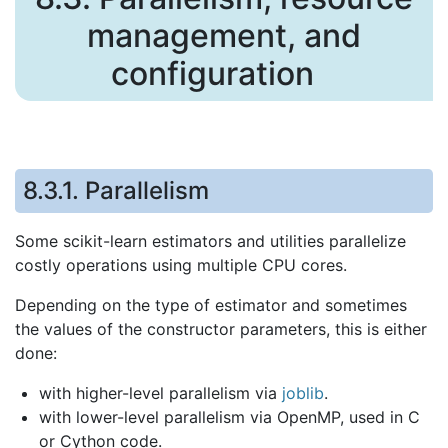
management, and
configuration
8.3.1.
Parallelism
Some scikit-learn estimators and utilities parallelize
costly operations using multiple CPU cores.
Depending on the type of estimator and sometimes
the values of the constructor parameters, this is either
done:
with higher-level parallelism via
joblib
.
with lower-level parallelism via OpenMP, used in C
or Cython code.