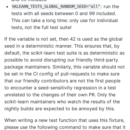
: run the
SKLEARN_TESTS_GLOBAL_RANDOM_SEED="all"
tests with all seeds between 0 and 99 included.
This can take a long time: only use for individual
tests, not the full test suite!
If the variable is not set, then 42 is used as the global
seed in a deterministic manner. This ensures that, by
default, the scikit-learn test suite is as deterministic as
possible to avoid disrupting our friendly third-party
package maintainers. Similarly, this variable should not
be set in the CI config of pull-requests to make sure
that our friendly contributors are not the first people
to encounter a seed-sensitivity regression in a test
unrelated to the changes of their own PR. Only the
scikit-learn maintainers who watch the results of the
nightly builds are expected to be annoyed by this.
When writing a new test function that uses this fixture,
please use the following command to make sure that it