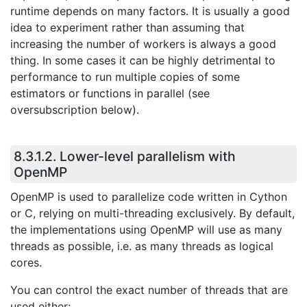
runtime depends on many factors. It is usually a good
idea to experiment rather than assuming that
increasing the number of workers is always a good
thing. In some cases it can be highly detrimental to
performance to run multiple copies of some
estimators or functions in parallel (see
oversubscription below).
8.3.1.2.
Lower-level parallelism with
OpenMP
OpenMP is used to parallelize code written in Cython
or C, relying on multi-threading exclusively. By default,
the implementations using OpenMP will use as many
threads as possible, i.e. as many threads as logical
cores.
You can control the exact number of threads that are
used either: