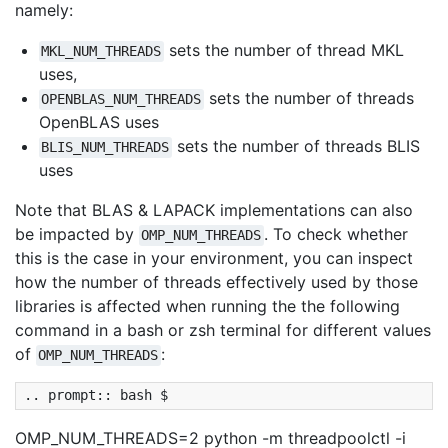
namely:
sets the number of thread MKL
MKL_NUM_THREADS
uses,
sets the number of threads
OPENBLAS_NUM_THREADS
OpenBLAS uses
sets the number of threads BLIS
BLIS_NUM_THREADS
uses
Note that BLAS & LAPACK implementations can also
be impacted by
. To check whether
OMP_NUM_THREADS
this is the case in your environment, you can inspect
how the number of threads effectively used by those
libraries is affected when running the the following
command in a bash or zsh terminal for different values
of
:
OMP_NUM_THREADS
OMP_NUM_THREADS=2 python -m threadpoolctl -i