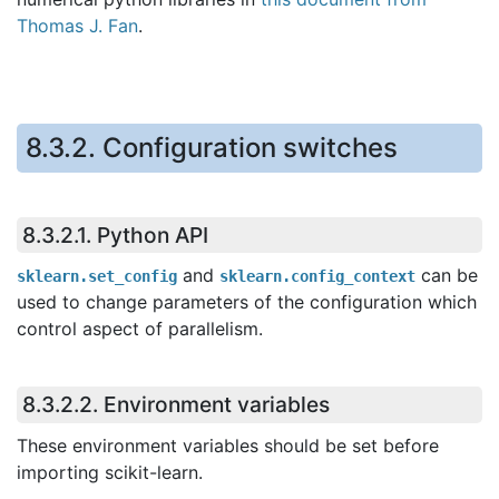
Thomas J. Fan
.
8.3.2.
Configuration switches
8.3.2.1.
Python API
and
can be
sklearn.set_config
sklearn.config_context
used to change parameters of the configuration which
control aspect of parallelism.
8.3.2.2.
Environment variables
These environment variables should be set before
importing scikit-learn.