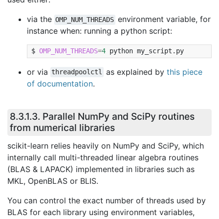
via the
environment variable, for
OMP_NUM_THREADS
instance when: running a python script:
OMP_NUM_THREADS
=
4
python
my_script.py
or via
as explained by
this piece
threadpoolctl
of documentation
.
8.3.1.3.
Parallel NumPy and SciPy routines
from numerical libraries
scikit-learn relies heavily on NumPy and SciPy, which
internally call multi-threaded linear algebra routines
(BLAS & LAPACK) implemented in libraries such as
MKL, OpenBLAS or BLIS.
You can control the exact number of threads used by
BLAS for each library using environment variables,