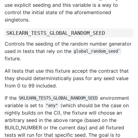
use explicit seeding and this variable is a way to
control the initial state of the aforementioned
singletons.
SKLEARN_TESTS_GLOBAL_RANDOM_SEED
Controls the seeding of the random number generator
used in tests that rely on the
global_random_seed`
fixture.
All tests that use this fixture accept the contract that
they should deterministically pass for any seed value
from 0 to 99 included.
If the
environment
SKLEARN_TESTS_GLOBAL_RANDOM_SEED
variable is set to
(which should be the case on
"any"
nightly builds on the CI), the fixture will choose an
arbitrary seed in the above range (based on the
BUILD_NUMBER or the current day) and all fixtured
tests will run for that specific seed. The goal is to