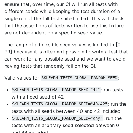
ensure that, over time, our CI will run all tests with
different seeds while keeping the test duration of a
single run of the full test suite limited. This will check
that the assertions of tests written to use this fixture
are not dependent on a specific seed value.
The range of admissible seed values is limited to [0,
99] because it is often not possible to write a test that
can work for any possible seed and we want to avoid
having tests that randomly fail on the CI.
Valid values for
:
SKLEARN_TESTS_GLOBAL_RANDOM_SEED
: run tests
SKLEARN_TESTS_GLOBAL_RANDOM_SEED="42"
with a fixed seed of 42
: run the
SKLEARN_TESTS_GLOBAL_RANDOM_SEED="40-42"
tests with all seeds between 40 and 42 included
: run the
SKLEARN_TESTS_GLOBAL_RANDOM_SEED="any"
tests with an arbitrary seed selected between 0
and 99 included