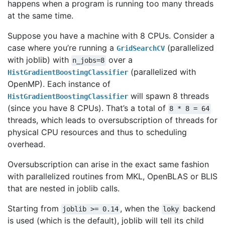
happens when a program is running too many threads
at the same time.
Suppose you have a machine with 8 CPUs. Consider a
case where you’re running a
(parallelized
GridSearchCV
with joblib) with
over a
n_jobs=8
(parallelized with
HistGradientBoostingClassifier
OpenMP). Each instance of
will spawn 8 threads
HistGradientBoostingClassifier
(since you have 8 CPUs). That’s a total of
8
*
8
=
64
threads, which leads to oversubscription of threads for
physical CPU resources and thus to scheduling
overhead.
Oversubscription can arise in the exact same fashion
with parallelized routines from MKL, OpenBLAS or BLIS
that are nested in joblib calls.
Starting from
, when the
backend
joblib
>=
0.14
loky
is used (which is the default), joblib will tell its child