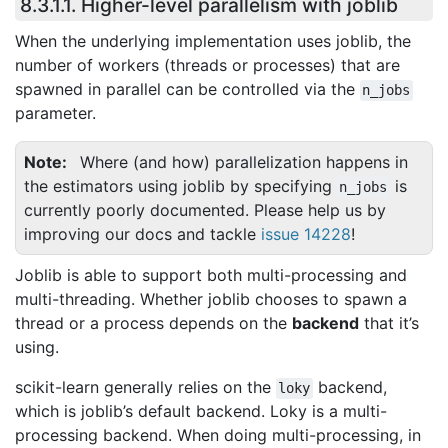
8.3.1.1.
Higher-level parallelism with joblib
When the underlying implementation uses joblib, the
number of workers (threads or processes) that are
spawned in parallel can be controlled via the
n_jobs
parameter.
Note
Where (and how) parallelization happens in
the estimators using joblib by specifying
is
n_jobs
currently poorly documented. Please help us by
improving our docs and tackle
issue 14228
!
Joblib is able to support both multi-processing and
multi-threading. Whether joblib chooses to spawn a
thread or a process depends on the
backend
that it’s
using.
scikit-learn generally relies on the
backend,
loky
which is joblib’s default backend. Loky is a multi-
processing backend. When doing multi-processing, in