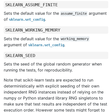
SKLEARN_ASSUME_FINITE
Sets the default value for the
argument
assume_finite
of
.
sklearn.set_config
SKLEARN_WORKING_MEMORY
Sets the default value for the
working_memory
argument of
.
sklearn.set_config
SKLEARN_SEED
Sets the seed of the global random generator when
running the tests, for reproducibility.
Note that scikit-learn tests are expected to run
deterministically with explicit seeding of their own
independent RNG instances instead of relying on the
numpy or Python standard library RNG singletons to
make sure that test results are independent of the test
execution order. However some tests might forget to