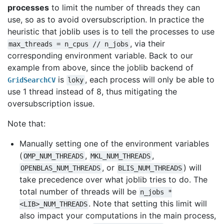
processes
to limit the number of threads they can
use, so as to avoid oversubscription. In practice the
heuristic that joblib uses is to tell the processes to use
, via their
max_threads
=
n_cpus
//
n_jobs
corresponding environment variable. Back to our
example from above, since the joblib backend of
is
, each process will only be able to
GridSearchCV
loky
use 1 thread instead of 8, thus mitigating the
oversubscription issue.
Note that:
Manually setting one of the environment variables
(
,
,
OMP_NUM_THREADS
MKL_NUM_THREADS
, or
) will
OPENBLAS_NUM_THREADS
BLIS_NUM_THREADS
take precedence over what joblib tries to do. The
total number of threads will be
n_jobs
*
. Note that setting this limit will
<LIB>_NUM_THREADS
also impact your computations in the main process,