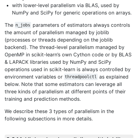
with lower-level parallelism via BLAS, used by
NumPy and SciPy for generic operations on arrays.
The
parameters of estimators always controls
n_jobs
the amount of parallelism managed by joblib
(processes or threads depending on the joblib
backend). The thread-level parallelism managed by
OpenMP in scikit-learn’s own Cython code or by BLAS
& LAPACK libraries used by NumPy and SciPy
operations used in scikit-learn is always controlled by
environment variables or
as explained
threadpoolctl
below. Note that some estimators can leverage all
three kinds of parallelism at different points of their
training and prediction methods.
We describe these 3 types of parallelism in the
following subsections in more details.