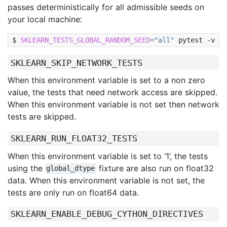
passes deterministically for all admissible seeds on
your local machine:
SKLEARN_TESTS_GLOBAL_RANDOM_SEED
=
"all"
pytest
-v
-k
SKLEARN_SKIP_NETWORK_TESTS
When this environment variable is set to a non zero
value, the tests that need network access are skipped.
When this environment variable is not set then network
tests are skipped.
SKLEARN_RUN_FLOAT32_TESTS
When this environment variable is set to ‘1’, the tests
using the
fixture are also run on float32
global_dtype
data. When this environment variable is not set, the
tests are only run on float64 data.
SKLEARN_ENABLE_DEBUG_CYTHON_DIRECTIVES