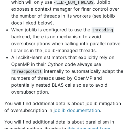
which will only use
. Joblib
<LIB>_NUM_THREADS
exposes a context manager for finer control over
the number of threads in its workers (see joblib
docs linked below).
When joblib is configured to use the
threading
backend, there is no mechanism to avoid
oversubscriptions when calling into parallel native
libraries in the joblib-managed threads.
All scikit-learn estimators that explicitly rely on
OpenMP in their Cython code always use
internally to automatically adapt the
threadpoolctl
numbers of threads used by OpenMP and
potentially nested BLAS calls so as to avoid
oversubscription.
You will find additional details about joblib mitigation
of oversubscription in
joblib documentation
.
You will find additional details about parallelism in
numerical python libraries in
this document from