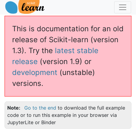
This is documentation for an old
release of Scikit-learn (version
1.3). Try the
latest stable
release
(version 1.9) or
development
(unstable)
versions.
Note
Go to the end
to download the full example
code or to run this example in your browser via
JupyterLite or Binder