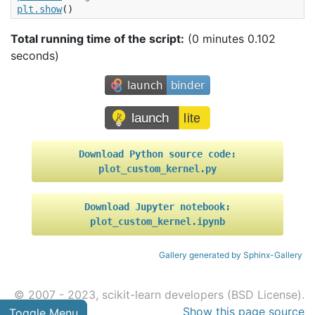
plt
.
show
()
Total running time of the script:
(0 minutes 0.102
seconds)
Download
Python
source
code:
plot_custom_kernel.py
Download
Jupyter
notebook:
plot_custom_kernel.ipynb
Gallery generated by Sphinx-Gallery
© 2007 - 2023, scikit-learn developers (BSD License).
Show this page source
Toggle Menu