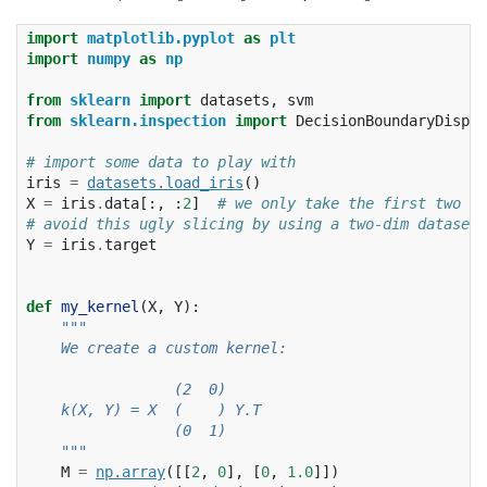
import
matplotlib.pyplot
as
plt
import
numpy
as
np
from
sklearn
import
datasets
,
svm
from
sklearn.inspection
import
DecisionBoundaryDispla
# import some data to play with
iris
=
datasets
.
load_iris
()
X
=
iris
.
data
[:,
:
2
]
# we only take the first two f
# avoid this ugly slicing by using a two-dim dataset
Y
=
iris
.
target
def
my_kernel
(
X
,
Y
):
"""
    We create a custom kernel:
                 (2  0)
    k(X, Y) = X  (    ) Y.T
                 (0  1)
    """
M
=
np
.
array
([[
2
,
0
],
[
0
,
1.0
]])