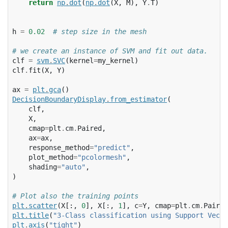
return
np
.
dot
(
np
.
dot
(
X
,
M
),
Y
.
T
)
h
=
0.02
# step size in the mesh
# we create an instance of SVM and fit out data.
clf
=
svm
.
SVC
(
kernel
=
my_kernel
)
clf
.
fit
(
X
,
Y
)
ax
=
plt
.
gca
()
DecisionBoundaryDisplay
.
from_estimator
(
clf
,
X
,
cmap
=
plt
.
cm
.
Paired
,
ax
=
ax
,
response_method
=
"predict"
,
plot_method
=
"pcolormesh"
,
shading
=
"auto"
,
)
# Plot also the training points
plt
.
scatter
(
X
[:,
0
],
X
[:,
1
],
c
=
Y
,
cmap
=
plt
.
cm
.
Paired
plt
.
title
(
"3-Class classification using Support Vecto
plt
.
axis
(
"tight"
)