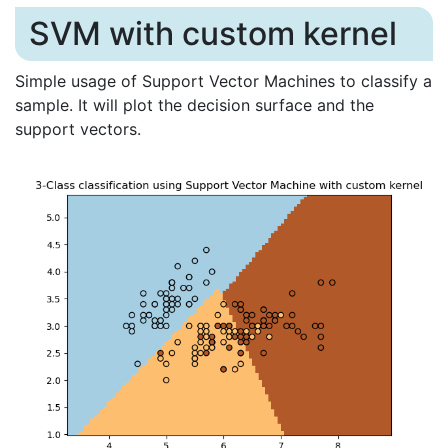
SVM with custom kernel
Simple usage of Support Vector Machines to classify a
sample. It will plot the decision surface and the
support vectors.