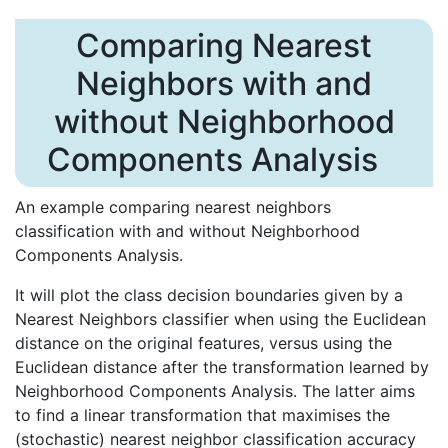
Comparing Nearest
Neighbors with and
without Neighborhood
Components Analysis
An example comparing nearest neighbors
classification with and without Neighborhood
Components Analysis.
It will plot the class decision boundaries given by a
Nearest Neighbors classifier when using the Euclidean
distance on the original features, versus using the
Euclidean distance after the transformation learned by
Neighborhood Components Analysis. The latter aims
to find a linear transformation that maximises the
(stochastic) nearest neighbor classification accuracy