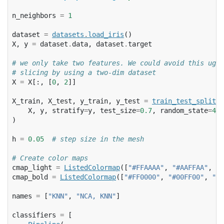
n_neighbors
=
1
dataset
=
datasets
.
load_iris
()
X
,
y
=
dataset
.
data
,
dataset
.
target
# we only take two features. We could avoid this ugly
# slicing by using a two-dim dataset
X
=
X
[:,
[
0
,
2
]]
X_train
,
X_test
,
y_train
,
y_test
=
train_test_split
(
X
,
y
,
stratify
=
y
,
test_size
=
0.7
,
random_state
=
42
)
h
=
0.05
# step size in the mesh
# Create color maps
cmap_light
=
ListedColormap
([
"#FFAAAA"
,
"#AAFFAA"
,
"#
cmap_bold
=
ListedColormap
([
"#FF0000"
,
"#00FF00"
,
"#0
names
=
[
"KNN"
,
"NCA, KNN"
]
classifiers
=
[