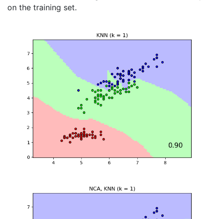
on the training set.