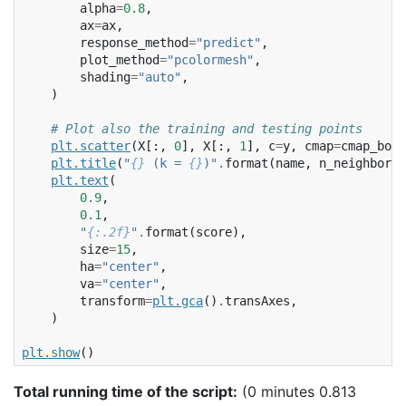
alpha
=
0.8
,
ax
=
ax
,
response_method
=
"predict"
,
plot_method
=
"pcolormesh"
,
shading
=
"auto"
,
)
# Plot also the training and testing points
plt
.
scatter
(
X
[:,
0
],
X
[:,
1
],
c
=
y
,
cmap
=
cmap_bold
plt
.
title
(
"
{}
 (k = 
{}
)"
.
format
(
name
,
n_neighbors
)
plt
.
text
(
0.9
,
0.1
,
"
{:.2f}
"
.
format
(
score
),
size
=
15
,
ha
=
"center"
,
va
=
"center"
,
transform
=
plt
.
gca
()
.
transAxes
,
)
plt
.
show
()
Total running time of the script:
(0 minutes 0.813