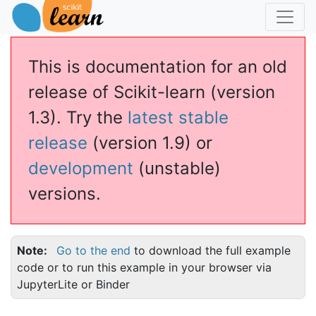
This is documentation for an old
release of Scikit-learn (version
1.3). Try the
latest stable
release
(version 1.9) or
development
(unstable)
versions.
Note
Go to the end
to download the full example
code or to run this example in your browser via
JupyterLite or Binder