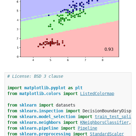
# License: BSD 3 clause
import
matplotlib.pyplot
as
plt
from
matplotlib.colors
import
ListedColormap
from
sklearn
import
datasets
from
sklearn.inspection
import
DecisionBoundaryDispla
from
sklearn.model_selection
import
train_test_split
from
sklearn.neighbors
import
KNeighborsClassifier
,
N
from
sklearn.pipeline
import
Pipeline
from
sklearn.preprocessing
import
StandardScaler