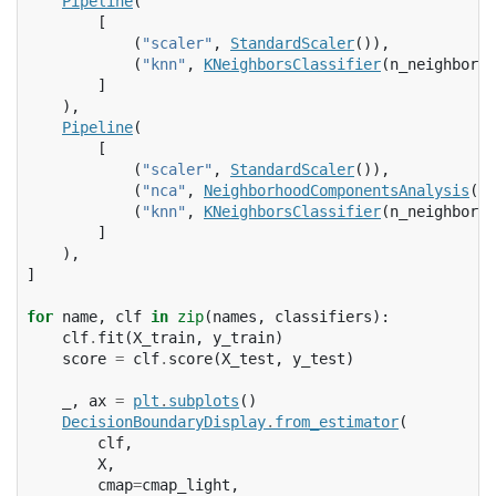
Pipeline
(
[
(
"scaler"
,
StandardScaler
()),
(
"knn"
,
KNeighborsClassifier
(
n_neighbors
=
]
),
Pipeline
(
[
(
"scaler"
,
StandardScaler
()),
(
"nca"
,
NeighborhoodComponentsAnalysis
())
(
"knn"
,
KNeighborsClassifier
(
n_neighbors
=
]
),
]
for
name
,
clf
in
zip
(
names
,
classifiers
):
clf
.
fit
(
X_train
,
y_train
)
score
=
clf
.
score
(
X_test
,
y_test
)
_
,
ax
=
plt
.
subplots
()
DecisionBoundaryDisplay
.
from_estimator
(
clf
,
X
,
cmap
=
cmap_light
,