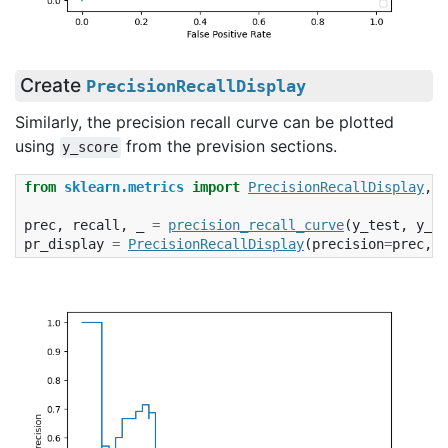
Create
PrecisionRecallDisplay
Similarly, the precision recall curve can be plotted
using
from the prevision sections.
y_score
from
sklearn.metrics
import
PrecisionRecallDisplay
,
p
prec
,
recall
,
_
=
precision_recall_curve
(
y_test
,
y_sc
pr_display
=
PrecisionRecallDisplay
(
precision
=
prec
,
r