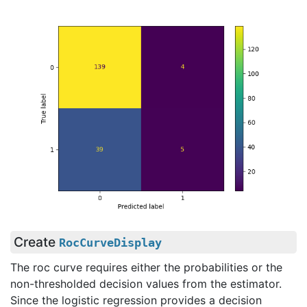
Create
RocCurveDisplay
The roc curve requires either the probabilities or the
non-thresholded decision values from the estimator.
Since the logistic regression provides a decision