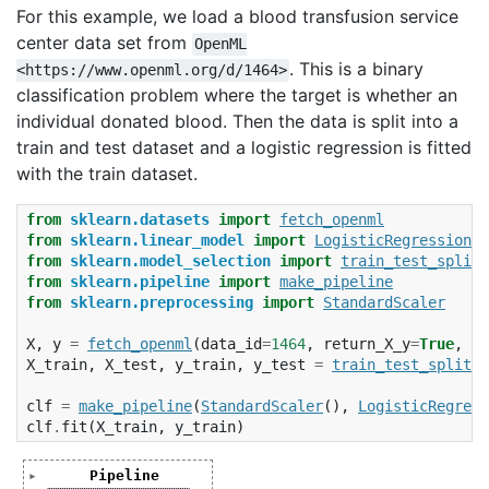
For this example, we load a blood transfusion service
center data set from
OpenML
. This is a binary
<https://www.openml.org/d/1464>
classification problem where the target is whether an
individual donated blood. Then the data is split into a
train and test dataset and a logistic regression is fitted
with the train dataset.
from
sklearn.datasets
import
fetch_openml
from
sklearn.linear_model
import
LogisticRegression
from
sklearn.model_selection
import
train_test_split
from
sklearn.pipeline
import
make_pipeline
from
sklearn.preprocessing
import
StandardScaler
X
,
y
=
fetch_openml
(
data_id
=
1464
,
return_X_y
=
True
,
pa
X_train
,
X_test
,
y_train
,
y_test
=
train_test_split
(
X
clf
=
make_pipeline
(
StandardScaler
(),
LogisticRegress
clf
.
fit
(
X_train
,
y_train
)
Pipeline