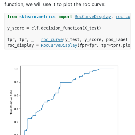
function, we will use it to plot the roc curve:
from
sklearn.metrics
import
RocCurveDisplay
,
roc_curv
y_score
=
clf
.
decision_function
(
X_test
)
fpr
,
tpr
,
_
=
roc_curve
(
y_test
,
y_score
,
pos_label
=
cl
roc_display
=
RocCurveDisplay
(
fpr
=
fpr
,
tpr
=
tpr
)
.
plot
(