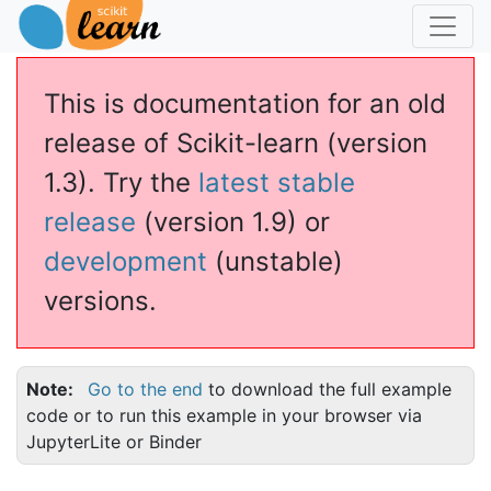
This is documentation for an old
release of Scikit-learn (version
1.3). Try the
latest stable
release
(version 1.9) or
development
(unstable)
versions.
Note
Go to the end
to download the full example
code or to run this example in your browser via
JupyterLite or Binder