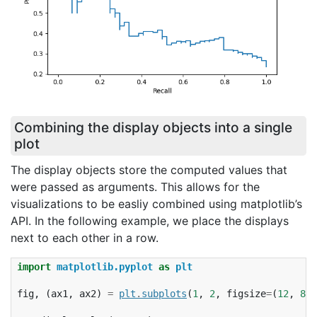
Combining the display objects into a single
plot
The display objects store the computed values that
were passed as arguments. This allows for the
visualizations to be easliy combined using matplotlib’s
API. In the following example, we place the displays
next to each other in a row.
import
matplotlib.pyplot
as
plt
fig
,
(
ax1
,
ax2
)
=
plt
.
subplots
(
1
,
2
,
figsize
=
(
12
,
8
))