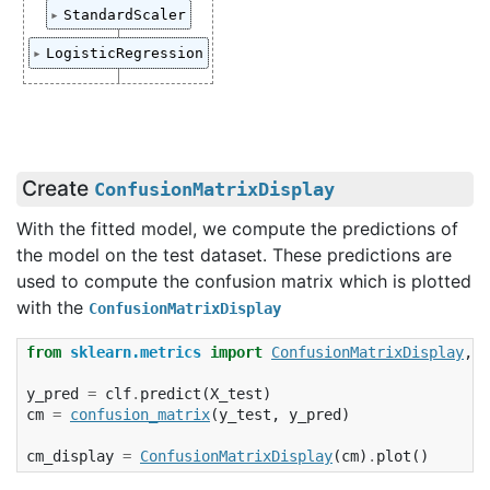
Pipeline(steps=[('standardscaler', Standard
StandardScaler
                ('logisticregression', Log
StandardScaler()
LogisticRegression
LogisticRegression(random_state=0)
Create
ConfusionMatrixDisplay
With the fitted model, we compute the predictions of
the model on the test dataset. These predictions are
used to compute the confusion matrix which is plotted
with the
ConfusionMatrixDisplay
from
sklearn.metrics
import
ConfusionMatrixDisplay
,
c
y_pred
=
clf
.
predict
(
X_test
)
cm
=
confusion_matrix
(
y_test
,
y_pred
)
cm_display
=
ConfusionMatrixDisplay
(
cm
)
.
plot
()