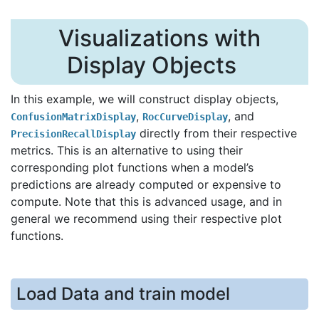
Visualizations with
Display Objects
In this example, we will construct display objects,
,
, and
ConfusionMatrixDisplay
RocCurveDisplay
directly from their respective
PrecisionRecallDisplay
metrics. This is an alternative to using their
corresponding plot functions when a model’s
predictions are already computed or expensive to
compute. Note that this is advanced usage, and in
general we recommend using their respective plot
functions.
Load Data and train model