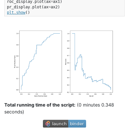
roc_display
.
plot
(
ax
=
ax1
)
pr_display
.
plot
(
ax
=
ax2
)
plt
.
show
()
Total running time of the script:
(0 minutes 0.348
seconds)