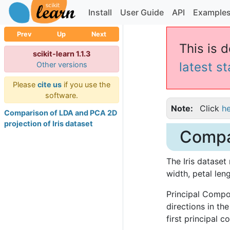
Install
User Guide
API
Example
Prev
Up
Next
This is d
scikit-learn 1.1.3
latest s
Other versions
Please
cite us
if you use the
software.
Note
Click
h
Comparison of LDA and PCA 2D
projection of Iris dataset
Compar
The Iris dataset 
width, petal len
Principal Compon
directions in th
first principal 