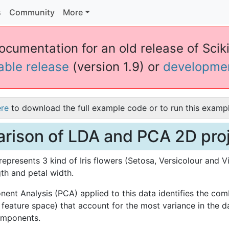
s
Community
More
ocumentation for an old release of Scikit
table release
(version 1.9) or
developme
ere
to download the full example code or to run this exampl
ison of LDA and PCA 2D proje
represents 3 kind of Iris flowers (Setosa, Versicolour and Vi
gth and petal width.
ent Analysis (PCA) applied to this data identifies the comb
e feature space) that account for the most variance in the d
components.