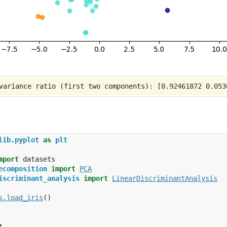
lib.pyplot
as
plt
mport
datasets
ecomposition
import
PCA
iscriminant_analysis
import
LinearDiscriminantAnalysis
s
.
load_iris
()
t