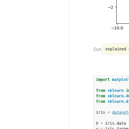
import
matplot
from
sklearn
i
from
sklearn.d
from
sklearn.d
iris
=
dataset
X
=
iris
.
data
y
=
iris
.
targe