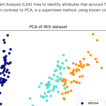
ant Analysis (LDA) tries to identify attributes that account
 in contrast to PCA, is a supervised method, using known cla