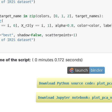
 of IRIS dataset"
)
target_name
in
zip
(
colors
,
[
0
,
1
,
2
],
target_names
):
r
(
==
i
,
0
],
X_r2
[
y
==
i
,
1
],
alpha
=
0.8
,
color
=
color
,
labe
=
"best"
,
shadow
=
False
,
scatterpoints
=
1
)
 of IRIS dataset"
)
me of the script:
( 0 minutes 0.172 seconds)
Download
Python
source
code:
plot_pc
Download
Jupyter
notebook:
plot_pca_v