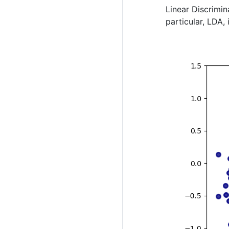
Linear Discrimin
particular, LDA,