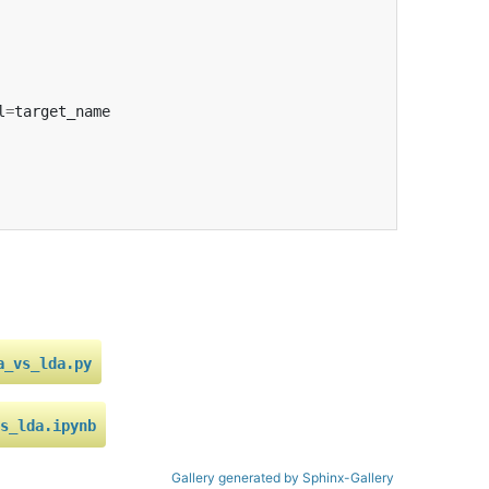
l
=
target_name
a_vs_lda.py
s_lda.ipynb
Gallery generated by Sphinx-Gallery