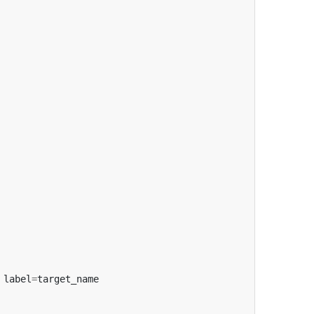
label
=
target_name