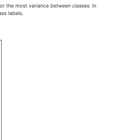
 for the most variance
between classes
. In
ss labels.