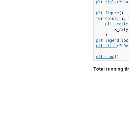
plt
.
title
(
"PCA
plt
.
figure
()
for
color
,
i
,
plt
.
scatte
X_r2
[
y
)
plt
.
legend
(
loc
plt
.
title
(
"LDA
plt
.
show
()
Total running ti