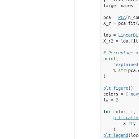
target_names
=
pca
=
PCA
(
n_co
X_r
=
pca
.
fit
(
lda
=
LinearDi
X_r2
=
lda
.
fit
# Percentage o
print
(
"explained
%
str
(
pca
.
)
plt
.
figure
()
colors
=
[
"nav
lw
=
2
for
color
,
i
,
plt
.
scatte
X_r
[
y
)
plt
.
legend
(
loc