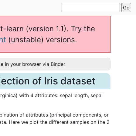
-learn (version 1.1). Try the
nt
(unstable) versions.
e in your browser via Binder
ction of Iris dataset
rginica) with 4 attributes: sepal length, sepal
ination of attributes (principal components, or
ata. Here we plot the different samples on the 2