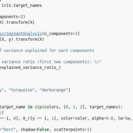
iris
.
target_names
mponents
=
2
)
X
)
.
transform
(
X
)
scriminantAnalysis
(
n_components
=
2
)
(
X
,
y
)
.
transform
(
X
)
f variance explained for each components
 variance ratio (first two components): 
%s
"
explained_variance_ratio_
)
y"
,
"turquoise"
,
"darkorange"
]
target_name
in
zip
(
colors
,
[
0
,
1
,
2
],
target_names
):
r
(
==
i
,
0
],
X_r
[
y
==
i
,
1
],
color
=
color
,
alpha
=
0.8
,
lw
=
lw
,
=
"best"
,
shadow
=
False
,
scatterpoints
=
1
)