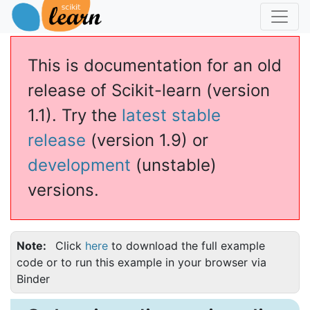
This is documentation for an old
release of Scikit-learn (version
1.1). Try the
latest stable
release
(version 1.9) or
development
(unstable)
versions.
Note
Click
here
to download the full example
code or to run this example in your browser via
Binder