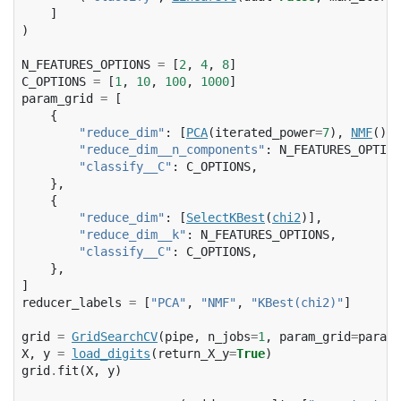
]
)
N_FEATURES_OPTIONS
=
[
2
,
4
,
8
]
C_OPTIONS
=
[
1
,
10
,
100
,
1000
]
param_grid
=
[
{
"reduce_dim"
:
[
PCA
(
iterated_power
=
7
),
NMF
()],
"reduce_dim__n_components"
:
N_FEATURES_OPTION
"classify__C"
:
C_OPTIONS
,
},
{
"reduce_dim"
:
[
SelectKBest
(
chi2
)],
"reduce_dim__k"
:
N_FEATURES_OPTIONS
,
"classify__C"
:
C_OPTIONS
,
},
]
reducer_labels
=
[
"PCA"
,
"NMF"
,
"KBest(chi2)"
]
grid
=
GridSearchCV
(
pipe
,
n_jobs
=
1
,
param_grid
=
param_
X
,
y
=
load_digits
(
return_X_y
=
True
)
grid
.
fit
(
X
,
y
)