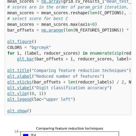
mean_scores
=
np
.
array
(
grid
.
cv_results_
[
"mean_test_sc
# scores are in the order of param_grid iteration, wh
mean_scores
=
mean_scores
.
reshape
(
len
(
C_OPTIONS
),
-
1
,
# select score for best C
mean_scores
=
mean_scores
.
max
(
axis
=
0
)
bar_offsets
=
np
.
arange
(
len
(
N_FEATURES_OPTIONS
))
*
(
l
plt
.
figure
()
COLORS
=
"bgrcmyk"
for
i
,
(
label
,
reducer_scores
)
in
enumerate
(
zip
(
reduc
plt
.
bar
(
bar_offsets
+
i
,
reducer_scores
,
label
=
la
plt
.
title
(
"Comparing feature reduction techniques"
)
plt
.
xlabel
(
"Reduced number of features"
)
plt
.
xticks
(
bar_offsets
+
len
(
reducer_labels
)
/
2
,
N_F
plt
.
ylabel
(
"Digit classification accuracy"
)
plt
.
ylim
((
0
,
1
))
plt
.
legend
(
loc
=
"upper left"
)
plt
.
show
()