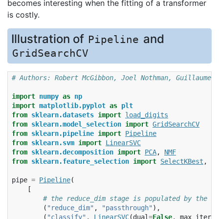
becomes interesting when the fitting of a transformer
is costly.
Illustration of
and
Pipeline
GridSearchCV
# Authors: Robert McGibbon, Joel Nothman, Guillaume L
import
numpy
as
np
import
matplotlib.pyplot
as
plt
from
sklearn.datasets
import
load_digits
from
sklearn.model_selection
import
GridSearchCV
from
sklearn.pipeline
import
Pipeline
from
sklearn.svm
import
LinearSVC
from
sklearn.decomposition
import
PCA
,
NMF
from
sklearn.feature_selection
import
SelectKBest
,
ch
pipe
=
Pipeline
(
[
# the reduce_dim stage is populated by the pa
(
"reduce_dim"
,
"passthrough"
),
(
"classify"
,
LinearSVC
(
dual
=
False
,
max_iter
=
1