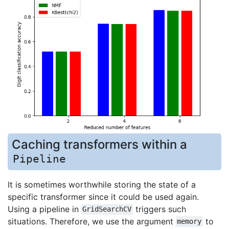
Caching transformers within a
Pipeline
It is sometimes worthwhile storing the state of a
specific transformer since it could be used again.
Using a pipeline in
triggers such
GridSearchCV
situations. Therefore, we use the argument
to
memory