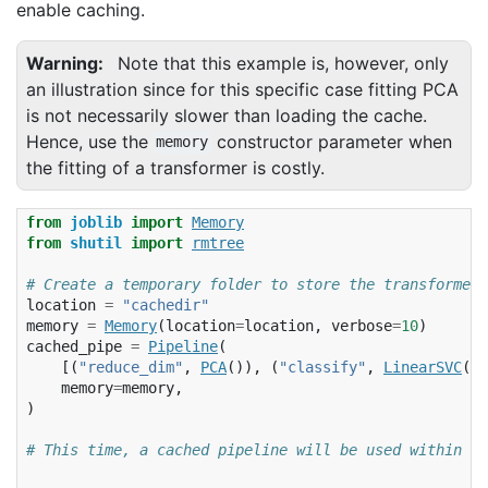
enable caching.
Warning
Note that this example is, however, only
an illustration since for this specific case fitting PCA
is not necessarily slower than loading the cache.
Hence, use the
constructor parameter when
memory
the fitting of a transformer is costly.
from
joblib
import
Memory
from
shutil
import
rmtree
# Create a temporary folder to store the transformers
location
=
"cachedir"
memory
=
Memory
(
location
=
location
,
verbose
=
10
)
cached_pipe
=
Pipeline
(
[(
"reduce_dim"
,
PCA
()),
(
"classify"
,
LinearSVC
(
du
memory
=
memory
,
)
# This time, a cached pipeline will be used within th