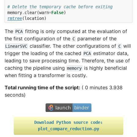
# Delete the temporary cache before exiting
memory
.
clear
(
warn
=
False
)
rmtree
(
location
)
The
fitting is only computed at the evaluation of
PCA
the first configuration of the
parameter of the
C
classifier. The other configurations of
will
LinearSVC
C
trigger the loading of the cached
estimator data,
PCA
leading to save processing time. Therefore, the use of
caching the pipeline using
is highly beneficial
memory
when fitting a transformer is costly.
Total running time of the script:
( 0 minutes 3.938
seconds)
Download
Python
source
code:
plot_compare_reduction.py