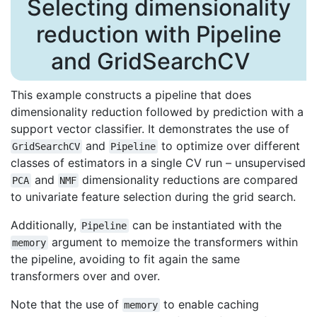
Selecting dimensionality
reduction with Pipeline
and GridSearchCV
This example constructs a pipeline that does
dimensionality reduction followed by prediction with a
support vector classifier. It demonstrates the use of
and
to optimize over different
GridSearchCV
Pipeline
classes of estimators in a single CV run – unsupervised
and
dimensionality reductions are compared
PCA
NMF
to univariate feature selection during the grid search.
Additionally,
can be instantiated with the
Pipeline
argument to memoize the transformers within
memory
the pipeline, avoiding to fit again the same
transformers over and over.
Note that the use of
to enable caching
memory