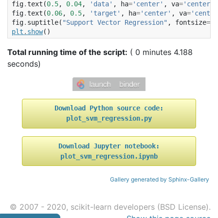
fig
.
text
(
0.5
,
0.04
,
'data'
,
ha
=
'center'
,
va
=
'center'
)
fig
.
text
(
0.06
,
0.5
,
'target'
,
ha
=
'center'
,
va
=
'center
fig
.
suptitle
(
"Support Vector Regression"
,
fontsize
=
14
plt
.
show
()
Total running time of the script:
( 0 minutes 4.188
seconds)
Download
Python
source
code:
plot_svm_regression.py
Download
Jupyter
notebook:
plot_svm_regression.ipynb
Gallery generated by Sphinx-Gallery
© 2007 - 2020, scikit-learn developers (BSD License).