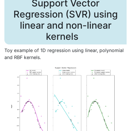
Support Vector
Regression (SVR) using
linear and non-linear
kernels
Toy example of 1D regression using linear, polynomial
and RBF kernels.