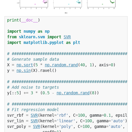
print
(
__doc__
)
import
numpy
as
np
from
sklearn.svm
import
SVR
import
matplotlib.pyplot
as
plt
# ###################################################
# Generate sample data
X
=
np
.
sort
(
5
*
np
.
random
.
rand
(
40
,
1
),
axis
=
0
)
y
=
np
.
sin
(
X
)
.
ravel
()
# ###################################################
# Add noise to targets
y
[::
5
]
+=
3
*
(
0.5
-
np
.
random
.
rand
(
8
))
# ###################################################
# Fit regression model
svr_rbf
=
SVR
(
kernel
=
'rbf'
,
C
=
100
,
gamma
=
0.1
,
epsilon
svr_lin
=
SVR
(
kernel
=
'linear'
,
C
=
100
,
gamma
=
'auto'
)
svr_poly
=
SVR
(
kernel
=
'poly'
,
C
=
100
,
gamma
=
'auto'
,
de
coef0
=
1
)