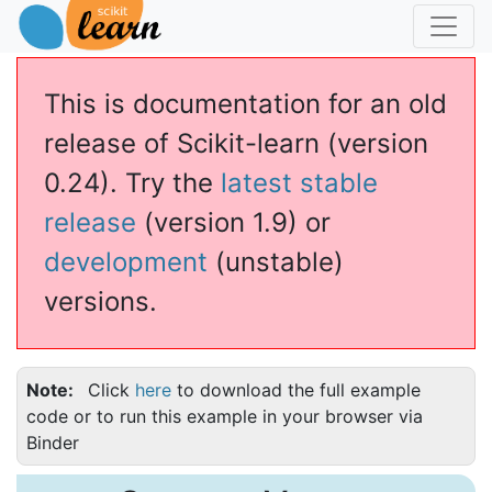
This is documentation for an old
release of Scikit-learn (version
0.24). Try the
latest stable
release
(version 1.9) or
development
(unstable)
versions.
Note
Click
here
to download the full example
code or to run this example in your browser via
Binder