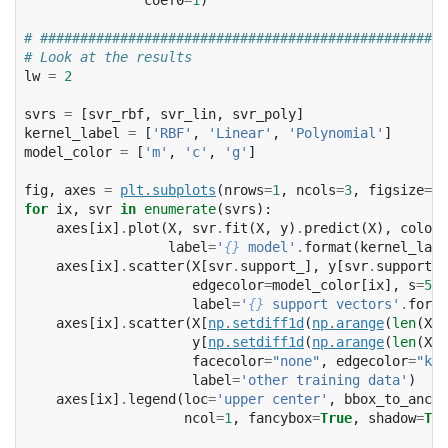
# ###################################################
# Look at the results
lw
=
2
svrs
=
[
svr_rbf
,
svr_lin
,
svr_poly
]
kernel_label
=
[
'RBF'
,
'Linear'
,
'Polynomial'
]
model_color
=
[
'm'
,
'c'
,
'g'
]
fig
,
axes
=
plt
.
subplots
(
nrows
=
1
,
ncols
=
3
,
figsize
=
(
1
for
ix
,
svr
in
enumerate
(
svrs
):
axes
[
ix
]
.
plot
(
X
,
svr
.
fit
(
X
,
y
)
.
predict
(
X
),
color
=
label
=
'
{}
 model'
.
format
(
kernel_labe
axes
[
ix
]
.
scatter
(
X
[
svr
.
support_
],
y
[
svr
.
support_
]
edgecolor
=
model_color
[
ix
],
s
=
50
,
label
=
'
{}
 support vectors'
.
forma
axes
[
ix
]
.
scatter
(
X
[
np
.
setdiff1d
(
np
.
arange
(
len
(
X
))
y
[
np
.
setdiff1d
(
np
.
arange
(
len
(
X
))
facecolor
=
"none"
,
edgecolor
=
"k"
,
label
=
'other training data'
)
axes
[
ix
]
.
legend
(
loc
=
'upper center'
,
bbox_to_ancho
ncol
=
1
,
fancybox
=
True
,
shadow
=
Tru