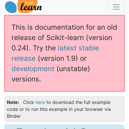
This is documentation for an old
release of Scikit-learn (version
0.24). Try the
latest stable
release
(version 1.9) or
development
(unstable)
versions.
Note
Click
here
to download the full example
code or to run this example in your browser via
Binder