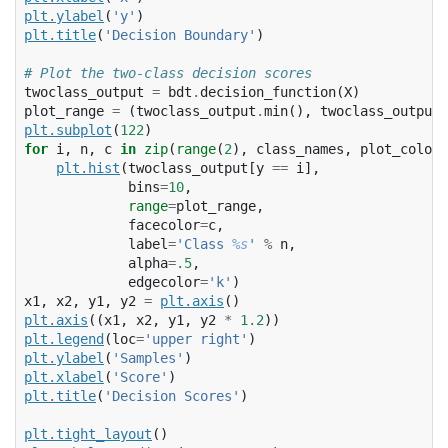
plt
.
ylabel
(
'y'
)
plt
.
title
(
'Decision Boundary'
)
# Plot the two-class decision scores
twoclass_output
=
bdt
.
decision_function
(
X
)
plot_range
=
(
twoclass_output
.
min
(),
twoclass_output
.
plt
.
subplot
(
122
)
for
i
,
n
,
c
in
zip
(
range
(
2
),
class_names
,
plot_colors
plt
.
hist
(
twoclass_output
[
y
==
i
],
bins
=
10
,
range
=
plot_range
,
facecolor
=
c
,
label
=
'Class 
%s
'
%
n
,
alpha
=
.5
,
edgecolor
=
'k'
)
x1
,
x2
,
y1
,
y2
=
plt
.
axis
()
plt
.
axis
((
x1
,
x2
,
y1
,
y2
*
1.2
))
plt
.
legend
(
loc
=
'upper right'
)
plt
.
ylabel
(
'Samples'
)
plt
.
xlabel
(
'Score'
)
plt
.
title
(
'Decision Scores'
)
plt
.
tight_layout
()