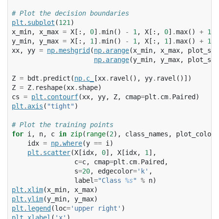
# Plot the decision boundaries
plt
.
subplot
(
121
)
x_min
,
x_max
=
X
[:,
0
]
.
min
()
-
1
,
X
[:,
0
]
.
max
()
+
1
y_min
,
y_max
=
X
[:,
1
]
.
min
()
-
1
,
X
[:,
1
]
.
max
()
+
1
xx
,
yy
=
np
.
meshgrid
(
np
.
arange
(
x_min
,
x_max
,
plot_ste
np
.
arange
(
y_min
,
y_max
,
plot_ste
Z
=
bdt
.
predict
(
np
.
c_
[
xx
.
ravel
(),
yy
.
ravel
()])
Z
=
Z
.
reshape
(
xx
.
shape
)
cs
=
plt
.
contourf
(
xx
,
yy
,
Z
,
cmap
=
plt
.
cm
.
Paired
)
plt
.
axis
(
"tight"
)
# Plot the training points
for
i
,
n
,
c
in
zip
(
range
(
2
),
class_names
,
plot_colors
idx
=
np
.
where
(
y
==
i
)
plt
.
scatter
(
X
[
idx
,
0
],
X
[
idx
,
1
],
c
=
c
,
cmap
=
plt
.
cm
.
Paired
,
s
=
20
,
edgecolor
=
'k'
,
label
=
"Class 
%s
"
%
n
)
plt
.
xlim
(
x_min
,
x_max
)
plt
.
ylim
(
y_min
,
y_max
)
plt
.
legend
(
loc
=
'upper right'
)
plt
.
xlabel
(
'x'
)