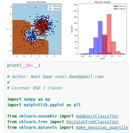
print
(
__doc__
)
# Author: Noel Dawe <noel.dawe@gmail.com>
#
# License: BSD 3 clause
import
numpy
as
np
import
matplotlib.pyplot
as
plt
from
sklearn.ensemble
import
AdaBoostClassifier
from
sklearn.tree
import
DecisionTreeClassifier
from
sklearn.datasets
import
make_gaussian_quantiles