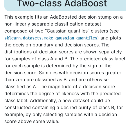
Two-class AdaBoost
This example fits an AdaBoosted decision stump on a
non-linearly separable classification dataset
composed of two “Gaussian quantiles” clusters (see
) and plots
sklearn.datasets.make_gaussian_quantiles
the decision boundary and decision scores. The
distributions of decision scores are shown separately
for samples of class A and B. The predicted class label
for each sample is determined by the sign of the
decision score. Samples with decision scores greater
than zero are classified as B, and are otherwise
classified as A. The magnitude of a decision score
determines the degree of likeness with the predicted
class label. Additionally, a new dataset could be
constructed containing a desired purity of class B, for
example, by only selecting samples with a decision
score above some value.