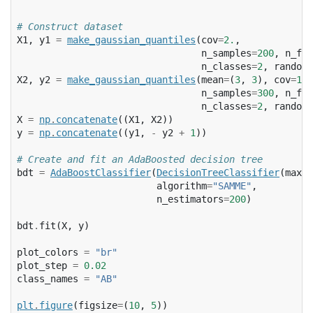
# Construct dataset
X1
,
y1
=
make_gaussian_quantiles
(
cov
=
2.
,
n_samples
=
200
,
n_fea
n_classes
=
2
,
random_
X2
,
y2
=
make_gaussian_quantiles
(
mean
=
(
3
,
3
),
cov
=
1.5
n_samples
=
300
,
n_fea
n_classes
=
2
,
random_
X
=
np
.
concatenate
((
X1
,
X2
))
y
=
np
.
concatenate
((
y1
,
-
y2
+
1
))
# Create and fit an AdaBoosted decision tree
bdt
=
AdaBoostClassifier
(
DecisionTreeClassifier
(
max_d
algorithm
=
"SAMME"
,
n_estimators
=
200
)
bdt
.
fit
(
X
,
y
)
plot_colors
=
"br"
plot_step
=
0.02
class_names
=
"AB"
plt
.
figure
(
figsize
=
(
10
,
5
))