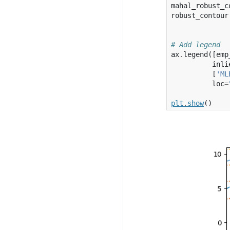
mahal_robust_c
robust_contour
# Add legend
ax
.
legend
([
emp
inli
[
'ML
loc
=
plt
.
show
()