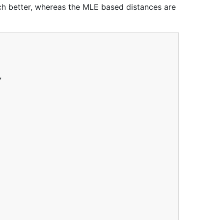
ch better, whereas the MLE based distances are
,