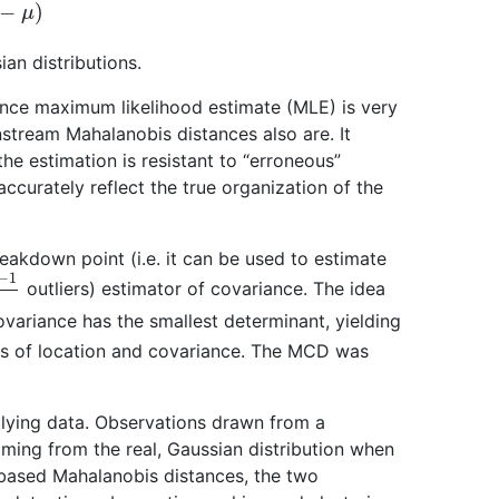
−
μ
)
an distributions.
nce maximum likelihood estimate (MLE) is very
nstream Mahalanobis distances also are. It
he estimation is resistant to “erroneous”
ccurately reflect the true organization of the
akdown point (i.e. it can be used to estimate
2
n
outliers) estimator of covariance. The idea
variance has the smallest determinant, yielding
es of location and covariance. The MCD was
tlying data. Observations drawn from a
oming from the real, Gaussian distribution when
ased Mahalanobis distances, the two