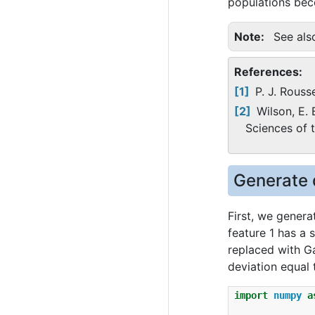
populations beco
Note
See al
References:
1
P. J. Rous
2
Wilson, E. 
Sciences of 
Generate 
First, we genera
feature 1 has a 
replaced with Ga
deviation equal t
import
numpy
a