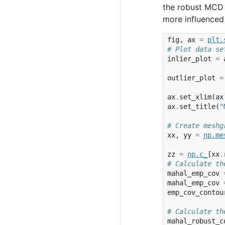
the robust MCD 
more influenced 
fig
,
ax
=
plt
.
# Plot data se
inlier_plot
=
outlier_plot
=
ax
.
set_xlim
(
ax
ax
.
set_title
(
"
# Create meshg
xx
,
yy
=
np
.
me
zz
=
np
.
c_
[
xx
.
# Calculate th
mahal_emp_cov
mahal_emp_cov
emp_cov_contou
# Calculate th
mahal_robust_c