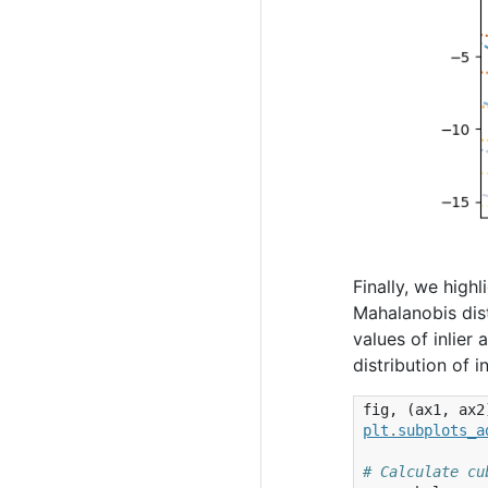
Finally, we high
Mahalanobis dis
values of inlier
distribution of 
fig
,
(
ax1
,
ax2
plt
.
subplots_a
# Calculate cu