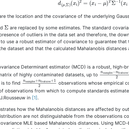
d
(
μ
,
Σ
)
(
x
i
)
2
=
(
x
i
−
μ
)
T
Σ
−
1
(
x
i
re the location and the covariance of the underlying Gaussi
Σ
nd
are replaced by some estimates. The standard covaria
 presence of outliers in the data set and therefore, the dow
to use a robust estimator of covariance to guarantee that t
the dataset and that the calculated Mahalanobis distances a
ariance Determinant estimator (MCD) is a robust, high-bre
n
features
samples
−
1
−
matrix of highly contaminated datasets, up to
n
features
samples
+
1
+
2
n
is to find
observations whose empirical co
 of observations from which to compute standards estimat
.J.Rousseuw in
1
.
lustrates how the Mahalanobis distances are affected by ou
stribution are not distinguishable from the observations c
covariance MLE based Mahalanobis distances. Using MCD-b