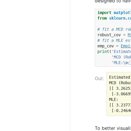
designed to have
import
matplot
from
sklearn.c
# fit a MCD ro
robust_cov
=
M
# fit a MLE es
emp_cov
=
Empi
print
(
'Estimat
'MCD (Ro
'MLE:
\n
{
Estimated
Out:
MCD (Robus
[[ 3.2625
 [-3.0669
MLE:

[[ 3.2377
To better visual