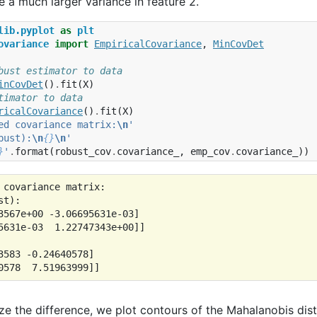
 a much larger variance in feature 2.
lib.pyplot
as
plt
ovariance
import
EmpiricalCovariance
,
MinCovDet
bust estimator to data
inCovDet
()
.
fit
(
X
)
timator to data
ricalCovariance
()
.
fit
(
X
)
ed covariance matrix:
\n
'
bust):
\n
{}
\n
'
}
'
.
format
(
robust_cov
.
covariance_
,
emp_cov
.
covariance_
))
 covariance matrix:

t):

3567e+00 -3.06695631e-03]

5631e-03  1.22747343e+00]]

3583 -0.24640578]

ize the difference, we plot contours of the Mahalanobis di