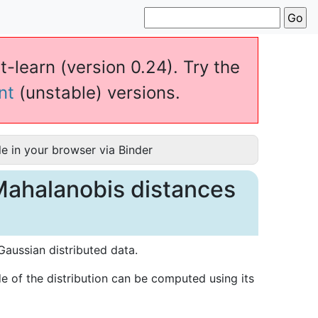
t-learn (version 0.24). Try the
nt
(unstable) versions.
e in your browser via Binder
Mahalanobis distances
aussian distributed data.
 of the distribution can be computed using its