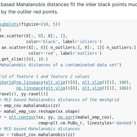
based Mahalanobis distances fit the inlier black points mu
by the outlier red points.
subplots
(
figsize
=
(
10
,
5
))
t
ax
.
scatter
(
X
[:,
0
],
X
[:,
1
],
color
=
'black'
,
label
=
'inliers'
)
ax
.
scatter
(
X
[:,
0
][
-
n_outliers
:],
X
[:,
1
][
-
n_outliers
:]
color
=
'red'
,
label
=
'outliers'
)
.
get_xlim
()[
0
],
10.
)
Mahalanobis distances of a contaminated data set"
)
rid of feature 1 and feature 2 values
shgrid
(
np
.
linspace
(
plt
.
xlim
()[
0
],
plt
.
xlim
()[
1
],
100
),
np
.
linspace
(
plt
.
ylim
()[
0
],
plt
.
ylim
()[
1
],
100
))
ravel
(),
yy
.
ravel
()]
e MLE based Mahalanobis distances of the meshgrid
=
emp_cov
.
mahalanobis
(
zz
)
=
mahal_emp_cov
.
reshape
(
xx
.
shape
)
r
=
plt
.
contour
(
xx
,
yy
,
np
.
sqrt
(
mahal_emp_cov
),
cmap
=
plt
.
cm
.
PuBu_r
,
linestyles
=
'dashed'
)
e MCD based Mahalanobis distances
ov
=
robust_cov
.
mahalanobis
(
zz
)