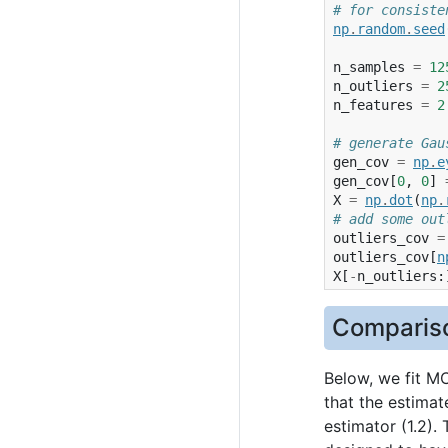
# for consiste
np
.
random
.
seed
n_samples
=
12
n_outliers
=
2
n_features
=
2
# generate Gau
gen_cov
=
np
.
e
gen_cov
[
0
,
0
]
X
=
np
.
dot
(
np
.
# add some out
outliers_cov
=
outliers_cov
[
n
X
[
-
n_outliers
:
Compariso
Below, we fit M
that the estimat
estimator (1.2).