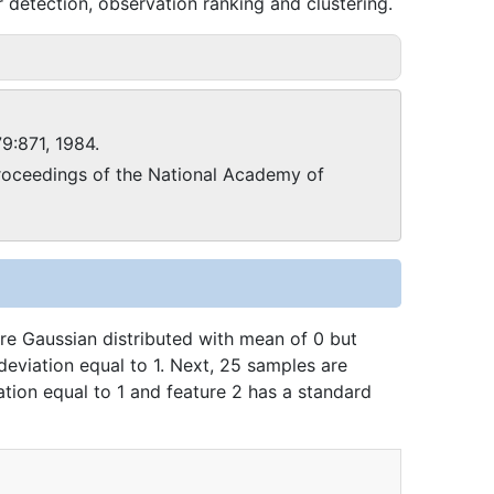
 detection, observation ranking and clustering.
79:871, 1984.
oceedings of the National Academy of
are Gaussian distributed with mean of 0 but
deviation equal to 1. Next, 25 samples are
tion equal to 1 and feature 2 has a standard