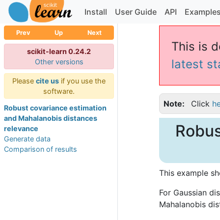
Install
User Guide
API
Example
Prev
Up
Next
This is 
scikit-learn 0.24.2
latest s
Other versions
Please
cite us
if you use the
software.
Note
Click
h
Robust covariance estimation
and Mahalanobis distances
Robus
relevance
Generate data
Comparison of results
This example sh
For Gaussian dis
Mahalanobis dis