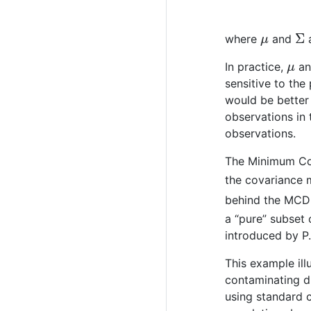
μ
Σ
where
and
a
μ
In practice,
a
sensitive to the
would be better 
observations in 
observations.
The Minimum Cov
the covariance 
behind the MCD 
a “pure” subset
introduced by P
This example il
contaminating di
using standard 