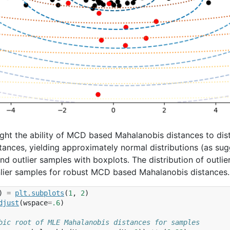
light the ability of MCD based Mahalanobis distances to dist
tances, yielding approximately normal distributions (as su
 and outlier samples with boxplots. The distribution of outl
inlier samples for robust MCD based Mahalanobis distances.
)
=
plt
.
subplots
(
1
,
2
)
djust
(
wspace
=
.6
)
bic root of MLE Mahalanobis distances for samples