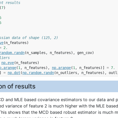
nt results
(
7
)
5
5
ssian data of shape (125, 2)
ye
(
n_features
)
=
2.
random
.
randn
(
n_samples
,
n_features
),
gen_cov
)
liers
np
.
eye
(
n_features
)
p
.
arange
(
1
,
n_features
),
np
.
arange
(
1
,
n_features
)]
=
7.
]
=
np
.
dot
(
np
.
random
.
randn
(
n_outliers
,
n_features
),
outl
n of results
CD and MLE based covariance estimators to our data and pr
ed variance of feature 2 is much higher with the MLE based
 This shows that the MCD based robust estimator is much mo