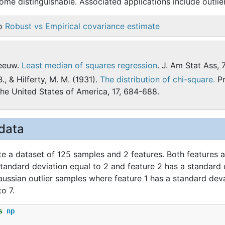
me distinguishable. Associated applications include outlier
so
Robust vs Empirical covariance estimate
seeuw.
Least median of squares regression
. J. Am Stat Ass, 
B., & Hilferty, M. M. (1931).
The distribution of chi-square.
Pr
the United States of America, 17, 684-688.
data
te a dataset of 125 samples and 2 features. Both features 
standard deviation equal to 2 and feature 2 has a standard 
ussian outlier samples where feature 1 has a standard deva
o 7.
s
np