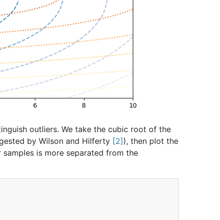
inguish outliers. We take the cubic root of the
ggested by Wilson and Hilferty
2
), then plot the
ier samples is more separated from the