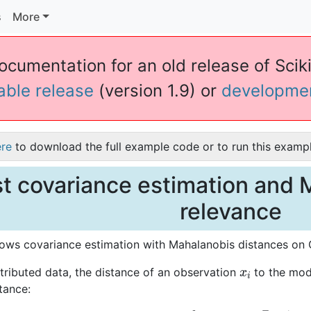
s
More
documentation for an old release of Sciki
table release
(version 1.9) or
developme
ere
to download the full example code or to run this exampl
t covariance estimation and 
relevance
ows covariance estimation with Mahalanobis distances on G
x
i
tributed data, the distance of an observation
to the mode
tance: