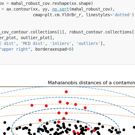
ov
=
mahal_robust_cov
.
reshape
(
xx
.
shape
)
=
ax
.
contour
(
xx
,
yy
,
np
.
sqrt
(
mahal_robust_cov
),
cmap
=
plt
.
cm
.
YlOrBr_r
,
linestyles
=
'dotted'
)
_cov_contour
.
collections
[
1
],
robust_contour
.
collections
[
er_plot
,
outlier_plot
],
E dist'
,
'MCD dist'
,
'inliers'
,
'outliers'
],
"upper right"
,
borderaxespad
=
0
)