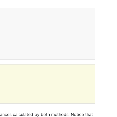
stances calculated by both methods. Notice that