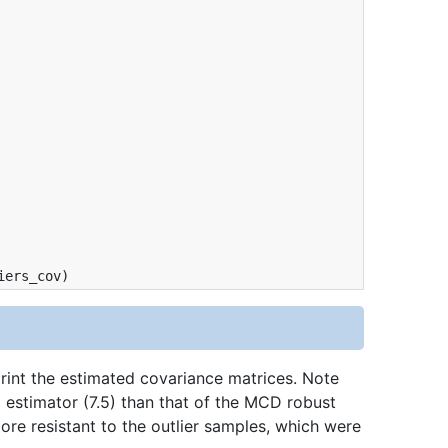
iers_cov
)
int the estimated covariance matrices. Note
 estimator (7.5) than that of the MCD robust
re resistant to the outlier samples, which were