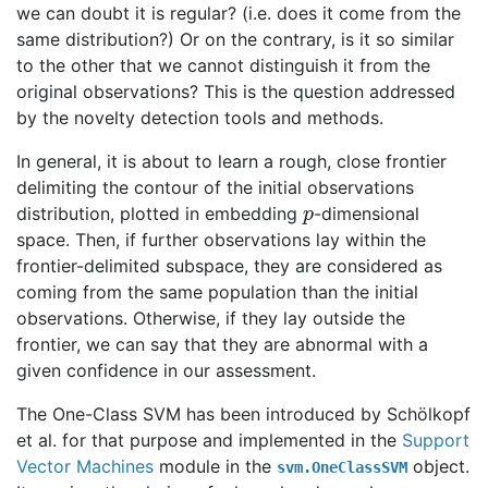
we can doubt it is regular? (i.e. does it come from the
same distribution?) Or on the contrary, is it so similar
to the other that we cannot distinguish it from the
original observations? This is the question addressed
by the novelty detection tools and methods.
In general, it is about to learn a rough, close frontier
delimiting the contour of the initial observations
p
distribution, plotted in embedding
-dimensional
space. Then, if further observations lay within the
frontier-delimited subspace, they are considered as
coming from the same population than the initial
observations. Otherwise, if they lay outside the
frontier, we can say that they are abnormal with a
given confidence in our assessment.
The One-Class SVM has been introduced by Schölkopf
et al. for that purpose and implemented in the
Support
Vector Machines
module in the
object.
svm.OneClassSVM