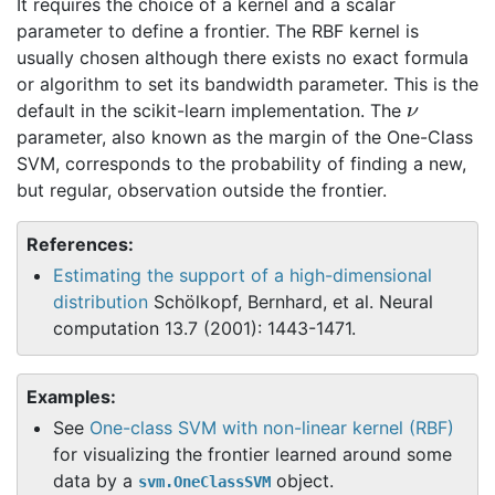
It requires the choice of a kernel and a scalar
parameter to define a frontier. The RBF kernel is
usually chosen although there exists no exact formula
or algorithm to set its bandwidth parameter. This is the
ν
default in the scikit-learn implementation. The
parameter, also known as the margin of the One-Class
SVM, corresponds to the probability of finding a new,
but regular, observation outside the frontier.
References:
Estimating the support of a high-dimensional
distribution
Schölkopf, Bernhard, et al. Neural
computation 13.7 (2001): 1443-1471.
Examples:
See
One-class SVM with non-linear kernel (RBF)
for visualizing the frontier learned around some
data by a
object.
svm.OneClassSVM