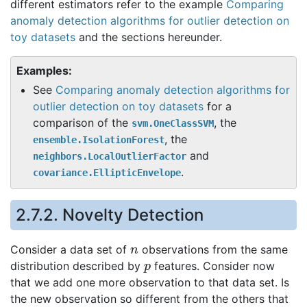
different estimators refer to the example
Comparing
anomaly detection algorithms for outlier detection on
toy datasets
and the sections hereunder.
Examples:
See
Comparing anomaly detection algorithms for
outlier detection on toy datasets
for a
comparison of the
, the
svm.OneClassSVM
, the
ensemble.IsolationForest
and
neighbors.LocalOutlierFactor
.
covariance.EllipticEnvelope
2.7.2. Novelty Detection
n
Consider a data set of
observations from the same
p
distribution described by
features. Consider now
that we add one more observation to that data set. Is
the new observation so different from the others that