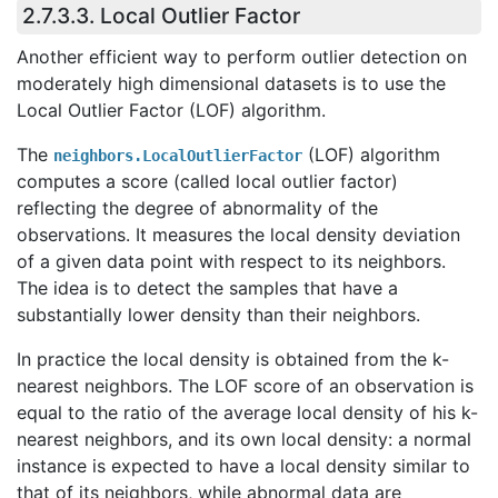
2.7.3.3. Local Outlier Factor
Another efficient way to perform outlier detection on
moderately high dimensional datasets is to use the
Local Outlier Factor (LOF) algorithm.
The
(LOF) algorithm
neighbors.LocalOutlierFactor
computes a score (called local outlier factor)
reflecting the degree of abnormality of the
observations. It measures the local density deviation
of a given data point with respect to its neighbors.
The idea is to detect the samples that have a
substantially lower density than their neighbors.
In practice the local density is obtained from the k-
nearest neighbors. The LOF score of an observation is
equal to the ratio of the average local density of his k-
nearest neighbors, and its own local density: a normal
instance is expected to have a local density similar to
that of its neighbors, while abnormal data are