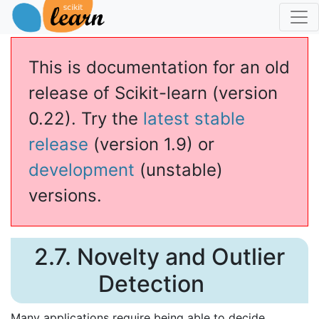
This is documentation for an old
release of Scikit-learn (version
0.22). Try the
latest stable
release
(version 1.9) or
development
(unstable)
versions.
2.7. Novelty and Outlier
Detection
Many applications require being able to decide