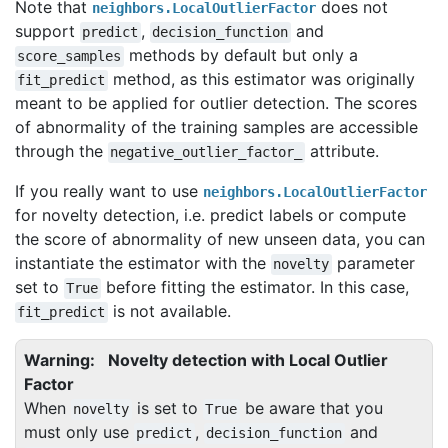
Note that
does not
neighbors.LocalOutlierFactor
support
,
and
predict
decision_function
methods by default but only a
score_samples
method, as this estimator was originally
fit_predict
meant to be applied for outlier detection. The scores
of abnormality of the training samples are accessible
through the
attribute.
negative_outlier_factor_
If you really want to use
neighbors.LocalOutlierFactor
for novelty detection, i.e. predict labels or compute
the score of abnormality of new unseen data, you can
instantiate the estimator with the
parameter
novelty
set to
before fitting the estimator. In this case,
True
is not available.
fit_predict
Warning
Novelty detection with Local Outlier
Factor
When
is set to
be aware that you
novelty
True
must only use
,
and
predict
decision_function