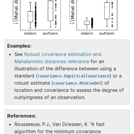
Examples:
See
Robust covariance estimation and
Mahalanobis distances relevance
for an
illustration of the difference between using a
standard (
) or a
covariance.EmpiricalCovariance
robust estimate (
) of
covariance.MinCovDet
location and covariance to assess the degree of
outlyingness of an observation.
References:
Rousseeuw, P.J., Van Driessen, K. “A fast
algorithm for the minimum covariance