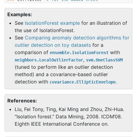
Examples:
See
IsolationForest example
for an illustration of
the use of IsolationForest.
See
Comparing anomaly detection algorithms for
outlier detection on toy datasets
for a
comparison of
with
ensemble.IsolationForest
,
neighbors.LocalOutlierFactor
svm.OneClassSVM
(tuned to perform like an outlier detection
method) and a covariance-based outlier
detection with
.
covariance.EllipticEnvelope
References:
Liu, Fei Tony, Ting, Kai Ming and Zhou, Zhi-Hua.
“Isolation forest.” Data Mining, 2008. ICDM’08.
Eighth IEEE International Conference on.