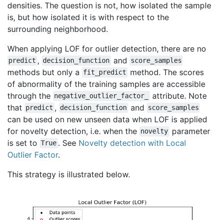
densities. The question is not, how isolated the sample
is, but how isolated it is with respect to the
surrounding neighborhood.
When applying LOF for outlier detection, there are no
,
and
predict
decision_function
score_samples
methods but only a
method. The scores
fit_predict
of abnormality of the training samples are accessible
through the
attribute. Note
negative_outlier_factor_
that
,
and
predict
decision_function
score_samples
can be used on new unseen data when LOF is applied
for novelty detection, i.e. when the
parameter
novelty
is set to
. See
Novelty detection with Local
True
Outlier Factor
.
This strategy is illustrated below.