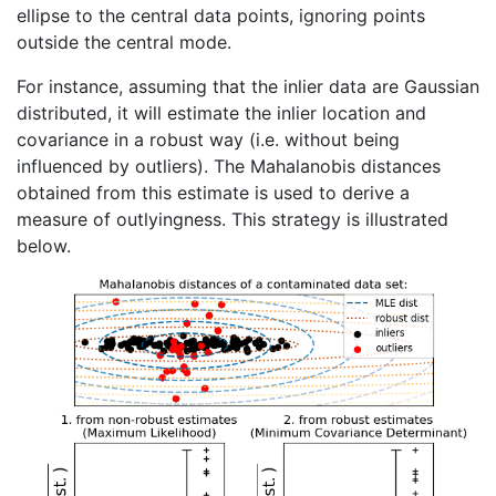
ellipse to the central data points, ignoring points
outside the central mode.
For instance, assuming that the inlier data are Gaussian
distributed, it will estimate the inlier location and
covariance in a robust way (i.e. without being
influenced by outliers). The Mahalanobis distances
obtained from this estimate is used to derive a
measure of outlyingness. This strategy is illustrated
below.