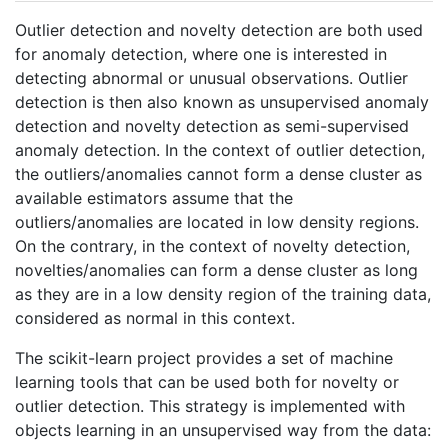
Outlier detection and novelty detection are both used
for anomaly detection, where one is interested in
detecting abnormal or unusual observations. Outlier
detection is then also known as unsupervised anomaly
detection and novelty detection as semi-supervised
anomaly detection. In the context of outlier detection,
the outliers/anomalies cannot form a dense cluster as
available estimators assume that the
outliers/anomalies are located in low density regions.
On the contrary, in the context of novelty detection,
novelties/anomalies can form a dense cluster as long
as they are in a low density region of the training data,
considered as normal in this context.
The scikit-learn project provides a set of machine
learning tools that can be used both for novelty or
outlier detection. This strategy is implemented with
objects learning in an unsupervised way from the data: