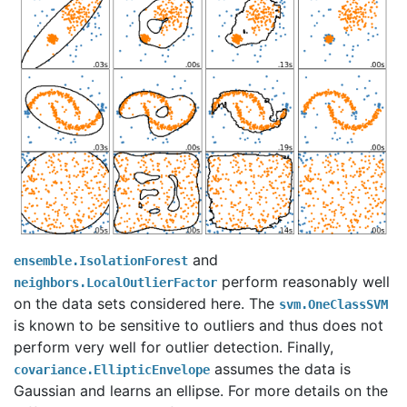
and
ensemble.IsolationForest
perform reasonably well
neighbors.LocalOutlierFactor
on the data sets considered here. The
svm.OneClassSVM
is known to be sensitive to outliers and thus does not
perform very well for outlier detection. Finally,
assumes the data is
covariance.EllipticEnvelope
Gaussian and learns an ellipse. For more details on the