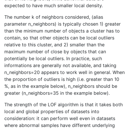
expected to have much smaller local density.
The number k of neighbors considered, (alias
parameter n_neighbors) is typically chosen 1) greater
than the minimum number of objects a cluster has to
contain, so that other objects can be local outliers
relative to this cluster, and 2) smaller than the
maximum number of close by objects that can
potentially be local outliers. In practice, such
informations are generally not available, and taking
n_neighbors=20 appears to work well in general. When
the proportion of outliers is high (i.e. greater than 10
%, as in the example below), n_neighbors should be
greater (n_neighbors=35 in the example below).
The strength of the LOF algorithm is that it takes both
local and global properties of datasets into
consideration: it can perform well even in datasets
where abnormal samples have different underlying