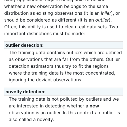
whether a new observation belongs to the same
distribution as existing observations (it is an
inlier
), or
should be considered as different (it is an
outlier
).
Often, this ability is used to clean real data sets. Two
important distinctions must be made:
outlier detection
The training data contains outliers which are defined
as observations that are far from the others. Outlier
detection estimators thus try to fit the regions
where the training data is the most concentrated,
ignoring the deviant observations.
novelty detection
The training data is not polluted by outliers and we
are interested in detecting whether a
new
observation is an outlier. In this context an outlier is
also called a novelty.