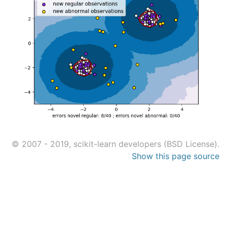
© 2007 - 2019, scikit-learn developers (BSD License).
Show this page source