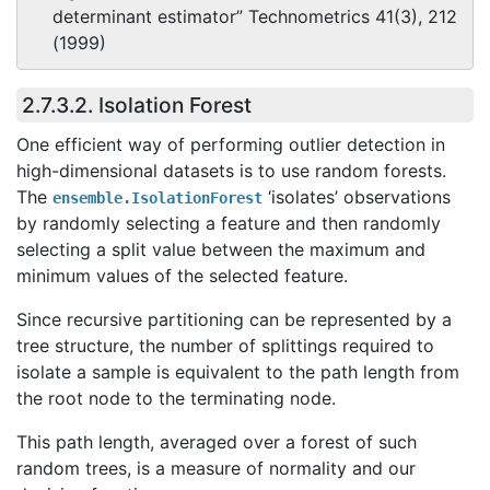
determinant estimator” Technometrics 41(3), 212
(1999)
2.7.3.2. Isolation Forest
One efficient way of performing outlier detection in
high-dimensional datasets is to use random forests.
The
‘isolates’ observations
ensemble.IsolationForest
by randomly selecting a feature and then randomly
selecting a split value between the maximum and
minimum values of the selected feature.
Since recursive partitioning can be represented by a
tree structure, the number of splittings required to
isolate a sample is equivalent to the path length from
the root node to the terminating node.
This path length, averaged over a forest of such
random trees, is a measure of normality and our