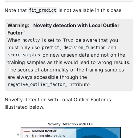
Note that
is not available in this case.
fit_predict
Warning
Novelty detection with Local Outlier
Factor`
When
is set to
be aware that you
novelty
True
must only use
,
and
predict
decision_function
on new unseen data and not on the
score_samples
training samples as this would lead to wrong results.
The scores of abnormality of the training samples
are always accessible through the
attribute.
negative_outlier_factor_
Novelty detection with Local Outlier Factor is
illustrated below.