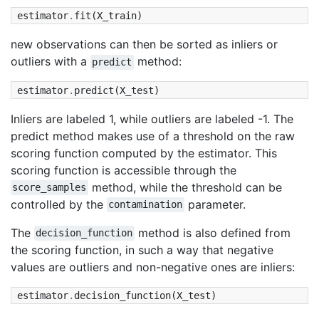
estimator
.
fit
(
X_train
)
new observations can then be sorted as inliers or
outliers with a
method:
predict
estimator
.
predict
(
X_test
)
Inliers are labeled 1, while outliers are labeled -1. The
predict method makes use of a threshold on the raw
scoring function computed by the estimator. This
scoring function is accessible through the
method, while the threshold can be
score_samples
controlled by the
parameter.
contamination
The
method is also defined from
decision_function
the scoring function, in such a way that negative
values are outliers and non-negative ones are inliers:
estimator
.
decision_function
(
X_test
)