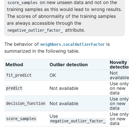
on new unseen data and not on the
score_samples
training samples as this would lead to wrong results.
The scores of abnormality of the training samples
are always accessible through the
attribute.
negative_outlier_factor_
The behavior of
is
neighbors.LocalOutlierFactor
summarized in the following table.
Novelty 
Method
Outlier detection
detectio
Not 
OK
fit_predict
available
Use only 
Not available
on new 
predict
data
Use only 
Not available
on new 
decision_function
data
Use only 
Use 
on new 
score_samples
negative_outlier_factor_
data