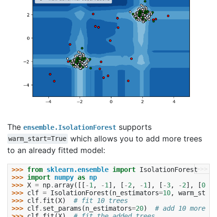
The
supports
ensemble.IsolationForest
which allows you to add more trees
warm_start=True
to an already fitted model:
>>>
>>> 
from
sklearn.ensemble
import
IsolationForest
>>> 
import
numpy
as
np
>>> 
X
=
np
.
array
([[
-
1
,
-
1
],
[
-
2
,
-
1
],
[
-
3
,
-
2
],
[
0
,
0
>>> 
clf
=
IsolationForest
(
n_estimators
=
10
,
warm_start
>>> 
clf
.
fit
(
X
)
# fit 10 trees  
>>> 
clf
.
set_params
(
n_estimators
=
20
)
# add 10 more tr
>>> 
clf
.
fit
(
X
)
# fit the added trees  