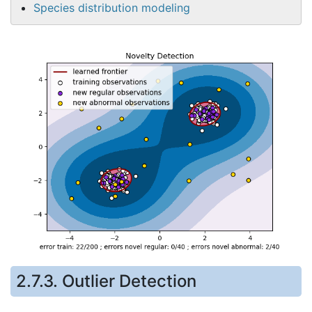
Species distribution modeling
2.7.3. Outlier Detection