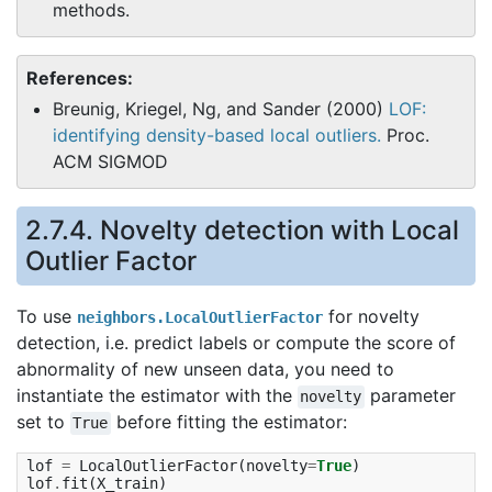
methods.
References:
Breunig, Kriegel, Ng, and Sander (2000)
LOF:
identifying density-based local outliers.
Proc.
ACM SIGMOD
2.7.4. Novelty detection with Local
Outlier Factor
To use
for novelty
neighbors.LocalOutlierFactor
detection, i.e. predict labels or compute the score of
abnormality of new unseen data, you need to
instantiate the estimator with the
parameter
novelty
set to
before fitting the estimator:
True
lof
=
LocalOutlierFactor
(
novelty
=
True
)
lof
.
fit
(
X_train
)