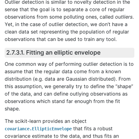
Outlier detection is similar to novelty detection in the
sense that the goal is to separate a core of regular
observations from some polluting ones, called
outliers
.
Yet, in the case of outlier detection, we don’t have a
clean data set representing the population of regular
observations that can be used to train any tool.
2.7.3.1. Fitting an elliptic envelope
One common way of performing outlier detection is to
assume that the regular data come from a known
distribution (e.g. data are Gaussian distributed). From
this assumption, we generally try to define the “shape”
of the data, and can define outlying observations as
observations which stand far enough from the fit
shape.
The scikit-learn provides an object
that fits a robust
covariance.EllipticEnvelope
covariance estimate to the data, and thus fits an