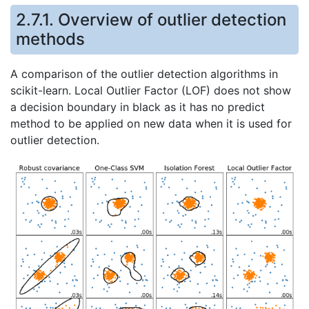
2.7.1. Overview of outlier detection
methods
A comparison of the outlier detection algorithms in
scikit-learn. Local Outlier Factor (LOF) does not show
a decision boundary in black as it has no predict
method to be applied on new data when it is used for
outlier detection.