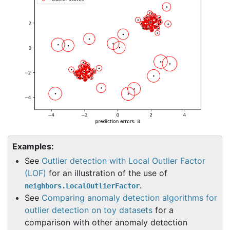
Examples:
See
Outlier detection with Local Outlier Factor
(LOF)
for an illustration of the use of
.
neighbors.LocalOutlierFactor
See
Comparing anomaly detection algorithms for
outlier detection on toy datasets
for a
comparison with other anomaly detection