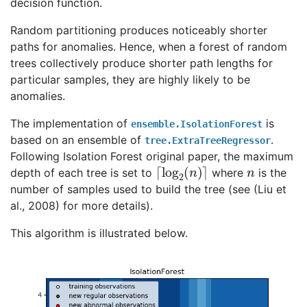
decision function.
Random partitioning produces noticeably shorter
paths for anomalies. Hence, when a forest of random
trees collectively produce shorter path lengths for
particular samples, they are highly likely to be
anomalies.
The implementation of
is
ensemble.IsolationForest
based on an ensemble of
.
tree.ExtraTreeRegressor
Following Isolation Forest original paper, the maximum
⌈
⌉
log
2
(
n
)
n
depth of each tree is set to
where
is the
number of samples used to build the tree (see (Liu et
al., 2008) for more details).
This algorithm is illustrated below.