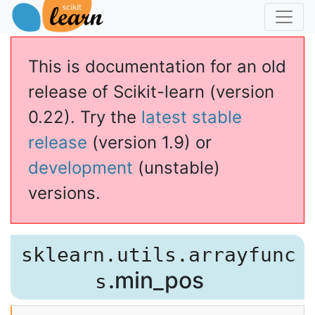
This is documentation for an old
release of Scikit-learn (version
0.22). Try the
latest stable
release
(version 1.9) or
development
(unstable)
versions.
sklearn.utils.arrayfunc
.min_pos
s