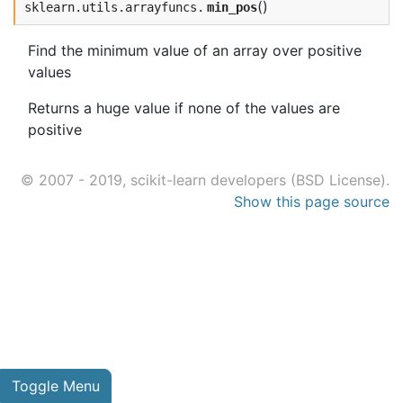
(
)
sklearn.utils.arrayfuncs.
min_pos
Find the minimum value of an array over positive
values
Returns a huge value if none of the values are
positive
© 2007 - 2019, scikit-learn developers (BSD License).
Show this page source
Toggle Menu