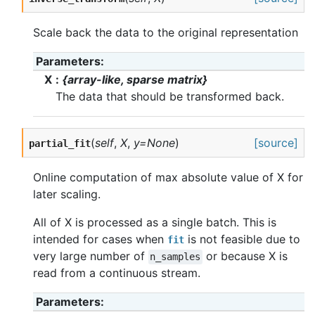
Scale back the data to the original representation
Parameters
X
{array-like, sparse matrix}
The data that should be transformed back.
(
self
,
X
,
y=None
)
[source]
partial_fit
Online computation of max absolute value of X for
later scaling.
All of X is processed as a single batch. This is
intended for cases when
is not feasible due to
fit
very large number of
or because X is
n_samples
read from a continuous stream.
Parameters