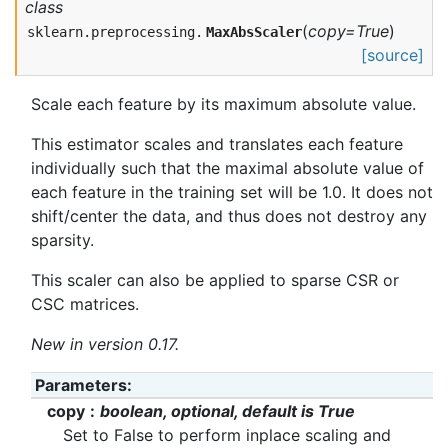
class
(
copy=True
)
sklearn.preprocessing.
MaxAbsScaler
[source]
Scale each feature by its maximum absolute value.
This estimator scales and translates each feature
individually such that the maximal absolute value of
each feature in the training set will be 1.0. It does not
shift/center the data, and thus does not destroy any
sparsity.
This scaler can also be applied to sparse CSR or
CSC matrices.
New in version 0.17.
Parameters
copy
boolean, optional, default is True
Set to False to perform inplace scaling and