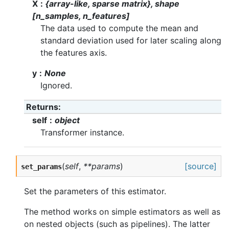
X
{array-like, sparse matrix}, shape
[n_samples, n_features]
The data used to compute the mean and
standard deviation used for later scaling along
the features axis.
y
None
Ignored.
Returns
self
object
Transformer instance.
(
self
,
**params
)
[source]
set_params
Set the parameters of this estimator.
The method works on simple estimators as well as
on nested objects (such as pipelines). The latter