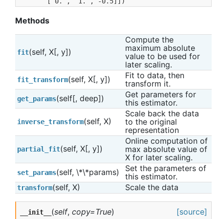
       [ 0. ,  1. , -0.5]])
Methods
Compute the 
maximum absolute 
(self, X[, y])
fit
value to be used for 
later scaling.
Fit to data, then 
(self, X[, y])
fit_transform
transform it.
Get parameters for 
(self[, deep])
get_params
this estimator.
Scale back the data 
(self, X)
to the original 
inverse_transform
representation
Online computation of 
(self, X[, y])
max absolute value of 
partial_fit
X for later scaling.
Set the parameters of 
(self, \*\*params)
set_params
this estimator.
(self, X)
Scale the data
transform
(
self
,
copy=True
)
[source]
__init__