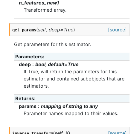
n_features_new]
Transformed array.
(
self
,
deep=True
)
[source]
get_params
Get parameters for this estimator.
Parameters
deep
bool, default=True
If True, will return the parameters for this
estimator and contained subobjects that are
estimators.
Returns
params
mapping of string to any
Parameter names mapped to their values.
(
self
,
X
)
[source]
inverse_transform