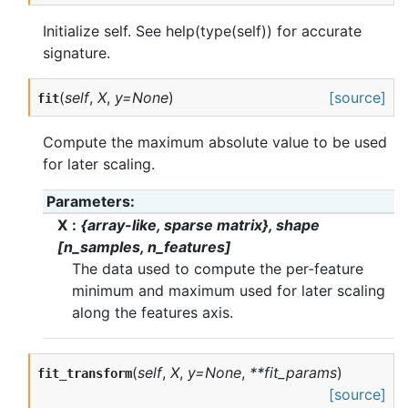
Initialize self. See help(type(self)) for accurate
signature.
(
self
,
X
,
y=None
)
[source]
fit
Compute the maximum absolute value to be used
for later scaling.
Parameters
X
{array-like, sparse matrix}, shape
[n_samples, n_features]
The data used to compute the per-feature
minimum and maximum used for later scaling
along the features axis.
(
self
,
X
,
y=None
,
**fit_params
)
fit_transform
[source]