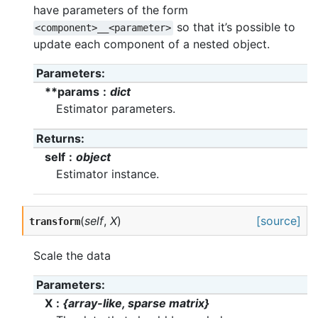
have parameters of the form
so that it’s possible to
<component>__<parameter>
update each component of a nested object.
Parameters
**params
dict
Estimator parameters.
Returns
self
object
Estimator instance.
(
self
,
X
)
[source]
transform
Scale the data
Parameters
X
{array-like, sparse matrix}