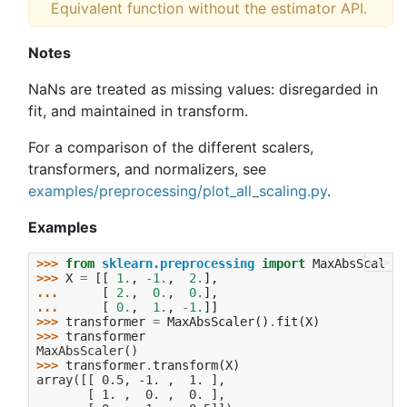
Equivalent function without the estimator API.
Notes
NaNs are treated as missing values: disregarded in
fit, and maintained in transform.
For a comparison of the different scalers,
transformers, and normalizers, see
examples/preprocessing/plot_all_scaling.py
.
Examples
>>>
>>> 
from
sklearn.preprocessing
import
MaxAbsScaler
>>> 
X
=
[[
1.
,
-
1.
,
2.
],
... 
[
2.
,
0.
,
0.
],
... 
[
0.
,
1.
,
-
1.
]]
>>> 
transformer
=
MaxAbsScaler
()
.
fit
(
X
)
>>> 
transformer
MaxAbsScaler()
>>> 
transformer
.
transform
(
X
)
array([[ 0.5, -1. ,  1. ],
       [ 1. ,  0. ,  0. ],