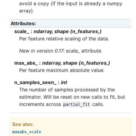
avoid a copy (if the input is already a numpy
array).
Attributes
scale_
ndarray, shape (n_features,)
Per feature relative scaling of the data.
New in version 0.17:
scale_
attribute.
max_abs_
ndarray, shape (n_features,)
Per feature maximum absolute value.
n_samples_seen_
int
The number of samples processed by the
estimator. Will be reset on new calls to fit, but
increments across
calls.
partial_fit
See also
maxabs_scale