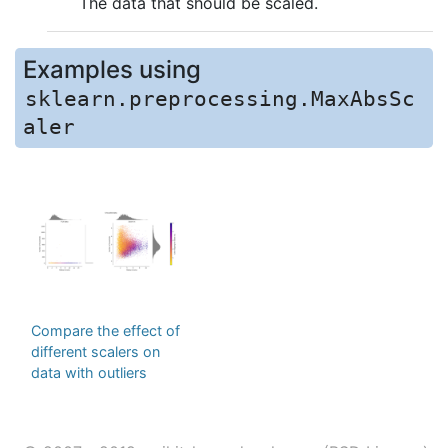
The data that should be scaled.
Examples using
sklearn.preprocessing.MaxAbsSc
aler
Compare the effect of
different scalers on
data with outliers