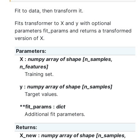
Fit to data, then transform it.
Fits transformer to X and y with optional
parameters fit_params and returns a transformed
version of X.
Parameters
X
numpy array of shape [n_samples,
n_features]
Training set.
y
numpy array of shape [n_samples]
Target values.
**fit_params
dict
Additional fit parameters.
Returns
X_new
numpy array of shape [n_samples,