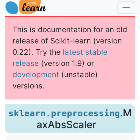
This is documentation for an old
release of Scikit-learn (version
0.22). Try the
latest stable
release
(version 1.9) or
development
(unstable)
versions.
caler
.M
sklearn.preprocessing
axAbsScaler