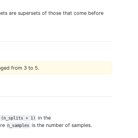
sets are supersets of those that come before
nged from 3 to 5.
in the
(n_splits
+
1)
ere
is the number of samples.
n_samples