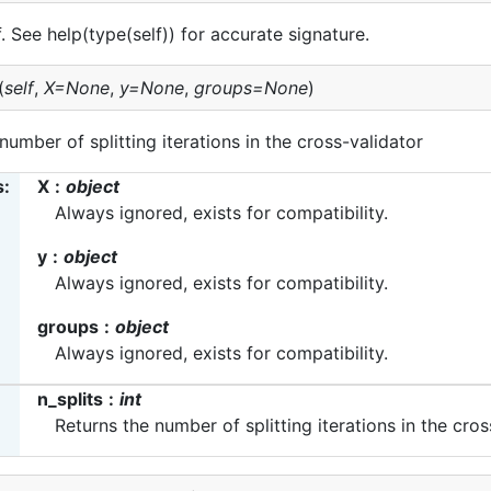
lf. See help(type(self)) for accurate signature.
(
self
,
X=None
,
y=None
,
groups=None
)
number of splitting iterations in the cross-validator
s
X
object
Always ignored, exists for compatibility.
y
object
Always ignored, exists for compatibility.
groups
object
Always ignored, exists for compatibility.
n_splits
int
Returns the number of splitting iterations in the cros