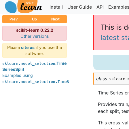
Install
User Guide
API
Example
Prev
Up
Next
This is 
scikit-learn 0.22.2
latest s
Other versions
Please
cite us
if you use the
software.
.Time
sklearn.model_selection
SeriesSplit
Examples using
class
sklearn.
sklearn.model_selection.TimeSeriesSplit
Time Series cr
Provides train/
each split, te
This cross-val