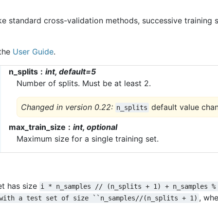
ke standard cross-validation methods, successive training 
 the
User Guide
.
n_splits
int, default=5
Number of splits. Must be at least 2.
Changed in version 0.22:
default value cha
n_splits
max_train_size
int, optional
Maximum size for a single training set.
et has size
i
*
n_samples
//
(n_splits
+
1)
+
n_samples
%
, wh
with
a
test
set
of
size
``n_samples//(n_splits
+
1)