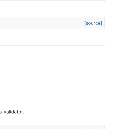
[source]
s-validator.