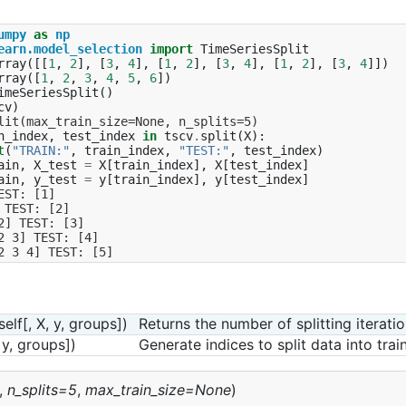
umpy
as
np
earn.model_selection
import
TimeSeriesSplit
rray
([[
1
,
2
],
[
3
,
4
],
[
1
,
2
],
[
3
,
4
],
[
1
,
2
],
[
3
,
4
]])
rray
([
1
,
2
,
3
,
4
,
5
,
6
])
imeSeriesSplit
()
cv
)
lit(max_train_size=None, n_splits=5)
n_index
,
test_index
in
tscv
.
split
(
X
):
t
(
"TRAIN:"
,
train_index
,
"TEST:"
,
test_index
)
ain
,
X_test
=
X
[
train_index
],
X
[
test_index
]
ain
,
y_test
=
y
[
train_index
],
y
[
test_index
]
EST: [1]
 TEST: [2]
2] TEST: [3]
2 3] TEST: [4]
2 3 4] TEST: [5]
self[, X, y, groups])
Returns the number of splitting iteratio
, y, groups])
Generate indices to split data into trai
,
n_splits=5
,
max_train_size=None
)