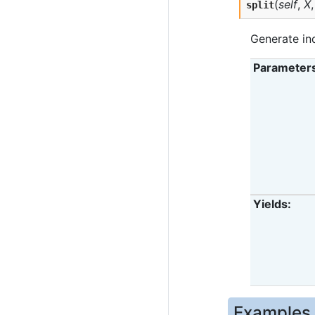
(
self
,
X
split
Generate ind
Parameter
Yields
Examples