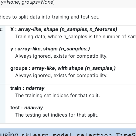
,
y=None
,
groups=None
)
ices to split data into training and test set.
s
X
array-like, shape (n_samples, n_features)
Training data, where n_samples is the number of sam
y
array-like, shape (n_samples,)
Always ignored, exists for compatibility.
groups
array-like, with shape (n_samples,)
Always ignored, exists for compatibility.
train
ndarray
The training set indices for that split.
test
ndarray
The testing set indices for that split.
 using
sklearn.model_selection.TimeS