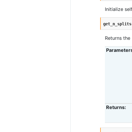
Initialize se
get_n_splits
Returns the 
Parameter
Returns