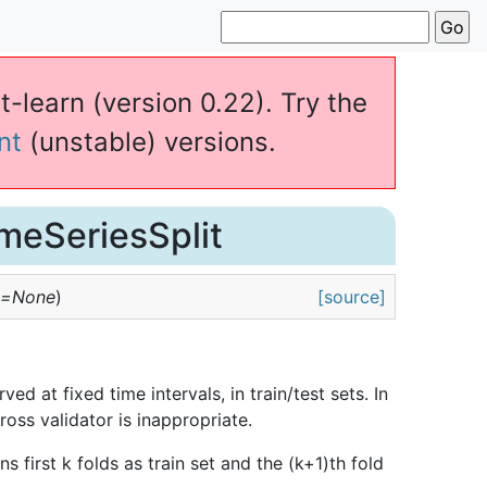
t-learn (version 0.22). Try the
nt
(unstable) versions.
imeSeriesSplit
e=None
)
[source]
ed at fixed time intervals, in train/test sets. In
ross validator is inappropriate.
urns first k folds as train set and the (k+1)th fold