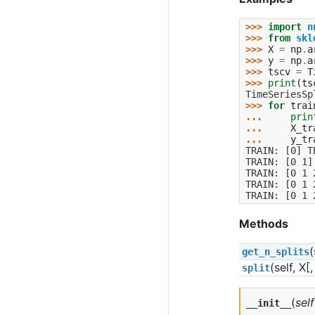
>>> 
import
n
>>> 
from
skl
>>> 
X
=
np
.
a
>>> 
y
=
np
.
a
>>> 
tscv
=
T
>>> 
print
(
ts
TimeSeriesSp
>>> 
for
trai
... 
prin
... 
X_tr
... 
y_tr
TRAIN: [0] T
TRAIN: [0 1]
TRAIN: [0 1 
TRAIN: [0 1 
TRAIN: [0 1 
Methods
(
get_n_splits
(self, X[
split
(
self
__init__