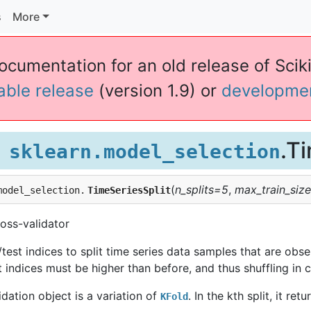
s
More
documentation for an old release of Sciki
table release
(version 1.9) or
developme
.T
sklearn.model_selection
(
n_splits=5
,
max_train_siz
model_selection.
TimeSeriesSplit
oss-validator
test indices to split time series data samples that are observ
st indices must be higher than before, and thus shuffling in c
idation object is a variation of
. In the kth split, it ret
KFold