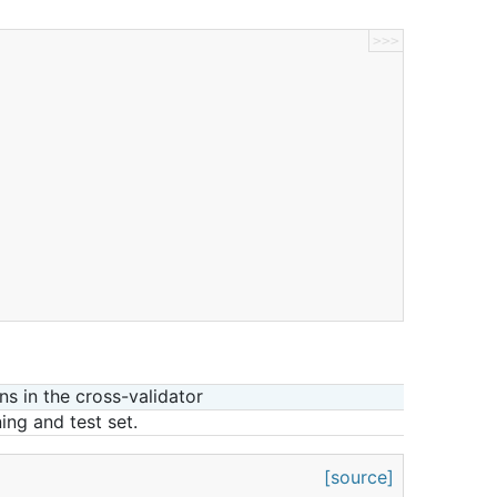
>>>
ns in the cross-validator
ning and test set.
[source]