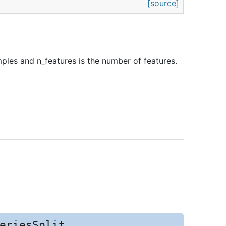
[source]
ples and n_features is the number of features.
eriesSplit