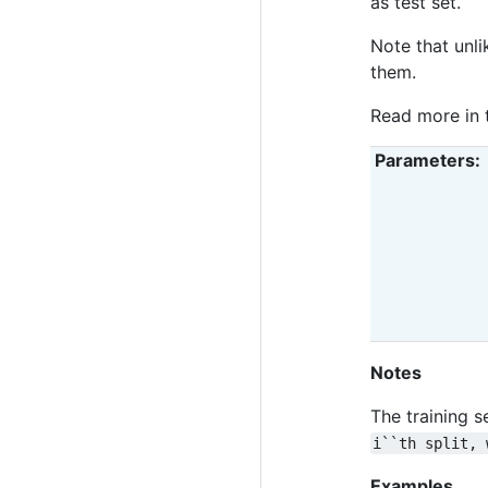
as test set.
Note that unli
them.
Read more in
Parameters
Notes
The training s
i``th
split,
Examples