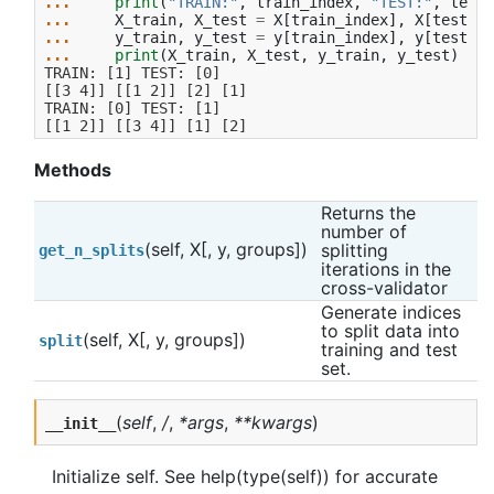
... 
print
(
"TRAIN:"
,
train_index
,
"TEST:"
,
test_
... 
X_train
,
X_test
=
X
[
train_index
],
X
[
test_in
... 
y_train
,
y_test
=
y
[
train_index
],
y
[
test_in
... 
print
(
X_train
,
X_test
,
y_train
,
y_test
)
TRAIN: [1] TEST: [0]
[[3 4]] [[1 2]] [2] [1]
TRAIN: [0] TEST: [1]
[[1 2]] [[3 4]] [1] [2]
Methods
Returns the 
number of 
(self, X[, y, groups])
splitting 
get_n_splits
iterations in the 
cross-validator
Generate indices 
to split data into 
(self, X[, y, groups])
split
training and test 
set.
(
self
,
/
,
*args
,
**kwargs
)
__init__
Initialize self. See help(type(self)) for accurate