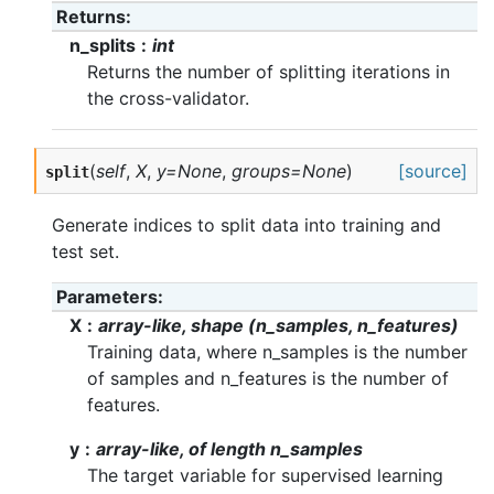
Returns
n_splits
int
Returns the number of splitting iterations in
the cross-validator.
(
self
,
X
,
y=None
,
groups=None
)
[source]
split
Generate indices to split data into training and
test set.
Parameters
X
array-like, shape (n_samples, n_features)
Training data, where n_samples is the number
of samples and n_features is the number of
features.
y
array-like, of length n_samples
The target variable for supervised learning