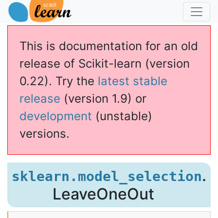
This is documentation for an old
release of Scikit-learn (version
0.22). Try the
latest stable
release
(version 1.9) or
development
(unstable)
versions.
.
sklearn.model_selection
LeaveOneOut