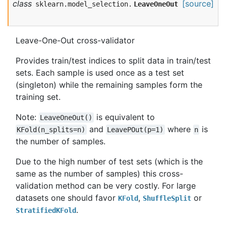
class
[source]
sklearn.model_selection.
LeaveOneOut
Leave-One-Out cross-validator
Provides train/test indices to split data in train/test
sets. Each sample is used once as a test set
(singleton) while the remaining samples form the
training set.
Note:
is equivalent to
LeaveOneOut()
and
where
is
KFold(n_splits=n)
LeavePOut(p=1)
n
the number of samples.
Due to the high number of test sets (which is the
same as the number of samples) this cross-
validation method can be very costly. For large
datasets one should favor
,
or
KFold
ShuffleSplit
.
StratifiedKFold