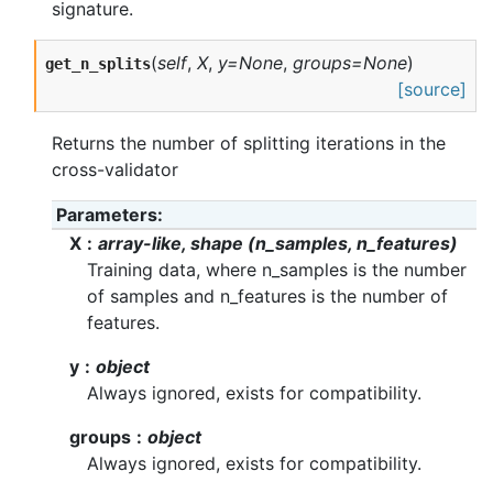
signature.
(
self
,
X
,
y=None
,
groups=None
)
get_n_splits
[source]
Returns the number of splitting iterations in the
cross-validator
Parameters
X
array-like, shape (n_samples, n_features)
Training data, where n_samples is the number
of samples and n_features is the number of
features.
y
object
Always ignored, exists for compatibility.
groups
object
Always ignored, exists for compatibility.