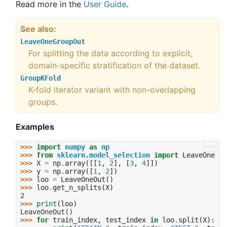
Read more in the
User Guide
.
See also
LeaveOneGroupOut
For splitting the data according to explicit,
domain-specific stratification of the dataset.
GroupKFold
K-fold iterator variant with non-overlapping
groups.
Examples
>>>
>>> 
import
numpy
as
np
>>> 
from
sklearn.model_selection
import
LeaveOneOut
>>> 
X
=
np
.
array
([[
1
,
2
],
[
3
,
4
]])
>>> 
y
=
np
.
array
([
1
,
2
])
>>> 
loo
=
LeaveOneOut
()
>>> 
loo
.
get_n_splits
(
X
)
2
>>> 
print
(
loo
)
LeaveOneOut()
>>> 
for
train_index
,
test_index
in
loo
.
split
(
X
):