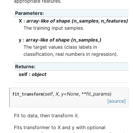
appropriate features.
Parameters
X
array-like of shape (n_samples, n_features)
The training input samples.
y
array-like of shape (n_samples,)
The target values (class labels in
classification, real numbers in regression).
Returns
self
object
(
self
,
X
,
y=None
,
**fit_params
)
fit_transform
[source]
Fit to data, then transform it.
Fits transformer to X and y with optional