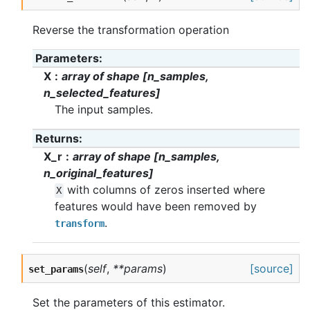
Reverse the transformation operation
Parameters
X
array of shape [n_samples,
n_selected_features]
The input samples.
Returns
X_r
array of shape [n_samples,
n_original_features]
with columns of zeros inserted where
X
features would have been removed by
.
transform
(
self
,
**params
)
[source]
set_params
Set the parameters of this estimator.