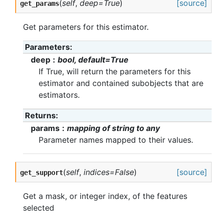
(
self
,
deep=True
)
[source]
get_params
Get parameters for this estimator.
Parameters
deep
bool, default=True
If True, will return the parameters for this
estimator and contained subobjects that are
estimators.
Returns
params
mapping of string to any
Parameter names mapped to their values.
(
self
,
indices=False
)
[source]
get_support
Get a mask, or integer index, of the features
selected