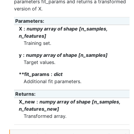
parameters fit_params and returns a transformed
version of X.
Parameters
X
numpy array of shape [n_samples,
n_features]
Training set.
y
numpy array of shape [n_samples]
Target values.
**fit_params
dict
Additional fit parameters.
Returns
X_new
numpy array of shape [n_samples,
n_features_new]
Transformed array.