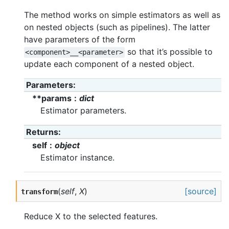
The method works on simple estimators as well as
on nested objects (such as pipelines). The latter
have parameters of the form
so that it’s possible to
<component>__<parameter>
update each component of a nested object.
Parameters
**params
dict
Estimator parameters.
Returns
self
object
Estimator instance.
(
self
,
X
)
[source]
transform
Reduce X to the selected features.