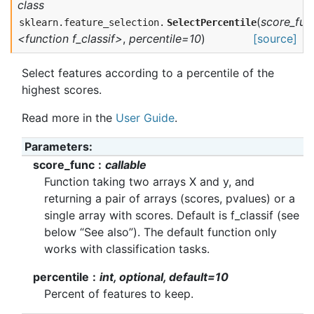
class
(
score_fun
sklearn.feature_selection.
SelectPercentile
<function f_classif>
,
percentile=10
)
[source]
Select features according to a percentile of the
highest scores.
Read more in the
User Guide
.
Parameters
score_func
callable
Function taking two arrays X and y, and
returning a pair of arrays (scores, pvalues) or a
single array with scores. Default is f_classif (see
below “See also”). The default function only
works with classification tasks.
percentile
int, optional, default=10
Percent of features to keep.