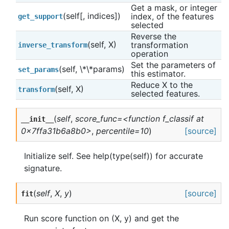
Get a mask, or integer 
(self[, indices])
index, of the features 
get_support
selected
Reverse the 
(self, X)
transformation 
inverse_transform
operation
Set the parameters of 
(self, \*\*params)
set_params
this estimator.
Reduce X to the 
(self, X)
transform
selected features.
(
self
,
score_func=<function f_classif at
__init__
0x7ffa31b6a8b0>
,
percentile=10
)
[source]
Initialize self. See help(type(self)) for accurate
signature.
(
self
,
X
,
y
)
[source]
fit
Run score function on (X, y) and get the