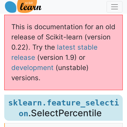
This is documentation for an old
release of Scikit-learn (version
0.22). Try the
latest stable
release
(version 1.9) or
development
(unstable)
versions.
ectPercentile
sklearn.feature_selecti
.SelectPercentile
on