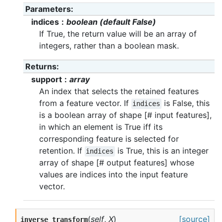
Parameters
indices
boolean (default False)
If True, the return value will be an array of
integers, rather than a boolean mask.
Returns
support
array
An index that selects the retained features
from a feature vector. If
is False, this
indices
is a boolean array of shape [# input features],
in which an element is True iff its
corresponding feature is selected for
retention. If
is True, this is an integer
indices
array of shape [# output features] whose
values are indices into the input feature
vector.
(
self
,
X
)
[source]
inverse_transform