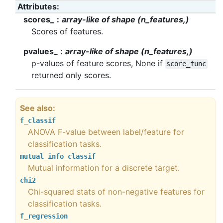
Attributes
scores_
array-like of shape (n_features,)
Scores of features.
pvalues_
array-like of shape (n_features,)
p-values of feature scores, None if
score_func
returned only scores.
See also
f_classif
ANOVA F-value between label/feature for
classification tasks.
mutual_info_classif
Mutual information for a discrete target.
chi2
Chi-squared stats of non-negative features for
classification tasks.
f_regression