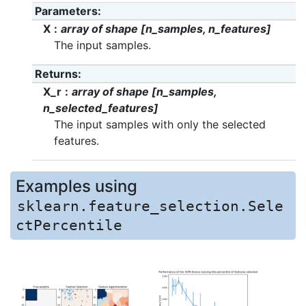
Parameters
X
array of shape [n_samples, n_features]
The input samples.
Returns
X_r
array of shape [n_samples,
n_selected_features]
The input samples with only the selected
features.
Examples using
sklearn.feature_selection.Sele
ctPercentile