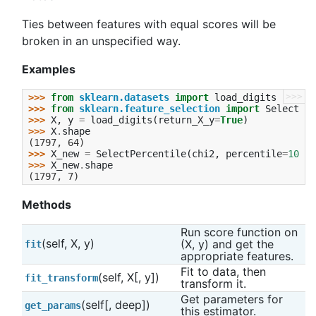
Ties between features with equal scores will be
broken in an unspecified way.
Examples
>>>
>>> 
from
sklearn.datasets
import
load_digits
>>> 
from
sklearn.feature_selection
import
SelectPer
>>> 
X
,
y
=
load_digits
(
return_X_y
=
True
)
>>> 
X
.
shape
(1797, 64)
>>> 
X_new
=
SelectPercentile
(
chi2
,
percentile
=
10
)
.
f
>>> 
X_new
.
shape
(1797, 7)
Methods
Run score function on 
(self, X, y)
(X, y) and get the 
fit
appropriate features.
Fit to data, then 
(self, X[, y])
fit_transform
transform it.
Get parameters for 
(self[, deep])
get_params
this estimator.