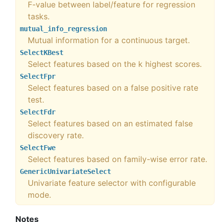
F-value between label/feature for regression
tasks.
mutual_info_regression
Mutual information for a continuous target.
SelectKBest
Select features based on the k highest scores.
SelectFpr
Select features based on a false positive rate
test.
SelectFdr
Select features based on an estimated false
discovery rate.
SelectFwe
Select features based on family-wise error rate.
GenericUnivariateSelect
Univariate feature selector with configurable
mode.
Notes