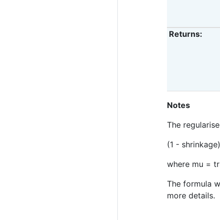
Returns
Notes
The regularise
(1 - shrinkage
where mu = tr
The formula w
more details.