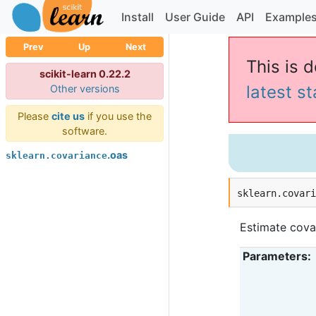
Install
User Guide
API
Example
Prev
Up
Next
This is 
scikit-learn 0.22.2
latest s
Other versions
Please
cite us
if you use the
software.
.oas
sklearn.covariance
sklearn.covar
Estimate cova
Parameters