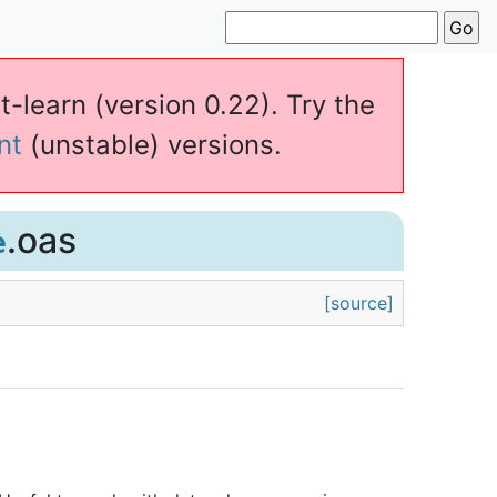
t-learn (version 0.22). Try the
nt
(unstable) versions.
.oas
e
[source]