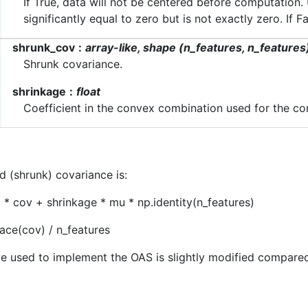
If True, data will not be centered before computation
significantly equal to zero but is not exactly zero. If 
shrunk_cov
array-like, shape (n_features, n_features
Shrunk covariance.
shrinkage
float
Coefficient in the convex combination used for the co
d (shrunk) covariance is:
) * cov + shrinkage * mu * np.identity(n_features)
ace(cov) / n_features
e used to implement the OAS is slightly modified compared 