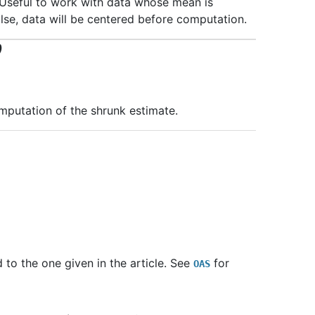
. Useful to work with data whose mean is
False, data will be centered before computation.
)
mputation of the shrunk estimate.
to the one given in the article. See
for
OAS