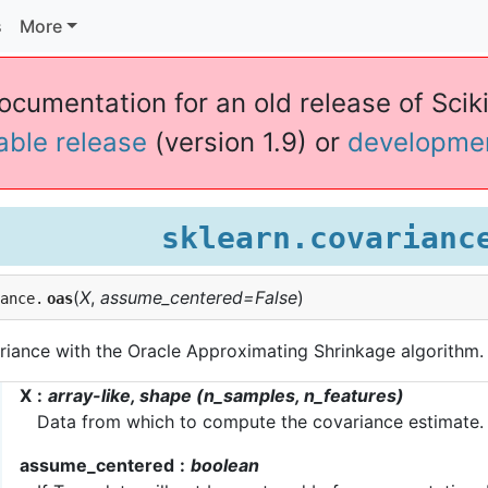
s
More
documentation for an old release of Sciki
table release
(version 1.9) or
developme
sklearn.covarianc
(
X
,
assume_centered=False
)
iance.
oas
riance with the Oracle Approximating Shrinkage algorithm.
X
array-like, shape (n_samples, n_features)
Data from which to compute the covariance estimate.
assume_centered
boolean