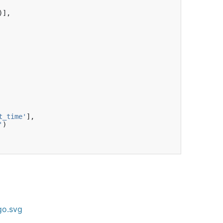
)],
t_time'
],
'
)