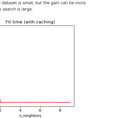
 dataset is small, but the gain can be more
 search is large.