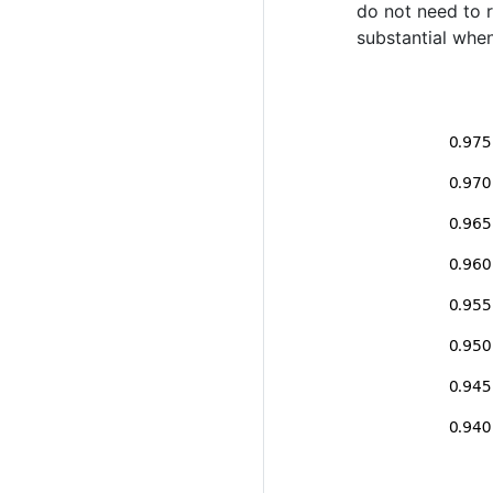
do not need to r
substantial when