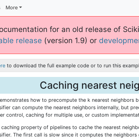
s
More
documentation for an old release of Sciki
table release
(version 1.9) or
developme
ere
to download the full example code or to run this exampl
Caching nearest nei
emonstrates how to precompute the k nearest neighbors be
ifier can compute the nearest neighbors internally, but pr
er control, caching for multiple use, or custom implementat
caching property of pipelines to cache the nearest neighbo
fier. The first call is slow since it computes the neighbors