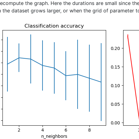
ecompute the graph. Here the durations are small since the
 the dataset grows larger, or when the grid of parameter to