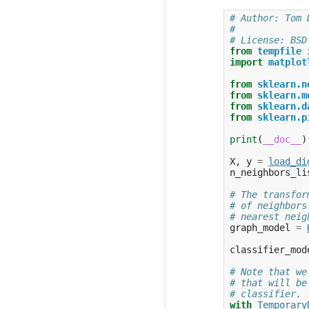
# Author: Tom 
#
# License: BSD
from
tempfile
import
matplot
from
sklearn.n
from
sklearn.m
from
sklearn.d
from
sklearn.p
print
(
__doc__
)
X
,
y
=
load_di
n_neighbors_li
# The transfor
# of neighbors
# nearest neig
graph_model
=
classifier_mod
# Note that we
# that will be
# classifier.
with
Temporary