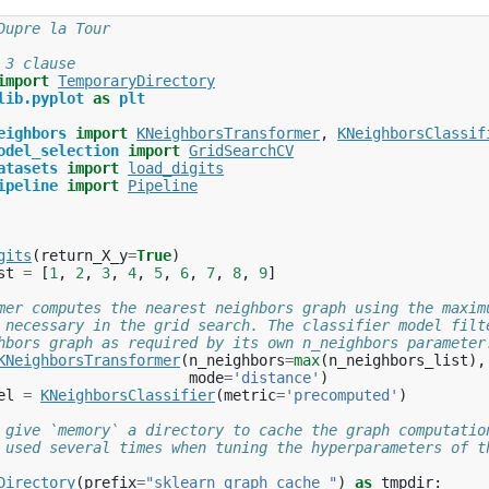
Dupre la Tour
 3 clause
import
TemporaryDirectory
lib.pyplot
as
plt
eighbors
import
KNeighborsTransformer
,
KNeighborsClassif
odel_selection
import
GridSearchCV
atasets
import
load_digits
ipeline
import
Pipeline
gits
(
return_X_y
=
True
)
st
=
[
1
,
2
,
3
,
4
,
5
,
6
,
7
,
8
,
9
]
mer computes the nearest neighbors graph using the maxim
 necessary in the grid search. The classifier model filt
hbors graph as required by its own n_neighbors parameter
KNeighborsTransformer
(
n_neighbors
=
max
(
n_neighbors_list
),
mode
=
'distance'
)
el
=
KNeighborsClassifier
(
metric
=
'precomputed'
)
 give `memory` a directory to cache the graph computatio
 used several times when tuning the hyperparameters of t
Directory
(
prefix
=
"sklearn_graph_cache_"
)
as
tmpdir
: