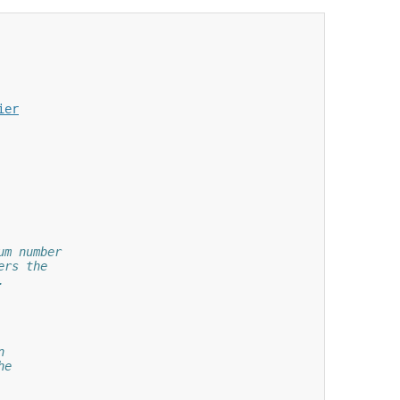
ier
um number
ers the
.
n
he