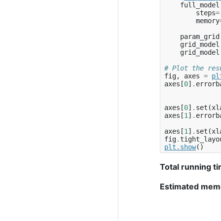
full_model
steps
=
memory
param_grid
grid_model
grid_model
# Plot the res
fig
,
axes
=
pl
axes
[
0
]
.
errorb
axes
[
0
]
.
set
(
xl
axes
[
1
]
.
errorb
axes
[
1
]
.
set
(
xl
fig
.
tight_layo
plt
.
show
()
Total running ti
Estimated mem