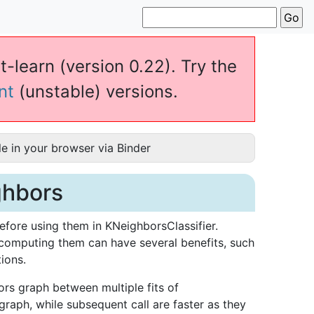
t-learn (version 0.22). Try the
nt
(unstable) versions.
e in your browser via Binder
ghbors
fore using them in KNeighborsClassifier.
ecomputing them can have several benefits, such
ions.
rs graph between multiple fits of
 graph, while subsequent call are faster as they