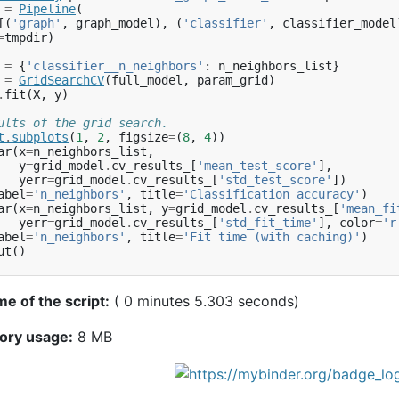
=
Pipeline
(
[(
'graph'
,
graph_model
),
(
'classifier'
,
classifier_model
=
tmpdir
)
=
{
'classifier__n_neighbors'
:
n_neighbors_list
}
=
GridSearchCV
(
full_model
,
param_grid
)
.
fit
(
X
,
y
)
ults of the grid search.
t
.
subplots
(
1
,
2
,
figsize
=
(
8
,
4
))
ar
(
x
=
n_neighbors_list
,
y
=
grid_model
.
cv_results_
[
'mean_test_score'
],
yerr
=
grid_model
.
cv_results_
[
'std_test_score'
])
abel
=
'n_neighbors'
,
title
=
'Classification accuracy'
)
ar
(
x
=
n_neighbors_list
,
y
=
grid_model
.
cv_results_
[
'mean_fi
yerr
=
grid_model
.
cv_results_
[
'std_fit_time'
],
color
=
'r
abel
=
'n_neighbors'
,
title
=
'Fit time (with caching)'
)
ut
()
me of the script:
( 0 minutes 5.303 seconds)
ory usage:
8 MB