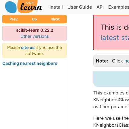
Install
User Guide
API
Example
Prev
Up
Next
This is 
scikit-learn 0.22.2
latest s
Other versions
Please
cite us
if you use the
software.
Note
Click
h
Caching nearest neighbors
This examples d
KNeighborsClass
as finer paramet
Here we use the 
KNeighborsClassi