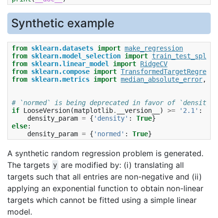
Synthetic example
from
sklearn.datasets
import
make_regression
from
sklearn.model_selection
import
train_test_split
from
sklearn.linear_model
import
RidgeCV
from
sklearn.compose
import
TransformedTargetRegresso
from
sklearn.metrics
import
median_absolute_error
,
r2
# `normed` is being deprecated in favor of `density` 
if
LooseVersion
(
matplotlib
.
__version__
)
>=
'2.1'
:
density_param
=
{
'density'
:
True
}
else
:
density_param
=
{
'normed'
:
True
}
A synthetic random regression problem is generated.
The targets
are modified by: (i) translating all
y
targets such that all entries are non-negative and (ii)
applying an exponential function to obtain non-linear
targets which cannot be fitted using a simple linear
model.