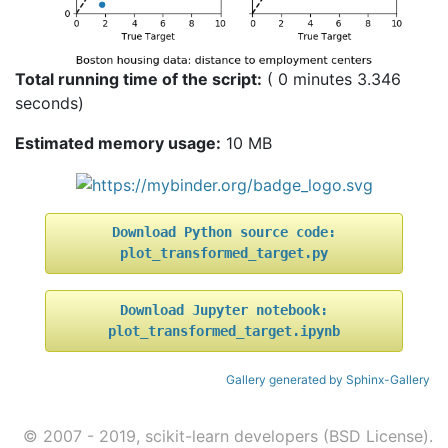
Total running time of the script:
( 0 minutes 3.346
seconds)
Estimated memory usage:
10 MB
Download
Python
source
code:
plot_transformed_target.py
Download
Jupyter
notebook:
plot_transformed_target.ipynb
Gallery generated by Sphinx-Gallery
© 2007 - 2019, scikit-learn developers (BSD License).