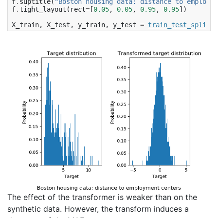
f
.
suptitle
(
"Boston housing data: distance to employme
f
.
tight_layout
(
rect
=
[
0.05
,
0.05
,
0.95
,
0.95
])
X_train
,
X_test
,
y_train
,
y_test
=
train_test_split
(
X
The effect of the transformer is weaker than on the
synthetic data. However, the transform induces a