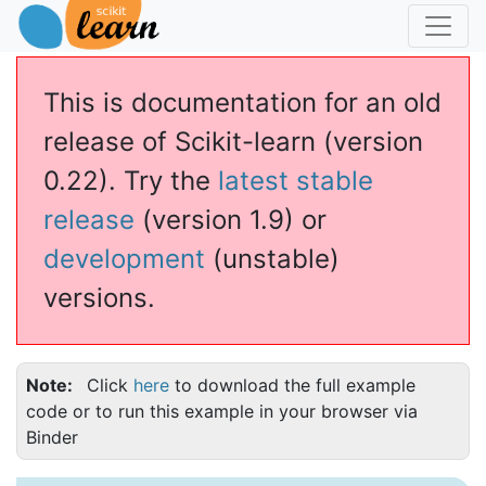
This is documentation for an old
release of Scikit-learn (version
0.22). Try the
latest stable
release
(version 1.9) or
development
(unstable)
versions.
Note
Click
here
to download the full example
code or to run this example in your browser via
Binder