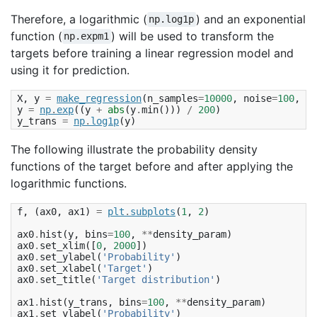
Therefore, a logarithmic (
) and an exponential
np.log1p
function (
) will be used to transform the
np.expm1
targets before training a linear regression model and
using it for prediction.
X
,
y
=
make_regression
(
n_samples
=
10000
,
noise
=
100
,
ra
y
=
np
.
exp
((
y
+
abs
(
y
.
min
()))
/
200
)
y_trans
=
np
.
log1p
(
y
)
The following illustrate the probability density
functions of the target before and after applying the
logarithmic functions.
f
,
(
ax0
,
ax1
)
=
plt
.
subplots
(
1
,
2
)
ax0
.
hist
(
y
,
bins
=
100
,
**
density_param
)
ax0
.
set_xlim
([
0
,
2000
])
ax0
.
set_ylabel
(
'Probability'
)
ax0
.
set_xlabel
(
'Target'
)
ax0
.
set_title
(
'Target distribution'
)
ax1
.
hist
(
y_trans
,
bins
=
100
,
**
density_param
)
ax1
.
set_ylabel
(
'Probability'
)