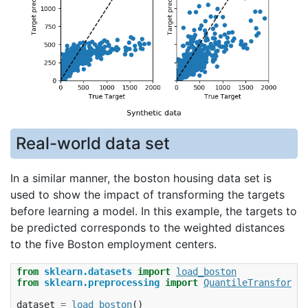
Real-world data set
In a similar manner, the boston housing data set is
used to show the impact of transforming the targets
before learning a model. In this example, the targets to
be predicted corresponds to the weighted distances
to the five Boston employment centers.
from
sklearn.datasets
import
load_boston
from
sklearn.preprocessing
import
QuantileTransformer
dataset
=
load_boston
()