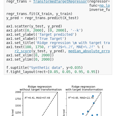
regr_trans
=
TransformedTargetRegressor
(
regressor
=
Rid
func
=
np
.
log1p
inverse_func
=
regr_trans
.
fit
(
X_train
,
y_train
)
y_pred
=
regr_trans
.
predict
(
X_test
)
ax1
.
scatter
(
y_test
,
y_pred
)
ax1
.
plot
([
0
,
2000
],
[
0
,
2000
],
'--k'
)
ax1
.
set_ylabel
(
'Target predicted'
)
ax1
.
set_xlabel
(
'True Target'
)
ax1
.
set_title
(
'Ridge regression 
\n
 with target transf
ax1
.
text
(
100
,
1750
,
r
'$R^2$=
%.2f
, MAE=
%.2f
'
%
(
r2_score
(
y_test
,
y_pred
),
median_absolute_error
(
y
ax1
.
set_xlim
([
0
,
2000
])
ax1
.
set_ylim
([
0
,
2000
])
f
.
suptitle
(
"Synthetic data"
,
y
=
0.035
)
f
.
tight_layout
(
rect
=
[
0.05
,
0.05
,
0.95
,
0.95
])