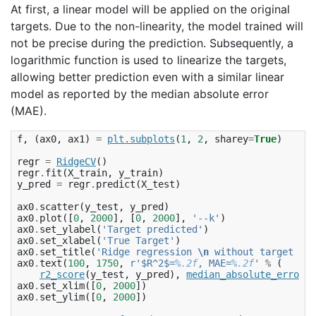
At first, a linear model will be applied on the original
targets. Due to the non-linearity, the model trained will
not be precise during the prediction. Subsequently, a
logarithmic function is used to linearize the targets,
allowing better prediction even with a similar linear
model as reported by the median absolute error
(MAE).
f
,
(
ax0
,
ax1
)
=
plt
.
subplots
(
1
,
2
,
sharey
=
True
)
regr
=
RidgeCV
()
regr
.
fit
(
X_train
,
y_train
)
y_pred
=
regr
.
predict
(
X_test
)
ax0
.
scatter
(
y_test
,
y_pred
)
ax0
.
plot
([
0
,
2000
],
[
0
,
2000
],
'--k'
)
ax0
.
set_ylabel
(
'Target predicted'
)
ax0
.
set_xlabel
(
'True Target'
)
ax0
.
set_title
(
'Ridge regression 
\n
 without target tra
ax0
.
text
(
100
,
1750
,
r
'$R^2$=
%.2f
, MAE=
%.2f
'
%
(
r2_score
(
y_test
,
y_pred
),
median_absolute_error
(
y
ax0
.
set_xlim
([
0
,
2000
])
ax0
.
set_ylim
([
0
,
2000
])