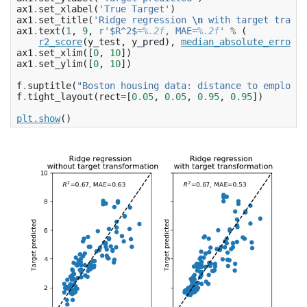
ax1
.
set_xlabel
(
'True Target'
)
ax1
.
set_title
(
'Ridge regression 
\n
 with target transf
ax1
.
text
(
1
,
9
,
r
'$R^2$=
%.2f
, MAE=
%.2f
'
%
(
r2_score
(
y_test
,
y_pred
),
median_absolute_error
(
y
ax1
.
set_xlim
([
0
,
10
])
ax1
.
set_ylim
([
0
,
10
])
f
.
suptitle
(
"Boston housing data: distance to employme
f
.
tight_layout
(
rect
=
[
0.05
,
0.05
,
0.95
,
0.95
])
plt
.
show
()