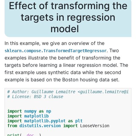
Effect of transforming the
targets in regression
model
In this example, we give an overview of the
. Two
sklearn.compose.TransformedTargetRegressor
examples illustrate the benefit of transforming the
targets before learning a linear regression model. The
first example uses synthetic data while the second
example is based on the Boston housing data set.
# Author: Guillaume Lemaitre <guillaume.lemaitre@inri
# License: BSD 3 clause
import
numpy
as
np
import
matplotlib
import
matplotlib.pyplot
as
plt
from
distutils.version
import
LooseVersion
print
(
__doc__
)