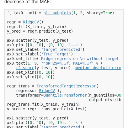
decrease of the MAE.
f
,
(
ax0
,
ax1
)
=
plt
.
subplots
(
1
,
2
,
sharey
=
True
)
regr
=
RidgeCV
()
regr
.
fit
(
X_train
,
y_train
)
y_pred
=
regr
.
predict
(
X_test
)
ax0
.
scatter
(
y_test
,
y_pred
)
ax0
.
plot
([
0
,
10
],
[
0
,
10
],
'--k'
)
ax0
.
set_ylabel
(
'Target predicted'
)
ax0
.
set_xlabel
(
'True Target'
)
ax0
.
set_title
(
'Ridge regression 
\n
 without target tra
ax0
.
text
(
1
,
9
,
r
'$R^2$=
%.2f
, MAE=
%.2f
'
%
(
r2_score
(
y_test
,
y_pred
),
median_absolute_error
(
y
ax0
.
set_xlim
([
0
,
10
])
ax0
.
set_ylim
([
0
,
10
])
regr_trans
=
TransformedTargetRegressor
(
regressor
=
RidgeCV
(),
transformer
=
QuantileTransformer
(
n_quantiles
=
300
,
output_distributi
regr_trans
.
fit
(
X_train
,
y_train
)
y_pred
=
regr_trans
.
predict
(
X_test
)
ax1
.
scatter
(
y_test
,
y_pred
)
ax1
.
plot
([
0
,
10
],
[
0
,
10
],
'--k'
)
ax1
.
set_ylabel
(
'Target predicted'
)