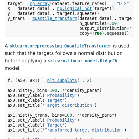
target
=
np
.
array
(
dataset
.
feature_names
)
==
"DIS"
X
=
dataset
.
data
[:,
np
.
logical_not
(
target
)]
y
=
dataset
.
data
[:,
target
]
.
squeeze
()
y_trans
=
quantile_transform
(
dataset
.
data
[:,
target
],
n_quantiles
=
300
,
output_distribution
=
'nor
copy
=
True
)
.
squeeze
()
A
is used
sklearn.preprocessing.QuantileTransformer
such that the targets follows a normal distribution
before applying a
sklearn.linear_model.RidgeCV
model.
f
,
(
ax0
,
ax1
)
=
plt
.
subplots
(
1
,
2
)
ax0
.
hist
(
y
,
bins
=
100
,
**
density_param
)
ax0
.
set_ylabel
(
'Probability'
)
ax0
.
set_xlabel
(
'Target'
)
ax0
.
set_title
(
'Target distribution'
)
ax1
.
hist
(
y_trans
,
bins
=
100
,
**
density_param
)
ax1
.
set_ylabel
(
'Probability'
)
ax1
.
set_xlabel
(
'Target'
)
ax1
.
set_title
(
'Transformed target distribution'
)