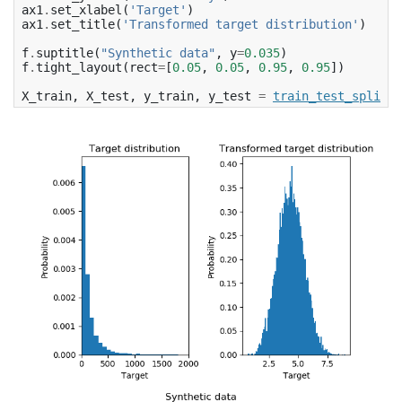
ax1
.
set_xlabel
(
'Target'
)
ax1
.
set_title
(
'Transformed target distribution'
)
f
.
suptitle
(
"Synthetic data"
,
y
=
0.035
)
f
.
tight_layout
(
rect
=
[
0.05
,
0.05
,
0.95
,
0.95
])
X_train
,
X_test
,
y_train
,
y_test
=
train_test_split
(
X