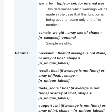
warn_for
:
tuple or set, for internal use
This determines which warnings will be
made in the case that this function is
being used to return only one of its
metrics.
sample_weight
:
array-like of shape =
[n_samples], optional
Sample weights.
Returns:
precision
:
float (if average is not None)
or array of float, shape =
[n_unique_labels]
recall
:
float (if average is not None) or
array of float, , shape =
[n_unique_labels]
fbeta_score
:
float (if average is not
None) or array of float, shape =
[n_unique_labels]
support
:
int (if average is not None) or
array of int, shape = [n_unique_labels]