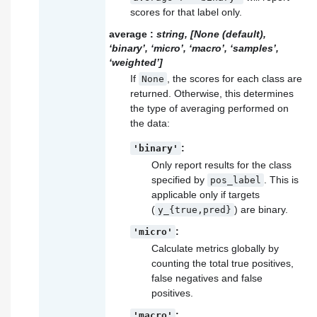
scores for that label only.
average
:
string, [None (default),
‘binary’, ‘micro’, ‘macro’, ‘samples’,
‘weighted’]
If
, the scores for each class are
None
returned. Otherwise, this determines
the type of averaging performed on
the data:
:
'binary'
Only report results for the class
specified by
. This is
pos_label
applicable only if targets
(
) are binary.
y_{true,pred}
:
'micro'
Calculate metrics globally by
counting the total true positives,
false negatives and false
positives.
:
'macro'