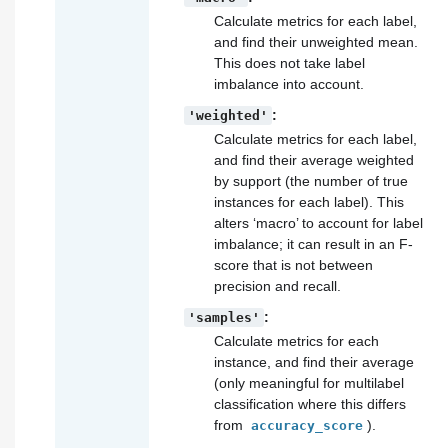
Calculate metrics for each label,
and find their unweighted mean.
This does not take label
imbalance into account.
:
'weighted'
Calculate metrics for each label,
and find their average weighted
by support (the number of true
instances for each label). This
alters ‘macro’ to account for label
imbalance; it can result in an F-
score that is not between
precision and recall.
:
'samples'
Calculate metrics for each
instance, and find their average
(only meaningful for multilabel
classification where this differs
from
).
accuracy_score