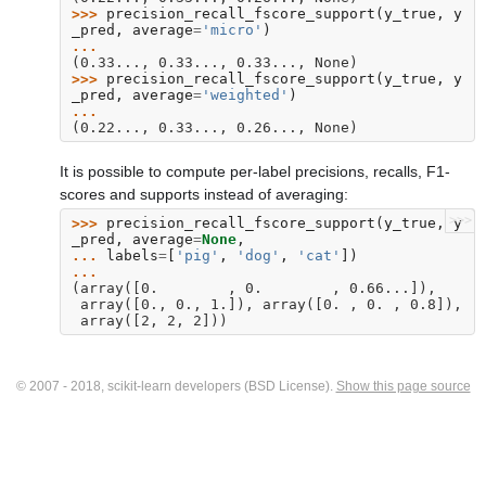
>>> 
precision_recall_fscore_support
(
y_true
,
y
_pred
,
average
=
'micro'
)
... 
(0.33..., 0.33..., 0.33..., None)
>>> 
precision_recall_fscore_support
(
y_true
,
y
_pred
,
average
=
'weighted'
)
... 
(0.22..., 0.33..., 0.26..., None)
It is possible to compute per-label precisions, recalls, F1-
scores and supports instead of averaging:
>>>
>>> 
precision_recall_fscore_support
(
y_true
,
y
_pred
,
average
=
None
,
... 
labels
=
[
'pig'
,
'dog'
,
'cat'
])
... 
(array([0.        , 0.        , 0.66...]),
 array([0., 0., 1.]), array([0. , 0. , 0.8]),
 array([2, 2, 2]))
© 2007 - 2018, scikit-learn developers (BSD License).
Show this page source