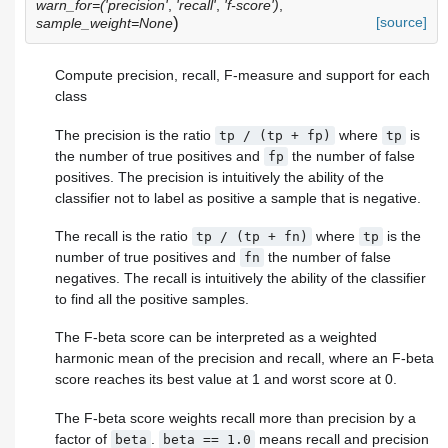
warn_for=('precision'
,
'recall'
,
'f-score')
,
)
[source]
sample_weight=None
Compute precision, recall, F-measure and support for each
class
The precision is the ratio
where
is
tp
/
(tp
+
fp)
tp
the number of true positives and
the number of false
fp
positives. The precision is intuitively the ability of the
classifier not to label as positive a sample that is negative.
The recall is the ratio
where
is the
tp
/
(tp
+
fn)
tp
number of true positives and
the number of false
fn
negatives. The recall is intuitively the ability of the classifier
to find all the positive samples.
The F-beta score can be interpreted as a weighted
harmonic mean of the precision and recall, where an F-beta
score reaches its best value at 1 and worst score at 0.
The F-beta score weights recall more than precision by a
factor of
.
means recall and precision
beta
beta
==
1.0