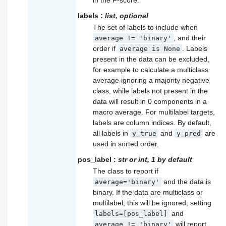
labels
:
list, optional
The set of labels to include when
, and their
average
!=
'binary'
order if
. Labels
average
is
None
present in the data can be excluded,
for example to calculate a multiclass
average ignoring a majority negative
class, while labels not present in the
data will result in 0 components in a
macro average. For multilabel targets,
labels are column indices. By default,
all labels in
and
are
y_true
y_pred
used in sorted order.
pos_label
:
str or int, 1 by default
The class to report if
and the data is
average='binary'
binary. If the data are multiclass or
multilabel, this will be ignored; setting
and
labels=[pos_label]
will report
average
!=
'binary'