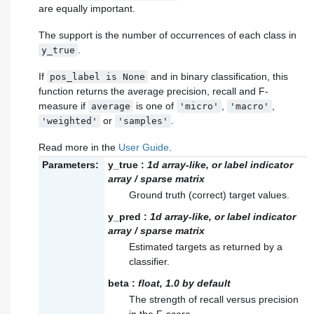
are equally important.
The support is the number of occurrences of each class in
.
y_true
If
and in binary classification, this
pos_label
is
None
function returns the average precision, recall and F-
measure if
is one of
,
,
average
'micro'
'macro'
or
.
'weighted'
'samples'
Read more in the
User Guide
.
Parameters:
y_true
:
1d array-like, or label indicator
array / sparse matrix
Ground truth (correct) target values.
y_pred
:
1d array-like, or label indicator
array / sparse matrix
Estimated targets as returned by a
classifier.
beta
:
float, 1.0 by default
The strength of recall versus precision
in the F-score.