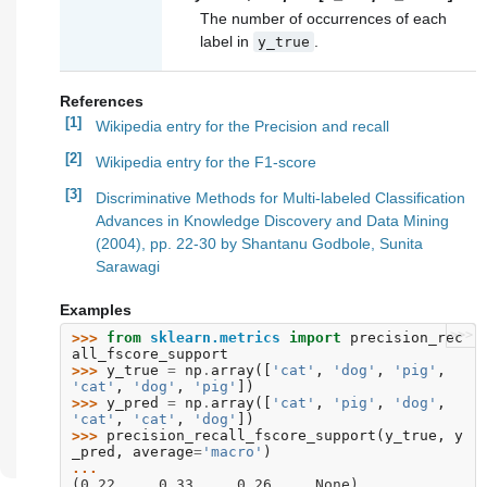
The number of occurrences of each
label in
.
y_true
References
[1]
Wikipedia entry for the Precision and recall
[2]
Wikipedia entry for the F1-score
[3]
Discriminative Methods for Multi-labeled Classification
Advances in Knowledge Discovery and Data Mining
(2004), pp. 22-30 by Shantanu Godbole, Sunita
Sarawagi
Examples
>>>
>>> 
from
sklearn.metrics
import
precision_rec
all_fscore_support
>>> 
y_true
=
np
.
array
([
'cat'
,
'dog'
,
'pig'
,
'cat'
,
'dog'
,
'pig'
])
>>> 
y_pred
=
np
.
array
([
'cat'
,
'pig'
,
'dog'
,
'cat'
,
'cat'
,
'dog'
])
>>> 
precision_recall_fscore_support
(
y_true
,
y
_pred
,
average
=
'macro'
)
... 
(0.22..., 0.33..., 0.26..., None)