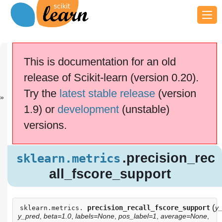
Previous
Next
Up
sklearn.metri..
sklearn.metri..
API
This is documentation for an old
.
.
Reference
release of Scikit-learn (version 0.20).
scikit-learn v0.20.4
Other versions
Try the
latest stable release
(version
cite us
Please
if you
1.9) or
development
(unstable)
use the software.
versions.
.precision_re
sklearn.metrics
call_fscore_support
.precision_rec
sklearn.metrics
all_fscore_support
(
precision_recall_fscore_support
y_
sklearn.metrics.
y_pred
,
beta=1.0
,
labels=None
,
pos_label=1
,
average=None
,