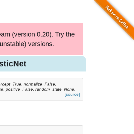
earn (version 0.20). Try the
unstable) versions.
sticNet
tercept=True
,
normalize=False
,
se
,
positive=False
,
random_state=None
,
[source]