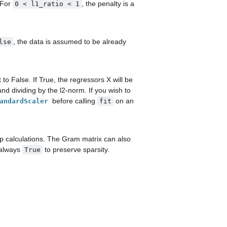
. For
, the penalty is a
0
<
l1_ratio
<
1
, the data is assumed to be already
lse
t to False. If True, the regressors X will be
d dividing by the l2-norm. If you wish to
before calling
on an
andardScaler
fit
 calculations. The Gram matrix can also
 always
to preserve sparsity.
True