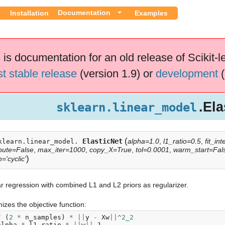
Documentation
Installation
Examples
 is documentation for an old release of Scikit-l
st stable release
(version 1.9) or
development
(
.Ela
sklearn.linear_model
(
ElasticNet
alpha=1.0
,
l1_ratio=0.5
,
fit_in
klearn.linear_model.
pute=False
,
max_iter=1000
,
copy_X=True
,
tol=0.0001
,
warm_start=Fal
)
='cyclic'
r regression with combined L1 and L2 priors as regularizer.
izes the objective function:
/
(
2
*
n_samples
)
*
||
y
-
Xw
||^
2_2
alpha
*
l1_ratio
*
||
w
||
_1