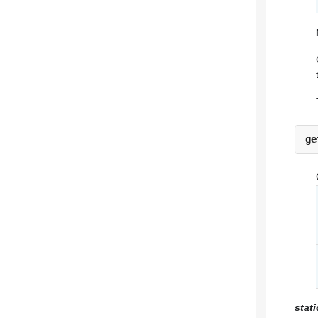
ge
stat