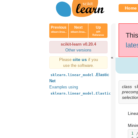
Home
Previous
Next
Up
sklearn.linea...
sklearn.linea...
API
This
Reference
late
scikit-learn v0.20.4
Other versions
cite us
Please
if you
use the software.
.Elastic
sklearn.linear_model
Net
class
s
Examples using
precom
sklearn.linear_model.ElasticNet
selection
Linea
Minim
1
+