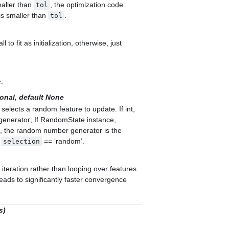
maller than
, the optimization code
tol
 is smaller than
.
tol
l to fit as initialization, otherwise, just
e.
onal, default None
lects a random feature to update. If int,
enerator; If RandomState instance,
, the random number generator is the
n
== ‘random’.
selection
 iteration rather than looping over features
leads to significantly faster convergence
s)