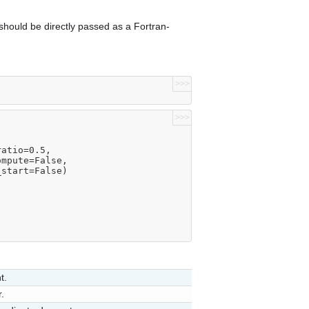
hould be directly passed as a Fortran-
>>>
>>>
ratio=0.5,
compute=False,
m_start=False)
t.
.