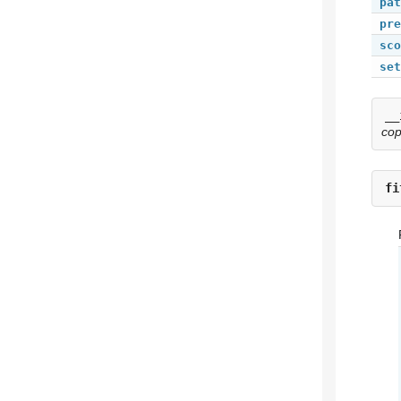
pat
pre
sco
set
__
co
fi