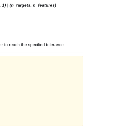
 1) | (n_targets, n_features)
r to reach the specified tolerance.