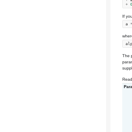
+
If yo
a
wher
al
The p
param
supp
Read
Par