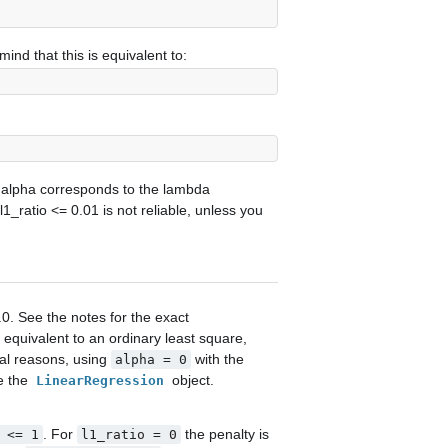
mind that this is equivalent to:
 alpha corresponds to the lambda
 l1_ratio <= 0.01 is not reliable, unless you
.0. See the notes for the exact
 equivalent to an ordinary least square,
al reasons, using
with the
alpha
=
0
se the
object.
LinearRegression
. For
the penalty is
<=
1
l1_ratio
=
0