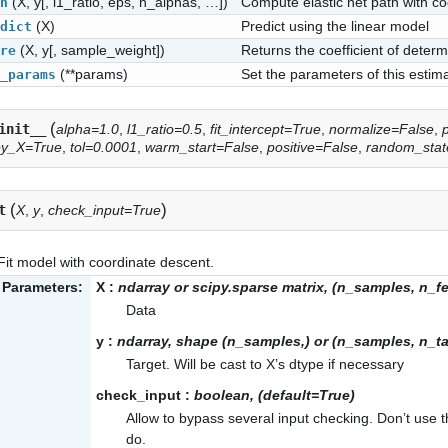
(X, y[, l1_ratio, eps, n_alphas, …])
Compute elastic net path with c
h
(X)
Predict using the linear model
dict
(X, y[, sample_weight])
Returns the coefficient of determ
re
(**params)
Set the parameters of this estima
_params
(
init__
alpha=1.0
,
l1_ratio=0.5
,
fit_intercept=True
,
normalize=False
,
py_X=True
,
tol=0.0001
,
warm_start=False
,
positive=False
,
random_sta
(
)
t
X
,
y
,
check_input=True
Fit model with coordinate descent.
Parameters:
X
:
ndarray or scipy.sparse matrix, (n_samples, n_f
Data
y
:
ndarray, shape (n_samples,) or (n_samples, n_ta
Target. Will be cast to X’s dtype if necessary
check_input
:
boolean, (default=True)
Allow to bypass several input checking. Don’t use
do.