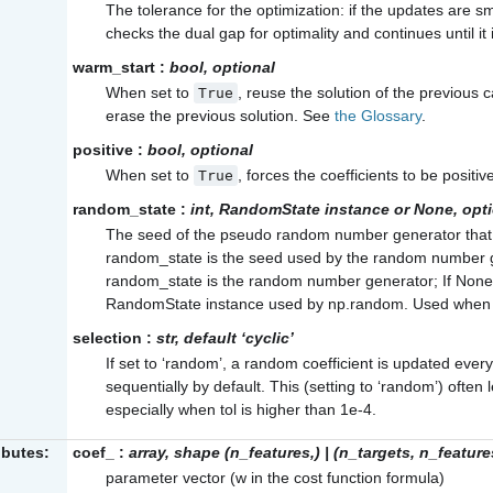
The tolerance for the optimization: if the updates are s
checks the dual gap for optimality and continues until it
warm_start
:
bool, optional
When set to
, reuse the solution of the previous cal
True
erase the previous solution. See
the Glossary
.
positive
:
bool, optional
When set to
, forces the coefficients to be positiv
True
random_state
:
int, RandomState instance or None, opti
The seed of the pseudo random number generator that se
random_state is the seed used by the random number g
random_state is the random number generator; If None
RandomState instance used by
np.random
. Used whe
selection
:
str, default ‘cyclic’
If set to ‘random’, a random coefficient is updated every
sequentially by default. This (setting to ‘random’) often 
especially when tol is higher than 1e-4.
ibutes:
coef_
:
array, shape (n_features,) | (n_targets, n_feature
parameter vector (w in the cost function formula)