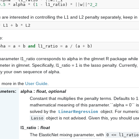
0.5
*
alpha
*
(
1
-
l1_ratio
)
*
||
w
||^
2_2
u are interested in controlling the L1 and L2 penalty separately, keep in 
*
L1
+
b
*
L2
e:
pha
=
a
+
b
and
l1_ratio
=
a
/
(
a
+
b
)
arameter l1_ratio corresponds to alpha in the glmnet R package while
eter in glmnet. Specifically, l1_ratio = 1 is the lasso penalty. Currently,
ly your own sequence of alpha.
 more in the
User Guide
.
ameters:
alpha
:
float, optional
Constant that multiplies the penalty terms. Defaults to 1
mathematical meaning of this parameter.``alpha = 0`` is
solved by the
object. For numeric
LinearRegression
object is not advised. Given this, you should u
Lasso
l1_ratio
:
float
The ElasticNet mixing parameter, with
0
<=
l1_ratio