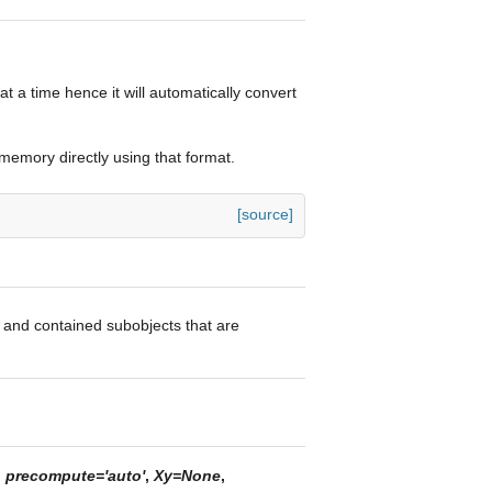
t a time hence it will automatically convert
n memory directly using that format.
[source]
or and contained subobjects that are
,
precompute='auto'
,
Xy=None
,