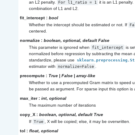
an L2 penalty.
it is an L1 penalty
For
l1_ratio
=
1
combination of L1 and L2.
fit_intercept
:
bool
Whether the intercept should be estimated or not. If
Fa
centered.
normalize
:
boolean, optional, default False
This parameter is ignored when
is se
fit_intercept
normalized before regression by subtracting the mean an
standardize, please use
sklearn.preprocessing.St
estimator with
.
normalize=False
precompute
:
True | False | array-like
Whether to use a precomputed Gram matrix to speed up
be passed as argument. For sparse input this option is
max_iter
:
int, optional
The maximum number of iterations
copy_X
:
boolean, optional, default True
If
, X will be copied; else, it may be overwritten.
True
tol
:
float, optional