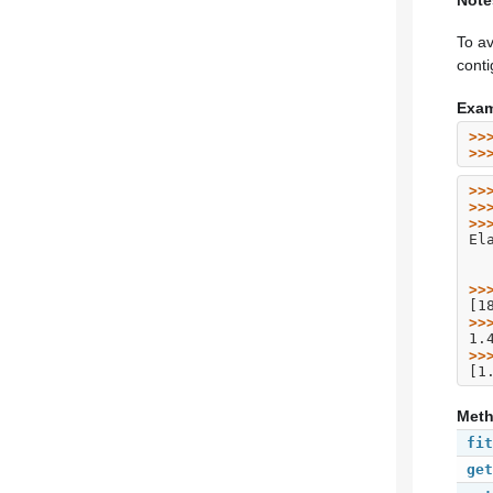
Note
To av
cont
Exam
>>
>>
>>
>>
>>
El
>>
[1
>>
1.
>>
[1
Met
fit
get