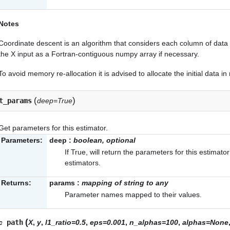
Notes
Coordinate descent is an algorithm that considers each column of data a
the X input as a Fortran-contiguous numpy array if necessary.
To avoid memory re-allocation it is advised to allocate the initial data i
(
)
t_params
deep=True
Get parameters for this estimator.
Parameters:
deep
:
boolean, optional
If True, will return the parameters for this estimat
estimators.
Returns:
params
:
mapping of string to any
Parameter names mapped to their values.
(
ic
path
X
,
y
,
l1_ratio=0.5
,
eps=0.001
,
n_alphas=100
,
alphas=None