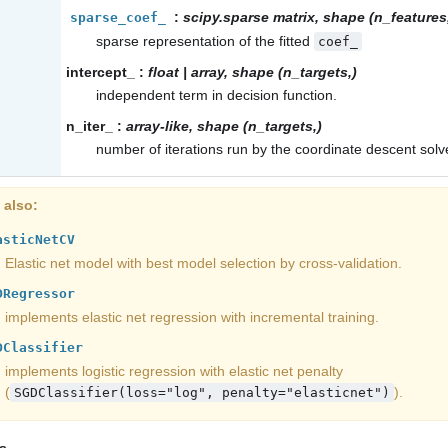
:
scipy.sparse matrix, shape (n_features,
sparse_coef_
sparse representation of the fitted
coef_
intercept_
:
float | array, shape (n_targets,)
independent term in decision function.
n_iter_
:
array-like, shape (n_targets,)
number of iterations run by the coordinate descent solve
 also
asticNetCV
Elastic net model with best model selection by cross-validation.
DRegressor
implements elastic net regression with incremental training.
DClassifier
implements logistic regression with elastic net penalty
(
).
SGDClassifier(loss="log",
penalty="elasticnet")