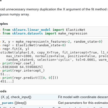
s
oid unnecessary memory duplication the X argument of the fit method s
iguous numpy array.
ples
> 
from
sklearn.linear_model
import
ElasticNet
> 
from
sklearn.datasets
import
make_regression
> 
X
,
y
=
make_regression
(
n_features
=
2
,
random_state
=
0
)
> 
regr
=
ElasticNet
(
random_state
=
0
)
> 
regr
.
fit
(
X
,
y
)
asticNet(alpha=1.0, copy_X=True, fit_intercept=True, l1_
      max_iter=1000, normalize=False, positive=False, pre
      random_state=0, selection='cyclic', tol=0.0001, war
> 
print
(
regr
.
coef_
)
8.83816048 64.55968825]
> 
print
(
regr
.
intercept_
)
451...
> 
print
(
regr
.
predict
([[
0
,
0
]]))
.451...]
hods
(X, y[, check_input])
Fit model with coordinate descen
([deep])
Get parameters for this estimator
_params