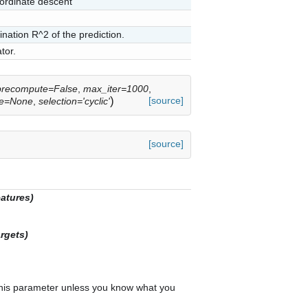
oordinate descent
ination R^2 of the prediction.
tor.
precompute=False
,
max_iter=1000
,
)
[source]
te=None
,
selection='cyclic'
[source]
eatures)
rgets)
 this parameter unless you know what you