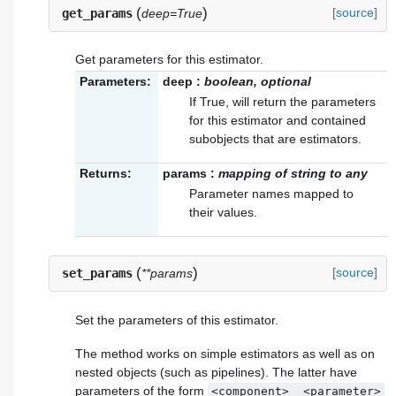
(
)
[source]
get_params
deep=True
Get parameters for this estimator.
Parameters:
deep
:
boolean, optional
If True, will return the parameters
for this estimator and contained
subobjects that are estimators.
Returns:
params
:
mapping of string to any
Parameter names mapped to
their values.
(
)
[source]
set_params
**params
Set the parameters of this estimator.
The method works on simple estimators as well as on
nested objects (such as pipelines). The latter have
parameters of the form
<component>__<parameter>