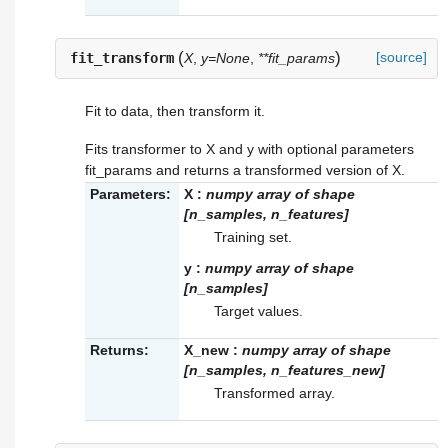
(
)
[source]
fit_transform
X
,
y=None
,
**fit_params
Fit to data, then transform it.
Fits transformer to X and y with optional parameters
fit_params and returns a transformed version of X.
Parameters:
X
:
numpy array of shape
[n_samples, n_features]
Training set.
y
:
numpy array of shape
[n_samples]
Target values.
Returns:
X_new
:
numpy array of shape
[n_samples, n_features_new]
Transformed array.