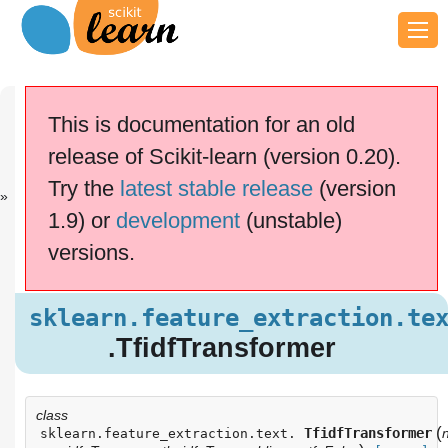
Previous
Next
Up
sklearn.featu..
sklearn.featu..
API
This is documentation for an old
.
.
Reference
release of Scikit-learn (version 0.20).
scikit-learn v0.20.4
Other versions
Try the
latest stable release
(version
cite us
Please
if you
1.9) or
development
(unstable)
use the software.
versions.
sklearn.feature_extraction.text
.TfidfTransformer
Examples using
sklearn.feature_extraction.te
sklearn.feature_extraction.text.TfidfTransformer
.TfidfTransformer
class
(
TfidfTransformer
sklearn.feature_extraction.text.