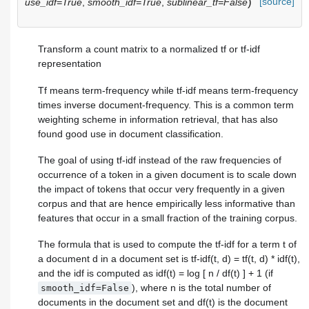
)
[source]
use_idf=True
,
smooth_idf=True
,
sublinear_tf=False
Transform a count matrix to a normalized tf or tf-idf
representation
Tf means term-frequency while tf-idf means term-frequency
times inverse document-frequency. This is a common term
weighting scheme in information retrieval, that has also
found good use in document classification.
The goal of using tf-idf instead of the raw frequencies of
occurrence of a token in a given document is to scale down
the impact of tokens that occur very frequently in a given
corpus and that are hence empirically less informative than
features that occur in a small fraction of the training corpus.
The formula that is used to compute the tf-idf for a term t of
a document d in a document set is tf-idf(t, d) = tf(t, d) * idf(t),
and the idf is computed as idf(t) = log [ n / df(t) ] + 1 (if
), where n is the total number of
smooth_idf=False
documents in the document set and df(t) is the document