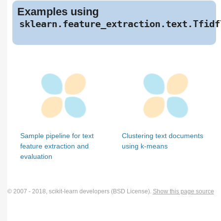
Examples using
sklearn.feature_extraction.text.Tfidf
Sample pipeline for text
Clustering text documents
feature extraction and
using k-means
evaluation
© 2007 - 2018, scikit-learn developers (BSD License).
Show this page source