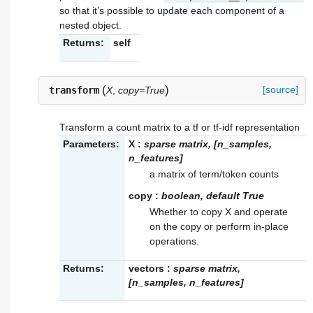
so that it’s possible to update each component of a
nested object.
Returns:
self
(
)
[source]
transform
X
,
copy=True
Transform a count matrix to a tf or tf-idf representation
Parameters:
X
:
sparse matrix, [n_samples,
n_features]
a matrix of term/token counts
copy
:
boolean, default True
Whether to copy X and operate
on the copy or perform in-place
operations.
Returns:
vectors
:
sparse matrix,
[n_samples, n_features]