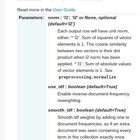
Read more in the
User Guide
.
Parameters:
norm
:
‘l1’, ‘l2’ or None, optional
(default=’l2’)
Each output row will have unit norm,
either: * ‘l2’: Sum of squares of vector
elements is 1. The cosine similarity
between two vectors is their dot
product when l2 norm has been
applied. * ‘l1’: Sum of absolute values
of vector elements is 1. See
preprocessing.normalize
use_idf
:
boolean (default=True)
Enable inverse-document-frequency
reweighting.
smooth_idf
:
boolean (default=True)
Smooth idf weights by adding one to
document frequencies, as if an extra
document was seen containing every
term in the collection exactly once.