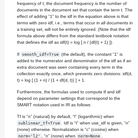
frequency of t; the document frequency is the number of
documents in the document set that contain the term t. The
effect of adding “1” to the idf in the equation above is that
terms with zero idf, i.e., terms that occur in all documents in
a training set, will not be entirely ignored. (Note that the idf
formula above differs from the standard textbook notation
that defines the idf as idf(t) = log [ n / (df(t) + 1) ]).
If
(the default), the constant “1” is
smooth_idf=True
added to the numerator and denominator of the idf as if an
extra document was seen containing every term in the
collection exactly once, which prevents zero divisions: idf(d,
t) = log [ (1 + n) / (1 + df(d, t)) ] + 1.
Furthermore, the formulas used to compute tf and idf
depend on parameter settings that correspond to the
SMART notation used in IR as follows:
Tf is “n” (natural) by default, “l” (logarithmic) when
. Idf is “t” when use_idf is given, “n”
sublinear_tf=True
(none) otherwise. Normalization is “c” (cosine) when
, “n” (none) when
.
norm='l2'
norm=None