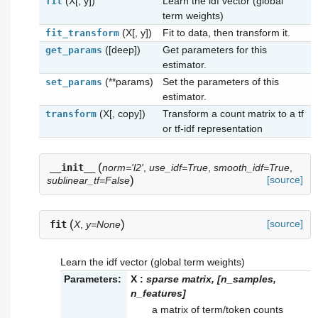
(X[, y])
Learn the idf vector (global
fit
term weights)
(X[, y])
Fit to data, then transform it.
fit_transform
([deep])
Get parameters for this
get_params
estimator.
(**params)
Set the parameters of this
set_params
estimator.
(X[, copy])
Transform a count matrix to a tf
transform
or tf-idf representation
(
__init__
norm='l2'
,
use_idf=True
,
smooth_idf=True
,
)
[source]
sublinear_tf=False
(
)
[source]
fit
X
,
y=None
Learn the idf vector (global term weights)
Parameters:
X
:
sparse matrix, [n_samples,
n_features]
a matrix of term/token counts