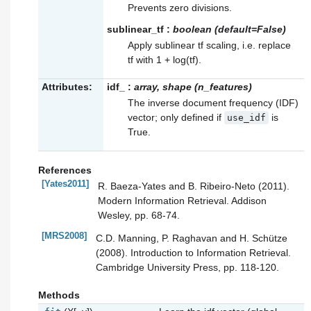
Prevents zero divisions.
sublinear_tf
:
boolean (default=False)
Apply sublinear tf scaling, i.e. replace
tf with 1 + log(tf).
Attributes:
idf_
:
array, shape (n_features)
The inverse document frequency (IDF)
vector; only defined if
is
use_idf
True.
References
[Yates2011]
R. Baeza-Yates and B. Ribeiro-Neto (2011).
Modern Information Retrieval. Addison
Wesley, pp. 68-74.
[MRS2008]
C.D. Manning, P. Raghavan and H. Schütze
(2008). Introduction to Information Retrieval.
Cambridge University Press, pp. 118-120.
Methods