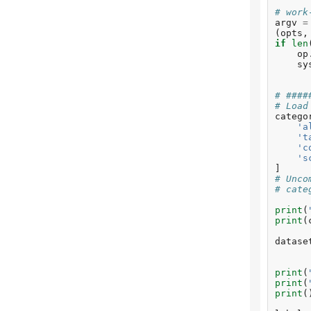
# work
argv
=
(
opts
,
if
len
op
sy
# ####
# Load
catego
'a
't
'c
's
]
# Unco
# cate
print
(
print
(
datase
print
(
print
(
print
(