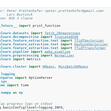
mogeneity: 0.576

mpleteness: 0.594

or: Peter Prettenhofer <peter.prettenhofer@gmail.com>
measure: 0.585

    Lars Buitinck
justed Rand-Index: 0.513

nse: BSD 3 clause
lhouette Coefficient: 0.007

_future__
import
print_function
p terms per cluster:

uster 0: graphics file thanks image university 3d ac file
klearn.datasets
import
fetch_20newsgroups
uster 1: com access digex pat nasa gov posting nntp host 
klearn.decomposition
import
TruncatedSVD
uster 2: god com people sandvik keith don jesus article s
klearn.feature_extraction.text
import
TfidfVectorizer
klearn.feature_extraction.text
import
HashingVectorizer
klearn.feature_extraction.text
import
TfidfTransformer
klearn.pipeline
import
make_pipeline
klearn.preprocessing
import
Normalizer
klearn
import
metrics
klearn.cluster
import
KMeans
,
MiniBatchKMeans
logging
ptparse
import
OptionParser
sys
ime
import
time
numpy
as
np
lay progress logs on stdout
g
.
basicConfig
(
level
=
logging
.
INFO
,