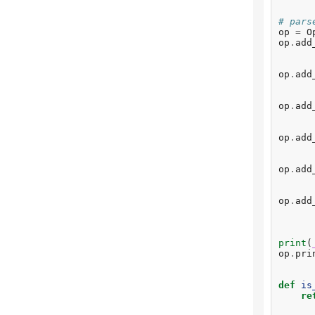
# pars
op
=
O
op
.
add
op
.
add
op
.
add
op
.
add
op
.
add
op
.
add
print
(
op
.
pri
def
is
re