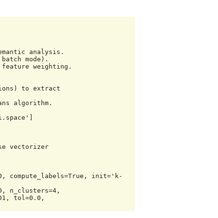
.space']

e vectorizer

0, compute_labels=True, init='k-