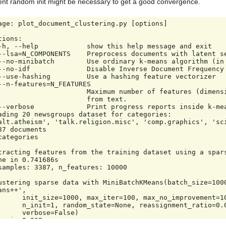
nt random init might be necessary to get a good convergence.
age: plot_document_clustering.py [options]

tions:

                 Maximum number of features (dimensions) to extract

                     from text.

ading 20 newsgroups dataset for categories:

alt.atheism', 'talk.religion.misc', 'comp.graphics', 'sci
87 documents

categories

tracting features from the training dataset using a spars
ne in 0.741686s

samples: 3387, n_features: 10000

ustering sparse data with MiniBatchKMeans(batch_size=100
ans++',

 max_iter=100, max_no_improvement=10, n_clusters=4,

om_state=None, reassignment_ratio=0.01, tol=0.0,

 verbose=False)

ne in 0.038s
