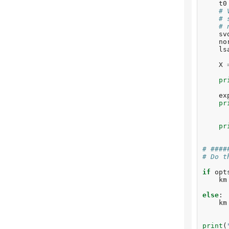
t0
# 
# 
# 
sv
no
ls
X
pr
ex
pr
pr
# ####
# Do t
if
opt
km
else
:
km
print
(