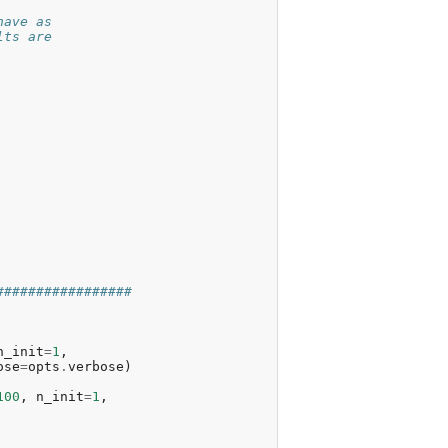
have as
lts are
#################
n_init
=
1
,
ose
=
opts
.
verbose
)
100
,
n_init
=
1
,