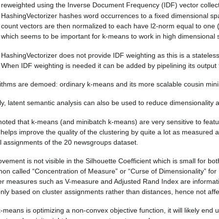
reweighted using the Inverse Document Frequency (IDF) vector collect
HashingVectorizer hashes word occurrences to a fixed dimensional spac
count vectors are then normalized to each have l2-norm equal to one (p
which seems to be important for k-means to work in high dimensional 
HashingVectorizer does not provide IDF weighting as this is a stateles
When IDF weighting is needed it can be added by pipelining its output 
ithms are demoed: ordinary k-means and its more scalable cousin min
ly, latent semantic analysis can also be used to reduce dimensionality a
noted that k-means (and minibatch k-means) are very sensitive to featur
helps improve the quality of the clustering by quite a lot as measured 
el assignments of the 20 newsgroups dataset.
vement is not visible in the Silhouette Coefficient which is small for b
n called “Concentration of Measure” or “Curse of Dimensionality” for 
er measures such as V-measure and Adjusted Rand Index are informatio
only based on cluster assignments rather than distances, hence not affe
-means is optimizing a non-convex objective function, it will likely end 