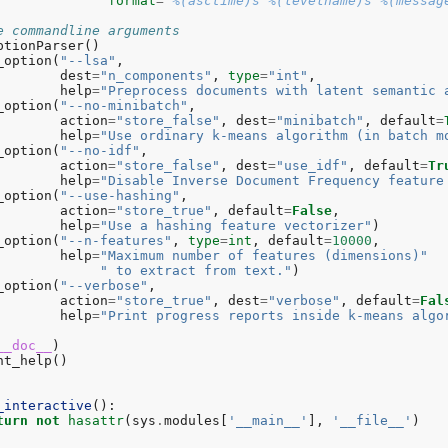
format
=
'
%(asctime)s
%(levelname)s
%(messag
e commandline arguments
ptionParser
()
_option
(
"--lsa"
,
dest
=
"n_components"
,
type
=
"int"
,
help
=
"Preprocess documents with latent semantic 
_option
(
"--no-minibatch"
,
action
=
"store_false"
,
dest
=
"minibatch"
,
default
=
help
=
"Use ordinary k-means algorithm (in batch m
_option
(
"--no-idf"
,
action
=
"store_false"
,
dest
=
"use_idf"
,
default
=
Tr
help
=
"Disable Inverse Document Frequency feature
_option
(
"--use-hashing"
,
action
=
"store_true"
,
default
=
False
,
help
=
"Use a hashing feature vectorizer"
)
_option
(
"--n-features"
,
type
=
int
,
default
=
10000
,
help
=
"Maximum number of features (dimensions)"
" to extract from text."
)
_option
(
"--verbose"
,
action
=
"store_true"
,
dest
=
"verbose"
,
default
=
Fal
help
=
"Print progress reports inside k-means algo
__doc__
)
nt_help
()
_interactive
():
turn
not
hasattr
(
sys
.
modules
[
'__main__'
],
'__file__'
)