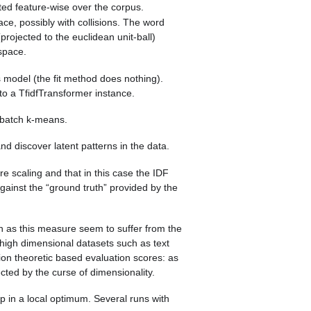
ed feature-wise over the corpus.
e, possibly with collisions. The word
rojected to the euclidean unit-ball)
space.
s model (the fit method does nothing).
to a TfidfTransformer instance.
ibatch k-means.
nd discover latent patterns in the data.
e scaling and that in this case the IDF
against the “ground truth” provided by the
oth as this measure seem to suffer from the
high dimensional datasets such as text
n theoretic based evaluation scores: as
cted by the curse of dimensionality.
up in a local optimum. Several runs with