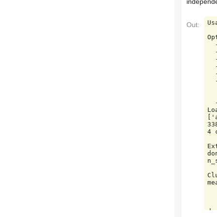
independe
Us
Out:
Op
  -h, --help            show this help message and exit

  --lsa=N_COMPONENTS    Preprocess documents with latent semantic analysis.

  --no-minibatch        Use ordinary k-means algorithm (in batch mode).

  --no-idf              Disable Inverse Document Frequency feature weighting.

  --use-hashing         Use a hashing feature vectorizer

  --n-features=N_FEATURES

       
   
  --verbose             Print progress reports inside k-means algorithm.

Lo
['
33
4 
Ex
do
n_
Cl
me
        init_size=1000,
        n_init=1, rand
       
do