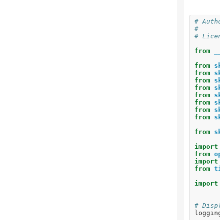
Ho
Co
# Auth
V-
#     
Ad
# Lice
Si
from
_
To
Cl
from
s
Cl
from
s
Cl
from
s
from
s
from
s
from
s
from
s
from
s
from
s
import
from
o
import
from
t
import
# Disp
loggin