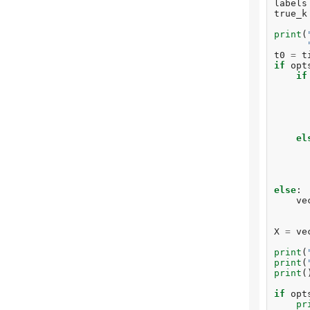
labels
true_k
print
(
t0
=
t
if
opt
if
el
else
:
ve
X
=
ve
print
(
print
(
print
(
if
opt
pr