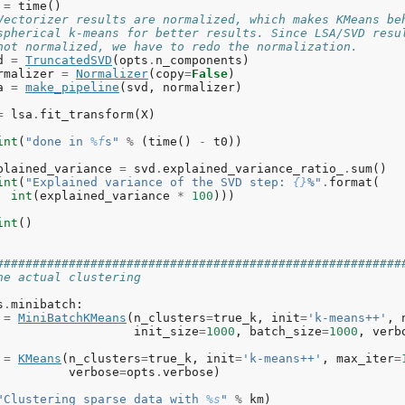
=
time
()
Vectorizer results are normalized, which makes KMeans be
spherical k-means for better results. Since LSA/SVD resu
not normalized, we have to redo the normalization.
d
=
TruncatedSVD
(
opts
.
n_components
)
rmalizer
=
Normalizer
(
copy
=
False
)
a
=
make_pipeline
(
svd
,
normalizer
)
=
lsa
.
fit_transform
(
X
)
int
(
"done in 
%f
s"
%
(
time
()
-
t0
))
plained_variance
=
svd
.
explained_variance_ratio_
.
sum
()
int
(
"Explained variance of the SVD step: 
{}
%"
.
format
(
int
(
explained_variance
*
100
)))
int
()
########################################################
he actual clustering
s
.
minibatch
:
=
MiniBatchKMeans
(
n_clusters
=
true_k
,
init
=
'k-means++'
,
init_size
=
1000
,
batch_size
=
1000
,
verb
=
KMeans
(
n_clusters
=
true_k
,
init
=
'k-means++'
,
max_iter
=
verbose
=
opts
.
verbose
)
"Clustering sparse data with 
%s
"
%
km
)