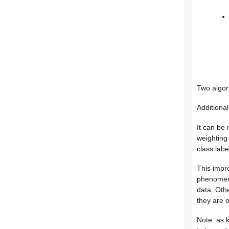
Two algor
Additional
It can be 
weighting 
class lab
This impro
phenomeno
data. Oth
they are 
Note: as k