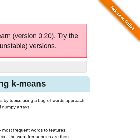
earn (version 0.20). Try the
unstable) versions.
ing k-means
ts by topics using a bag-of-words approach.
rd numpy arrays.
e most frequent words to features
rix. The word frequencies are then