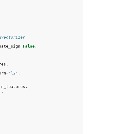
gVectorizer
nate_sign
=
False
,
res
,
orm
=
'l2'
,
.
n_features
,
'
,