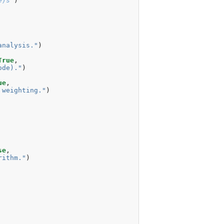
e)s
'
)
analysis."
)
True
,
ode)."
)
ue
,
 weighting."
)
se
,
rithm."
)