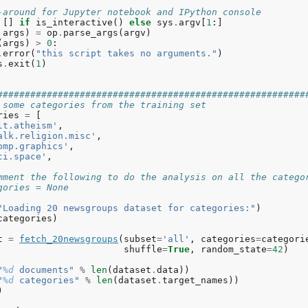
-around for Jupyter notebook and IPython console
[]
if
is_interactive
()
else
sys
.
argv
[
1
:]
args
)
=
op
.
parse_args
(
argv
)
(
args
)
>
0
:
.
error
(
"this script takes no arguments."
)
s
.
exit
(
1
)
########################################################
 some categories from the training set
ries
=
[
lt.atheism'
,
alk.religion.misc'
,
omp.graphics'
,
ci.space'
,
mment the following to do the analysis on all the catego
gories = None
"Loading 20 newsgroups dataset for categories:"
)
categories
)
t
=
fetch_20newsgroups
(
subset
=
'all'
,
categories
=
categori
shuffle
=
True
,
random_state
=
42
)
"
%d
 documents"
%
len
(
dataset
.
data
))
"
%d
 categories"
%
len
(
dataset
.
target_names
))
)