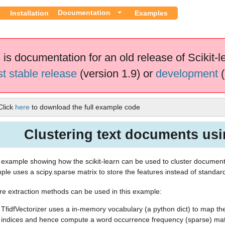
Documentation
Installation
Examples
 is documentation for an old release of Scikit-l
st stable release
(version 1.9) or
development
(
Click
here
to download the full example code
Clustering text documents us
n example showing how the scikit-learn can be used to cluster documen
ple uses a scipy.sparse matrix to store the features instead of standa
re extraction methods can be used in this example:
TfidfVectorizer uses a in-memory vocabulary (a python dict) to map th
indices and hence compute a word occurrence frequency (sparse) mat