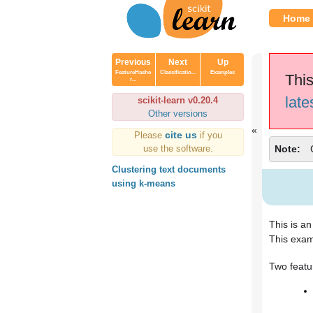
Home
Previous
Next
Up
FeatureHashe
Classificatio...
Examples
This
r...
late
scikit-learn v0.20.4
Other versions
cite us
Please
if you
use the software.
Note
Clustering text documents
using k-means
This is a
This exam
Two featu