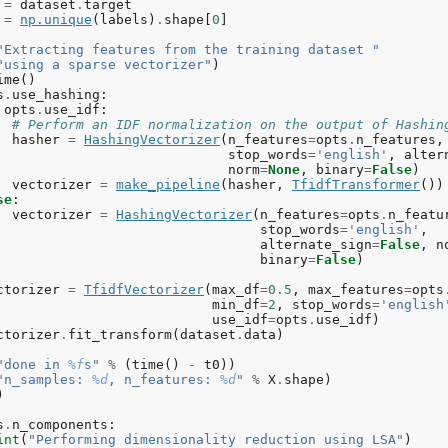
=
dataset
.
target
=
np
.
unique
(
labels
)
.
shape
[
0
]
"Extracting features from the training dataset "
"using a sparse vectorizer"
)
ime
()
s
.
use_hashing
:
opts
.
use_idf
:
# Perform an IDF normalization on the output of Hashin
hasher
=
HashingVectorizer
(
n_features
=
opts
.
n_features
,
stop_words
=
'english'
,
alter
norm
=
None
,
binary
=
False
)
vectorizer
=
make_pipeline
(
hasher
,
TfidfTransformer
())
se
:
vectorizer
=
HashingVectorizer
(
n_features
=
opts
.
n_featu
stop_words
=
'english'
,
alternate_sign
=
False
,
n
binary
=
False
)
ctorizer
=
TfidfVectorizer
(
max_df
=
0.5
,
max_features
=
opts
min_df
=
2
,
stop_words
=
'english
use_idf
=
opts
.
use_idf
)
ctorizer
.
fit_transform
(
dataset
.
data
)
"done in 
%f
s"
%
(
time
()
-
t0
))
"n_samples: 
%d
, n_features: 
%d
"
%
X
.
shape
)
)
s
.
n_components
:
int
(
"Performing dimensionality reduction using LSA"
)