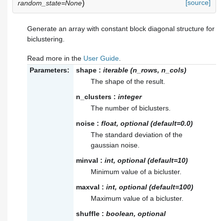
)
[source]
random_state=None
Generate an array with constant block diagonal structure for
biclustering.
Read more in the
User Guide
.
Parameters:
shape
:
iterable (n_rows, n_cols)
The shape of the result.
n_clusters
:
integer
The number of biclusters.
noise
:
float, optional (default=0.0)
The standard deviation of the
gaussian noise.
minval
:
int, optional (default=10)
Minimum value of a bicluster.
maxval
:
int, optional (default=100)
Maximum value of a bicluster.
shuffle
:
boolean, optional