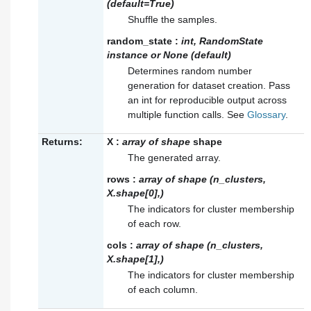
(default=True)
Shuffle the samples.
random_state
:
int, RandomState
instance or None (default)
Determines random number
generation for dataset creation. Pass
an int for reproducible output across
multiple function calls. See
Glossary
.
Returns:
X
:
array of shape
shape
The generated array.
rows
:
array of shape (n_clusters,
X.shape[0],)
The indicators for cluster membership
of each row.
cols
:
array of shape (n_clusters,
X.shape[1],)
The indicators for cluster membership
of each column.