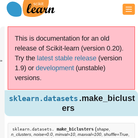
Previous
Next
Up
sklearn.datas.
sklearn.datas.
API
This is documentation for an old
..
..
Reference
release of Scikit-learn (version 0.20).
scikit-learn v0.20.4
Other versions
Try the
latest stable release
(version
cite us
Please
if you
1.9) or
development
(unstable)
use the software.
versions.
.make_biclu
sklearn.datasets
sters
Examples using
.make_biclust
sklearn.datasets
sklearn.datasets.make_biclusters
ers
(
make_biclusters
shape
,
sklearn.datasets.
n_clusters
,
noise=0.0
,
minval=10
,
maxval=100
,
shuffle=True
,