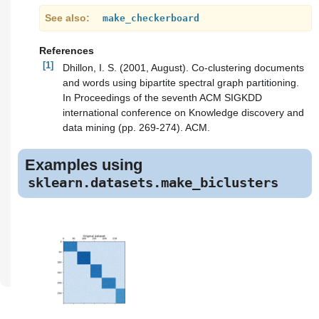
See also
make_checkerboard
References
[1]
Dhillon, I. S. (2001, August). Co-clustering documents
and words using bipartite spectral graph partitioning.
In Proceedings of the seventh ACM SIGKDD
international conference on Knowledge discovery and
data mining (pp. 269-274). ACM.
Examples using
sklearn.datasets.make_biclusters