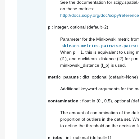
See the documentation for scipy.spatial.d
on these metrics:
http://docs.scipy.org/doc/scipy/reference
p
: integer, optional (default=2)
Parameter for the Minkowski metric fro
sklearn.metrics.pairwise.pairwi
When p = 1, this is equivalent to using
(l1), and euclidean_distance (l2) for p = 
minkowski_distance (l_p) is used.
metric_params
: dict, optional (default=None)
Additional keyword arguments for the me
contamination
: float in (0., 0.5), optional (de
The amount of contamination of the data 
proportion of outliers in the data set. Whe
to define the threshold on the decision f
n_jobs
: int, optional (default=1)