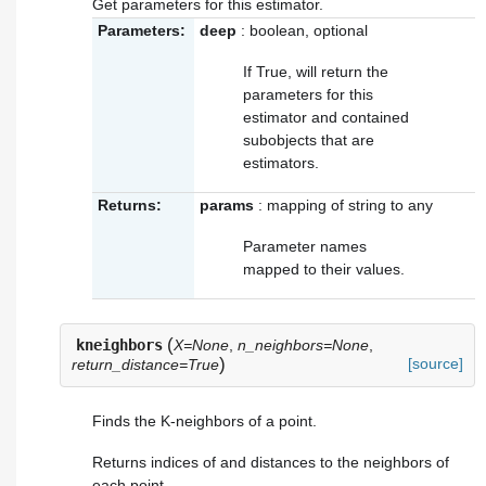
Get parameters for this estimator.
Parameters:
deep
: boolean, optional
If True, will return the
parameters for this
estimator and contained
subobjects that are
estimators.
Returns:
params
: mapping of string to any
Parameter names
mapped to their values.
(
kneighbors
X=None
,
n_neighbors=None
,
)
[source]
return_distance=True
Finds the K-neighbors of a point.
Returns indices of and distances to the neighbors of
each point.