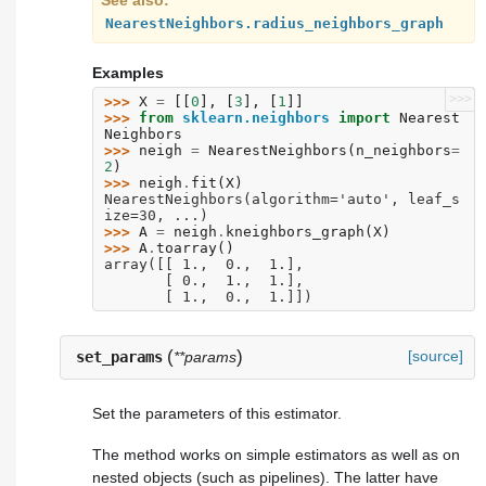
See also
NearestNeighbors.radius_neighbors_graph
Examples
>>>
>>> 
X
=
[[
0
],
[
3
],
[
1
]]
>>> 
from
sklearn.neighbors
import
Nearest
Neighbors
>>> 
neigh
=
NearestNeighbors
(
n_neighbors
=
2
)
>>> 
neigh
.
fit
(
X
)
NearestNeighbors(algorithm='auto', leaf_s
ize=30, ...)
>>> 
A
=
neigh
.
kneighbors_graph
(
X
)
>>> 
A
.
toarray
()
array([[ 1.,  0.,  1.],
       [ 0.,  1.,  1.],
       [ 1.,  0.,  1.]])
(
)
[source]
set_params
**params
Set the parameters of this estimator.
The method works on simple estimators as well as on
nested objects (such as pipelines). The latter have