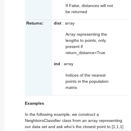
If False, distances will not
be returned
Returns:
dist
: array
Array representing the
lengths to points, only
present if
return_distance=True
ind
: array
Indices of the nearest
points in the population
matrix.
Examples
In the following example, we construct a
NeighborsClassifier class from an array representing
our data set and ask who’s the closest point to [1,1,1]