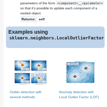
parameters of the form
<component>__<parameter>
so that it’s possible to update each component of a
nested object.
Returns:
self
:
Examples using
sklearn.neighbors.LocalOutlierFactor
Outlier detection with
Anomaly detection with
several methods.
Local Outlier Factor (LOF)