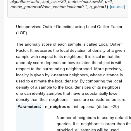
algorithm=’auto’
,
leaf_size=30
,
metric=’minkowski’
,
p=2
,
)
[source]
metric_params=None
,
contamination=0.1
,
n_jobs=1
Unsupervised Outlier Detection using Local Outlier Factor
(LOF)
The anomaly score of each sample is called Local Outlier
Factor. It measures the local deviation of density of a given
sample with respect to its neighbors. It is local in that the
anomaly score depends on how isolated the object is with
respect to the surrounding neighborhood. More precisely,
locality is given by k-nearest neighbors, whose distance is
used to estimate the local density. By comparing the local
density of a sample to the local densities of its neighbors,
one can identify samples that have a substantially lower
density than their neighbors. These are considered outliers.
Parameters:
n_neighbors
: int, optional (default=20)
Number of neighbors to use by default 
queries. If n_neighbors is larger than 
provided, all samples will be used.