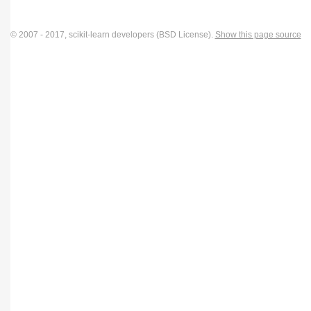
© 2007 - 2017, scikit-learn developers (BSD License).
Show this page source