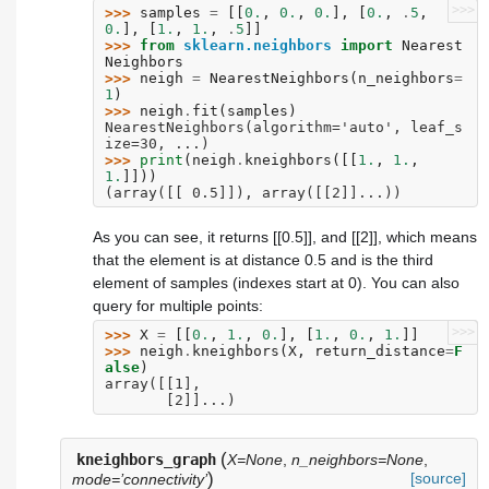
>>>
>>> 
samples
=
[[
0.
,
0.
,
0.
],
[
0.
,
.
5
,
0.
],
[
1.
,
1.
,
.
5
]]
>>> 
from
sklearn.neighbors
import
Nearest
Neighbors
>>> 
neigh
=
NearestNeighbors
(
n_neighbors
=
1
)
>>> 
neigh
.
fit
(
samples
)
NearestNeighbors(algorithm='auto', leaf_s
ize=30, ...)
>>> 
print
(
neigh
.
kneighbors
([[
1.
,
1.
,
1.
]]))
(array([[ 0.5]]), array([[2]]...))
As you can see, it returns [[0.5]], and [[2]], which means
that the element is at distance 0.5 and is the third
element of samples (indexes start at 0). You can also
query for multiple points:
>>>
>>> 
X
=
[[
0.
,
1.
,
0.
],
[
1.
,
0.
,
1.
]]
>>> 
neigh
.
kneighbors
(
X
,
return_distance
=
F
alse
)
array([[1],
       [2]]...)
(
kneighbors_graph
X=None
,
n_neighbors=None
,
)
[source]
mode=’connectivity’