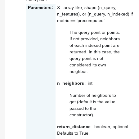
Parameters:
X
: array-like, shape (n_query,
n_features), or (n_query, n_indexed) if
metric == ‘precomputed’
The query point or points.
If not provided, neighbors
of each indexed point are
returned. In this case, the
query point is not
considered its own
neighbor.
n_neighbors
: int
Number of neighbors to
get (default is the value
passed to the
constructor).
return_distance
: boolean, optional.
Defaults to True.