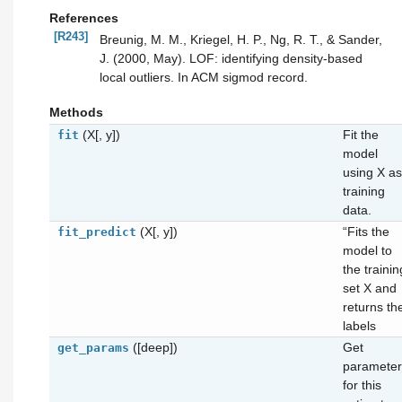
References
[R243]
Breunig, M. M., Kriegel, H. P., Ng, R. T., & Sander,
J. (2000, May). LOF: identifying density-based
local outliers. In ACM sigmod record.
Methods
(X[, y])
Fit the
fit
model
using X as
training
data.
(X[, y])
“Fits the
fit_predict
model to
the trainin
set X and
returns th
labels
([deep])
Get
get_params
parameter
for this