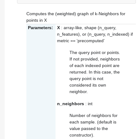
Computes the (weighted) graph of k-Neighbors for
points in X
Parameters:
X
: array-like, shape (n_query,
n_features), or (n_query, n_indexed) if
metric == ‘precomputed’
The query point or points.
If not provided, neighbors
of each indexed point are
returned. In this case, the
query point is not
considered its own
neighbor.
n_neighbors
: int
Number of neighbors for
each sample. (default is
value passed to the
constructor).