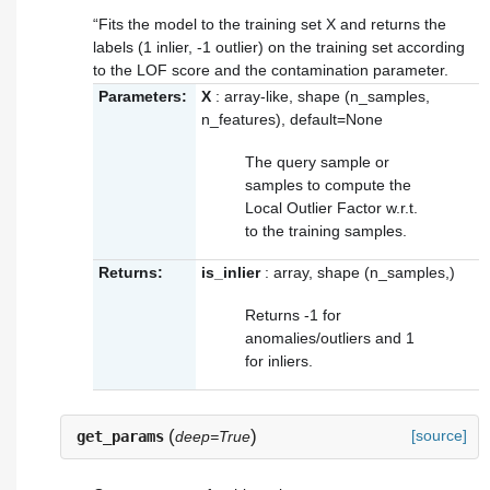
“Fits the model to the training set X and returns the
labels (1 inlier, -1 outlier) on the training set according
to the LOF score and the contamination parameter.
Parameters:
X
: array-like, shape (n_samples,
n_features), default=None
The query sample or
samples to compute the
Local Outlier Factor w.r.t.
to the training samples.
Returns:
is_inlier
: array, shape (n_samples,)
Returns -1 for
anomalies/outliers and 1
for inliers.
(
)
[source]
get_params
deep=True