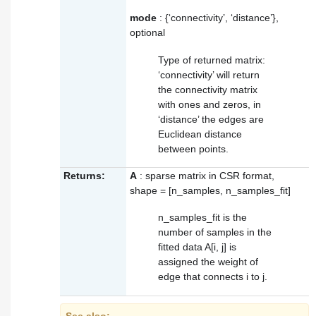
mode
: {‘connectivity’, ‘distance’},
optional
Type of returned matrix:
‘connectivity’ will return
the connectivity matrix
with ones and zeros, in
‘distance’ the edges are
Euclidean distance
between points.
Returns:
A
: sparse matrix in CSR format,
shape = [n_samples, n_samples_fit]
n_samples_fit is the
number of samples in the
fitted data A[i, j] is
assigned the weight of
edge that connects i to j.