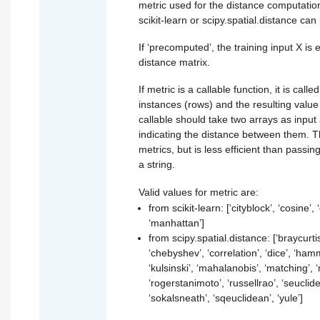
metric used for the distance computatio
scikit-learn or scipy.spatial.distance can
If ‘precomputed’, the training input X is
distance matrix.
If metric is a callable function, it is call
instances (rows) and the resulting valu
callable should take two arrays as input
indicating the distance between them. Th
metrics, but is less efficient than passi
a string.
Valid values for metric are:
from scikit-learn: [‘cityblock’, ‘cosine’, ‘
‘manhattan’]
from scipy.spatial.distance: [‘braycurtis
‘chebyshev’, ‘correlation’, ‘dice’, ‘hamm
‘kulsinski’, ‘mahalanobis’, ‘matching’, 
‘rogerstanimoto’, ‘russellrao’, ‘seuclid
‘sokalsneath’, ‘sqeuclidean’, ‘yule’]