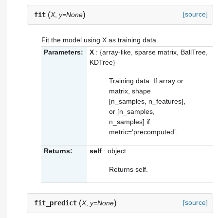
(
)
[source]
fit
X
,
y=None
Fit the model using X as training data.
Parameters:
X
: {array-like, sparse matrix, BallTree,
KDTree}
Training data. If array or
matrix, shape
[n_samples, n_features],
or [n_samples,
n_samples] if
metric=’precomputed’.
Returns:
self
: object
Returns self.
(
)
[source]
fit_predict
X
,
y=None