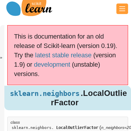
Previous
Next
Up
sklearn.neigh.
sklearn.neigh.
API
This is documentation for an old
..
..
Reference
release of Scikit-learn (version 0.19).
scikit-learn v0.19.2
Other versions
Try the
latest stable release
(version
cite us
Please
if you
1.9) or
development
(unstable)
use the software.
versions.
.LocalOutli
sklearn.neighbors
erFactor
Examples using
.LocalOutlie
sklearn.neighbors
sklearn.neighbors.LocalOutlierFactor
rFactor
class
(
LocalOutlierFactor
n_neighbors=2
sklearn.neighbors.