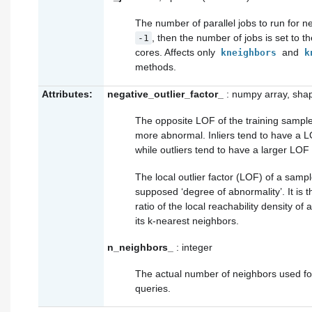
The number of parallel jobs to run for n
, then the number of jobs is set to 
-1
cores. Affects only
and
kneighbors
k
methods.
Attributes:
negative_outlier_factor_
: numpy array, sha
The opposite LOF of the training sample
more abnormal. Inliers tend to have a L
while outliers tend to have a larger LOF
The local outlier factor (LOF) of a sampl
supposed ‘degree of abnormality’. It is 
ratio of the local reachability density of
its k-nearest neighbors.
n_neighbors_
: integer
The actual number of neighbors used f
queries.