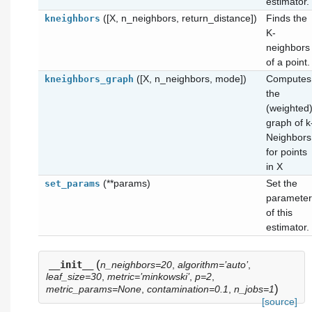
estimator.
([X, n_neighbors, return_distance])
Finds the
kneighbors
K-
neighbors
of a point.
([X, n_neighbors, mode])
Computes
kneighbors_graph
the
(weighted
graph of k
Neighbors
for points
in X
(**params)
Set the
set_params
parameter
of this
estimator.
(
__init__
n_neighbors=20
,
algorithm=’auto’
,
leaf_size=30
,
metric=’minkowski’
,
p=2
,
)
metric_params=None
,
contamination=0.1
,
n_jobs=1
[source]