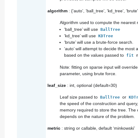
algorithm
: {‘auto’, ‘ball_tree’, ‘kd_tree’, ‘brute
Algorithm used to compute the nearest 
‘ball_tree’ will use
BallTree
‘kd_tree’ will use
KDTree
‘brute’ will use a brute-force search.
‘auto’ will attempt to decide the most
based on the values passed to
m
fit
Note: fitting on sparse input will override
parameter, using brute force.
leaf_size
: int, optional (default=30)
Leaf size passed to
or
BallTree
KDT
the speed of the construction and query,
memory required to store the tree. The 
depends on the nature of the problem.
metric
: string or callable, default ‘minkowski’