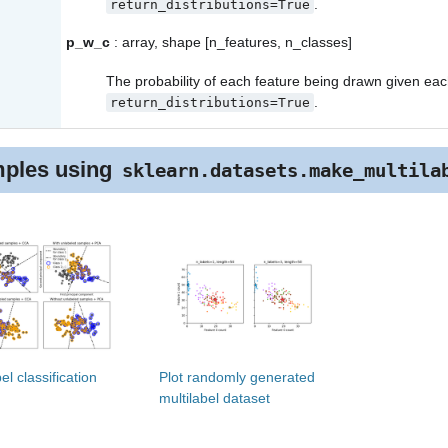
.
return_distributions=True
p_w_c
: array, shape [n_features, n_classes]
The probability of each feature being drawn given each
.
return_distributions=True
ples using
sklearn.datasets.make_multila
el classification
Plot randomly generated
multilabel dataset