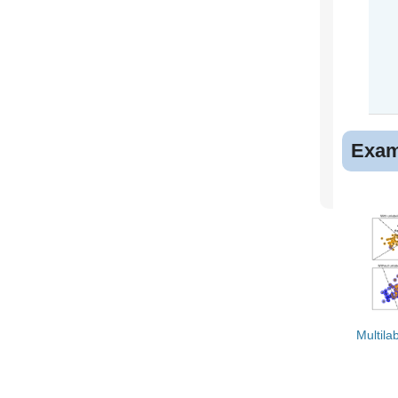
Exam
Multilab