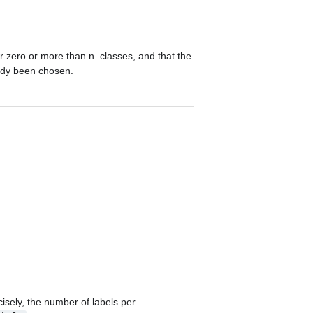
er zero or more than
n_classes
, and that the
eady been chosen.
isely, the number of labels per