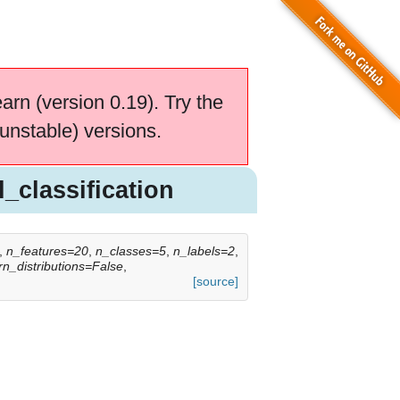
earn (version 0.19). Try the
unstable) versions.
_classification
,
n_features=20
,
n_classes=5
,
n_labels=2
,
rn_distributions=False
,
[source]