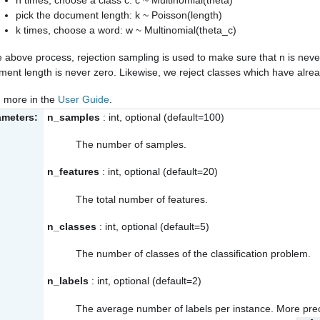
pick the document length: k ~ Poisson(length)
k times, choose a word: w ~ Multinomial(theta_c)
e above process, rejection sampling is used to make sure that n is nev
ent length is never zero. Likewise, we reject classes which have alr
 more in the
User Guide
.
ameters:
n_samples
: int, optional (default=100)
The number of samples.
n_features
: int, optional (default=20)
The total number of features.
n_classes
: int, optional (default=5)
The number of classes of the classification problem.
n_labels
: int, optional (default=2)
The average number of labels per instance. More prec