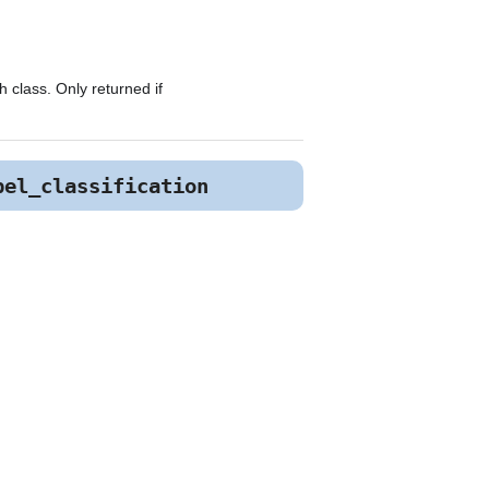
 class. Only returned if
bel_classification