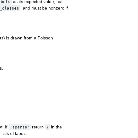
as its expected value, but
abels
, and must be nonzero if
_classes
ts) is drawn from a Poisson
s.
.
t. If
return
in the
'sparse'
Y
 lists of labels.