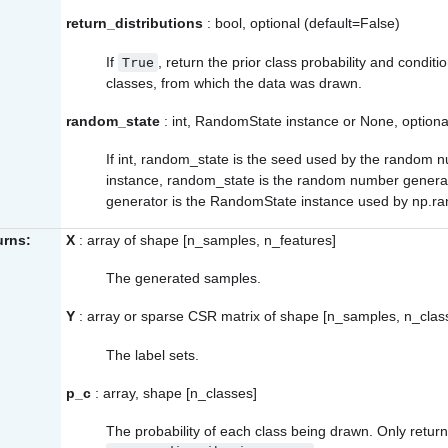
return_distributions
: bool, optional (default=False)
If
, return the prior class probability and conditi
True
classes, from which the data was drawn.
random_state
: int, RandomState instance or None, optiona
If int, random_state is the seed used by the random
instance, random_state is the random number genera
generator is the RandomState instance used by
np.r
urns:
X
: array of shape [n_samples, n_features]
The generated samples.
Y
: array or sparse CSR matrix of shape [n_samples, n_clas
The label sets.
p_c
: array, shape [n_classes]
The probability of each class being drawn. Only return