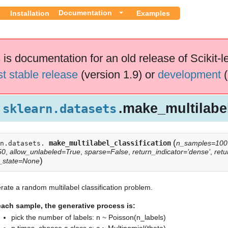
Documentation
Installation
Examples
 is documentation for an old release of Scikit-l
st stable release
(version 1.9) or
development
(
.make_multilabel
sklearn.datasets
(
make_multilabel_classification
n_samples=100
n.datasets.
50
,
allow_unlabeled=True
,
sparse=False
,
return_indicator=’dense’
,
retu
ication
)
_state=None
ate a random multilabel classification problem.
each sample, the generative process is:
pick the number of labels: n ~ Poisson(n_labels)
n times, choose a class c: c ~ Multinomial(theta)