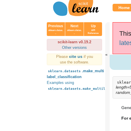
Home
Previous
Next
Up
sklearn.datas.
sklearn.datas.
API
This
..
..
Reference
late
scikit-learn v0.19.2
Other versions
cite us
Please
if you
use the software.
.make_multi
sklearn.datasets
label_classification
sklear
Examples using
length=
sklearn.datasets.make_multilabel_classif
random
Gener
For 