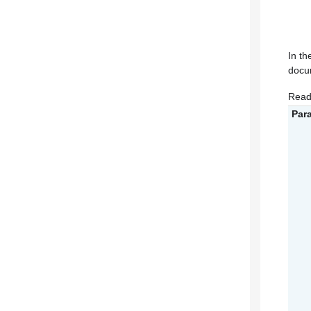
In th
docum
Read
Par