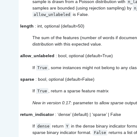
sample is drawn from a Poisson distribution with
n_l
samples are bounded (using rejection sampling) by
n
is False.
allow_unlabeled
length
: int, optional (default=50)
The sum of the features (number of words if documen
distribution with this expected value.
allow_unlabeled
: bool, optional (default=True)
If
, some instances might not belong to any clas
True
sparse
: bool, optional (default=False)
If
, return a sparse feature matrix
True
New in version 0.17:
parameter to allow
sparse
output
return_indicator
: ‘dense’ (default) | ‘sparse’ | False
If
return
in the dense binary indicator forma
dense
Y
sparse binary indicator format.
returns a list of
False