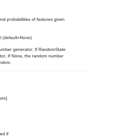
onal probabilities of features given
l (default=None)
 number generator; If RandomState
tor; If None, the random number
andom
.
ses]
ed if