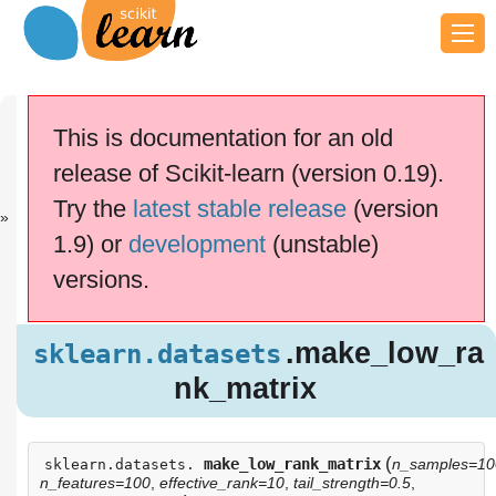
Previous
Next
Up
sklearn.datas.
sklearn.datas.
API
This is documentation for an old
..
..
Reference
release of Scikit-learn (version 0.19).
scikit-learn v0.19.2
Other versions
Try the
latest stable release
(version
cite us
Please
if you
1.9) or
development
(unstable)
use the software.
versions.
.make_low_r
sklearn.datasets
ank_matrix
.make_low_ra
sklearn.datasets
nk_matrix
(
make_low_rank_matrix
n_samples=10
sklearn.datasets.
n_features=100
,
effective_rank=10
,
tail_strength=0.5
,