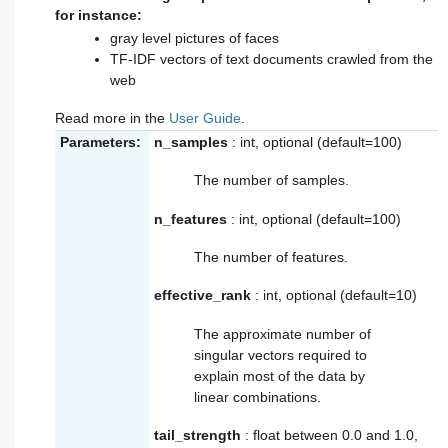
for instance:
gray level pictures of faces
TF-IDF vectors of text documents crawled from the
web
Read more in the
User Guide
.
Parameters:
n_samples
: int, optional (default=100)
The number of samples.
n_features
: int, optional (default=100)
The number of features.
effective_rank
: int, optional (default=10)
The approximate number of
singular vectors required to
explain most of the data by
linear combinations.
tail_strength
: float between 0.0 and 1.0,