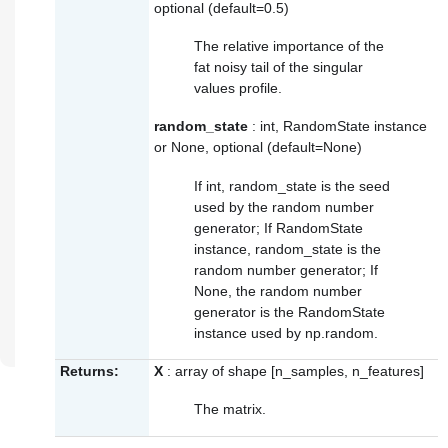
optional (default=0.5)
The relative importance of the
fat noisy tail of the singular
values profile.
random_state
: int, RandomState instance
or None, optional (default=None)
If int, random_state is the seed
used by the random number
generator; If RandomState
instance, random_state is the
random number generator; If
None, the random number
generator is the RandomState
instance used by
np.random
.
Returns:
X
: array of shape [n_samples, n_features]
The matrix.