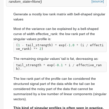
)
[source]
random_state=None
Generate a mostly low rank matrix with bell-shaped singular
values
Most of the variance can be explained by a bell-shaped
curve of width effective_rank: the low rank part of the
singular values profile is:
(
1
-
tail_strength
)
*
exp
(
-
1.0
*
(
i
/
effecti
ve_rank
)
**
2
)
The remaining singular values’ tail is fat, decreasing as:
tail_strength
*
exp
(
-
0.1
*
i
/
effective_ran
k
)
.
The low rank part of the profile can be considered the
structured signal part of the data while the tail can be
considered the noisy part of the data that cannot be
summarized by a low number of linear components (singular
vectors).
This kind of singular profiles is often seen in practice,