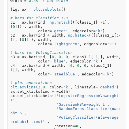
width
=
0.35
# bar width
fig
,
ax
=
plt
.
subplots
()
# bars for classifier 1-3
p1
=
ax
.
bar
(
ind
,
np
.
hstack
(([
class1_1
[:
-
1
],
[
0
]])),
width
,
color
=
'green'
,
edgecolor
=
'k'
)
p2
=
ax
.
bar
(
ind
+
width
,
np
.
hstack
(([
class2_1
[:
-
1
],
[
0
]])),
width
,
color
=
'lightgreen'
,
edgecolor
=
'k'
)
# bars for VotingClassifier
p3
=
ax
.
bar
(
ind
,
[
0
,
0
,
0
,
class1_1
[
-
1
]],
width
,
color
=
'blue'
,
edgecolor
=
'k'
)
p4
=
ax
.
bar
(
ind
+
width
,
[
0
,
0
,
0
,
class2_1
[
-
1
]],
width
,
color
=
'steelblue'
,
edgecolor
=
'k'
)
# plot annotations
plt
.
axvline
(
2.8
,
color
=
'k'
,
linestyle
=
'dashed'
)
ax
.
set_xticks
(
ind
+
width
)
ax
.
set_xticklabels
([
'LogisticRegression
\n
weight 
1'
,
'GaussianNB
\n
weight 1'
,
'RandomForestClassifier
\n
wei
ght 5'
,
'VotingClassifier
\n
(average 
probabilities)'
],
rotation
=
40
,