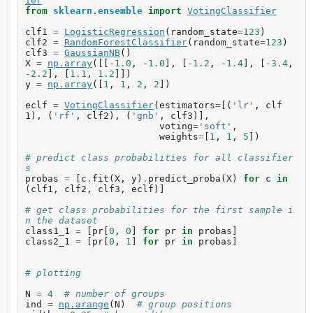
ier
from
sklearn.ensemble
import
VotingClassifier
clf1
=
LogisticRegression
(
random_state
=
123
)
clf2
=
RandomForestClassifier
(
random_state
=
123
)
clf3
=
GaussianNB
()
X
=
np
.
array
([[
-
1.0
,
-
1.0
],
[
-
1.2
,
-
1.4
],
[
-
3.4
,
-
2.2
],
[
1.1
,
1.2
]])
y
=
np
.
array
([
1
,
1
,
2
,
2
])
eclf
=
VotingClassifier
(
estimators
=
[(
'lr'
,
clf
1
),
(
'rf'
,
clf2
),
(
'gnb'
,
clf3
)],
voting
=
'soft'
,
weights
=
[
1
,
1
,
5
])
# predict class probabilities for all classifier
s
probas
=
[
c
.
fit
(
X
,
y
)
.
predict_proba
(
X
)
for
c
in
(
clf1
,
clf2
,
clf3
,
eclf
)]
# get class probabilities for the first sample i
n the dataset
class1_1
=
[
pr
[
0
,
0
]
for
pr
in
probas
]
class2_1
=
[
pr
[
0
,
1
]
for
pr
in
probas
]
# plotting
N
=
4
# number of groups
ind
=
np
.
arange
(
N
)
# group positions