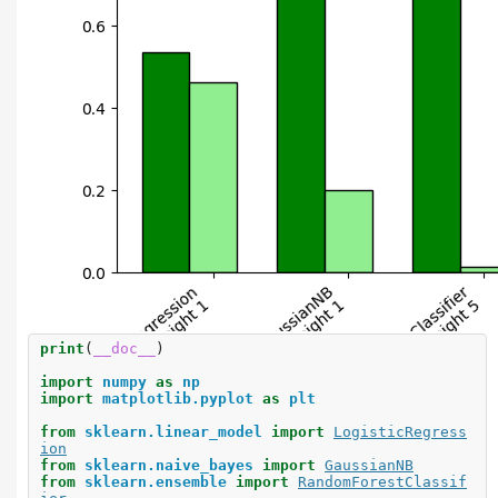
print
(
__doc__
)
import
numpy
as
np
import
matplotlib.pyplot
as
plt
from
sklearn.linear_model
import
LogisticRegress
ion
from
sklearn.naive_bayes
import
GaussianNB
from
sklearn.ensemble
import
RandomForestClassif