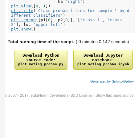
ha
=
'right'
)
plt
.
ylim
([
0
,
1
])
plt
.
title
(
'Class probabilities for sample 1 by d
ifferent classifiers'
)
plt
.
legend
([
p1
[
0
],
p2
[
0
]],
[
'class 1'
,
'class 
2'
],
loc
=
'upper left'
)
plt
.
show
()
Total running time of the script:
( 0 minutes 0.142 seconds)
Download
Python
Download
Jupyter
source
code:
notebook:
plot_voting_probas.py
plot_voting_probas.ipynb
Generated by Sphinx-Gallery
© 2007 - 2017, scikit-learn developers (BSD License).
Show this page source