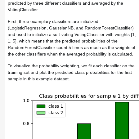
predicted by three different classifiers and averaged by the
VotingClassifier
.
First, three examplary classifiers are initialized
(
LogisticRegression
,
GaussianNB
, and
RandomForestClassifier
)
and used to initialize a soft-voting
VotingClassifier
with weights
[1,
1, 5]
, which means that the predicted probabilities of the
RandomForestClassifier
count 5 times as much as the weights of
the other classifiers when the averaged probability is calculated.
To visualize the probability weighting, we fit each classifier on the
training set and plot the predicted class probabilities for the first
sample in this example dataset.