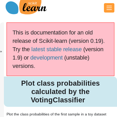
Previous
Next
Up
Gradient
Gradient
Examples
This is documentation for an old
Boos...
Boos...
release of Scikit-learn (version 0.19).
scikit-learn v0.19.2
Other versions
Try the
latest stable release
(version
cite us
Please
if you
1.9) or
development
(unstable)
use the software.
versions.
Plot class probabilities
calculated by the
VotingClassifier
Plot class probabilities
calculated by the
VotingClassifier
Plot the class probabilities of the first sample in a toy dataset