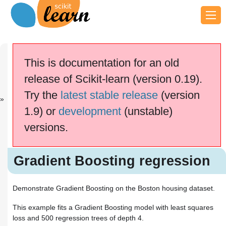
Previous
Next
Up
Plot class pr...
OOB Errors
Examples
This is documentation for an old
fo...
release of Scikit-learn (version 0.19).
scikit-learn v0.19.2
Other versions
Try the
latest stable release
(version
cite us
Please
if you
1.9) or
development
(unstable)
use the software.
versions.
Gradient Boosting regression
Gradient Boosting regression
Demonstrate Gradient Boosting on the Boston housing dataset.
This example fits a Gradient Boosting model with least squares
loss and 500 regression trees of depth 4.