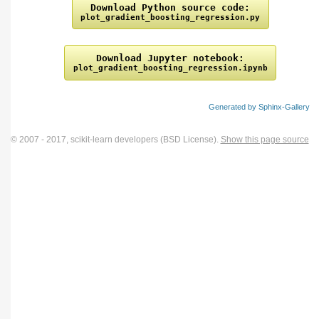
Download
Python
source
code:
plot_gradient_boosting_regression.py
Download
Jupyter
notebook:
plot_gradient_boosting_regression.ipynb
Generated by Sphinx-Gallery
© 2007 - 2017, scikit-learn developers (BSD License).
Show this page source