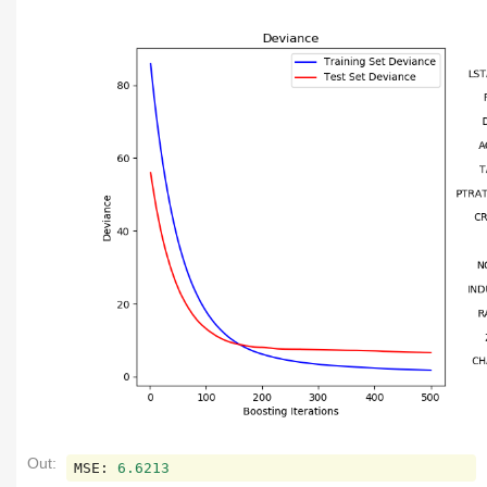
Out:
MSE
:
6.6213