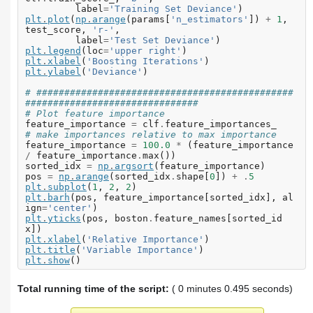
label
=
'Training Set Deviance'
)
plt
.
plot
(
np
.
arange
(
params
[
'n_estimators'
])
+
1
,
test_score
,
'r-'
,
label
=
'Test Set Deviance'
)
plt
.
legend
(
loc
=
'upper right'
)
plt
.
xlabel
(
'Boosting Iterations'
)
plt
.
ylabel
(
'Deviance'
)
# ##############################################
###############################
# Plot feature importance
feature_importance
=
clf
.
feature_importances_
# make importances relative to max importance
feature_importance
=
100.0
*
(
feature_importance
/
feature_importance
.
max
())
sorted_idx
=
np
.
argsort
(
feature_importance
)
pos
=
np
.
arange
(
sorted_idx
.
shape
[
0
])
+
.
5
plt
.
subplot
(
1
,
2
,
2
)
plt
.
barh
(
pos
,
feature_importance
[
sorted_idx
],
al
ign
=
'center'
)
plt
.
yticks
(
pos
,
boston
.
feature_names
[
sorted_id
x
])
plt
.
xlabel
(
'Relative Importance'
)
plt
.
title
(
'Variable Importance'
)
plt
.
show
()
Total running time of the script:
( 0 minutes 0.495 seconds)