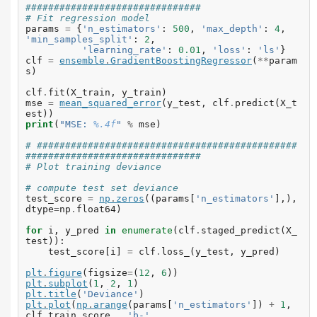
###############################
# Fit regression model
params
=
{
'n_estimators'
:
500
,
'max_depth'
:
4
,
'min_samples_split'
:
2
,
'learning_rate'
:
0.01
,
'loss'
:
'ls'
}
clf
=
ensemble
.
GradientBoostingRegressor
(
**
param
s
)
clf
.
fit
(
X_train
,
y_train
)
mse
=
mean_squared_error
(
y_test
,
clf
.
predict
(
X_t
est
))
print
(
"MSE: 
%.4f
"
%
mse
)
# ##############################################
###############################
# Plot training deviance
# compute test set deviance
test_score
=
np
.
zeros
((
params
[
'n_estimators'
],),
dtype
=
np
.
float64
)
for
i
,
y_pred
in
enumerate
(
clf
.
staged_predict
(
X_
test
)):
test_score
[
i
]
=
clf
.
loss_
(
y_test
,
y_pred
)
plt
.
figure
(
figsize
=
(
12
,
6
))
plt
.
subplot
(
1
,
2
,
1
)
plt
.
title
(
'Deviance'
)
plt
.
plot
(
np
.
arange
(
params
[
'n_estimators'
])
+
1
,
clf
.
train_score_
,
'b-'
,