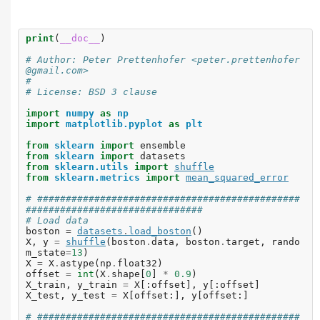
print
(
__doc__
)
# Author: Peter Prettenhofer <peter.prettenhofer
@gmail.com>
#
# License: BSD 3 clause
import
numpy
as
np
import
matplotlib.pyplot
as
plt
from
sklearn
import
ensemble
from
sklearn
import
datasets
from
sklearn.utils
import
shuffle
from
sklearn.metrics
import
mean_squared_error
# ##############################################
###############################
# Load data
boston
=
datasets
.
load_boston
()
X
,
y
=
shuffle
(
boston
.
data
,
boston
.
target
,
rando
m_state
=
13
)
X
=
X
.
astype
(
np
.
float32
)
offset
=
int
(
X
.
shape
[
0
]
*
0.9
)
X_train
,
y_train
=
X
[:
offset
],
y
[:
offset
]
X_test
,
y_test
=
X
[
offset
:],
y
[
offset
:]
# ##############################################